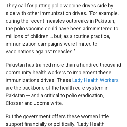
They call for putting polio vaccine drives side by
side with other immunization drives. "For example,
during the recent measles outbreaks in Pakistan,
the polio vaccine could have been administered to
millions of children ... but, as a routine practice,
immunization campaigns were limited to
vaccinations against measles."
Pakistan has trained more than a hundred thousand
community health workers to implement these
immunizations drives. These
Lady Health Workers
are the backbone of the health care system in
Pakistan — and a critical to polio eradication,
Closser and Jooma write.
But the government offers these women little
support financially or politically. "Lady Health