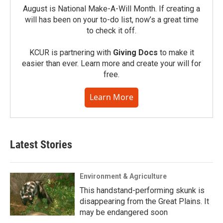
August is National Make-A-Will Month. If creating a
will has been on your to-do list, now’s a great time
to check it off.
KCUR is partnering with
Giving Docs
to make it
easier than ever. Learn more and create your will for
free.
Learn More
Latest Stories
Environment & Agriculture
This handstand-performing skunk is
disappearing from the Great Plains. It
may be endangered soon