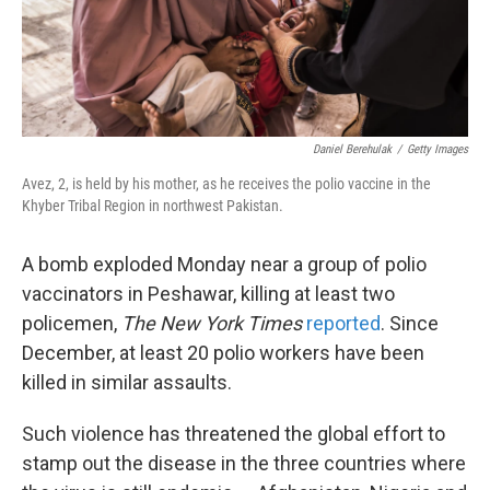
k
n
Daniel Berehulak
/
Getty Images
Avez, 2, is held by his mother, as he receives the polio vaccine in the
Khyber Tribal Region in northwest Pakistan.
A bomb exploded Monday near a group of polio
vaccinators in Peshawar, killing at least two
policemen,
The New York Times
reported
. Since
December, at least 20 polio workers have been
killed in similar assaults.
Such violence has threatened the global effort to
stamp out the disease in the three countries where