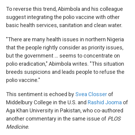
To reverse this trend, Abimbola and his colleague
suggest integrating the polio vaccine with other
basic health services, sanitation and clean water.
"There are many health issues in northern Nigeria
that the people rightly consider as priority issues,
but the government ... seems to concentrate on
polio eradication," Abimbola writes. "This situation
breeds suspicions and leads people to refuse the
polio vaccine."
This sentiment is echoed by
Svea Closser
of
Middelbury College in the U.S. and
Rashid Jooma
of
Aga Khan University in Pakistan, who co-authored
another commentary in the same issue of
PLOS
Medicine
.