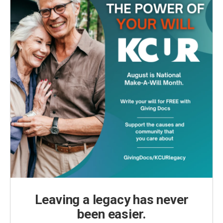
Leaving a legacy has never
been easier.