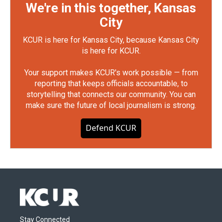
We're in this together, Kansas
City
KCUR is here for Kansas City, because Kansas City
is here for KCUR.
Your support makes KCUR's work possible — from
reporting that keeps officials accountable, to
storytelling that connects our community. You can
make sure the future of local journalism is strong.
Defend KCUR
Stay Connected