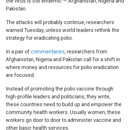
the virus is still endemic — Afghanistan, Nigeria and
Pakistan.
The attacks will probably continue, researchers
warned Tuesday, unless world leaders rethink the
strategy for eradicating polio.
In a pair of
commentaries
, researchers from
Afghanistan, Nigeria and Pakistan call for a shift in
where money and resources for polio eradication
are focused.
Instead of promoting the polio vaccine through
high-profile leaders and politicians, they write,
these countries need to build up and empower the
community health workers. Usually women, these
workers go door to door to administer vaccine and
other basic health services.