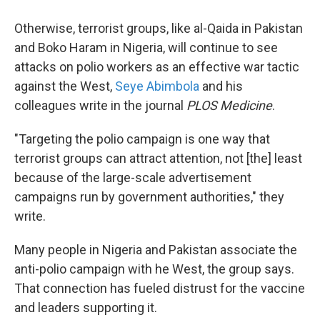
Otherwise, terrorist groups, like al-Qaida in Pakistan
and Boko Haram in Nigeria, will continue to see
attacks on polio workers as an effective war tactic
against the West,
Seye Abimbola
and his
colleagues write in the journal
PLOS Medicine
.
"Targeting the polio campaign is one way that
terrorist groups can attract attention, not [the] least
because of the large-scale advertisement
campaigns run by government authorities," they
write.
Many people in Nigeria and Pakistan associate the
anti-polio campaign with he West, the group says.
That connection has fueled distrust for the vaccine
and leaders supporting it.