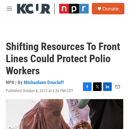
Skip to main content
S
Donate
e
M
a
e
r
n
c
u
h
u
Shifting Resources To Front
e
r
Lines Could Protect Polio
y
Workers
NPR | By
Michaeleen Doucleff
Published October 8, 2013 at 4:36 PM CDT
F
T
L
E
a
w
i
m
c
i
n
a
e
t
k
i
b
t
e
l
o
e
d
o
r
I