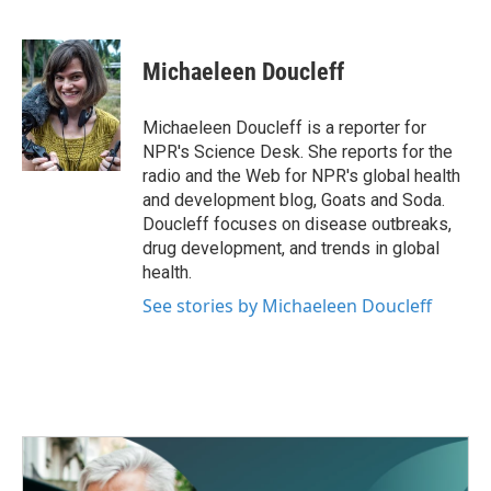
F
T
L
E
a
w
i
m
c
i
n
a
e
t
k
i
Michaeleen Doucleff
b
t
e
l
o
e
d
o
r
I
Michaeleen Doucleff is a reporter for
k
n
NPR's Science Desk. She reports for the
radio and the Web for NPR's global health
and development blog, Goats and Soda.
Doucleff focuses on disease outbreaks,
drug development, and trends in global
health.
See stories by Michaeleen Doucleff