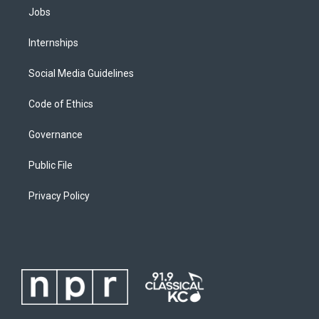
Jobs
Internships
Social Media Guidelines
Code of Ethics
Governance
Public File
Privacy Policy