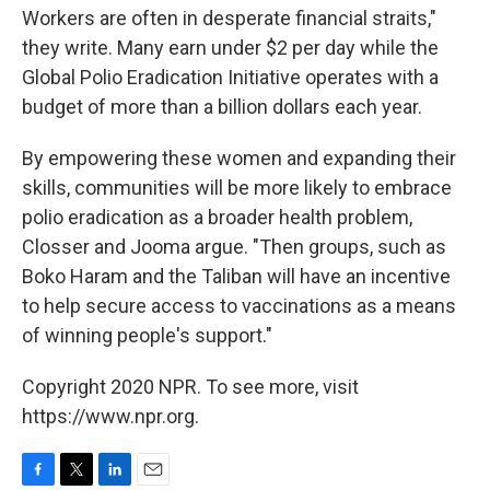
Workers are often in desperate financial straits,"
they write. Many earn under $2 per day while the
Global Polio Eradication Initiative operates with a
budget of more than a billion dollars each year.
By empowering these women and expanding their
skills, communities will be more likely to embrace
polio eradication as a broader health problem,
Closser and Jooma argue. "Then groups, such as
Boko Haram and the Taliban will have an incentive
to help secure access to vaccinations as a means
of winning people's support."
Copyright 2020 NPR. To see more, visit
https://www.npr.org.