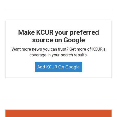
Make KCUR your preferred
source on Google
Want more news you can trust? Get more of KCUR's
coverage in your search results.
Add KCUR On Google