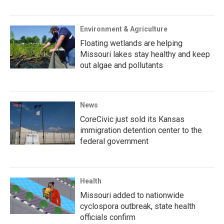
Environment & Agriculture
Floating wetlands are helping
Missouri lakes stay healthy and keep
out algae and pollutants
News
CoreCivic just sold its Kansas
immigration detention center to the
federal government
Health
Missouri added to nationwide
cyclospora outbreak, state health
officials confirm