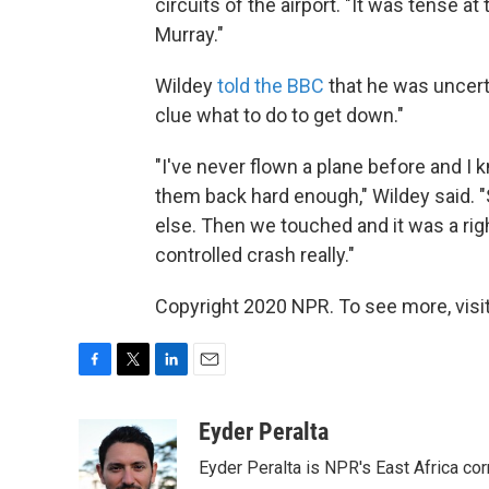
circuits of the airport. "It was tense at
Murray."
Wildey
told the BBC
that he was uncert
clue what to do to get down."
"I've never flown a plane before and I k
them back hard enough," Wildey said. "
else. Then we touched and it was a ri
controlled crash really."
Copyright 2020 NPR. To see more, visit
F
T
L
E
a
w
i
m
c
i
n
a
Eyder Peralta
e
t
k
i
Eyder Peralta is NPR's East Africa co
b
t
e
l