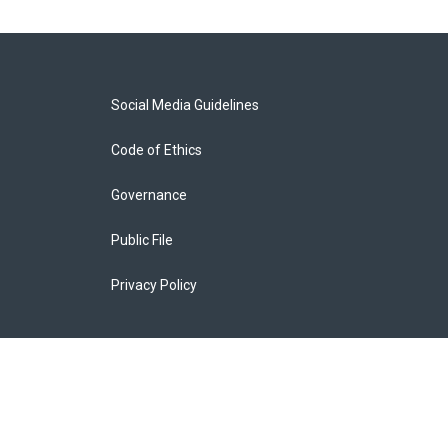
Social Media Guidelines
Code of Ethics
Governance
Public File
Privacy Policy