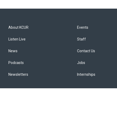
About KCUR
Events
Listen Live
Staff
News
Contact Us
Podcasts
Jobs
Newsletters
Internships