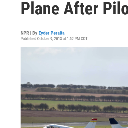
Plane After Pilot
NPR | By
Eyder Peralta
Published October 9, 2013 at 1:52 PM CDT