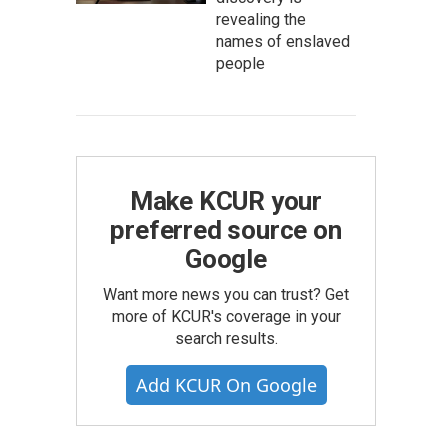
revealing the
names of enslaved
people
Make KCUR your
preferred source on
Google
Want more news you can trust? Get
more of KCUR's coverage in your
search results.
Add KCUR On Google