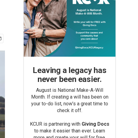
Leaving a legacy has
never been easier.
August is National Make-A-Will
Month. If creating a will has been on
your to-do list, now’s a great time to
check it off.
KCUR is partnering with
Giving Docs
to make it easier than ever. Learn
more and create your will for free.