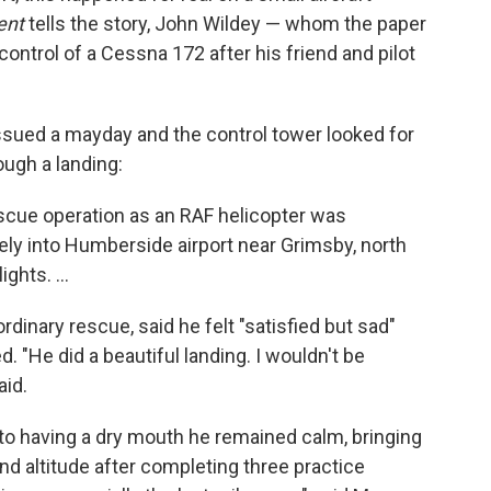
ent
tells the story, John Wildey — whom the paper
control of a Cessna 172 after his friend and pilot
ssued a mayday and the control tower looked for
ough a landing:
scue operation as an RAF helicopter was
ely into Humberside airport near Grimsby, north
ghts. ...
rdinary rescue, said he felt "satisfied but sad"
ed. "He did a beautiful landing. I wouldn't be
aid.
to having a dry mouth he remained calm, bringing
d altitude after completing three practice