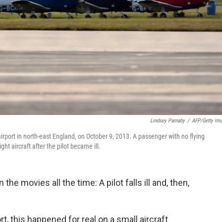
Lindsey Parnaby
/
AFP/Getty Im
irport in north-east England, on October 9, 2013. A passenger with no flying
t aircraft after the pilot became ill.
 the movies all the time: A pilot falls ill and, then,
.
rt, this happened for real on a small aircraft