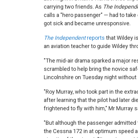
carrying two friends. As
The Independ
calls a "hero passenger" — had to take 
got sick and became unresponsive.
The Independent
reports
that Wildey i
an aviation teacher to guide Wildey thr
"The mid-air drama sparked a major re
scrambled to help bring the novice saf
Lincolnshire on Tuesday night without li
"Roy Murray, who took part in the extrao
after learning that the pilot had later di
frightened to fly with him," Mr Murray s
"But although the passenger admitted 
the Cessna 172 in at optimum speed an