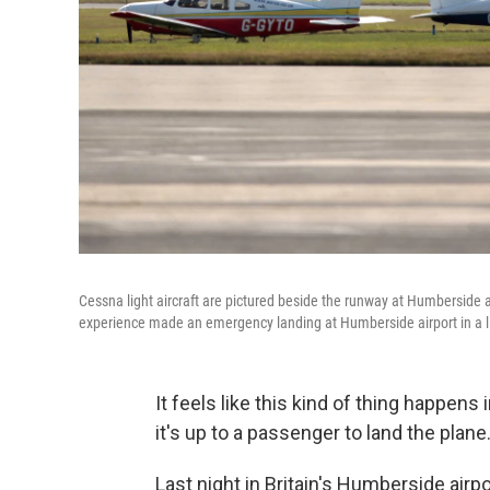
Cessna light aircraft are pictured beside the runway at Humberside a
experience made an emergency landing at Humberside airport in a ligh
It feels like this kind of thing happens in
it's up to a passenger to land the plane
Last night in Britain's Humberside airpo