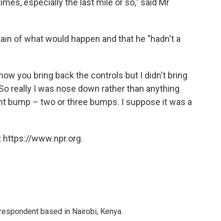
 times, especially the last mile or so," said Mr
ain of what would happen and that he "hadn't a
now you bring back the controls but I didn't bring
So really I was nose down rather than anything
ght bump – two or three bumps. I suppose it was a
 https://www.npr.org.
rrespondent based in Nairobi, Kenya.