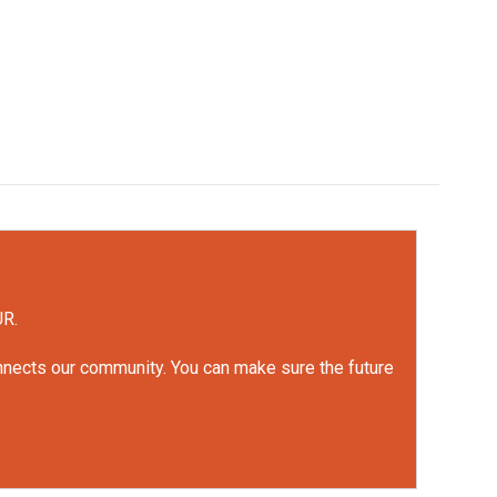
UR.
onnects our community. You can make sure the future