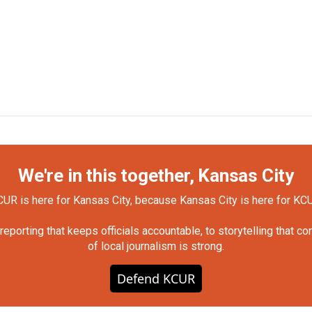
We're in this together, Kansas City
UR is here for Kansas City, because Kansas City is here for KC
orting that keeps officials accountable, to storytelling that c
of local journalism is strong.
Defend KCUR