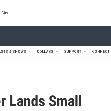
 City
ASTS & SHOWS
COLLABS
SUPPORT
CONNECT
er Lands Small