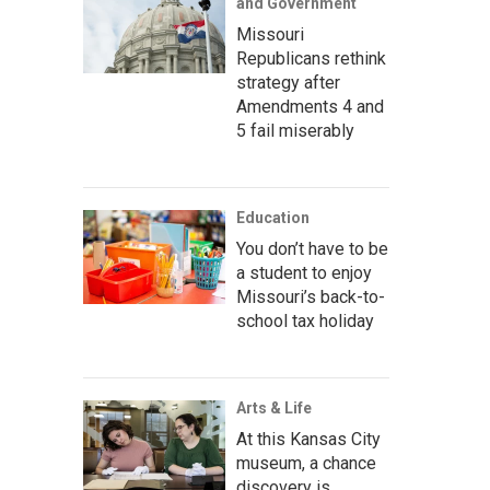
and Government
Missouri
Republicans rethink
strategy after
Amendments 4 and
5 fail miserably
Education
You don’t have to be
a student to enjoy
Missouri’s back-to-
school tax holiday
Arts & Life
At this Kansas City
museum, a chance
discovery is