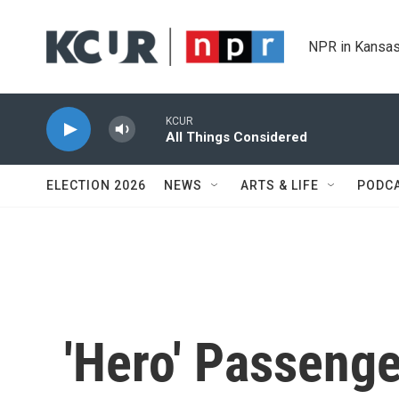
Skip to main content
NPR in Kansas
KCUR
All Things Considered
ELECTION 2026
NEWS
ARTS & LIFE
PODC
'Hero' Passeng