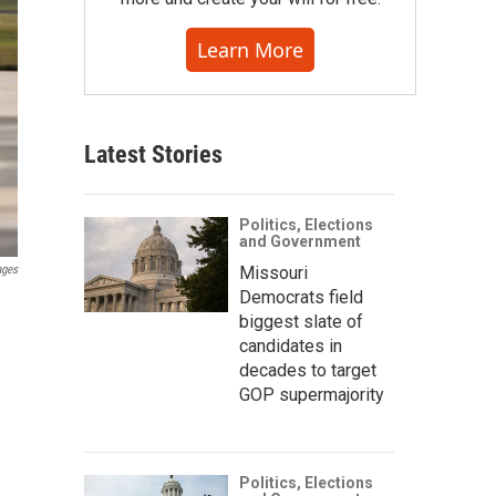
Learn More
Latest Stories
Politics, Elections
and Government
Missouri
ages
Democrats field
biggest slate of
candidates in
decades to target
GOP supermajority
Politics, Elections