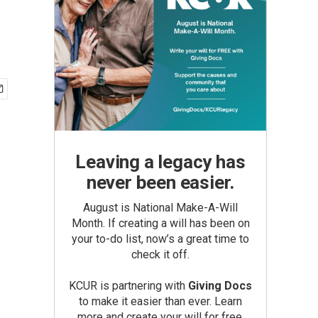
Leaving a legacy has
never been easier.
August is National Make-A-Will
Month. If creating a will has been on
your to-do list, now’s a great time to
check it off.
KCUR is partnering with
Giving Docs
to make it easier than ever. Learn
more and create your will for free.