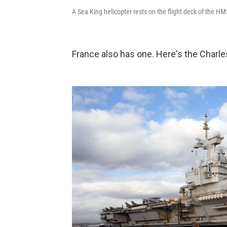
A Sea King helicopter rests on the flight deck of the HM
France also has one. Here's the Charle