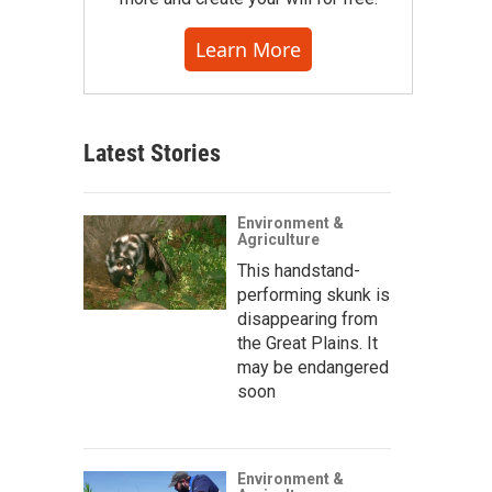
Learn More
Latest Stories
Environment &
Agriculture
This handstand-
performing skunk is
disappearing from
the Great Plains. It
may be endangered
soon
Environment &