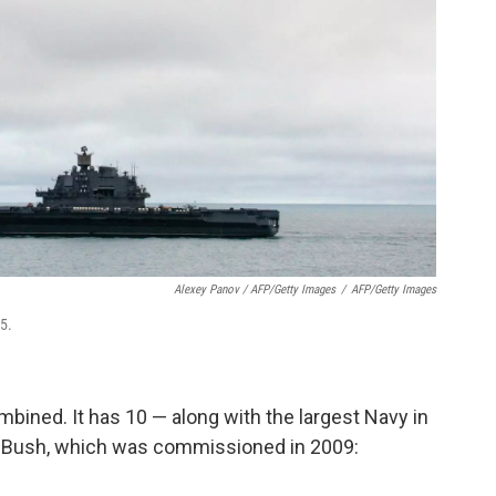
Alexey Panov / AFP/Getty Images
/
AFP/Getty Images
5.
mbined. It has 10 — along with the largest Navy in
. Bush, which was commissioned in 2009: