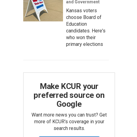
and Government
Kansas voters
choose Board of
Education
candidates. Here's
who won their
primary elections
Make KCUR your
preferred source on
Google
Want more news you can trust? Get
more of KCUR's coverage in your
search results.