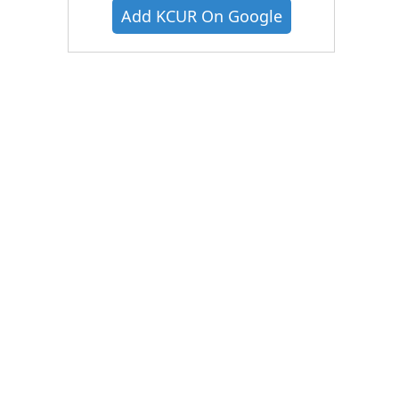
Add KCUR On Google