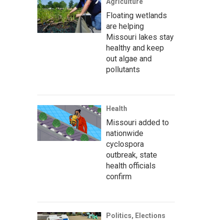
Agriculture
Floating wetlands
are helping
Missouri lakes stay
healthy and keep
out algae and
pollutants
Health
Missouri added to
nationwide
cyclospora
outbreak, state
health officials
confirm
Politics, Elections