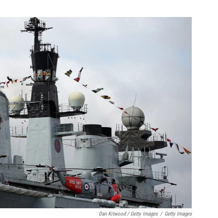
Dan Kitwood / Getty Images
/
Getty Images