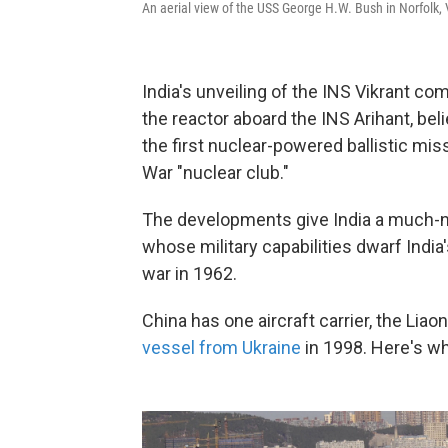
An aerial view of the USS George H.W. Bush in Norfolk, 
India's unveiling of the INS Vikrant co
the reactor aboard the INS Arihant, bel
the first nuclear-powered ballistic mi
War "nuclear club."
The developments give India a much-nee
whose military capabilities dwarf India'
war in 1962.
China has one aircraft carrier, the Liaon
vessel from Ukraine
in 1998. Here's wha