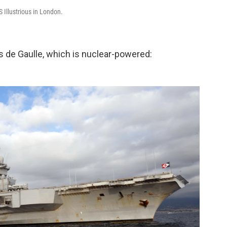
S Illustrious in London.
s de Gaulle, which is nuclear-powered: