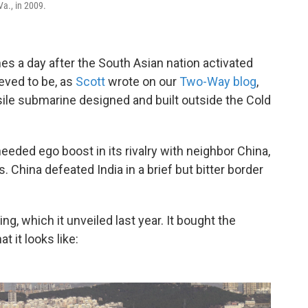
Va., in 2009.
mes a day after the South Asian nation activated
ieved to be, as
Scott
wrote on our
Two-Way blog
,
ssile submarine designed and built outside the Cold
ded ego boost in its rivalry with neighbor China,
s. China defeated India in a brief but bitter border
ing, which it unveiled last year. It bought the
t it looks like: