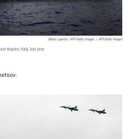
Mario Laporta / AFP/Getty Images
/
AFP/Getty Images
ear Naples, Italy, last year.
hetsov: