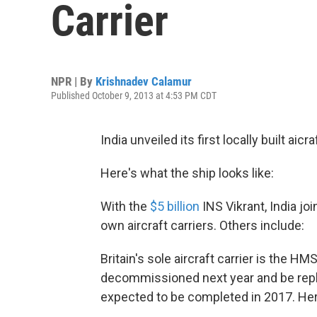
Carrier
NPR | By
Krishnadev Calamur
Published October 9, 2013 at 4:53 PM CDT
India unveiled its first locally built aic
Here's what the ship looks like:
With the
$5 billion
INS Vikrant, India joi
own aircraft carriers. Others include:
Britain's sole aircraft carrier is the HMS
decommissioned next year and be repl
expected to be completed in 2017. Here