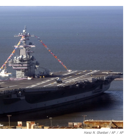
Haraz N. Ghanbari / AP
/
AP