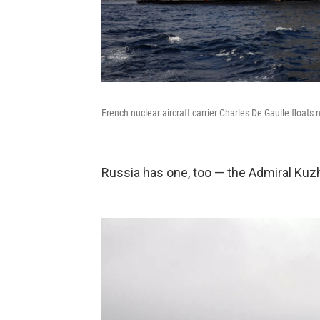
French nuclear aircraft carrier Charles De Gaulle floats n
Russia has one, too — the Admiral Kuz