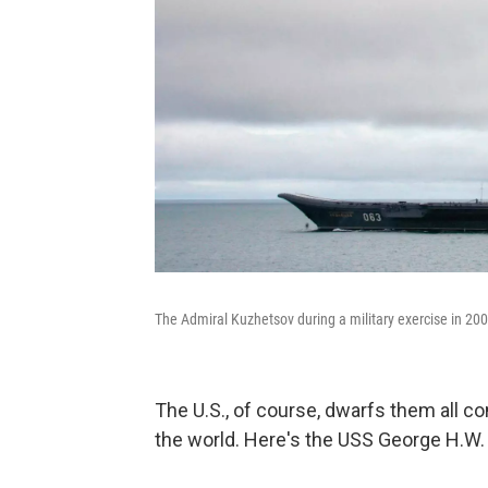
The Admiral Kuzhetsov during a military exercise in 200
The U.S., of course, dwarfs them all co
the world. Here's the USS George H.W