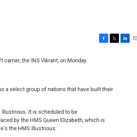
F
T
L
E
a
w
i
m
c
i
n
a
raft carrier, the INS Vikrant, on Monday.
e
t
k
i
b
t
e
l
o
e
d
o
r
I
k
n
ns a select group of nations that have built their
 Illustrious. It is scheduled to be
aced by the HMS Queen Elizabeth, which is
's the HMS Illustrious: