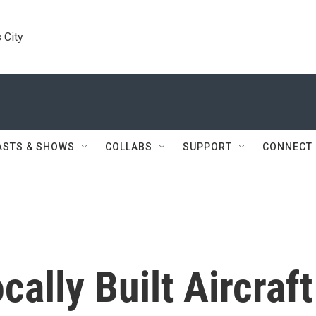
 City
ASTS & SHOWS
COLLABS
SUPPORT
CONNECT
cally Built Aircraft