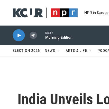
Skip to main content
NPR in Kansas
KCUR
Morning Edition
ELECTION 2026
NEWS
ARTS & LIFE
PODC
India Unveils Lo