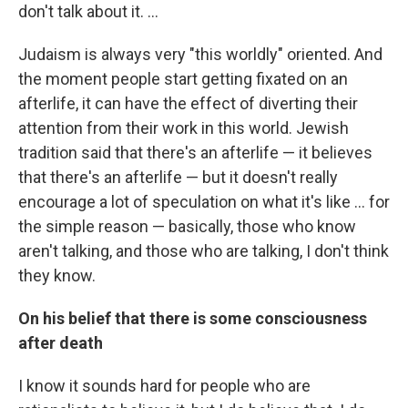
don't talk about it. ...
Judaism is always very "this worldly" oriented. And
the moment people start getting fixated on an
afterlife, it can have the effect of diverting their
attention from their work in this world. Jewish
tradition said that there's an afterlife — it believes
that there's an afterlife — but it doesn't really
encourage a lot of speculation on what it's like ... for
the simple reason — basically, those who know
aren't talking, and those who are talking, I don't think
they know.
On his belief that there is some consciousness
after death
I know it sounds hard for people who are