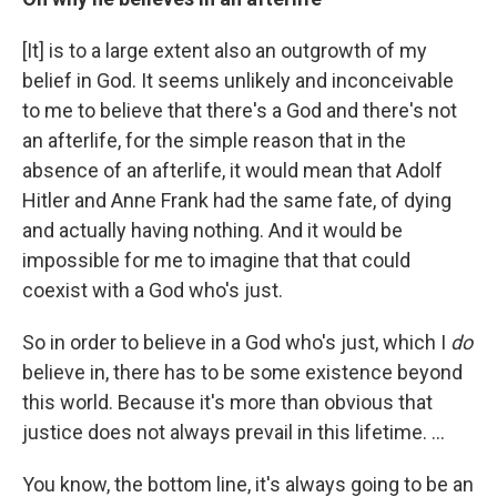
[It] is to a large extent also an outgrowth of my
belief in God. It seems unlikely and inconceivable
to me to believe that there's a God and there's not
an afterlife, for the simple reason that in the
absence of an afterlife, it would mean that Adolf
Hitler and Anne Frank had the same fate, of dying
and actually having nothing. And it would be
impossible for me to imagine that that could
coexist with a God who's just.
So in order to believe in a God who's just, which I
do
believe in, there has to be some existence beyond
this world. Because it's more than obvious that
justice does not always prevail in this lifetime. ...
You know, the bottom line, it's always going to be an