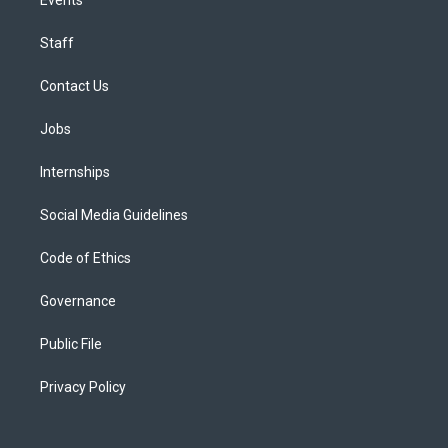
Staff
Contact Us
Jobs
Internships
Social Media Guidelines
Code of Ethics
Governance
Public File
Privacy Policy