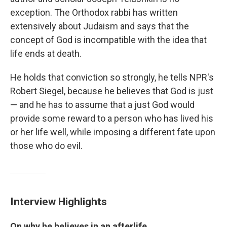
exception. The Orthodox rabbi has written
extensively about Judaism and says that the
concept of God is incompatible with the idea that
life ends at death.
He holds that conviction so strongly, he tells NPR's
Robert Siegel, because he believes that God is just
— and he has to assume that a just God would
provide some reward to a person who has lived his
or her life well, while imposing a different fate upon
those who do evil.
Interview Highlights
On why he believes in an afterlife