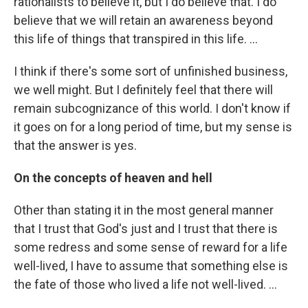
rationalists to believe it, but I do believe that. I do
believe that we will retain an awareness beyond
this life of things that transpired in this life. ...
I think if there's some sort of unfinished business,
we well might. But I definitely feel that there will
remain subcognizance of this world. I don't know if
it goes on for a long period of time, but my sense is
that the answer is yes.
On the concepts of heaven and hell
Other than stating it in the most general manner
that I trust that God's just and I trust that there is
some redress and some sense of reward for a life
well-lived, I have to assume that something else is
the fate of those who lived a life not well-lived. ...