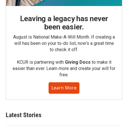
Leaving a legacy has never
been easier.
August is National Make-A-Will Month. If creating a
will has been on your to-do list, now’s a great time
to check it off.
KCUR is partnering with
Giving Docs
to make it
easier than ever. Learn more and create your will for
free.
Learn More
Latest Stories