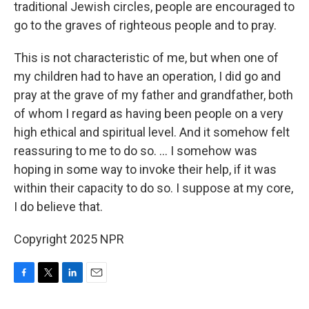
traditional Jewish circles, people are encouraged to
go to the graves of righteous people and to pray.
This is not characteristic of me, but when one of
my children had to have an operation, I did go and
pray at the grave of my father and grandfather, both
of whom I regard as having been people on a very
high ethical and spiritual level. And it somehow felt
reassuring to me to do so. ... I somehow was
hoping in some way to invoke their help, if it was
within their capacity to do so. I suppose at my core,
I do believe that.
Copyright 2025 NPR
F
T
L
E
a
w
i
m