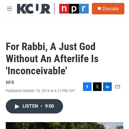
Skip to main content
S
Donate
e
M
a
e
r
n
c
u
h
u
For Rabbi, A Just God
e
r
Without An Afterlife Is
y
'Inconceivable'
NPR
Published October 10, 2013 at 4:12 PM CDT
F
T
L
E
a
w
i
m
c
i
n
a
LISTEN
•
9:00
e
t
k
i
b
t
e
l
o
e
d
o
r
I