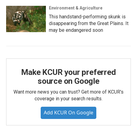
Environment & Agriculture
This handstand-performing skunk is
disappearing from the Great Plains. It
may be endangered soon
Make KCUR your preferred
source on Google
Want more news you can trust? Get more of KCUR's
coverage in your search results.
Add KCUR On Google