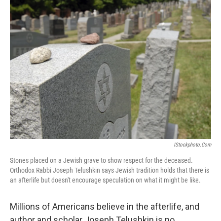
k
n
IStockphoto.com
Stones placed on a Jewish grave to show respect for the deceased.
Orthodox Rabbi Joseph Telushkin says Jewish tradition holds that there is
an afterlife but doesn't encourage speculation on what it might be like.
Millions of Americans believe in the afterlife, and
author and scholar Joseph Telushkin is no