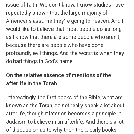
issue of faith. We don't know. I know studies have
repeatedly shown that the large majority of
Americans assume they're going to heaven. And I
would like to believe that most people do, as long
as I know that there are some people who aren't,
because there are people who have done
profoundly evil things. And the worst is when they
do bad things in God's name.
On the relative absence of mentions of the
afterlife in the Torah
Interestingly, the first books of the Bible, what are
known as the Torah, do not really speak a lot about
afterlife, though it later on becomes a principle in
Judaism to believe in an afterlife. And there's a lot
of discussion as to why then the ... early books