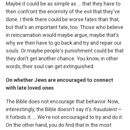
Maybe it could be as simple as ... that they have to
then confront the enormity of the evil that they've
done. I think there could be worse fates than that,
but that's an important fate, too. Those who believe
in reincarnation would maybe argue, maybe that's
why we then have to go back and try and repair our
souls. Or maybe people's punishment could be that
they don't get another chance. You know, in other
words, their soul can get extinguished.
On whether Jews are encouraged to connect
with late loved ones
The Bible does not encourage that behavior. Now,
interestingly, the Bible doesn't say it's
fraudulent
—
it forbids it. ... We're not encouraged to try and do it.
On the other hand, you do find that in the most