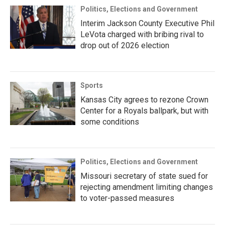
Politics, Elections and Government
Interim Jackson County Executive Phil
LeVota charged with bribing rival to
drop out of 2026 election
Sports
Kansas City agrees to rezone Crown
Center for a Royals ballpark, but with
some conditions
Politics, Elections and Government
Missouri secretary of state sued for
rejecting amendment limiting changes
to voter-passed measures