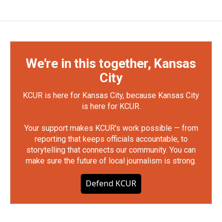
We're in this together, Kansas
City
KCUR is here for Kansas City, because Kansas City
is here for KCUR.
Your support makes KCUR's work possible — from
reporting that keeps officials accountable, to
storytelling that connects our community. You can
make sure the future of local journalism is strong.
Defend KCUR