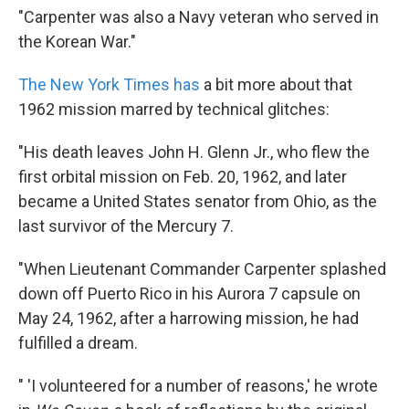
"Carpenter was also a Navy veteran who served in
the Korean War."
The New York Times has
a bit more about that
1962 mission marred by technical glitches:
"His death leaves John H. Glenn Jr., who flew the
first orbital mission on Feb. 20, 1962, and later
became a United States senator from Ohio, as the
last survivor of the Mercury 7.
"When Lieutenant Commander Carpenter splashed
down off Puerto Rico in his Aurora 7 capsule on
May 24, 1962, after a harrowing mission, he had
fulfilled a dream.
" 'I volunteered for a number of reasons,' he wrote