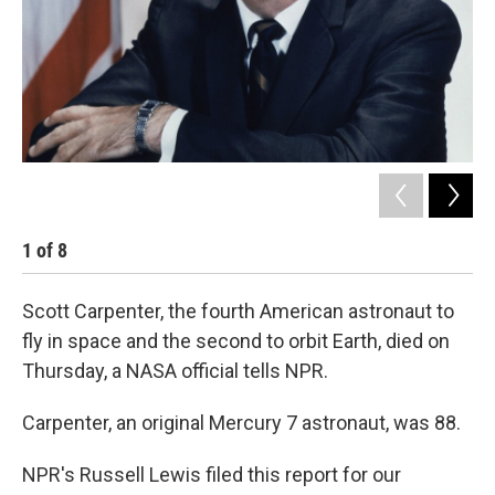
k
n
1
of
8
2
Scott Carpenter, the fourth American astronaut to
fly in space and the second to orbit Earth, died on
Thursday, a NASA official tells NPR.
Carpenter, an original Mercury 7 astronaut, was 88.
NPR's Russell Lewis filed this report for our