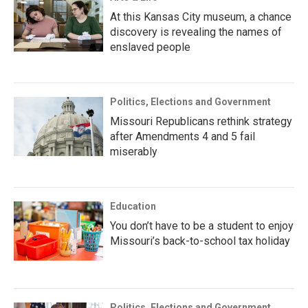
At this Kansas City museum, a chance
discovery is revealing the names of
enslaved people
Politics, Elections and Government
Missouri Republicans rethink strategy
after Amendments 4 and 5 fail
miserably
Education
You don’t have to be a student to enjoy
Missouri’s back-to-school tax holiday
Politics, Elections and Government