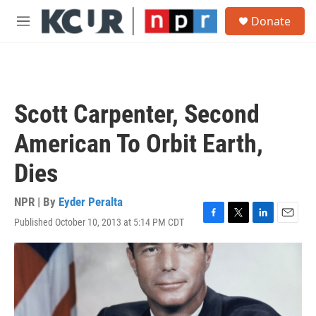
Skip to main content
S
Donate
e
M
a
e
r
n
c
u
h
u
Scott Carpenter, Second
e
r
American To Orbit Earth,
y
Dies
NPR | By
Eyder Peralta
Published October 10, 2013 at 5:14 PM CDT
F
T
L
E
a
w
i
m
c
i
n
a
e
t
k
i
b
t
e
l
o
e
d
o
r
I