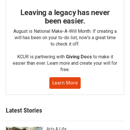
Leaving a legacy has never
been easier.
August is National Make-A-Will Month. If creating a
will has been on your to-do list, now’s a great time
to check it off.
KCUR is partnering with
Giving Docs
to make it
easier than ever. Learn more and create your will for
free.
Learn More
Latest Stories
Arts & Life