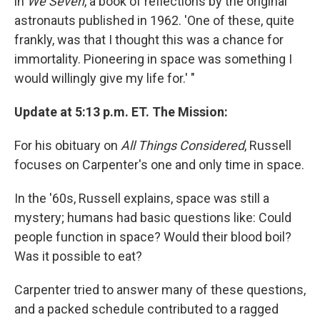
in
We Seven
, a book of reflections by the original
astronauts published in 1962. 'One of these, quite
frankly, was that I thought this was a chance for
immortality. Pioneering in space was something I
would willingly give my life for.' "
Update at 5:13 p.m. ET. The Mission:
For his obituary on
All Things Considered
, Russell
focuses on Carpenter's one and only time in space.
In the '60s, Russell explains, space was still a
mystery; humans had basic questions like: Could
people function in space? Would their blood boil?
Was it possible to eat?
Carpenter tried to answer many of these questions,
and a packed schedule contributed to a ragged