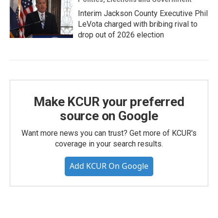
Interim Jackson County Executive Phil
LeVota charged with bribing rival to
drop out of 2026 election
Make KCUR your preferred
source on Google
Want more news you can trust? Get more of KCUR's
coverage in your search results.
Add KCUR On Google