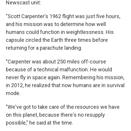
Newscast unit:
"Scott Carpenter's 1962 flight was just five hours,
and his mission was to determine how well
humans could function in weightlessness. His
capsule circled the Earth three times before
returning for a parachute landing.
"Carpenter was about 250 miles off-course
because of a technical malfunction. He would
never fly in space again. Remembering his mission,
in 2012, he realized that now humans are in survival
mode.
"We've got to take care of the resources we have
on this planet, because there's no resupply
possible," he said at the time.