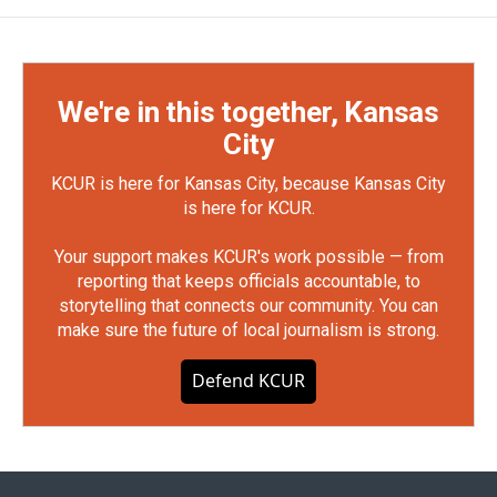
We're in this together, Kansas
City
KCUR is here for Kansas City, because Kansas City
is here for KCUR.
Your support makes KCUR's work possible — from
reporting that keeps officials accountable, to
storytelling that connects our community. You can
make sure the future of local journalism is strong.
Defend KCUR