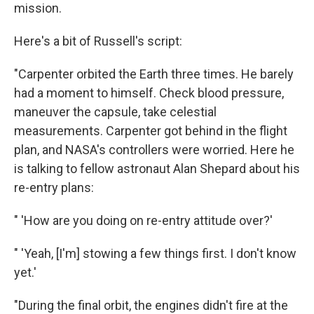
mission.
Here's a bit of Russell's script:
"Carpenter orbited the Earth three times. He barely
had a moment to himself. Check blood pressure,
maneuver the capsule, take celestial
measurements. Carpenter got behind in the flight
plan, and NASA's controllers were worried. Here he
is talking to fellow astronaut Alan Shepard about his
re-entry plans:
" 'How are you doing on re-entry attitude over?'
" 'Yeah, [I'm] stowing a few things first. I don't know
yet.'
"During the final orbit, the engines didn't fire at the