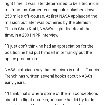
right time. It was later determined to be a technical
malfunction. Carpenter's capsule splashed down
250 miles off-course. At first NASA applauded the
mission but later was bothered by the blemish.
This is Chris Kraft, NASA's flight director at the
time, in a 2001 NPR interview:
" 'I just don't think he had an appreciation for the
position he had put himself in or frankly put the
space program in.'
NASA historians say that criticism is unfair. Francis
French has written several books about NASA's
early years.
" 'I think that's where some of the misconceptions
about his flight come in, because he did try to do