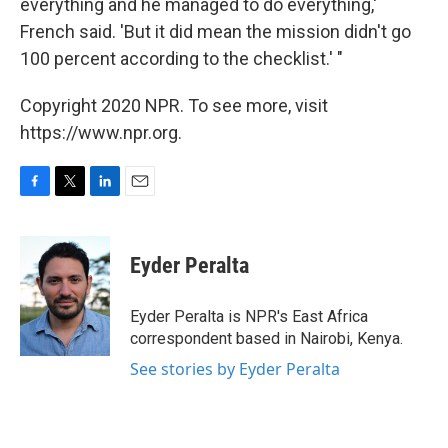
everything and he managed to do everything,'
French said. 'But it did mean the mission didn't go
100 percent according to the checklist.' "
Copyright 2020 NPR. To see more, visit
https://www.npr.org.
F
T
L
E
a
w
i
m
c
i
n
a
e
t
k
i
Eyder Peralta
b
t
e
l
o
e
d
o
r
I
Eyder Peralta is NPR's East Africa
k
n
correspondent based in Nairobi, Kenya.
See stories by Eyder Peralta