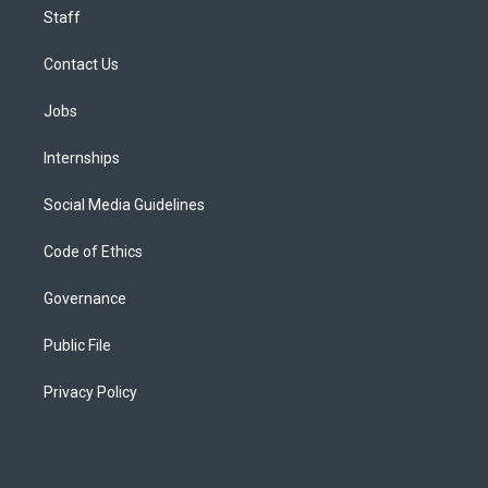
Staff
Contact Us
Jobs
Internships
Social Media Guidelines
Code of Ethics
Governance
Public File
Privacy Policy