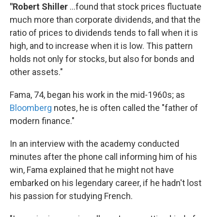
"Robert Shiller
...found that stock prices fluctuate
much more than corporate dividends, and that the
ratio of prices to dividends tends to fall when it is
high, and to increase when it is low. This pattern
holds not only for stocks, but also for bonds and
other assets."
Fama, 74, began his work in the mid-1960s; as
Bloomberg
notes, he is often called the "father of
modern finance."
In an interview with the academy conducted
minutes after the phone call informing him of his
win, Fama explained that he might not have
embarked on his legendary career, if he hadn't lost
his passion for studying French.