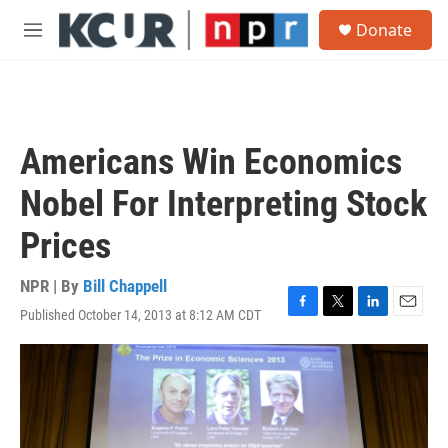
Skip to main content
S
Donate
e
M
a
e
r
n
c
u
h
u
Americans Win Economics
e
r
Nobel For Interpreting Stock
y
Prices
NPR | By
Bill Chappell
Published October 14, 2013 at 8:12 AM CDT
F
T
L
E
a
w
i
m
c
i
n
a
e
t
k
i
b
t
e
l
o
e
d
o
r
I