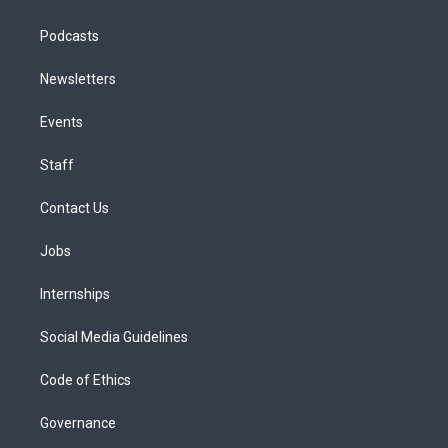
Podcasts
Newsletters
Events
Staff
Contact Us
Jobs
Internships
Social Media Guidelines
Code of Ethics
Governance