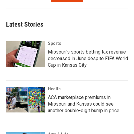
Latest Stories
Sports
Missouri's sports betting tax revenue
decreased in June despite FIFA World
Cup in Kansas City
Health
ACA marketplace premiums in
Missouri and Kansas could see
another double-digit bump in price