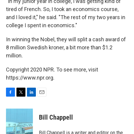
"In my junior year in college, I was getting kind of
tired of French. So, I took an economics course,
and I loved it," he said. "The rest of my two years in
college I spent in economics."
In winning the Nobel, they will split a cash award of
8 million Swedish kroner, a bit more than $1.2
million.
Copyright 2020 NPR. To see more, visit
https://www.npr.org.
F
T
L
E
a
w
i
m
c
i
n
a
e
t
k
i
Bill Chappell
b
t
e
l
o
e
d
o
r
I
Bill Chappell is a writer and editor on the