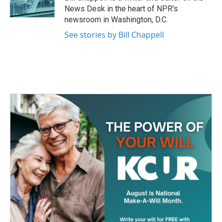
k
n
News Desk in the heart of NPR's
newsroom in Washington, D.C.
See stories by Bill Chappell