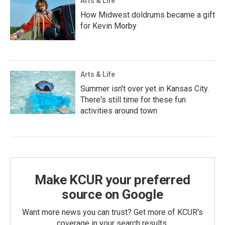
Arts & Life
How Midwest doldrums became a gift
for Kevin Morby
Arts & Life
Summer isn't over yet in Kansas City.
There's still time for these fun
activities around town
Make KCUR your preferred
source on Google
Want more news you can trust? Get more of KCUR's
coverage in your search results.