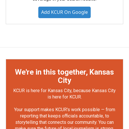
Add KCUR On Google
We're in this together, Kansas
City
KCUR is here for Kansas City, because Kansas City
is here for KCUR.
Your support makes KCUR's work possible — from
reporting that keeps officials accountable, to
storytelling that connects our community. You can
make sure the future of local journalism is strong.