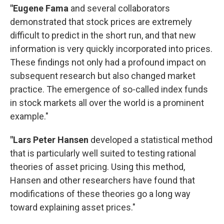
"Eugene Fama
and several collaborators
demonstrated that stock prices are extremely
difficult to predict in the short run, and that new
information is very quickly incorporated into prices.
These findings not only had a profound impact on
subsequent research but also changed market
practice. The emergence of so-called index funds
in stock markets all over the world is a prominent
example."
"Lars Peter Hansen
developed a statistical method
that is particularly well suited to testing rational
theories of asset pricing. Using this method,
Hansen and other researchers have found that
modifications of these theories go a long way
toward explaining asset prices."