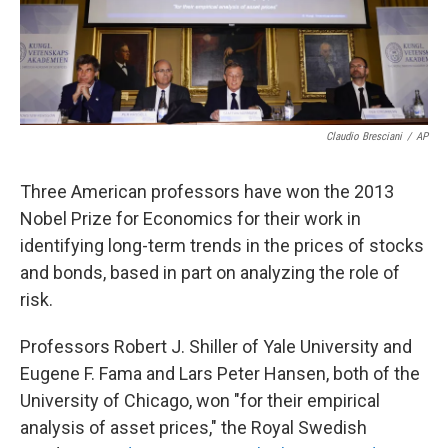
k
n
Claudio Bresciani
/
AP
Three American professors have won the 2013
Nobel Prize for Economics for their work in
identifying long-term trends in the prices of stocks
and bonds, based in part on analyzing the role of
risk.
Professors Robert J. Shiller of Yale University and
Eugene F. Fama and Lars Peter Hansen, both of the
University of Chicago, won "for their empirical
analysis of asset prices," the Royal Swedish