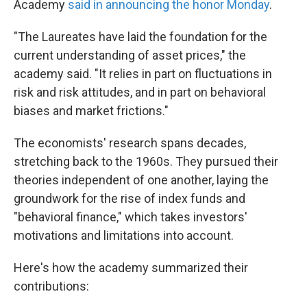
Academy
said in announcing the honor Monday
.
"The Laureates have laid the foundation for the
current understanding of asset prices," the
academy said. "It relies in part on fluctuations in
risk and risk attitudes, and in part on behavioral
biases and market frictions."
The economists' research spans decades,
stretching back to the 1960s. They pursued their
theories independent of one another, laying the
groundwork for the rise of index funds and
"behavioral finance," which takes investors'
motivations and limitations into account.
Here's how the academy summarized their
contributions: