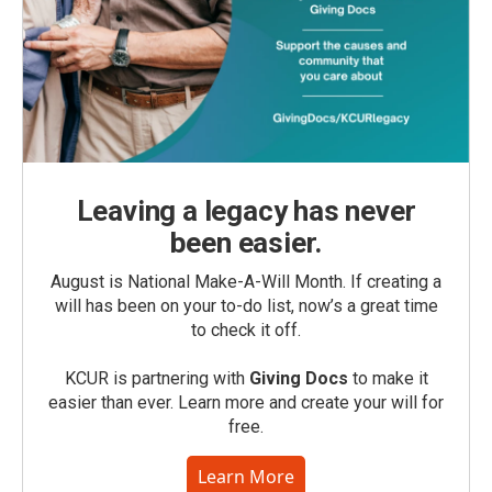
Leaving a legacy has never
been easier.
August is National Make-A-Will Month. If creating a
will has been on your to-do list, now’s a great time
to check it off.
KCUR is partnering with
Giving Docs
to make it
easier than ever. Learn more and create your will for
free.
Learn More