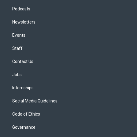
Podcasts
Newsletters
Events
Staff
Contact Us
Jobs
Internships
Social Media Guidelines
Code of Ethics
Governance