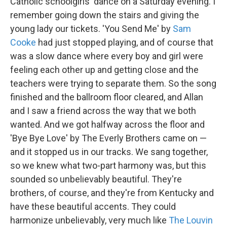
Catholic schoolgirls' dance on a Saturday evening. I
remember going down the stairs and giving the
young lady our tickets. 'You Send Me' by
Sam
Cooke
had just stopped playing, and of course that
was a slow dance where every boy and girl were
feeling each other up and getting close and the
teachers were trying to separate them. So the song
finished and the ballroom floor cleared, and Allan
and I saw a friend across the way that we both
wanted. And we got halfway across the floor and
'Bye Bye Love' by The Everly Brothers came on —
and it stopped us in our tracks. We sang together,
so we knew what two-part harmony was, but this
sounded so unbelievably beautiful. They're
brothers, of course, and they're from Kentucky and
have these beautiful accents. They could
harmonize unbelievably, very much like
The Louvin