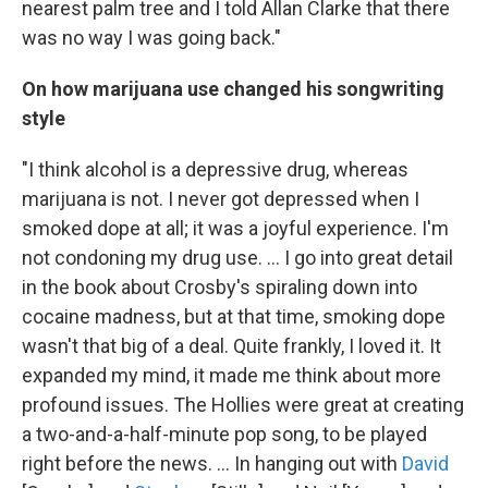
nearest palm tree and I told Allan Clarke that there
was no way I was going back."
On how marijuana use changed his songwriting
style
"I think alcohol is a depressive drug, whereas
marijuana is not. I never got depressed when I
smoked dope at all; it was a joyful experience. I'm
not condoning my drug use. ... I go into great detail
in the book about Crosby's spiraling down into
cocaine madness, but at that time, smoking dope
wasn't that big of a deal. Quite frankly, I loved it. It
expanded my mind, it made me think about more
profound issues. The Hollies were great at creating
a two-and-a-half-minute pop song, to be played
right before the news. ... In hanging out with
David