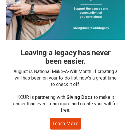
Leaving a legacy has never
been easier.
August is National Make-A-Will Month. If creating a
will has been on your to-do list, now’s a great time
to check it off.
KCUR is partnering with
Giving Docs
to make it
easier than ever. Learn more and create your will for
free.
Learn More