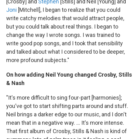
[Crosby] and
Stephen
[Stills] and Neil [Young] and
Joni
[Mitchell], I began to realize that you could
write catchy melodies that would attract people,
but you could talk about real things. I began to
change the way I wrote songs. I was trained to
write good pop songs, and I took that sensibility
and talked about what I considered to be deeper,
more profound subjects."
On how adding Neil Young changed Crosby, Stills
& Nash
"It's more difficult to sing four-part [harmonies];
you've got to start shifting parts around and stuff.
Neil brings a darker edge to our music, and I don't
mean that in a negative way. ... It's more intense.
That first album of Crosby, Stills & Nash is kind of