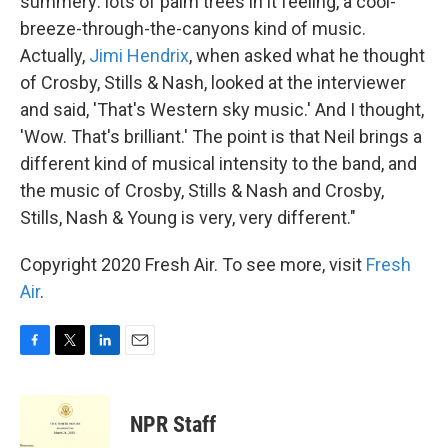
summery: lots of palm trees in it feeling, a cool-
breeze-through-the-canyons kind of music.
Actually,
Jimi Hendrix
, when asked what he thought
of Crosby, Stills & Nash, looked at the interviewer
and said, 'That's Western sky music.' And I thought,
'Wow. That's brilliant.' The point is that Neil brings a
different kind of musical intensity to the band, and
the music of Crosby, Stills & Nash and Crosby,
Stills, Nash & Young is very, very different."
Copyright 2020 Fresh Air. To see more, visit
Fresh
Air
.
F
T
L
E
a
w
i
m
c
i
n
a
e
t
k
i
NPR Staff
b
t
e
l