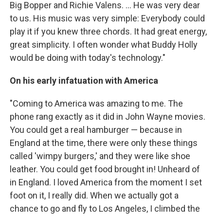
Big Bopper and Richie Valens. ... He was very dear
to us. His music was very simple: Everybody could
play it if you knew three chords. It had great energy,
great simplicity. I often wonder what Buddy Holly
would be doing with today's technology."
On his early infatuation with America
"Coming to America was amazing to me. The
phone rang exactly as it did in John Wayne movies.
You could get a real hamburger — because in
England at the time, there were only these things
called 'wimpy burgers,' and they were like shoe
leather. You could get food brought in! Unheard of
in England. I loved America from the moment I set
foot on it, I really did. When we actually got a
chance to go and fly to Los Angeles, I climbed the