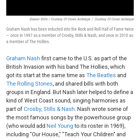
Eleanor Stills / Courtesy Of Crown Archetype
/
Courtesy Of Crown Archetype
Graham Nash has been inducted into the Rock and Roll Hall of Fame twice
— once in 1997 as a member of Crosby, Stills & Nash, and once in 2010 as
a member of The Hollies.
Graham Nash
first came to the U.S. as part of the
British Invasion with his band The Hollies, which
got its start at the same time as
The Beatles
and
The Rolling Stones
, and shared bills with both
groups in England. But Nash later helped to define a
kind of West Coast sound, singing harmonies as
part of
Crosby, Stills & Nash
. Nash wrote some of
the most famous songs by the powerhouse group
(who would add
Neil Young
to its roster in 1969),
including "Our House," "Teach Your Children" and