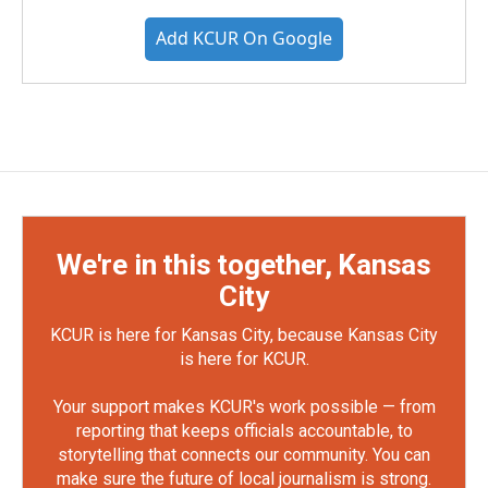
Add KCUR On Google
We're in this together, Kansas
City
KCUR is here for Kansas City, because Kansas City
is here for KCUR.
Your support makes KCUR's work possible — from
reporting that keeps officials accountable, to
storytelling that connects our community. You can
make sure the future of local journalism is strong.