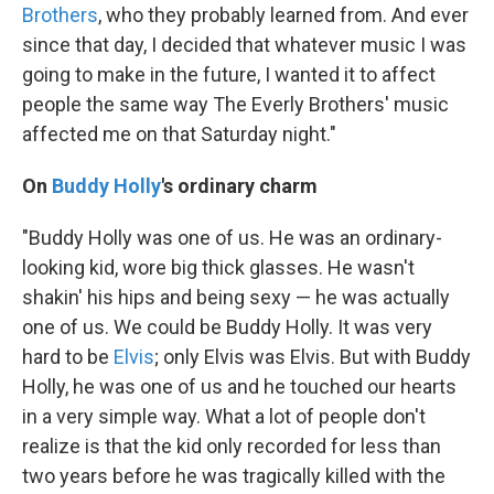
Brothers
, who they probably learned from. And ever
since that day, I decided that whatever music I was
going to make in the future, I wanted it to affect
people the same way The Everly Brothers' music
affected me on that Saturday night."
On
Buddy Holly
's ordinary charm
"Buddy Holly was one of us. He was an ordinary-
looking kid, wore big thick glasses. He wasn't
shakin' his hips and being sexy — he was actually
one of us. We could be Buddy Holly. It was very
hard to be
Elvis
; only Elvis was Elvis. But with Buddy
Holly, he was one of us and he touched our hearts
in a very simple way. What a lot of people don't
realize is that the kid only recorded for less than
two years before he was tragically killed with the