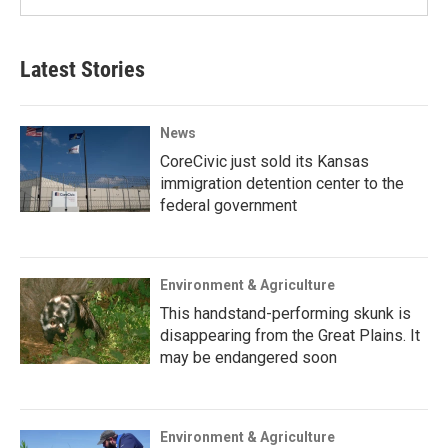
Latest Stories
News
CoreCivic just sold its Kansas
immigration detention center to the
federal government
Environment & Agriculture
This handstand-performing skunk is
disappearing from the Great Plains. It
may be endangered soon
Environment & Agriculture