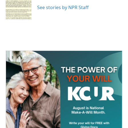
o
e
d
o
r
I
See stories by NPR Staff
k
n