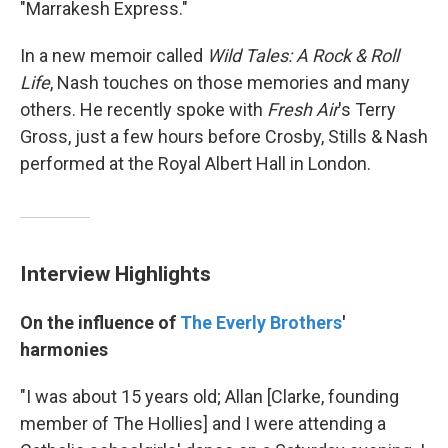
"Marrakesh Express."
In a new memoir called
Wild Tales: A Rock & Roll
Life
, Nash touches on those memories and many
others. He recently spoke with
Fresh Air
's Terry
Gross, just a few hours before Crosby, Stills & Nash
performed at the Royal Albert Hall in London.
Interview Highlights
On the influence of
The Everly Brothers
'
harmonies
"I was about 15 years old; Allan [Clarke, founding
member of The Hollies] and I were attending a