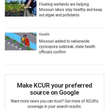
Floating wetlands are helping
Missouri lakes stay healthy and keep
out algae and pollutants
Health
Missouri added to nationwide
cyclospora outbreak, state health
officials confirm
Make KCUR your preferred
source on Google
Want more news you can trust? Get more of KCUR's
coverage in your search results.