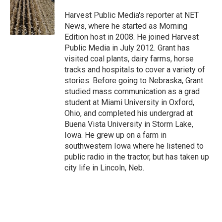
Harvest Public Media's reporter at NET
News, where he started as Morning
Edition host in 2008. He joined Harvest
Public Media in July 2012. Grant has
visited coal plants, dairy farms, horse
tracks and hospitals to cover a variety of
stories. Before going to Nebraska, Grant
studied mass communication as a grad
student at Miami University in Oxford,
Ohio, and completed his undergrad at
Buena Vista University in Storm Lake,
Iowa. He grew up on a farm in
southwestern Iowa where he listened to
public radio in the tractor, but has taken up
city life in Lincoln, Neb.