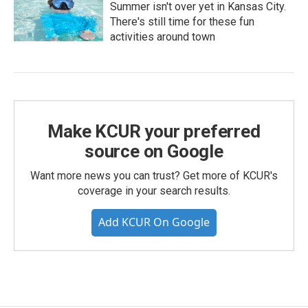
Summer isn't over yet in Kansas City.
There's still time for these fun
activities around town
Make KCUR your preferred
source on Google
Want more news you can trust? Get more of KCUR's
coverage in your search results.
Add KCUR On Google