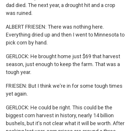
dad died. The next year, a drought hit and a crop
was ruined.
ALBERT FRIESEN: There was nothing here.
Everything dried up and then I went to Minnesota to
pick corn by hand.
GERLOCK: He brought home just $69 that harvest
season, just enough to keep the farm. That was a
tough year.
FRIESEN: But I think we're in for some tough times
yet again.
GERLOCK: He could be right. This could be the
biggest corn harvest in history, nearly 14 billion
bushels, but it's not clear what it will be worth. After