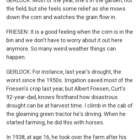
GERLOCK: Most of the year, she's in the garden, not
the field, but she feels some relief as she mows
down the corn and watches the grain flow in.
FRIESEN: It is a good feeling when the corn is in the
bin and we don't have to worry about it out here
anymore. So many weird weather things can
happen.
GERLOCK: For instance, last year's drought, the
worst since the 1950s. Irrigation saved most of the
Friesen's crop last year, but Albert Friesen, Curt's
92-year-dad, knows firsthand how disastrous
drought can be at harvest time. I climb in the cab of
the gleaming green tractor he's driving. When he
started farming, he did this with horses.
In 1938, at age 16, he took over the farm after his