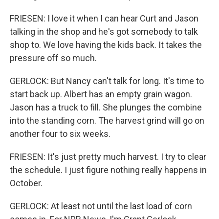
FRIESEN: I love it when I can hear Curt and Jason
talking in the shop and he's got somebody to talk
shop to. We love having the kids back. It takes the
pressure off so much.
GERLOCK: But Nancy can't talk for long. It's time to
start back up. Albert has an empty grain wagon.
Jason has a truck to fill. She plunges the combine
into the standing corn. The harvest grind will go on
another four to six weeks.
FRIESEN: It's just pretty much harvest. I try to clear
the schedule. I just figure nothing really happens in
October.
GERLOCK: At least not until the last load of corn