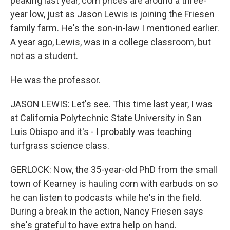
peaking last year, corn prices are around a three-
year low, just as Jason Lewis is joining the Friesen
family farm. He's the son-in-law I mentioned earlier.
A year ago, Lewis, was in a college classroom, but
not as a student.
He was the professor.
JASON LEWIS: Let's see. This time last year, I was
at California Polytechnic State University in San
Luis Obispo and it's - I probably was teaching
turfgrass science class.
GERLOCK: Now, the 35-year-old PhD from the small
town of Kearney is hauling corn with earbuds on so
he can listen to podcasts while he's in the field.
During a break in the action, Nancy Friesen says
she's grateful to have extra help on hand.