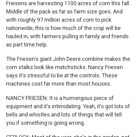
Friesens are harvesting 1100 acres of corn this fall.
Middle of the pack as far as farm size goes. And
with roughly 97 million acres of corn to pick
nationwide, this is how much of the crop will be
hauled in, with farmers pulling in family and friends
as part time help.
The Friesen's giant John Deere combine makes the
corn stalks look like matchsticks. Nancy Friesen
says it's stressful to be at the controls. These
machines cost far more than most houses.
NANCY FRIESEN: It is a humongous piece of
equipment and it's intimidating. Yeah, it's got lots of
bells and whistles and lots of things that will tell
you if something is going wrong.