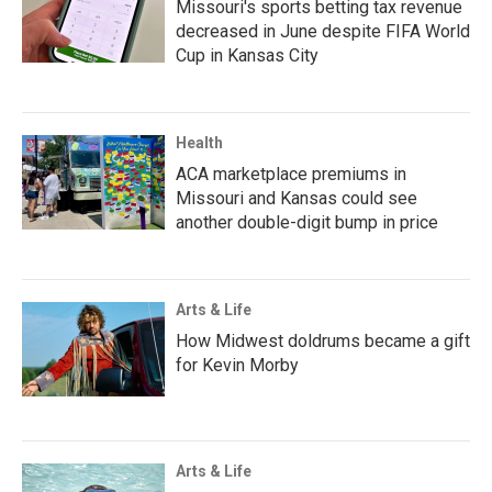
Missouri's sports betting tax revenue
decreased in June despite FIFA World
Cup in Kansas City
Health
ACA marketplace premiums in
Missouri and Kansas could see
another double-digit bump in price
Arts & Life
How Midwest doldrums became a gift
for Kevin Morby
Arts & Life