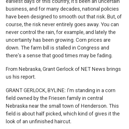
k
n
earliest days of this country, it's been an uncertain
business, and for many decades, national policies
have been designed to smooth out that risk. But, of
course, the risk never entirely goes away. You can
never control the rain, for example, and lately the
uncertainty has been growing. Corn prices are
down. The farm bill is stalled in Congress and
there's a sense that good times may be fading.
From Nebraska, Grant Gerlock of NET News brings
us his report.
GRANT GERLOCK, BYLINE: I'm standing in a corn
field owned by the Friesen family in central
Nebraska near the small town of Henderson. This
field is about half picked, which kind of gives it the
look of an unfinished haircut.