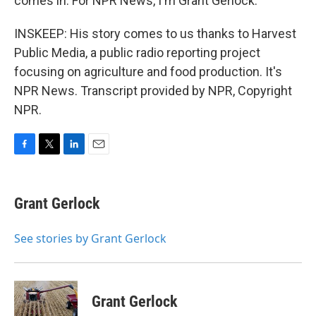
comes in. For NPR News, I'm Grant Gerlock.
INSKEEP: His story comes to us thanks to Harvest
Public Media, a public radio reporting project
focusing on agriculture and food production. It's
NPR News. Transcript provided by NPR, Copyright
NPR.
F
T
L
E
a
w
i
m
c
i
n
a
e
t
k
i
Grant Gerlock
b
t
e
l
o
e
d
o
r
I
See stories by Grant Gerlock
k
n
Grant Gerlock