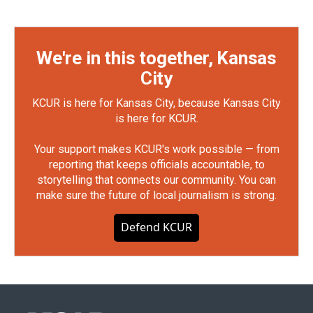
We're in this together, Kansas
City
KCUR is here for Kansas City, because Kansas City
is here for KCUR.
Your support makes KCUR's work possible — from
reporting that keeps officials accountable, to
storytelling that connects our community. You can
make sure the future of local journalism is strong.
Defend KCUR