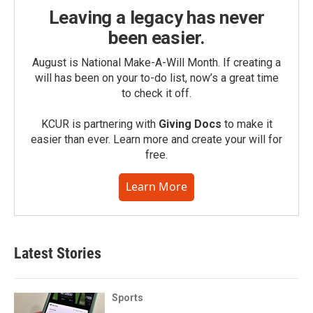
Leaving a legacy has never
been easier.
August is National Make-A-Will Month. If creating a
will has been on your to-do list, now’s a great time
to check it off.
KCUR is partnering with
Giving Docs
to make it
easier than ever. Learn more and create your will for
free.
Learn More
Latest Stories
Sports