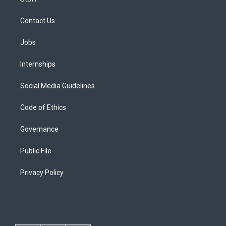
Contact Us
Jobs
Internships
Social Media Guidelines
Code of Ethics
Governance
Public File
Privacy Policy