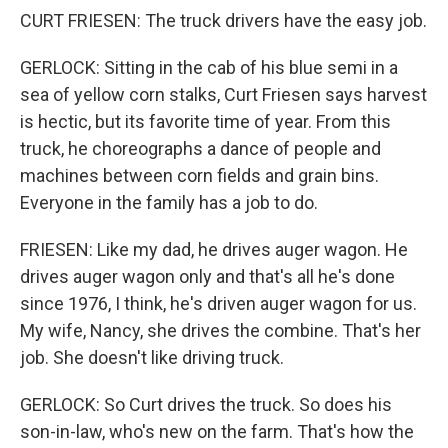
CURT FRIESEN: The truck drivers have the easy job.
GERLOCK: Sitting in the cab of his blue semi in a
sea of yellow corn stalks, Curt Friesen says harvest
is hectic, but its favorite time of year. From this
truck, he choreographs a dance of people and
machines between corn fields and grain bins.
Everyone in the family has a job to do.
FRIESEN: Like my dad, he drives auger wagon. He
drives auger wagon only and that's all he's done
since 1976, I think, he's driven auger wagon for us.
My wife, Nancy, she drives the combine. That's her
job. She doesn't like driving truck.
GERLOCK: So Curt drives the truck. So does his
son-in-law, who's new on the farm. That's how the