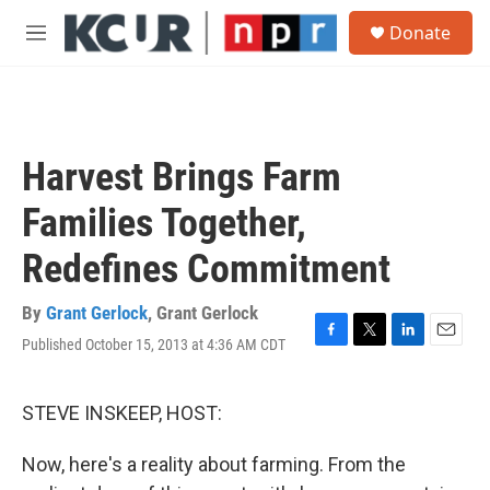
Skip to main content
S
Donate
e
M
a
e
r
n
c
u
h
u
Harvest Brings Farm
e
r
Families Together,
y
Redefines Commitment
By
Grant Gerlock
,
Grant Gerlock
Published October 15, 2013 at 4:36 AM CDT
F
T
L
E
a
w
i
m
c
i
n
a
e
t
k
i
STEVE INSKEEP, HOST:
b
t
e
l
o
e
d
Now, here's a reality about farming. From the
o
r
I