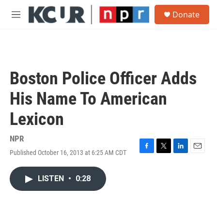
Skip to main content
S
Donate
e
M
a
e
r
n
c
u
h
u
Boston Police Officer Adds
e
r
His Name To American
y
Lexicon
NPR
Published October 16, 2013 at 6:25 AM CDT
F
T
L
E
a
w
i
m
c
i
n
a
LISTEN
•
0:28
e
t
k
i
b
t
e
l
o
e
d
o
r
I