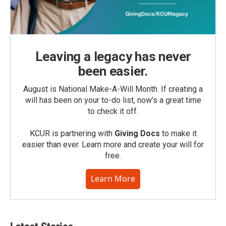
Leaving a legacy has never
been easier.
August is National Make-A-Will Month. If creating a
will has been on your to-do list, now’s a great time
to check it off.
KCUR is partnering with
Giving Docs
to make it
easier than ever. Learn more and create your will for
free.
Learn More