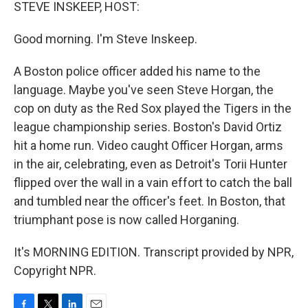
k
n
STEVE INSKEEP, HOST:
Good morning. I'm Steve Inskeep.
A Boston police officer added his name to the
language. Maybe you've seen Steve Horgan, the
cop on duty as the Red Sox played the Tigers in the
league championship series. Boston's David Ortiz
hit a home run. Video caught Officer Horgan, arms
in the air, celebrating, even as Detroit's Torii Hunter
flipped over the wall in a vain effort to catch the ball
and tumbled near the officer's feet. In Boston, that
triumphant pose is now called Horganing.
It's MORNING EDITION. Transcript provided by NPR,
Copyright NPR.