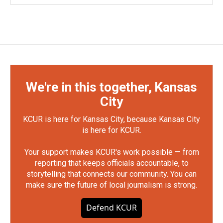
We're in this together, Kansas
City
KCUR is here for Kansas City, because Kansas City
is here for KCUR.
Your support makes KCUR's work possible — from
reporting that keeps officials accountable, to
storytelling that connects our community. You can
make sure the future of local journalism is strong.
Defend KCUR