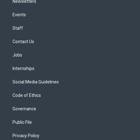
Newsletters
Events
Staff
Contact Us
Jobs
Internships
Social Media Guidelines
Code of Ethics
Governance
Public File
Privacy Policy