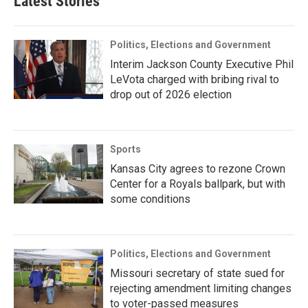
Latest Stories
Politics, Elections and Government
Interim Jackson County Executive Phil
LeVota charged with bribing rival to
drop out of 2026 election
Sports
Kansas City agrees to rezone Crown
Center for a Royals ballpark, but with
some conditions
Politics, Elections and Government
Missouri secretary of state sued for
rejecting amendment limiting changes
to voter-passed measures