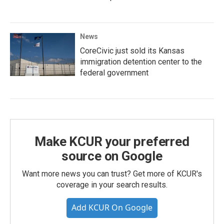
News
CoreCivic just sold its Kansas
immigration detention center to the
federal government
Make KCUR your preferred
source on Google
Want more news you can trust? Get more of KCUR's
coverage in your search results.
Add KCUR On Google