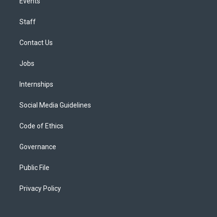
Events
Staff
Contact Us
Jobs
Internships
Social Media Guidelines
Code of Ethics
Governance
Public File
Privacy Policy