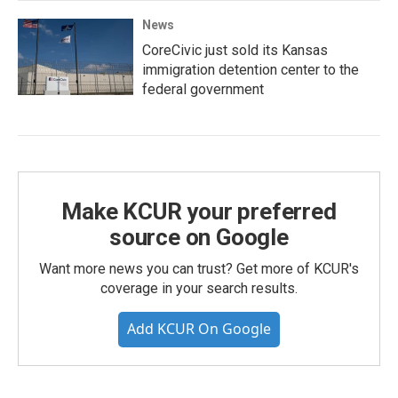
News
CoreCivic just sold its Kansas
immigration detention center to the
federal government
Make KCUR your preferred
source on Google
Want more news you can trust? Get more of KCUR's
coverage in your search results.
Add KCUR On Google