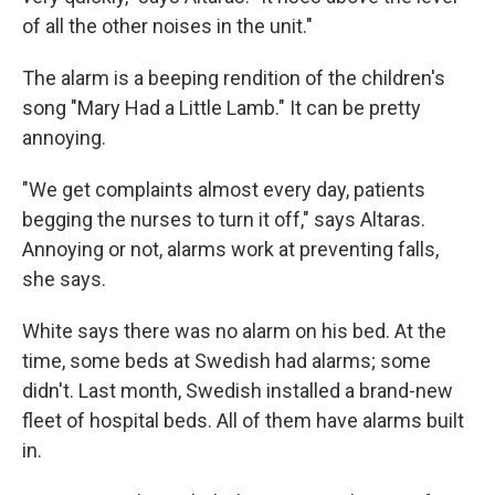
of all the other noises in the unit."
The alarm is a beeping rendition of the children's
song "Mary Had a Little Lamb." It can be pretty
annoying.
"We get complaints almost every day, patients
begging the nurses to turn it off," says Altaras.
Annoying or not, alarms work at preventing falls,
she says.
White says there was no alarm on his bed. At the
time, some beds at Swedish had alarms; some
didn't. Last month, Swedish installed a brand-new
fleet of hospital beds. All of them have alarms built
in.