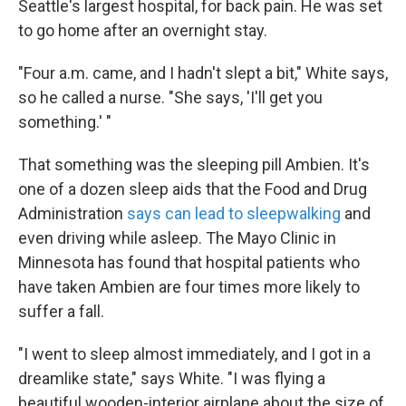
Seattle's largest hospital, for back pain. He was set
to go home after an overnight stay.
"Four a.m. came, and I hadn't slept a bit," White says,
so he called a nurse. "She says, 'I'll get you
something.' "
That something was the sleeping pill Ambien. It's
one of a dozen sleep aids that the Food and Drug
Administration
says can lead to sleepwalking
and
even driving while asleep. The Mayo Clinic in
Minnesota has found that hospital patients who
have taken Ambien are four times more likely to
suffer a fall.
"I went to sleep almost immediately, and I got in a
dreamlike state," says White. "I was flying a
beautiful wooden-interior airplane about the size of