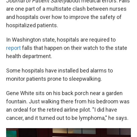
Journal of Patient Safety
about medical errors. Falls
are one part of a multistate clash between nurses
and hospitals over how to improve the safety of
hospitalized patients.
In Washington state, hospitals are required to
report
falls that happen on their watch to the state
health department.
Some hospitals have installed bed alarms to
monitor patients prone to sleepwalking.
Gene White sits on his back porch near a garden
fountain. Just walking there from his bedroom was
an ordeal for the retired airline pilot. "I did have
cancer, and it turned out to be lymphoma," he says.