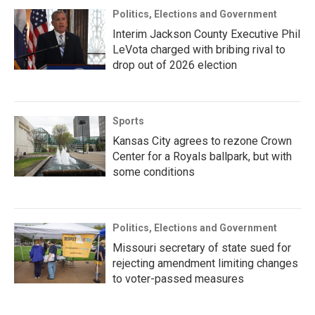
Politics, Elections and Government
Interim Jackson County Executive Phil
LeVota charged with bribing rival to
drop out of 2026 election
Sports
Kansas City agrees to rezone Crown
Center for a Royals ballpark, but with
some conditions
Politics, Elections and Government
Missouri secretary of state sued for
rejecting amendment limiting changes
to voter-passed measures