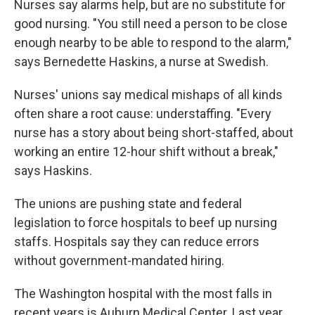
Nurses say alarms help, but are no substitute for
good nursing. "You still need a person to be close
enough nearby to be able to respond to the alarm,"
says Bernedette Haskins, a nurse at Swedish.
Nurses' unions say medical mishaps of all kinds
often share a root cause: understaffing. "Every
nurse has a story about being short-staffed, about
working an entire 12-hour shift without a break,"
says Haskins.
The unions are pushing state and federal
legislation to force hospitals to beef up nursing
staffs. Hospitals say they can reduce errors
without government-mandated hiring.
The Washington hospital with the most falls in
recent years is Auburn Medical Center. Last year,