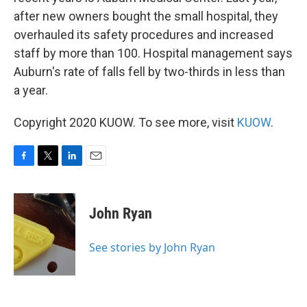
after new owners bought the small hospital, they
overhauled its safety procedures and increased
staff by more than 100. Hospital management says
Auburn's rate of falls fell by two-thirds in less than
a year.
Copyright 2020 KUOW. To see more, visit
KUOW
.
F
T
L
E
a
w
i
m
c
i
n
a
e
t
k
i
John Ryan
b
t
e
l
o
e
d
o
r
I
See stories by John Ryan
k
n