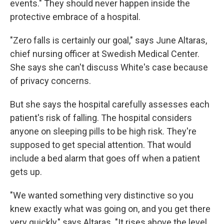
events." They should never happen inside the
protective embrace of a hospital.
"Zero falls is certainly our goal," says June Altaras,
chief nursing officer at Swedish Medical Center.
She says she can't discuss White's case because
of privacy concerns.
But she says the hospital carefully assesses each
patient's risk of falling. The hospital considers
anyone on sleeping pills to be high risk. They're
supposed to get special attention. That would
include a bed alarm that goes off when a patient
gets up.
"We wanted something very distinctive so you
knew exactly what was going on, and you get there
very quickly," says Altaras. "It rises above the level