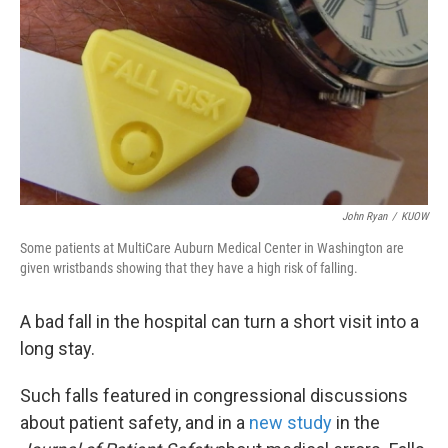
k
n
John Ryan
/
KUOW
Some patients at MultiCare Auburn Medical Center in Washington are
given wristbands showing that they have a high risk of falling.
A bad fall in the hospital can turn a short visit into a
long stay.
Such falls featured in congressional discussions
about patient safety, and in a
new study
in the