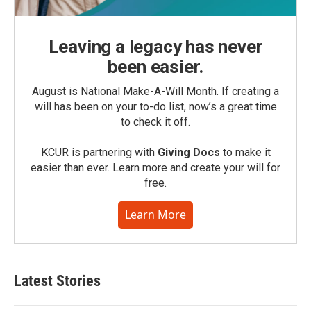
Leaving a legacy has never
been easier.
August is National Make-A-Will Month. If creating a
will has been on your to-do list, now’s a great time
to check it off.
KCUR is partnering with
Giving Docs
to make it
easier than ever. Learn more and create your will for
free.
Learn More
Latest Stories