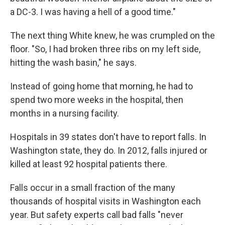
a DC-3. I was having a hell of a good time."
The next thing White knew, he was crumpled on the
floor. "So, I had broken three ribs on my left side,
hitting the wash basin," he says.
Instead of going home that morning, he had to
spend two more weeks in the hospital, then
months in a nursing facility.
Hospitals in 39 states don't have to report falls. In
Washington state, they do. In 2012, falls injured or
killed at least 92 hospital patients there.
Falls occur in a small fraction of the many
thousands of hospital visits in Washington each
year. But safety experts call bad falls "never