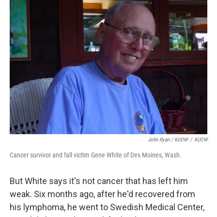
John Ryan / KUOW
/
KUOW
Cancer survivor and fall victim Gene White of Des Moines, Wash.
But White says it's not cancer that has left him
weak. Six months ago, after he'd recovered from
his lymphoma, he went to Swedish Medical Center,