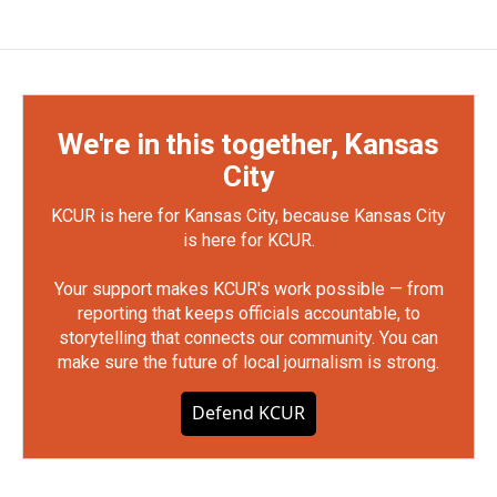
We're in this together, Kansas
City
KCUR is here for Kansas City, because Kansas City
is here for KCUR.
Your support makes KCUR's work possible — from
reporting that keeps officials accountable, to
storytelling that connects our community. You can
make sure the future of local journalism is strong.
Defend KCUR