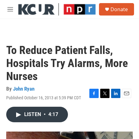
Skip to main content
S
Donate
e
M
a
e
r
n
c
u
h
u
To Reduce Patient Falls,
e
r
Hospitals Try Alarms, More
y
Nurses
By
John Ryan
Published October 16, 2013 at 5:39 PM CDT
F
T
L
E
a
w
i
m
c
i
n
a
LISTEN
•
4:17
e
t
k
i
b
t
e
l
o
e
d
o
r
I