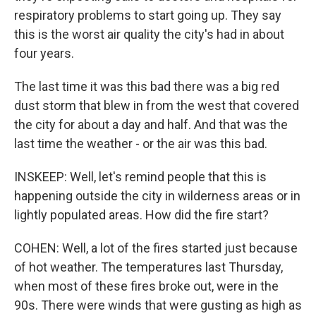
respiratory problems to start going up. They say
this is the worst air quality the city's had in about
four years.
The last time it was this bad there was a big red
dust storm that blew in from the west that covered
the city for about a day and half. And that was the
last time the weather - or the air was this bad.
INSKEEP: Well, let's remind people that this is
happening outside the city in wilderness areas or in
lightly populated areas. How did the fire start?
COHEN: Well, a lot of the fires started just because
of hot weather. The temperatures last Thursday,
when most of these fires broke out, were in the
90s. There were winds that were gusting as high as