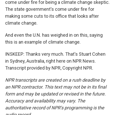
come under fire for being a climate change skeptic.
The state government's come under fire for
making some cuts to its office that looks after
climate change.
And even the U.N. has weighed in on this, saying
this is an example of climate change.
INSKEEP: Thanks very much. That's Stuart Cohen
in Sydney, Australia, right here on NPR News.
Transcript provided by NPR, Copyright NPR.
NPR transcripts are created on a rush deadline by
an NPR contractor. This text may not be in its final
form and may be updated or revised in the future.
Accuracy and availability may vary. The
authoritative record of NPR’s programming is the
audio record.