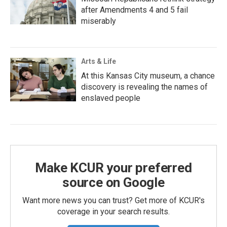
after Amendments 4 and 5 fail
miserably
Arts & Life
At this Kansas City museum, a chance
discovery is revealing the names of
enslaved people
Make KCUR your preferred
source on Google
Want more news you can trust? Get more of KCUR's
coverage in your search results.