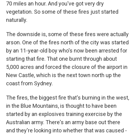
70 miles an hour. And you've got very dry
vegetation. So some of these fires just started
naturally.
The downside is, some of these fires were actually
arson. One of the fires north of the city was started
by an 11-year-old boy who's now been arrested for
starting that fire. That one burnt through about
5,000 acres and forced the closure of the airport in
New Castle, which is the next town north up the
coast from Sydney.
The fires, the biggest fire that's burning in the west,
in the Blue Mountains, is thought to have been
started by an explosives training exercise by the
Australian army. There's an army base out there
and they're looking into whether that was caused -