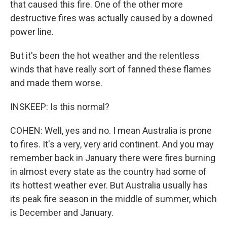
that caused this fire. One of the other more
destructive fires was actually caused by a downed
power line.
But it's been the hot weather and the relentless
winds that have really sort of fanned these flames
and made them worse.
INSKEEP: Is this normal?
COHEN: Well, yes and no. I mean Australia is prone
to fires. It's a very, very arid continent. And you may
remember back in January there were fires burning
in almost every state as the country had some of
its hottest weather ever. But Australia usually has
its peak fire season in the middle of summer, which
is December and January.