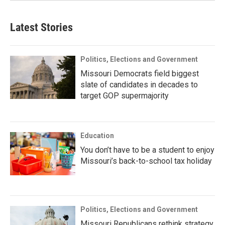
Latest Stories
Politics, Elections and Government
Missouri Democrats field biggest
slate of candidates in decades to
target GOP supermajority
Education
You don’t have to be a student to enjoy
Missouri’s back-to-school tax holiday
Politics, Elections and Government
Missouri Republicans rethink strategy