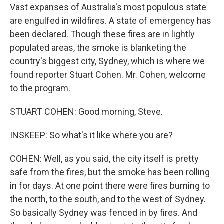
Vast expanses of Australia's most populous state
are engulfed in wildfires. A state of emergency has
been declared. Though these fires are in lightly
populated areas, the smoke is blanketing the
country's biggest city, Sydney, which is where we
found reporter Stuart Cohen. Mr. Cohen, welcome
to the program.
STUART COHEN: Good morning, Steve.
INSKEEP: So what's it like where you are?
COHEN: Well, as you said, the city itself is pretty
safe from the fires, but the smoke has been rolling
in for days. At one point there were fires burning to
the north, to the south, and to the west of Sydney.
So basically Sydney was fenced in by fires. And