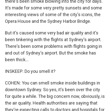
there's been smoke blowing into the city for days.
It's made for some very pretty sunsets and some
interesting views of some of the city's icons, the
Opera House and the Sydney Harbor Bridge.
But it's caused some very bad air quality and it's
been tinkering with the flights at Sydney's airport.
There's been some problems with flights going in
and out of Sydney's airport. But the smoke has
been thick...
INSKEEP: Do you smell it?
COHEN: You can smell smoke inside buildings in
downtown Sydney. So yes, it's been over the city
for quite a while. The big concern now, obviously, is
the air quality. Health authorities are saying that
they're expecting calls to doctors and hospitals for