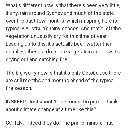
What's different now is that there's been very little,
if any, rain around Sydney and much of the state
over the past few months, which in spring here is
typically Australia's rainy season. And that's left the
vegetation unusually dry for this time of year.
Leading up to this, it's actually been wetter than
usual. So there's a lot more vegetation and now it's
drying out and catching fire.
The big worry now is that it's only October, so there
are still months and months ahead of the typical
fire season.
INSKEEP: Just about 10 seconds. Do people think
about climate change at a time like this?
COHEN: Indeed they do. The prime minister has