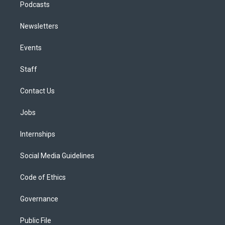
Podcasts
Newsletters
Events
Staff
Contact Us
Jobs
Internships
Social Media Guidelines
Code of Ethics
Governance
Public File