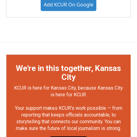
Add KCUR On Google
We're in this together, Kansas
City
KCUR is here for Kansas City, because Kansas City
is here for KCUR.
Your support makes KCUR's work possible — from
reporting that keeps officials accountable, to
storytelling that connects our community. You can
make sure the future of local journalism is strong.