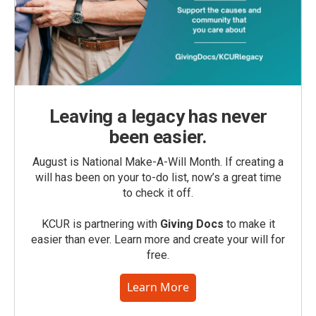
Leaving a legacy has never
been easier.
August is National Make-A-Will Month. If creating a
will has been on your to-do list, now’s a great time
to check it off.
KCUR is partnering with
Giving Docs
to make it
easier than ever. Learn more and create your will for
free.
Learn More