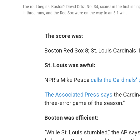
The rout begins: Boston's David Ortiz, No. 34, scores in the first in
in three runs, and the Red Sox were on the way to an 8-1 win.
The score was:
Boston Red Sox 8; St. Louis Cardinals 1
St. Louis was awful:
NPR's Mike Pesca
calls the Cardinals'
The Associated Press says
the Cardin
three-error game of the season."
Boston was efficient:
"While St. Louis stumbled," the AP say