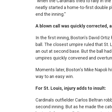
"when the Cardinals tried to rally in th
neatly started a home-to-first double 
end the inning."
A blown call was quickly corrected, 
In the first inning, Boston's David Ort
ball. The closest umpire ruled that St
an out at second base. But the ball ha
umpires quickly convened and overturn
Moments later, Boston's Mike Napoli hi
way to an easy win.
For St. Louis, injury adds to insult:
Cardinals outfielder Carlos Beltran ro
second inning. But as he made the catch