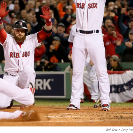
Rob Carr
/
Getty Im