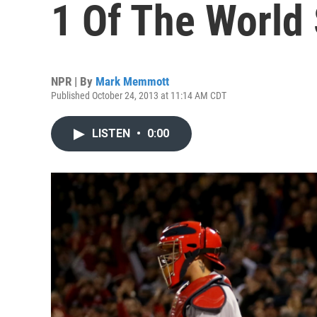
1 Of The World 
NPR | By
Mark Memmott
Published October 24, 2013 at 11:14 AM CDT
LISTEN
•
0:00