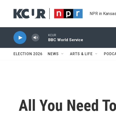
Skip to main content
NPR in Kansas
KCUR
BBC World Service
ELECTION 2026
NEWS
ARTS & LIFE
PODC
All You Need 