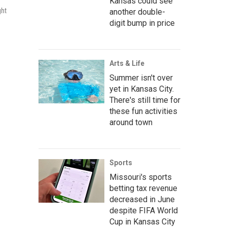
Kansas could see
ght
another double-
digit bump in price
Arts & Life
Summer isn't over
yet in Kansas City.
There's still time for
these fun activities
around town
Sports
Missouri's sports
betting tax revenue
decreased in June
despite FIFA World
Cup in Kansas City