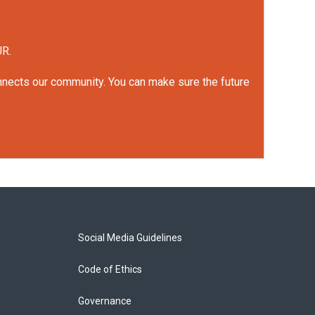
UR.
onnects our community. You can make sure the future
Social Media Guidelines
Code of Ethics
Governance