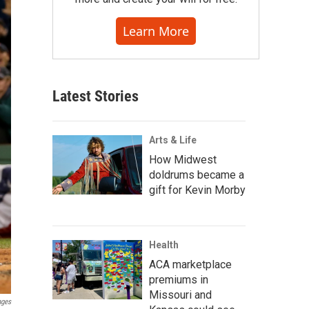
Learn More
Latest Stories
Arts & Life
How Midwest
doldrums became a
gift for Kevin Morby
Health
ACA marketplace
premiums in
Missouri and
ages