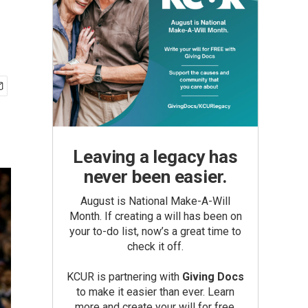
Leaving a legacy has
never been easier.
August is National Make-A-Will
Month. If creating a will has been on
your to-do list, now’s a great time to
check it off.
KCUR is partnering with
Giving Docs
to make it easier than ever. Learn
more and create your will for free.