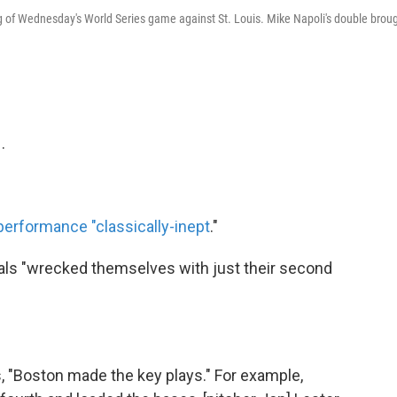
ning of Wednesday's World Series game against St. Louis. Mike Napoli's double brou
.
 performance "classically-inept
."
als "wrecked themselves with just their second
s, "Boston made the key plays." For example,