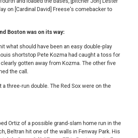
e fourth and loaded the bases, [pitcher Jon] Lester
play on [Cardinal David] Freese's comebacker to
and Boston was on its way:
iz hit what should have been an easy double-play
. Louis shortstop Pete Kozma had caught a toss for
d clearly gotten away from Kozma. The other five
ed the call.
t a three-run double. The Red Sox were on the
bbed Ortiz of a possible grand-slam home run in the
, Beltran hit one of the walls in Fenway Park. His