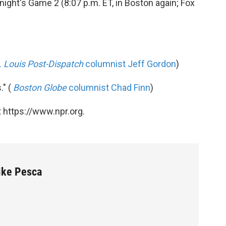
ight's Game 2 (8:07 p.m. ET, in Boston again; Fox
. Louis Post-Dispatch
columnist Jeff Gordon
)
." (
Boston Globe
columnist Chad Finn
)
 https://www.npr.org.
Mike Pesca