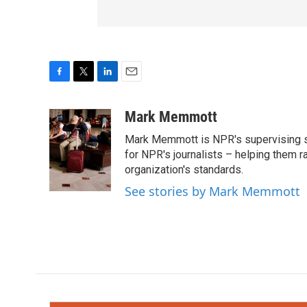
F
T
L
E
a
w
i
m
c
i
n
a
Mark Memmott
e
t
k
i
Mark Memmott is NPR's supervising seni
b
t
e
l
o
e
d
for NPR's journalists – helping them r
o
r
I
organization's standards.
k
n
See stories by Mark Memmott