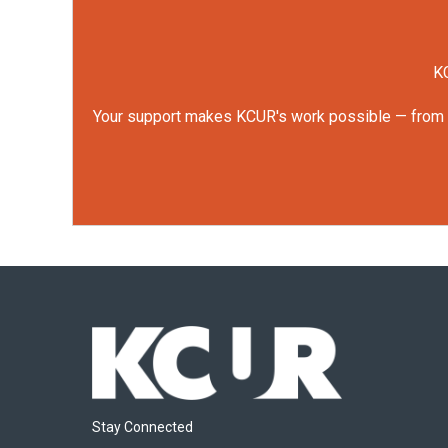
KC
Your support makes KCUR's work possible — from rep
Stay Connected