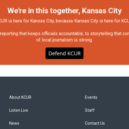
We're in this together, Kansas City
UR is here for Kansas City, because Kansas City is here for KC
orting that keeps officials accountable, to storytelling that c
of local journalism is strong.
Defend KCUR
About KCUR
Events
Listen Live
Staff
News
Contact Us