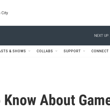
 City
NEXT UP:
ASTS & SHOWS
COLLABS
SUPPORT
CONNECT
To Know About Gam