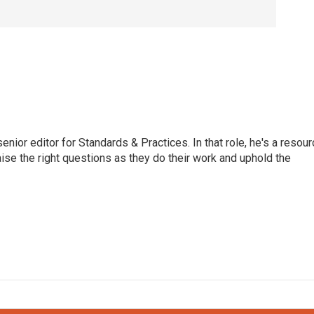
or editor for Standards & Practices. In that role, he's a resour
aise the right questions as they do their work and uphold the