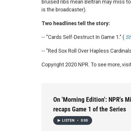
bruised ribs mean Beltran may miss ton
is the broadcaster).
Two headlines tell the story:
-- "Cards Self-Destruct In Game 1." (
St
-- "Red Sox Roll Over Hapless Cardinals
Copyright 2020 NPR. To see more, visit
On 'Morning Edition': NPR's 
recaps Game 1 of the Series
LISTEN
•
0:00