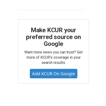
Make KCUR your
preferred source on
Google
Want more news you can trust? Get
more of KCUR's coverage in your
search results.
Add KCUR On Google