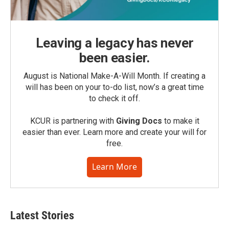
Leaving a legacy has never
been easier.
August is National Make-A-Will Month. If creating a
will has been on your to-do list, now’s a great time
to check it off.
KCUR is partnering with
Giving Docs
to make it
easier than ever. Learn more and create your will for
free.
Learn More
Latest Stories