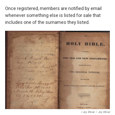
Once registered, members are notified by email
whenever something else is listed for sale that
includes one of the surnames they listed.
/ Joy Shivar
/
Joy Shivar