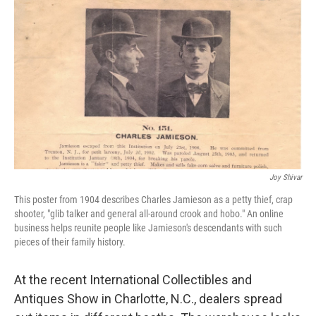
Joy Shivar
This poster from 1904 describes Charles Jamieson as a petty thief, crap
shooter, "glib talker and general all-around crook and hobo." An online
business helps reunite people like Jamieson's descendants with such
pieces of their family history.
At the recent International Collectibles and
Antiques Show in Charlotte, N.C., dealers spread