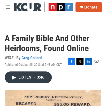
Skip to main content
S
Donate
e
M
a
e
r
n
c
u
h
u
A Family Bible And Other
e
r
Heirlooms, Found Online
y
WFAE | By
Greg Collard
Published October 25, 2013 at 5:43 AM CDT
F
T
L
E
a
w
i
m
c
i
n
a
LISTEN
•
3:46
e
t
k
i
b
t
e
l
o
e
d
o
r
I
k
n