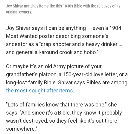
Joy Shivar matches items like this 1830s Bible with the relatives of its
original owners.
Joy Shivar says it can be anything — even a 1904
Most Wanted poster describing someone's
ancestor as a "crap shooter and a heavy drinker ...
and general all-around crook and hobo."
Or maybe it's an old Army picture of your
grandfather's platoon, a 150-year-old love letter, or a
long-lost family Bible. Shivar says Bibles are among
the most sought after items
.
"Lots of families know that there was one," she
says. "And since it's a Bible, they know it probably
wasn't destroyed, so they feel like it's out there
somewhere."