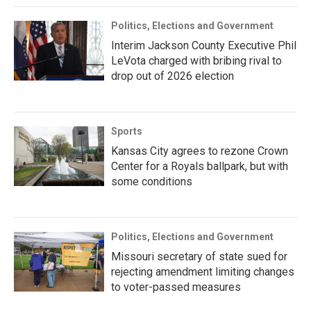
Politics, Elections and Government
Interim Jackson County Executive Phil
LeVota charged with bribing rival to
drop out of 2026 election
Sports
Kansas City agrees to rezone Crown
Center for a Royals ballpark, but with
some conditions
Politics, Elections and Government
Missouri secretary of state sued for
rejecting amendment limiting changes
to voter-passed measures