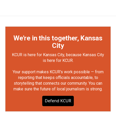
We're in this together, Kansas
City
KCUR is here for Kansas City, because Kansas City
is here for KCUR.
Your support makes KCUR's work possible — from
reporting that keeps officials accountable, to
storytelling that connects our community. You can
make sure the future of local journalism is strong.
Defend KCUR