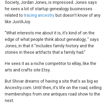
Society, Jordan Jones, is impressed. Jones says
he sees a lot of startup genealogy businesses
related to
tracing ancestry
but doesn't know of any
like JustAJoy.
"What interests me about it is, it's kind of on the
edge of what people think about genealogy, " says
Jones, in that it "includes family history and the
stories in these artifacts that a family had."
He sees it as a niche competitor to eBay, like the
arts and crafts site Etsy.
But Shivar dreams of having a site that's as big as
Ancestry.com. Until then, it's life on the road, selling
memberships from one antiques road show to the
next.