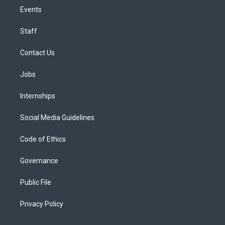
Events
Staff
Contact Us
Jobs
Internships
Social Media Guidelines
Code of Ethics
Governance
Public File
Privacy Policy