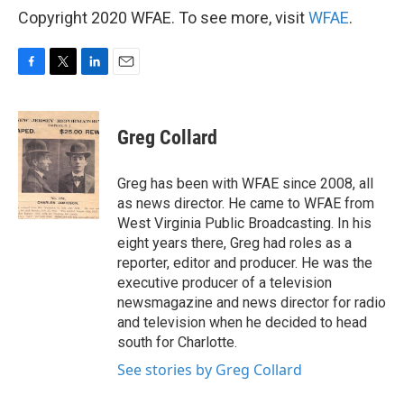
Copyright 2020 WFAE. To see more, visit
WFAE
.
F
T
L
E
a
w
i
m
c
i
n
a
e
t
k
i
Greg Collard
b
t
e
l
o
e
d
o
r
I
Greg has been with WFAE since 2008, all
k
n
as news director. He came to WFAE from
West Virginia Public Broadcasting. In his
eight years there, Greg had roles as a
reporter, editor and producer. He was the
executive producer of a television
newsmagazine and news director for radio
and television when he decided to head
south for Charlotte.
See stories by Greg Collard