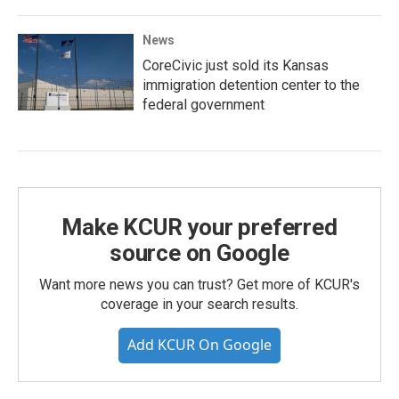
News
CoreCivic just sold its Kansas
immigration detention center to the
federal government
Make KCUR your preferred
source on Google
Want more news you can trust? Get more of KCUR's
coverage in your search results.
Add KCUR On Google