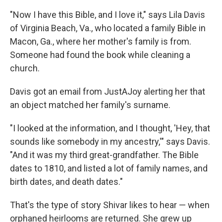
"Now I have this Bible, and I love it," says Lila Davis
of Virginia Beach, Va., who located a family Bible in
Macon, Ga., where her mother's family is from.
Someone had found the book while cleaning a
church.
Davis got an email from JustAJoy alerting her that
an object matched her family's surname.
"I looked at the information, and I thought, 'Hey, that
sounds like somebody in my ancestry,'" says Davis.
"And it was my third great-grandfather. The Bible
dates to 1810, and listed a lot of family names, and
birth dates, and death dates."
That's the type of story Shivar likes to hear — when
orphaned heirlooms are returned. She grew up