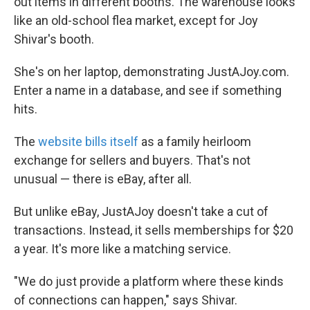
out items in different booths. The warehouse looks
like an old-school flea market, except for Joy
Shivar's booth.
She's on her laptop, demonstrating JustAJoy.com.
Enter a name in a database, and see if something
hits.
The
website bills itself
as a family heirloom
exchange for sellers and buyers. That's not
unusual — there is eBay, after all.
But unlike eBay, JustAJoy doesn't take a cut of
transactions. Instead, it sells memberships for $20
a year. It's more like a matching service.
"We do just provide a platform where these kinds
of connections can happen," says Shivar.