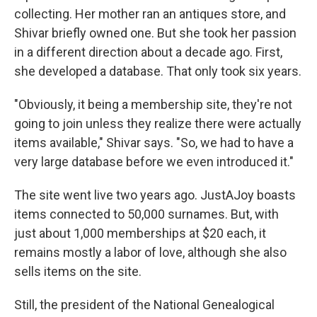
collecting. Her mother ran an antiques store, and
Shivar briefly owned one. But she took her passion
in a different direction about a decade ago. First,
she developed a database. That only took six years.
"Obviously, it being a membership site, they're not
going to join unless they realize there were actually
items available," Shivar says. "So, we had to have a
very large database before we even introduced it."
The site went live two years ago. JustAJoy boasts
items connected to 50,000 surnames. But, with
just about 1,000 memberships at $20 each, it
remains mostly a labor of love, although she also
sells items on the site.
Still, the president of the National Genealogical