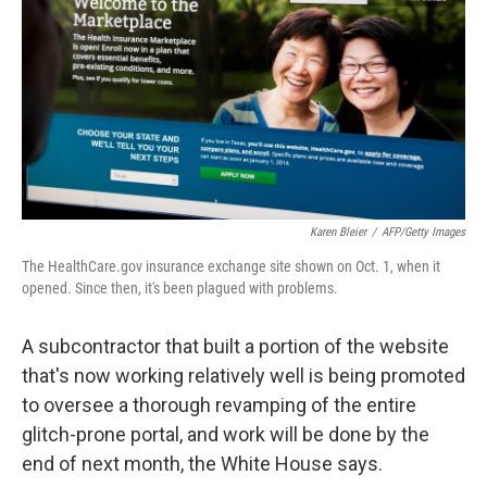
k
n
Karen Bleier
/
AFP/Getty Images
The HealthCare.gov insurance exchange site shown on Oct. 1, when it
opened. Since then, it's been plagued with problems.
A subcontractor that built a portion of the website
that's now working relatively well is being promoted
to oversee a thorough revamping of the entire
glitch-prone portal, and work will be done by the
end of next month, the White House says.