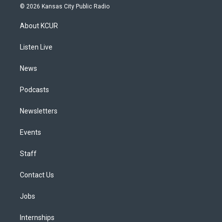
s
u
u
r
c
n
© 2026 Kansas City Public Radio
t
t
e
e
e
k
a
u
s
a
b
e
About KCUR
g
b
k
d
o
d
r
e
y
s
o
i
a
k
n
Listen Live
m
News
Podcasts
Newsletters
Events
Staff
Contact Us
Jobs
Internships