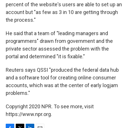
percent of the website's users are able to set up an
account but "as few as 3 in 10 are getting through
the process."
He said that a team of "leading managers and
programmers" drawn from government and the
private sector assessed the problem with the
portal and determined "it is fixable."
Reuters says QSSI "produced the federal data hub
and a software tool for creating online consumer
accounts, which was at the center of early logjam
problems."
Copyright 2020 NPR. To see more, visit
https://www.npr.org.