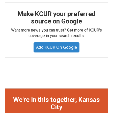
Make KCUR your preferred
source on Google
Want more news you can trust? Get more of KCUR's
coverage in your search results.
Add KCUR On Google
We're in this together, Kansas
City