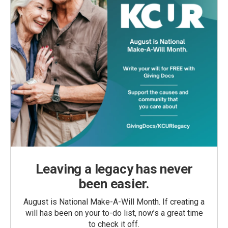
Leaving a legacy has never
been easier.
August is National Make-A-Will Month. If creating a
will has been on your to-do list, now’s a great time
to check it off.