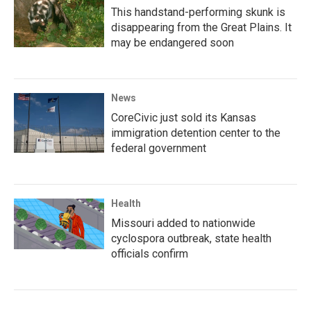
This handstand-performing skunk is
disappearing from the Great Plains. It
may be endangered soon
News
CoreCivic just sold its Kansas
immigration detention center to the
federal government
Health
Missouri added to nationwide
cyclospora outbreak, state health
officials confirm