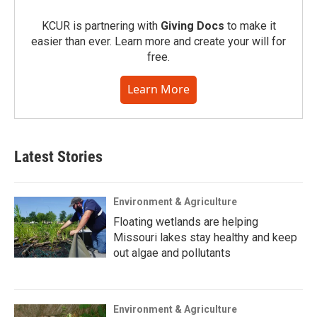
KCUR is partnering with
Giving Docs
to make it
easier than ever. Learn more and create your will for
free.
Learn More
Latest Stories
Environment & Agriculture
Floating wetlands are helping
Missouri lakes stay healthy and keep
out algae and pollutants
Environment & Agriculture