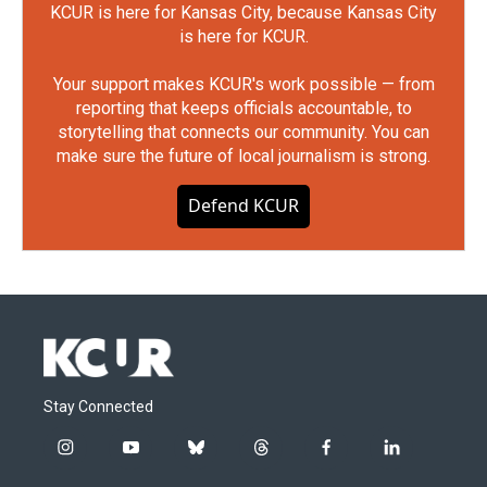
KCUR is here for Kansas City, because Kansas City
is here for KCUR.
Your support makes KCUR's work possible — from
reporting that keeps officials accountable, to
storytelling that connects our community. You can
make sure the future of local journalism is strong.
Defend KCUR
Stay Connected
i
y
b
t
f
l
n
o
l
h
a
i