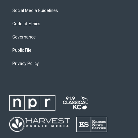
Social Media Guidelines
Code of Ethics
Governance
Public File
Privacy Policy