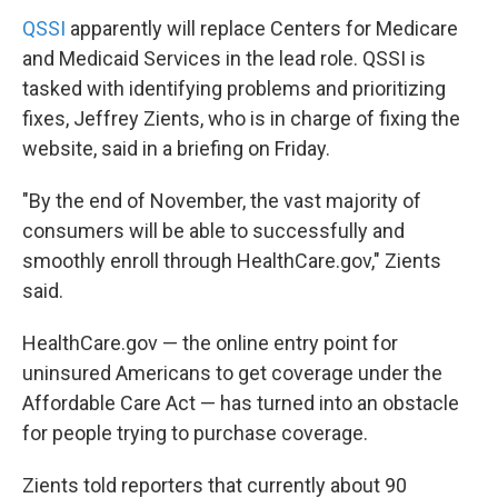
QSSI
apparently will replace Centers for Medicare
and Medicaid Services in the lead role. QSSI is
tasked with identifying problems and prioritizing
fixes, Jeffrey Zients, who is in charge of fixing the
website, said in a briefing on Friday.
"By the end of November, the vast majority of
consumers will be able to successfully and
smoothly enroll through HealthCare.gov," Zients
said.
HealthCare.gov — the online entry point for
uninsured Americans to get coverage under the
Affordable Care Act — has turned into an obstacle
for people trying to purchase coverage.
Zients told reporters that currently about 90