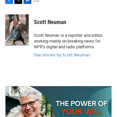
F
T
L
E
a
w
i
m
c
i
n
a
e
t
k
i
Scott Neuman
b
t
e
l
o
e
d
o
r
I
Scott Neuman is a reporter and editor,
k
n
working mainly on breaking news for
NPR's digital and radio platforms.
See stories by Scott Neuman