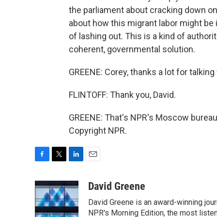
the parliament about cracking down on
about how this migrant labor might be in
of lashing out. This is a kind of autho
coherent, governmental solution.
GREENE: Corey, thanks a lot for talking 
FLINTOFF: Thank you, David.
GREENE: That's NPR's Moscow bureau ch
Copyright NPR.
F
T
L
E
a
w
i
m
c
i
n
a
David Greene
e
t
k
i
David Greene is an award-winning jour
b
t
e
l
o
e
d
NPR's Morning Edition, the most liste