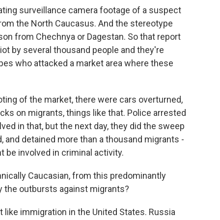
ating surveillance camera footage of a suspect
 from the North Caucasus. And the stereotype
erson from Chechnya or Dagestan. So that report
riot by several thousand people and they're
types who attacked a market area where these
ting of the market, there were cars overturned,
cks on migrants, things like that. Police arrested
ed in that, but the next day, they did the sweep
, and detained more than a thousand migrants -
 be involved in criminal activity.
ically Caucasian, from this predominantly
 the outbursts against migrants?
t like immigration in the United States. Russia