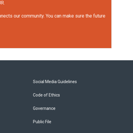
UR.
onnects our community. You can make sure the future
Social Media Guidelines
Code of Ethics
Governance
Public File