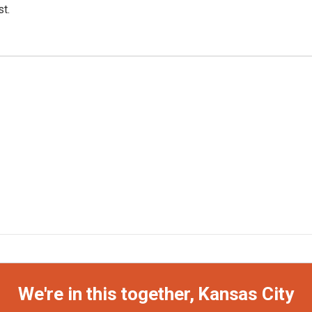
t.
We're in this together, Kansas City