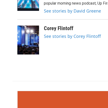
o
r
I
popular morning news podcast, Up Firs
k
n
See stories by David Greene
Corey Flintoff
See stories by Corey Flintoff