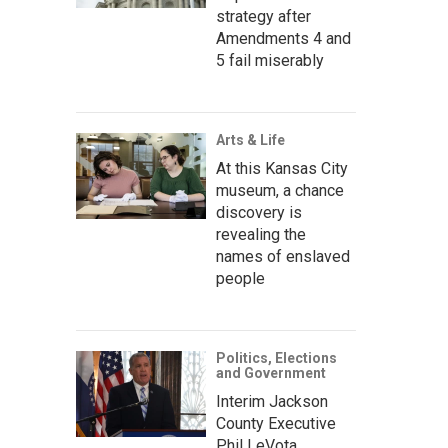
strategy after
Amendments 4 and
5 fail miserably
Arts & Life
At this Kansas City
museum, a chance
discovery is
revealing the
names of enslaved
people
Politics, Elections
and Government
Interim Jackson
County Executive
Phil LeVota