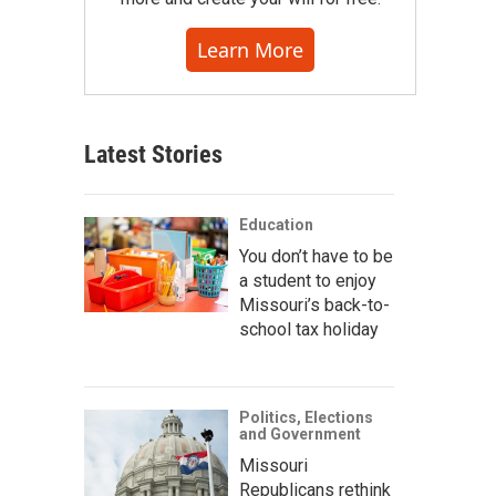
Learn More
Latest Stories
Education
You don’t have to be
a student to enjoy
Missouri’s back-to-
school tax holiday
Politics, Elections
and Government
Missouri
Republicans rethink