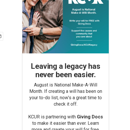
Leaving a legacy has
never been easier.
August is National Make-A-Will
Month. If creating a will has been on
your to-do list, now’s a great time to
check it off.
KCUR is partnering with
Giving Docs
to make it easier than ever. Learn
more and create your will for free.