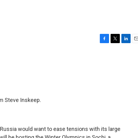
F
T
L
E
a
w
i
m
c
i
n
a
e
t
k
i
b
t
e
l
o
e
d
o
r
I
k
n
'm Steve Inskeep.
Russia would want to ease tensions with its large
will be hosting the Winter Olympics in Sochi, a