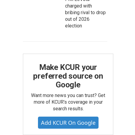
charged with
bribing rival to drop
out of 2026
election
Make KCUR your
preferred source on
Google
Want more news you can trust? Get
more of KCUR's coverage in your
search results.
Add KCUR On Google