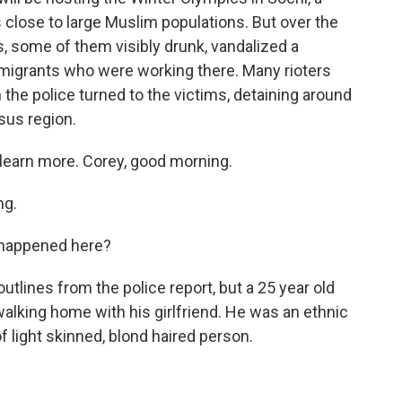
close to large Muslim populations. But over the
, some of them visibly drunk, vandalized a
igrants who were working there. Many rioters
the police turned to the victims, detaining around
sus region.
 learn more. Corey, good morning.
ng.
 happened here?
utlines from the police report, but a 25 year old
lking home with his girlfriend. He was an ethnic
 of light skinned, blond haired person.