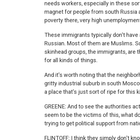
needs workers, especially in these sort 
magnet for people from south Russia a
poverty there, very high unemployment
These immigrants typically don't have 
Russian. Most of them are Muslims. So t
skinhead groups, the immigrants, are t
for all kinds of things.
And it's worth noting that the neighbor
gritty industrial suburb in south Mosco
a place that's just sort of ripe for this 
GREENE: And to see the authorities act
seem to be the victims of this, what do
trying to get political support from nat
FLINTOFF: I think they simply don't kno