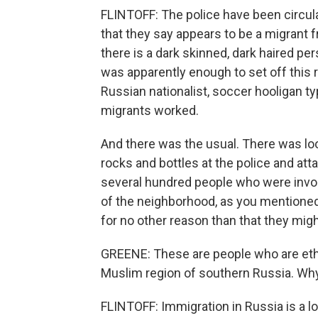
FLINTOFF: The police have been circul
that they say appears to be a migrant
there is a dark skinned, dark haired p
was apparently enough to set off this 
Russian nationalist, soccer hooligan 
migrants worked.
And there was the usual. There was loo
rocks and bottles at the police and atta
several hundred people who were involv
of the neighborhood, as you mentioned
for no other reason than that they might
GREENE: These are people who are ethn
Muslim region of southern Russia. Why
FLINTOFF: Immigration in Russia is a lo