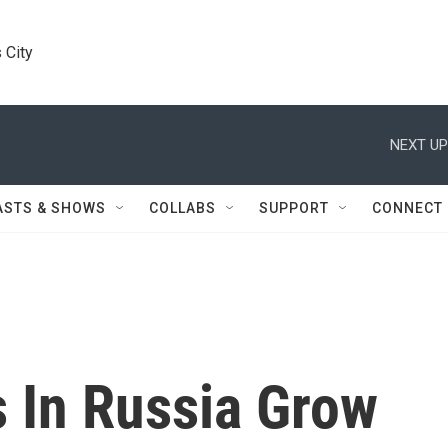
 City
NEXT UP
ASTS & SHOWS
COLLABS
SUPPORT
CONNECT
s In Russia Grow