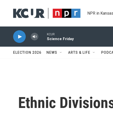
Skip to main content
NPR in Kansas
KCUR
Science Friday
ELECTION 2026
NEWS
ARTS & LIFE
PODC
Ethnic Division