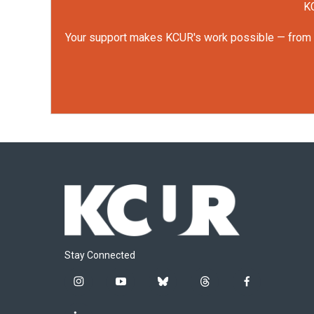
KC
Your support makes KCUR's work possible — from rep
Stay Connected
i
y
b
t
f
n
o
l
h
a