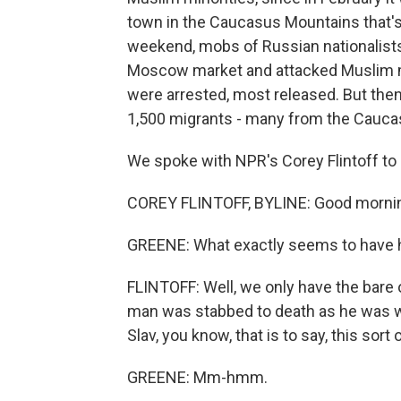
town in the Caucasus Mountains that's 
weekend, mobs of Russian nationalists
Moscow market and attacked Muslim m
were arrested, most released. But then 
1,500 migrants - many from the Cauca
We spoke with NPR's Corey Flintoff to
COREY FLINTOFF, BYLINE: Good morni
GREENE: What exactly seems to have
FLINTOFF: Well, we only have the bare o
man was stabbed to death as he was wa
Slav, you know, that is to say, this sort
GREENE: Mm-hmm.