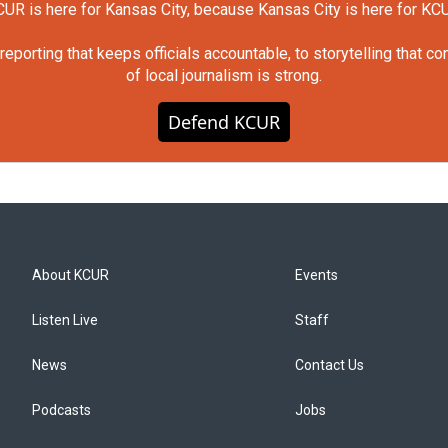
UR is here for Kansas City, because Kansas City is here for KC
orting that keeps officials accountable, to storytelling that c
of local journalism is strong.
Defend KCUR
About KCUR
Events
Listen Live
Staff
News
Contact Us
Podcasts
Jobs