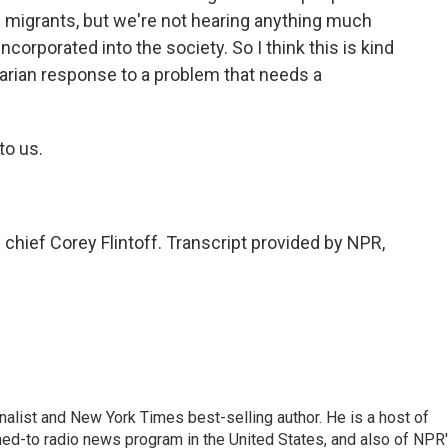
 migrants, but we're not hearing anything much
corporated into the society. So I think this is kind
ritarian response to a problem that needs a
to us.
ief Corey Flintoff. Transcript provided by NPR,
nalist and New York Times best-selling author. He is a host of
ned-to radio news program in the United States, and also of NPR