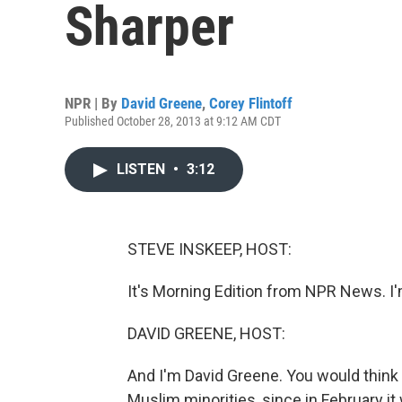
Sharper
NPR | By
David Greene
,
Corey Flintoff
Published October 28, 2013 at 9:12 AM CDT
LISTEN
•
3:12
STEVE INSKEEP, HOST:
It's Morning Edition from NPR News. I
DAVID GREENE, HOST:
And I'm David Greene. You would think 
Muslim minorities, since in February it 