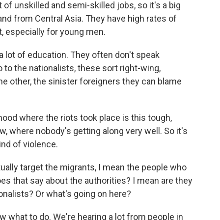
of unskilled and semi-skilled jobs, so it's a big
nd from Central Asia. They have high rates of
, especially for young men.
a lot of education. They often don't speak
o the nationalists, these sort right-wing,
he other, the sinister foreigners they can blame
hood where the riots took place is this tough,
w, where nobody's getting along very well. So it's
kind of violence.
ually target the migrants, I mean the people who
es that say about the authorities? I mean are they
ionalists? Or what's going on here?
w what to do. We're hearing a lot from people in