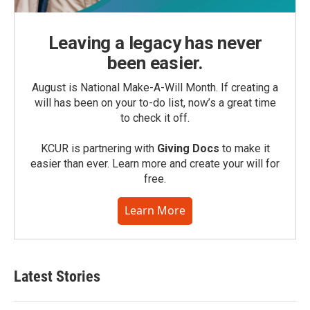
Leaving a legacy has never
been easier.
August is National Make-A-Will Month. If creating a
will has been on your to-do list, now’s a great time
to check it off.
KCUR is partnering with
Giving Docs
to make it
easier than ever. Learn more and create your will for
free.
Learn More
Latest Stories