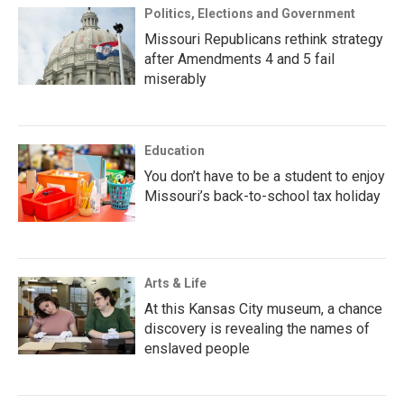
Politics, Elections and Government
Missouri Republicans rethink strategy
after Amendments 4 and 5 fail
miserably
Education
You don’t have to be a student to enjoy
Missouri’s back-to-school tax holiday
Arts & Life
At this Kansas City museum, a chance
discovery is revealing the names of
enslaved people