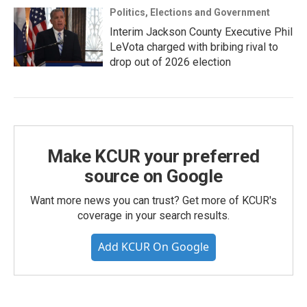
Politics, Elections and Government
Interim Jackson County Executive Phil
LeVota charged with bribing rival to
drop out of 2026 election
Make KCUR your preferred
source on Google
Want more news you can trust? Get more of KCUR's
coverage in your search results.
Add KCUR On Google