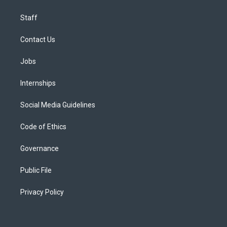
Staff
Contact Us
Jobs
Internships
Social Media Guidelines
Code of Ethics
Governance
Public File
Privacy Policy