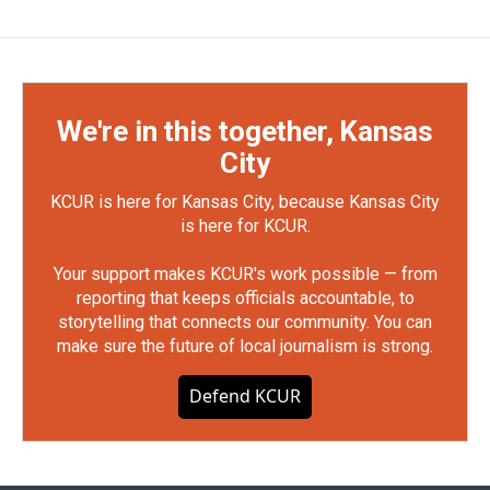
We're in this together, Kansas
City
KCUR is here for Kansas City, because Kansas City
is here for KCUR.
Your support makes KCUR's work possible — from
reporting that keeps officials accountable, to
storytelling that connects our community. You can
make sure the future of local journalism is strong.
Defend KCUR