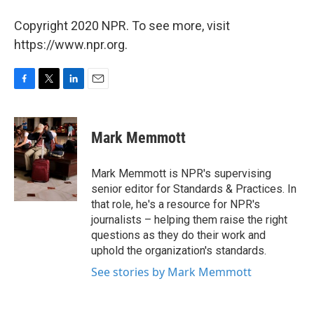
Copyright 2020 NPR. To see more, visit
https://www.npr.org.
F
T
L
E
a
w
i
m
c
i
n
a
e
t
k
i
Mark Memmott
b
t
e
l
o
e
d
o
r
I
Mark Memmott is NPR's supervising
k
n
senior editor for Standards & Practices. In
that role, he's a resource for NPR's
journalists – helping them raise the right
questions as they do their work and
uphold the organization's standards.
See stories by Mark Memmott