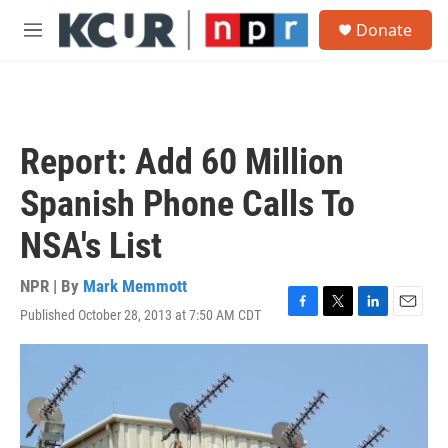
Skip to main content
S
Donate
e
M
a
e
r
n
c
u
h
u
Report: Add 60 Million
e
r
Spanish Phone Calls To
y
NSA's List
NPR | By
Mark Memmott
Published October 28, 2013 at 7:50 AM CDT
F
T
L
E
a
w
i
m
c
i
n
a
e
t
k
i
b
t
e
l
o
e
d
o
r
I