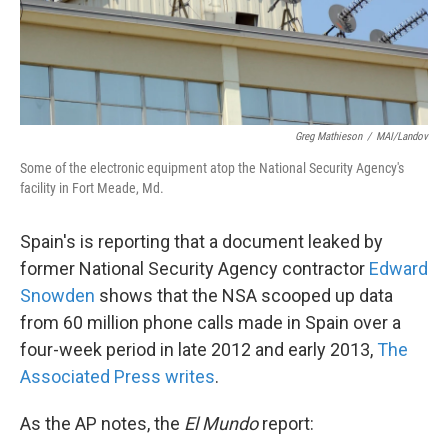
k
n
Greg Mathieson
/
MAI/Landov
Some of the electronic equipment atop the National Security Agency's
facility in Fort Meade, Md.
Spain's is reporting that a document leaked by
former National Security Agency contractor
Edward
Snowden
shows that the NSA scooped up data
from 60 million phone calls made in Spain over a
four-week period in late 2012 and early 2013,
The
Associated Press writes
.
As the AP notes, the
El Mundo
report: