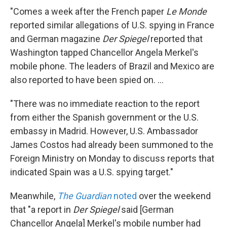
"Comes a week after the French paper
Le Monde
reported similar allegations of U.S. spying in France
and German magazine
Der Spiegel
reported that
Washington tapped Chancellor Angela Merkel's
mobile phone. The leaders of Brazil and Mexico are
also reported to have been spied on. ...
"There was no immediate reaction to the report
from either the Spanish government or the U.S.
embassy in Madrid. However, U.S. Ambassador
James Costos had already been summoned to the
Foreign Ministry on Monday to discuss reports that
indicated Spain was a U.S. spying target."
Meanwhile,
The Guardian
noted
over the weekend
that "a report in
Der Spiegel
said [German
Chancellor Angela] Merkel's mobile number had