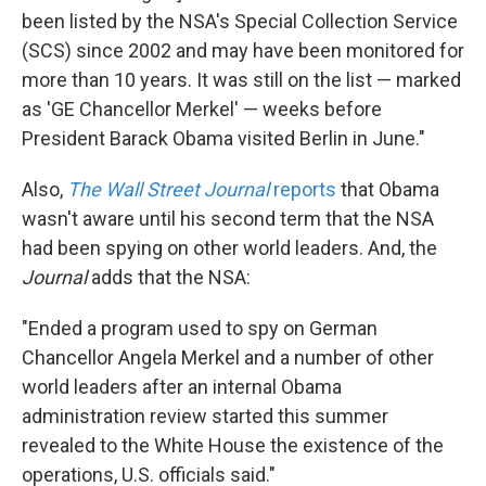
been listed by the NSA's Special Collection Service
(SCS) since 2002 and may have been monitored for
more than 10 years. It was still on the list — marked
as 'GE Chancellor Merkel' — weeks before
President Barack Obama visited Berlin in June."
Also,
The Wall Street Journal
reports
that Obama
wasn't aware until his second term that the NSA
had been spying on other world leaders. And, the
Journal
adds that the NSA:
"Ended a program used to spy on German
Chancellor Angela Merkel and a number of other
world leaders after an internal Obama
administration review started this summer
revealed to the White House the existence of the
operations, U.S. officials said."