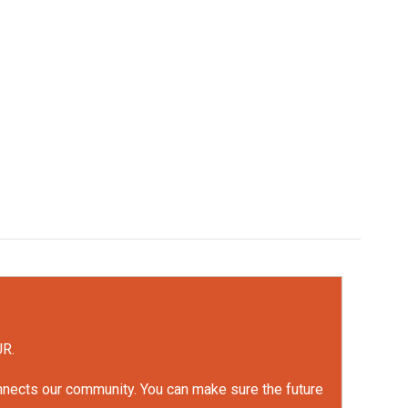
UR.
onnects our community. You can make sure the future