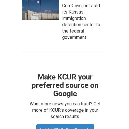
CoreCivic just sold
its Kansas
immigration
detention center to
the federal
government
Make KCUR your
preferred source on
Google
Want more news you can trust? Get
more of KCUR's coverage in your
search results.