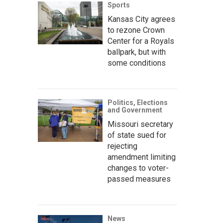
Sports
Kansas City agrees
to rezone Crown
Center for a Royals
ballpark, but with
some conditions
Politics, Elections
and Government
Missouri secretary
of state sued for
rejecting
amendment limiting
changes to voter-
passed measures
News