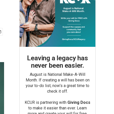
Leaving a legacy has
never been easier.
August is National Make-A-Will
Month. If creating a will has been on
your to-do list, now’s a great time to
check it off.
KCUR is partnering with
Giving Docs
to make it easier than ever. Learn
more and create your will for free.