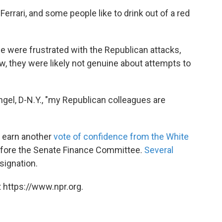
 Ferrari, and some people like to drink out of a red
were frustrated with the Republican attacks,
aw, they were likely not genuine about attempts to
 Engel, D-N.Y., "my Republican colleagues are
o earn another
vote of confidence from the White
efore the Senate Finance Committee.
Several
esignation.
 https://www.npr.org.