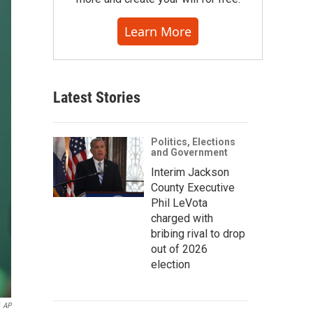
Learn More
Latest Stories
Politics, Elections
and Government
Interim Jackson
County Executive
Phil LeVota
charged with
bribing rival to drop
out of 2026
election
AP