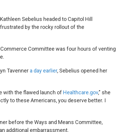
athleen Sebelius headed to Capitol Hill
ustrated by the rocky rollout of the
d Commerce Committee was four hours of venting
e.
ilyn Tavenner
a day earlier
, Sebelius opened her
e with the flawed launch of
Healthcare.gov
," she
ctly to these Americans, you deserve better. I
enner before the Ways and Means Committee,
an additional embarrassment.