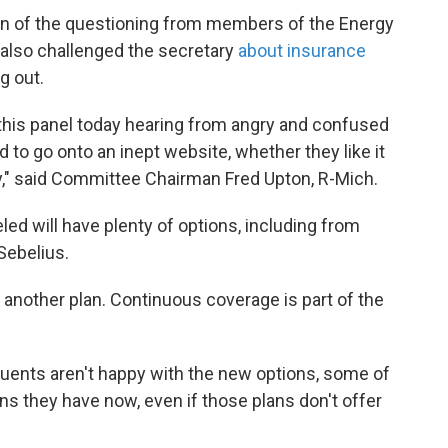
on of the questioning from members of the Energy
so challenged the secretary
about insurance
g out.
n this panel today hearing from angry and confused
 to go onto an inept website, whether they like it
cy," said Committee Chairman Fred Upton, R-Mich.
d will have plenty of options, including from
Sebelius.
et another plan. Continuous coverage is part of the
tuents aren't happy with the new options, some of
s they have now, even if those plans don't offer