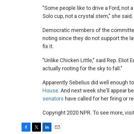
"Some people like to drive a Ford, not a
Solo cup, not a crystal stem," she said.
Democratic members of the committee 
noting since they do not support the l
fix it.
"Unlike Chicken Little," said Rep. Eliot
actually rooting for the sky to fall."
Apparently Sebelius did well enough t
House.
And next week she'll appear b
senators
have called for her firing or r
Copyright 2020 NPR. To see more, visit