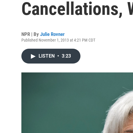
Cancellations,
NPR | By
Julie Rovner
Published November 1, 2013 at 4:21 PM CDT
LISTEN
•
3:23