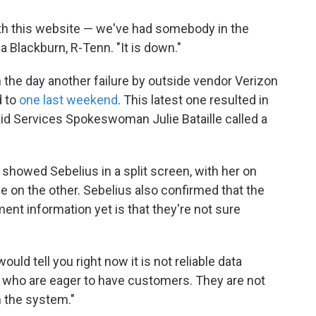
ith this website — we've had somebody in the
a Blackburn, R-Tenn. "It is down."
n the day another failure by outside vendor Verizon
d to
one last weekend
. This latest one resulted in
d Services Spokeswoman Julie Bataille called a
owed Sebelius in a split screen, with her on
 on the other. Sebelius also confirmed that the
lment information yet is that they're not sure
 would tell you right now it is not reliable data
 who are eager to have customers. They are not
h the system."