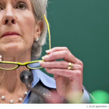
J. Scott Applewhite
/