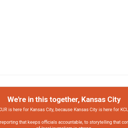
We're in this together, Kansas City
UR is here for Kansas City, because Kansas City is here for KC
orting that keeps officials accountable, to storytelling that c