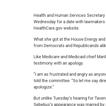
Health and Human Services Secretary K
Wednesday for a date with lawmakers fr
HealthCare.gov website.
What she got at the House Energy an
from Democrats and Republicands alik
Like Medicare and Medicaid chief Mar
testimony with an apology.
"I am as frustrated and angry as anyon
told the committee. "So let me say dire
apologize."
But unlike Tuesday's hearing for Tav
Sebelius's appearance was marred by 