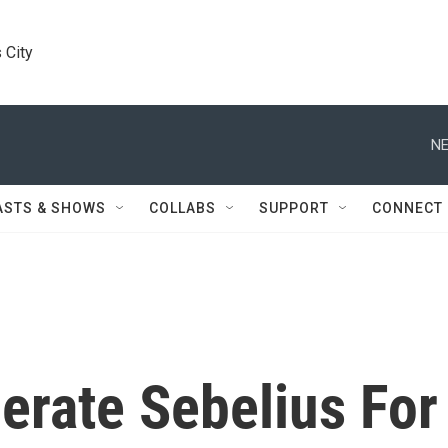
 City
NE
ASTS & SHOWS
COLLABS
SUPPORT
CONNECT
rate Sebelius For