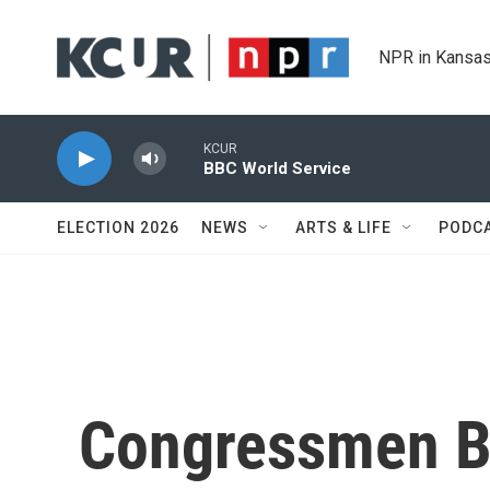
Skip to main content
NPR in Kansas
KCUR
BBC World Service
ELECTION 2026
NEWS
ARTS & LIFE
PODC
Congressmen Be