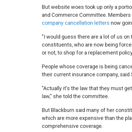
But website woes took up only a porti
and Commerce Committee. Members al
company cancellation letters
now goin
"I would guess there are a lot of us o
constituents, who are now being forced
or not, to shop for a replacement poli
People whose coverage is being cancele
their current insurance company, said 
"Actually it's the law that they must g
law," she told the committee.
But Blackburn said many of her consti
which are more expensive than the plan
comprehensive coverage.