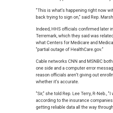
"This is what's happening right now w
back trying to sign on," said Rep. Marsh
Indeed, HHS officials confirmed later i
Terremark, which they said was relate
what Centers for Medicare and Medicai
"partial outage of HealthCare.gov."
Cable networks CNN and MSNBC both sh
one side and a computer error message
reason officials aren't giving out enrol
whether it's accurate.
"Sir," she told Rep. Lee Terry, R-Neb., "I
according to the insurance companies
getting reliable data all the way throug