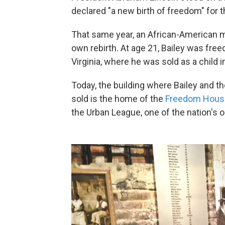
declared "a new birth of freedom" for t
That same year, an African-American 
own rebirth. At age 21, Bailey was free
Virginia, where he was sold as a child in 
Today, the building where Bailey and t
sold is the home of the
Freedom Hou
the Urban League, one of the nation's ol