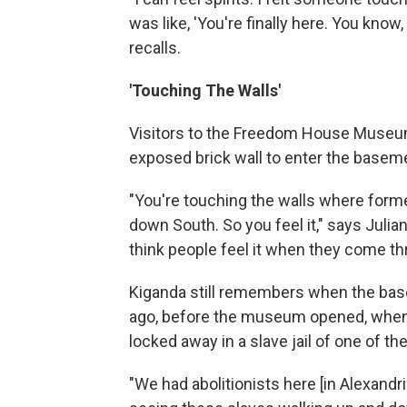
was like, 'You're finally here. You know,
recalls.
'Touching The Walls'
Visitors to the Freedom House Museum
exposed brick wall to enter the baseme
"You're touching the walls where forme
down South. So you feel it," says Julian 
think people feel it when they come th
Kiganda still remembers when the bas
ago, before the museum opened, when 
locked away in a slave jail of one of th
"We had abolitionists here [in Alexandr