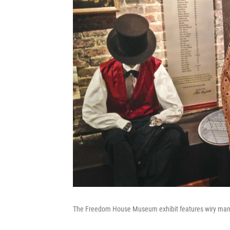
The Freedom House Museum exhibit features wiry manneq