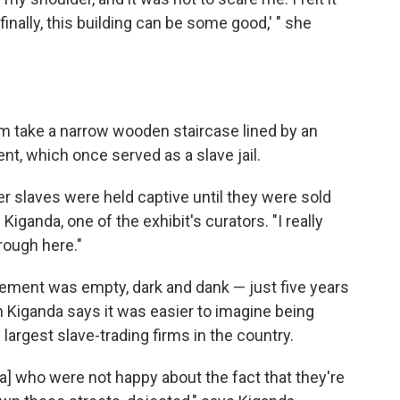
 finally, this building can be some good,' " she
 take a narrow wooden staircase lined by an
nt, which once served as a slave jail.
r slaves were held captive until they were sold
Kiganda, one of the exhibit's curators. "I really
rough here."
ement was empty, dark and dank — just five years
Kiganda says it was easier to imagine being
e largest slave-trading firms in the country.
ia] who were not happy about the fact that they're