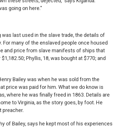
wn these streets, dejected," says Kiganda.
was going on here."
was last used in the slave trade, the details of
y. For many of the enslaved people once housed
age and price from slave manifests of ships that
 $1,182.50; Phyllis, 18, was bought at $770; and
Henry Bailey was when he was sold from the
hat price was paid for him. What we do know is
as, where he was finally freed in 1863. Details are
me to Virginia, as the story goes, by foot. He
t preacher.
phy of Bailey, says he kept most of his experiences