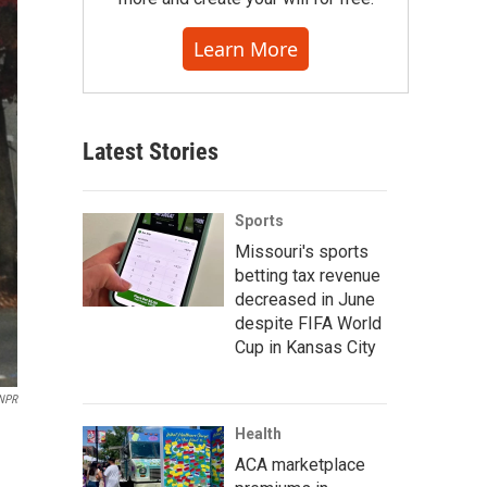
Learn More
Latest Stories
Sports
Missouri's sports
betting tax revenue
decreased in June
despite FIFA World
Cup in Kansas City
NPR
Health
ACA marketplace