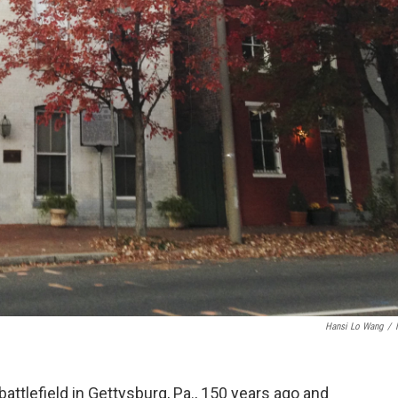
Hansi Lo Wang
/
attlefield in Gettysburg, Pa., 150 years ago and