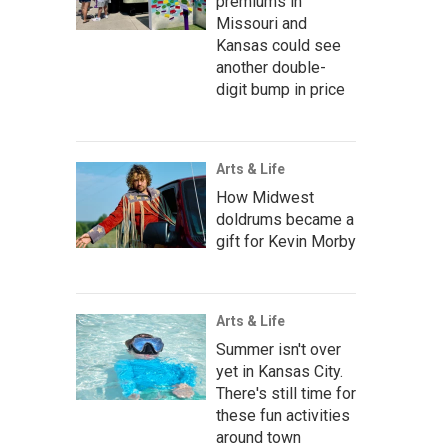
premiums in
Missouri and
Kansas could see
another double-
digit bump in price
Arts & Life
How Midwest
doldrums became a
gift for Kevin Morby
Arts & Life
Summer isn't over
yet in Kansas City.
There's still time for
these fun activities
around town