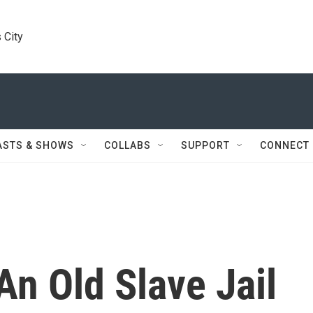
 City
ASTS & SHOWS
COLLABS
SUPPORT
CONNECT
An Old Slave Jail