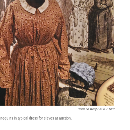
Hansi Lo Wang / NPR
/
NPR
uins in typical dress for slaves at auction.