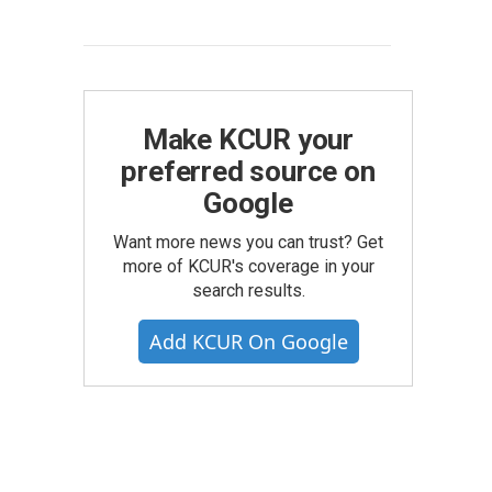
Make KCUR your
preferred source on
Google
Want more news you can trust? Get
more of KCUR's coverage in your
search results.
Add KCUR On Google