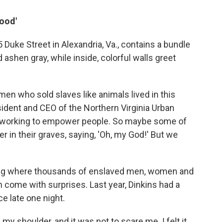
Good'
 Duke Street in Alexandria, Va., contains a bundle
d ashen gray, while inside, colorful walls greet
 men who sold slaves like animals lived in this
esident and CEO of the Northern Virginia Urban
 working to empower people. So maybe some of
r in their graves, saying, 'Oh, my God!' But we
ilding where thousands of enslaved men, women and
an come with surprises. Last year, Dinkins had a
e late one night.
 my shoulder, and it was not to scare me. I felt it