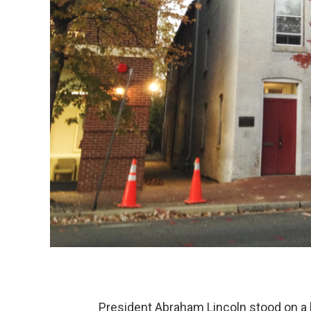
President Abraham Lincoln stood on a b