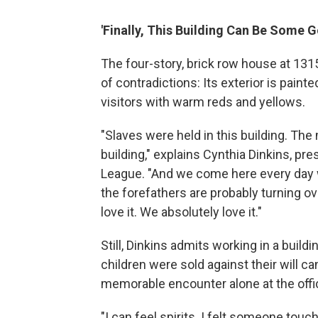
'Finally, This Building Can Be Some 
The four-story, brick row house at 1315
of contradictions: Its exterior is painte
visitors with warm reds and yellows.
"Slaves were held in this building. The
building," explains Cynthia Dinkins, pr
League. "And we come here every day
the forefathers are probably turning ove
love it. We absolutely love it."
Still, Dinkins admits working in a bu
children were sold against their will c
memorable encounter alone at the offic
"I can feel spirits. I felt someone touch