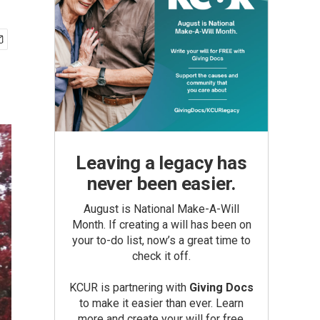
Leaving a legacy has
never been easier.
August is National Make-A-Will
Month. If creating a will has been on
your to-do list, now’s a great time to
check it off.
KCUR is partnering with
Giving Docs
to make it easier than ever. Learn
more and create your will for free.