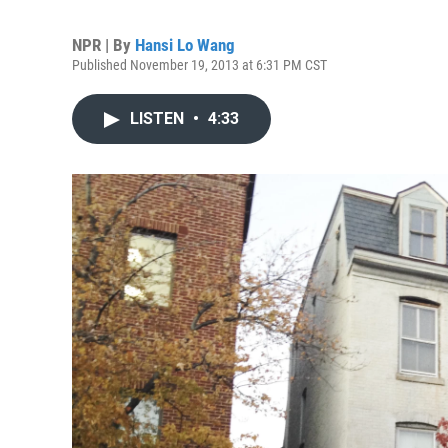
NPR | By
Hansi Lo Wang
Published November 19, 2013 at 6:31 PM CST
LISTEN
•
4:33