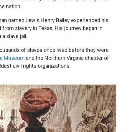
he nation.
man named Lewis Henry Bailey experienced his
d from slavery in Texas. His journey began in
a slave jail.
housands of slaves once lived before they were
se Museum
and the Northern Virginia chapter of
dest civil rights organizations.