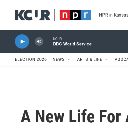
Skip to main content
NPR in Kansas
KCUR
BBC World Service
ELECTION 2026
NEWS
ARTS & LIFE
PODC
A New Life For 