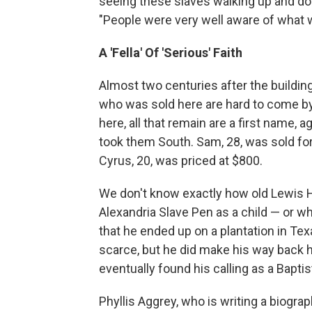
seeing these slaves walking up and do
"People were very well aware of what 
A 'Fella' Of 'Serious' Faith
Almost two centuries after the building 
who was sold here are hard to come b
here, all that remain are a first name, 
took them South. Sam, 28, was sold for
Cyrus, 20, was priced at $800.
We don't know exactly how old Lewis 
Alexandria Slave Pen as a child — or w
that he ended up on a plantation in Tex
scarce, but he did make his way back ho
eventually found his calling as a Baptis
Phyllis Aggrey, who is writing a biogra