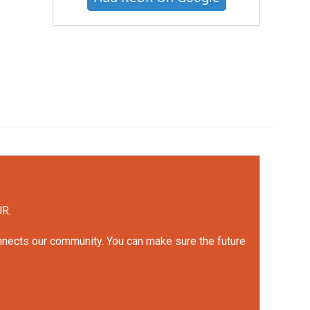
UR.
onnects our community. You can make sure the future