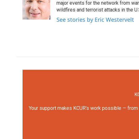
o
e
d
major events for the network from wars
o
r
I
wildfires and terrorist attacks in the U.
k
n
See stories by Eric Westervelt
KC
Your support makes KCUR's work possible — from rep