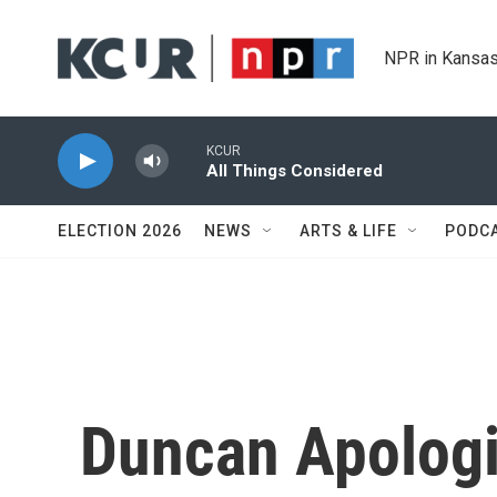
Skip to main content
NPR in Kansas
KCUR
All Things Considered
ELECTION 2026
NEWS
ARTS & LIFE
PODC
Duncan Apologi