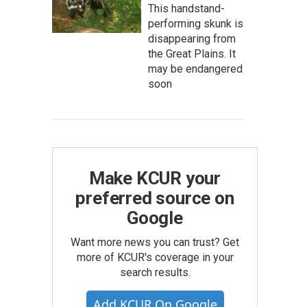
This handstand-
performing skunk is
disappearing from
the Great Plains. It
may be endangered
soon
Make KCUR your
preferred source on
Google
Want more news you can trust? Get
more of KCUR's coverage in your
search results.
Add KCUR On Google