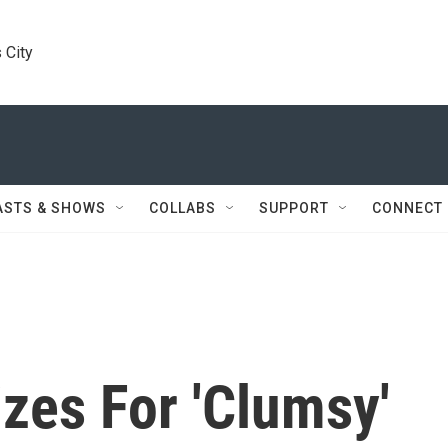
 City
ASTS & SHOWS
COLLABS
SUPPORT
CONNECT
zes For 'Clumsy'