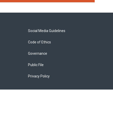
Social Media Guidelines
Code of Ethics
Governance
Public File
Privacy Policy