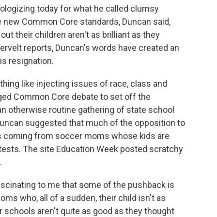
ologizing today for what he called clumsy
he new Common Core standards, Duncan said,
 their children aren't as brilliant as they
ervelt reports, Duncan's words have created an
is resignation.
ng like injecting issues of race, class and
arged Common Core debate to set off the
n otherwise routine gathering of state school
Duncan suggested that much of the opposition to
 is coming from soccer moms whose kids are
tests. The site Education Week posted scratchy
.
cinating to me that some of the pushback is
s who, all of a sudden, their child isn't as
eir schools aren't quite as good as they thought