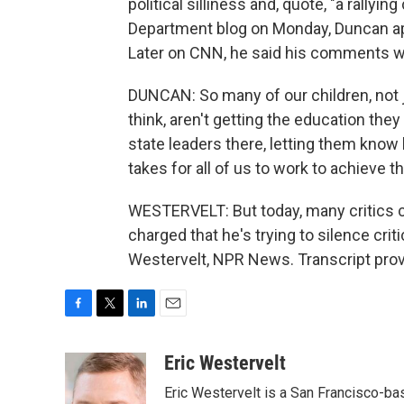
political silliness and, quote, "a rallyin
Department blog on Monday, Duncan ap
Later on CNN, he said his comments wer
DUNCAN: So many of our children, not ju
think, aren't getting the education the
state leaders there, letting them know
takes for all of us to work to achieve 
WESTERVELT: But today, many critics c
charged that he's trying to silence cr
Westervelt, NPR News. Transcript pro
F
T
L
E
a
w
i
m
c
i
n
a
Eric Westervelt
e
t
k
i
Eric Westervelt is a San Francisco-b
b
t
e
l