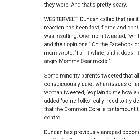
they were. And that's pretty scary.
WESTERVELT: Duncan called that reality
reaction has been fast, fierce and con
was insulting. One mom tweeted, "wh
and their opinions." On the Facebook 
mom wrote, "I ain't white, and it doesn
angry Mommy Bear mode."
Some minority parents tweeted that a
conspicuously quiet when issues of ed
woman tweeted, "explain to me how a w
added "some folks really need to try de
that the Common Core is tantamount to 
control.
Duncan has previously enraged oppo