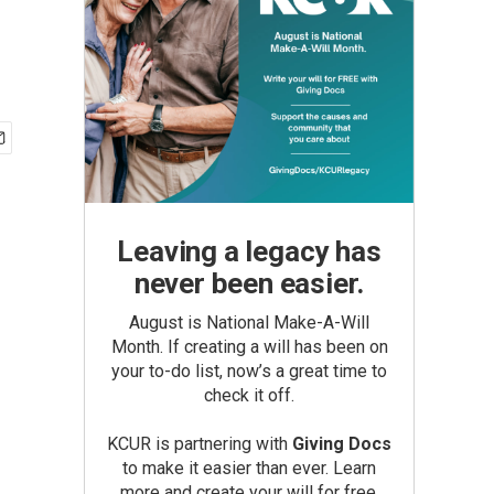
Leaving a legacy has
never been easier.
August is National Make-A-Will
Month. If creating a will has been on
your to-do list, now’s a great time to
check it off.
KCUR is partnering with
Giving Docs
to make it easier than ever. Learn
more and create your will for free.