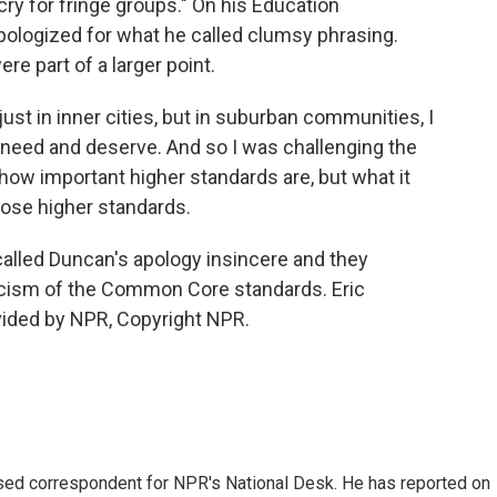
g cry for fringe groups." On his Education
ologized for what he called clumsy phrasing.
e part of a larger point.
st in inner cities, but in suburban communities, I
y need and deserve. And so I was challenging the
 how important higher standards are, but what it
those higher standards.
alled Duncan's apology insincere and they
iticism of the Common Core standards. Eric
vided by NPR, Copyright NPR.
ased correspondent for NPR's National Desk. He has reported on