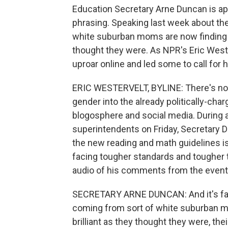
Education Secretary Arne Duncan is ap
phrasing. Speaking last week about t
white suburban moms are now finding out
thought they were. As NPR's Eric West
uproar online and led some to call for h
ERIC WESTERVELT, BYLINE: There's nothi
gender into the already politically-ch
blogosphere and social media. During a
superintendents on Friday, Secretary 
the new reading and math guidelines
facing tougher standards and tougher 
audio of his comments from the event
SECRETARY ARNE DUNCAN: And it's fas
coming from sort of white suburban mom
brilliant as they thought they were, th