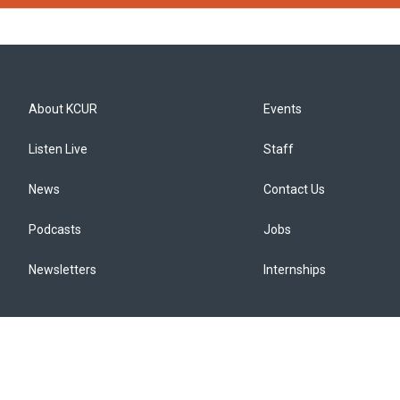
About KCUR
Events
Listen Live
Staff
News
Contact Us
Podcasts
Jobs
Newsletters
Internships