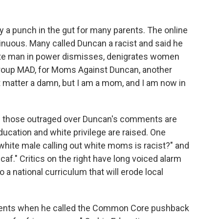
 a punch in the gut for many parents. The online
tinuous. Many called Duncan a racist and said he
ite man in power dismisses, denigrates women
group MAD, for Moms Against Duncan, another
't matter a damn, but I am a mom, and I am now in
ll those outraged over Duncan's comments are
ucation and white privilege are raised. One
hite male calling out white moms is racist?" and
caf." Critics on the right have long voiced alarm
a national curriculum that will erode local
nents when he called the Common Core pushback