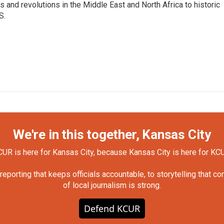
 and revolutions in the Middle East and North Africa to historic
S.
We're in this together, Kansas City
UR is here for Kansas City, because Kansas City is here for KC
orting that keeps officials accountable, to storytelling that c
of local journalism is strong.
Defend KCUR