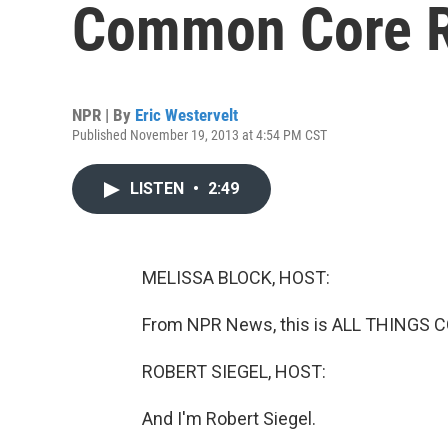
Common Core 
NPR | By
Eric Westervelt
Published November 19, 2013 at 4:54 PM CST
LISTEN
•
2:49
MELISSA BLOCK, HOST:
From NPR News, this is ALL THINGS C
ROBERT SIEGEL, HOST:
And I'm Robert Siegel.