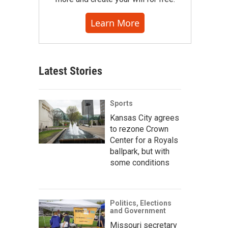
Learn More
Latest Stories
Sports
Kansas City agrees
to rezone Crown
Center for a Royals
ballpark, but with
some conditions
Politics, Elections
and Government
Missouri secretary