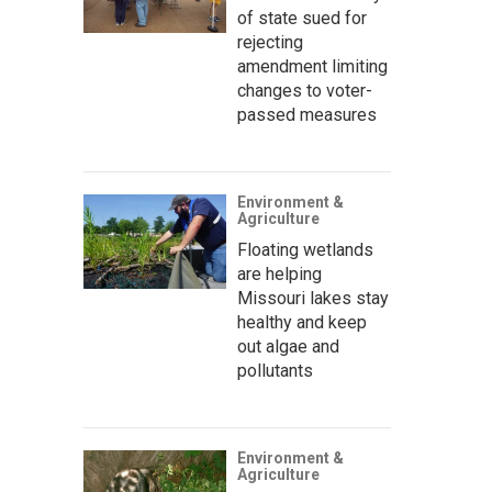
of state sued for
rejecting
amendment limiting
changes to voter-
passed measures
Environment &
Agriculture
Floating wetlands
are helping
Missouri lakes stay
healthy and keep
out algae and
pollutants
Environment &
Agriculture