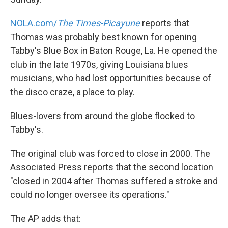
NOLA.com/
The Times-Picayune
reports that
Thomas was probably best known for opening
Tabby's Blue Box in Baton Rouge, La. He opened the
club in the late 1970s, giving Louisiana blues
musicians, who had lost opportunities because of
the disco craze, a place to play.
Blues-lovers from around the globe flocked to
Tabby's.
The original club was forced to close in 2000. The
Associated Press reports that the second location
"closed in 2004 after Thomas suffered a stroke and
could no longer oversee its operations."
The AP adds that: