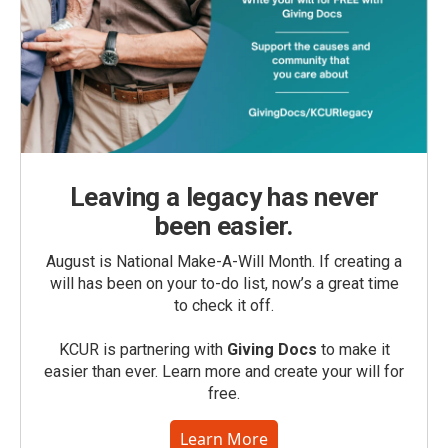
Leaving a legacy has never
been easier.
August is National Make-A-Will Month. If creating a
will has been on your to-do list, now’s a great time
to check it off.
KCUR is partnering with
Giving Docs
to make it
easier than ever. Learn more and create your will for
free.
Learn More