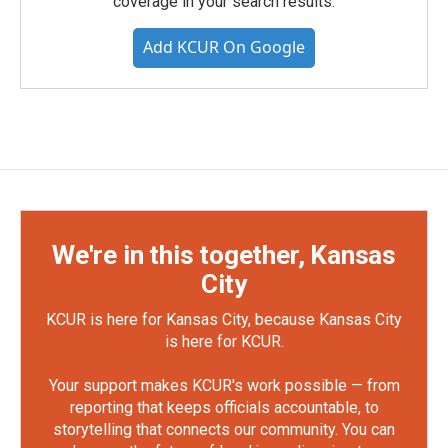
coverage in your search results.
Add KCUR On Google
We're in this together, Kansas
City
KCUR is here for Kansas City, because Kansas City
is here for KCUR.
Your support makes KCUR's work possible — from
reporting that keeps officials accountable, to
storytelling that connects our community. You can