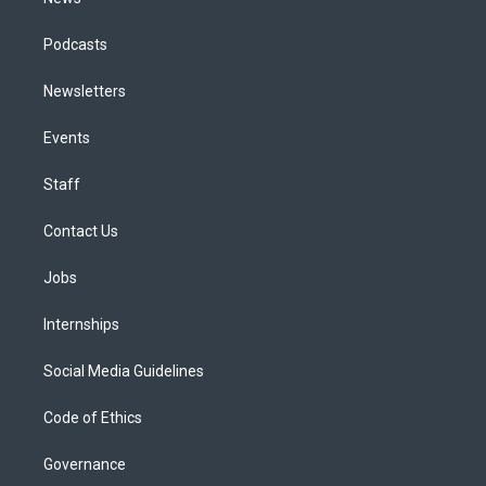
Podcasts
Newsletters
Events
Staff
Contact Us
Jobs
Internships
Social Media Guidelines
Code of Ethics
Governance