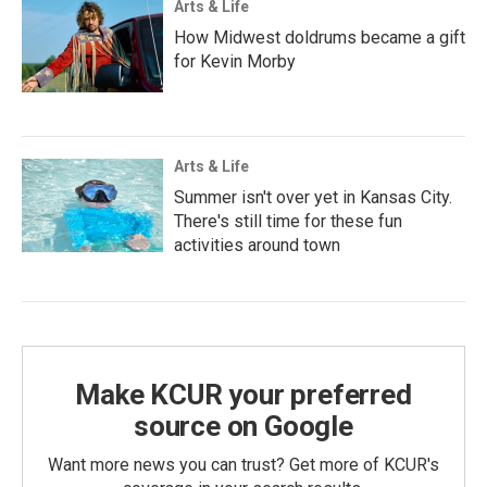
Arts & Life
How Midwest doldrums became a gift
for Kevin Morby
Arts & Life
Summer isn't over yet in Kansas City.
There's still time for these fun
activities around town
Make KCUR your preferred
source on Google
Want more news you can trust? Get more of KCUR's