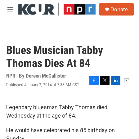
Skip to main content
S
Donate
e
M
a
e
r
n
c
u
h
u
Blues Musician Tabby
e
r
Thomas Dies At 84
y
NPR | By
Doreen McCallister
Published January 2, 2014 at 7:33 AM CST
F
T
L
E
a
w
i
m
c
i
n
a
e
t
k
i
Legendary bluesman Tabby Thomas died
b
t
e
l
o
e
d
Wednesday at the age of 84.
o
r
I
k
n
He would have celebrated his 85 birthday on
Sunday.