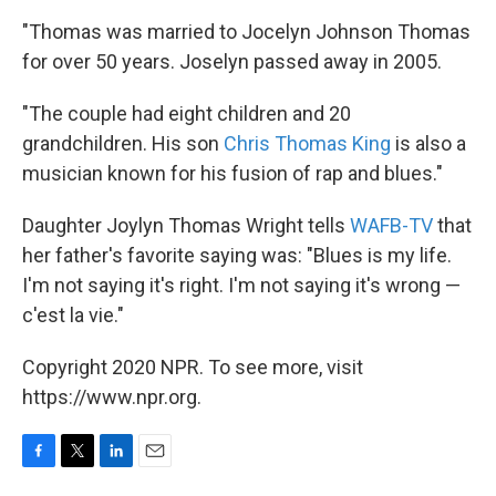
"Thomas was married to Jocelyn Johnson Thomas
for over 50 years. Joselyn passed away in 2005.
"The couple had eight children and 20
grandchildren. His son
Chris Thomas King
is also a
musician known for his fusion of rap and blues."
Daughter Joylyn Thomas Wright tells
WAFB-TV
that
her father's favorite saying was: "Blues is my life.
I'm not saying it's right. I'm not saying it's wrong —
c'est la vie."
Copyright 2020 NPR. To see more, visit
https://www.npr.org.
F
T
L
E