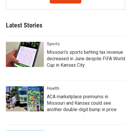
Latest Stories
Sports
Missouri's sports betting tax revenue
decreased in June despite FIFA World
Cup in Kansas City
Health
ACA marketplace premiums in
Missouri and Kansas could see
another double-digit bump in price