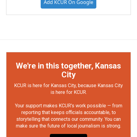
Add KCUR On Google
We're in this together, Kansas
City
KCUR is here for Kansas City, because Kansas City
is here for KCUR.
Your support makes KCUR's work possible — from
reporting that keeps officials accountable, to
storytelling that connects our community. You can
make sure the future of local journalism is strong.