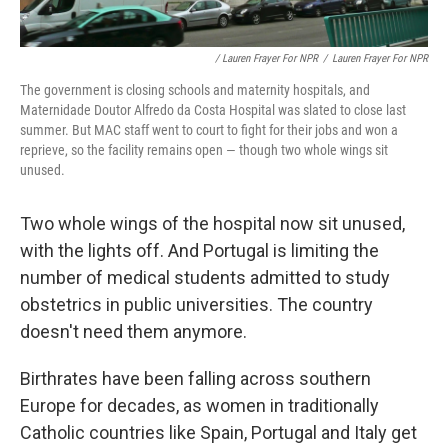
/ Lauren Frayer For NPR
/
Lauren Frayer For NPR
The government is closing schools and maternity hospitals, and
Maternidade Doutor Alfredo da Costa Hospital was slated to close last
summer. But MAC staff went to court to fight for their jobs and won a
reprieve, so the facility remains open — though two whole wings sit
unused.
Two whole wings of the hospital now sit unused,
with the lights off. And Portugal is limiting the
number of medical students admitted to study
obstetrics in public universities. The country
doesn't need them anymore.
Birthrates have been falling across southern
Europe for decades, as women in traditionally
Catholic countries like Spain, Portugal and Italy get