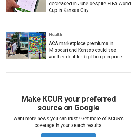
decreased in June despite FIFA World
Cup in Kansas City
Health
ACA marketplace premiums in
Missouri and Kansas could see
another double-digit bump in price
Make KCUR your preferred
source on Google
Want more news you can trust? Get more of KCUR's
coverage in your search results.