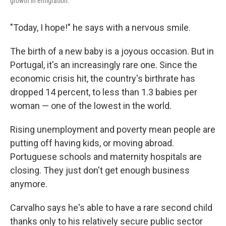
growth in emigration.
"Today, I hope!" he says with a nervous smile.
The birth of a new baby is a joyous occasion. But in
Portugal, it's an increasingly rare one. Since the
economic crisis hit, the country's birthrate has
dropped 14 percent, to less than 1.3 babies per
woman — one of the lowest in the world.
Rising unemployment and poverty mean people are
putting off having kids, or moving abroad.
Portuguese schools and maternity hospitals are
closing. They just don't get enough business
anymore.
Carvalho says he's able to have a rare second child
thanks only to his relatively secure public sector