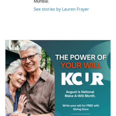
Mumbai.
See stories by Lauren Frayer