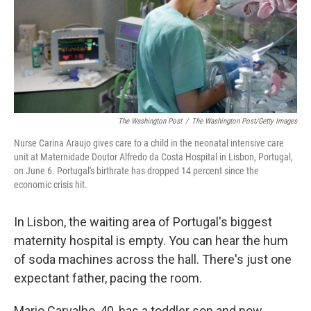
The Washington Post
/
The Washington Post/Getty Images
Nurse Carina Araujo gives care to a child in the neonatal intensive care
unit at Maternidade Doutor Alfredo da Costa Hospital in Lisbon, Portugal,
on June 6. Portugal's birthrate has dropped 14 percent since the
economic crisis hit.
In Lisbon, the waiting area of Portugal's biggest
maternity hospital is empty. You can hear the hum
of soda machines across the hall. There's just one
expectant father, pacing the room.
Mario Carvalho, 40, has a toddler son and now