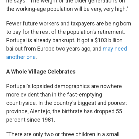
he says. "The weight of the older generations on
the working-age population will be very, very high."
Fewer future workers and taxpayers are being born
to pay for the rest of the population's retirement.
Portugal is already bankrupt. It got a $103 billion
bailout from Europe two years ago, and
may need
another one
.
A Whole Village Celebrates
Portugal's lopsided demographics are nowhere
more evident than in the fast-emptying
countryside. In the country's biggest and poorest
province, Alentejo, the birthrate has dropped 55
percent since 1981.
"There are only two or three children in a small