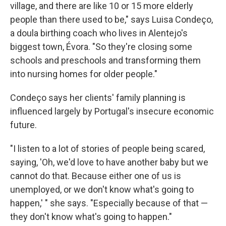
village, and there are like 10 or 15 more elderly
people than there used to be," says Luisa Condeço,
a doula birthing coach who lives in Alentejo's
biggest town, Évora. "So they're closing some
schools and preschools and transforming them
into nursing homes for older people."
Condeço says her clients' family planning is
influenced largely by Portugal's insecure economic
future.
"I listen to a lot of stories of people being scared,
saying, 'Oh, we'd love to have another baby but we
cannot do that. Because either one of us is
unemployed, or we don't know what's going to
happen,' " she says. "Especially because of that —
they don't know what's going to happen."