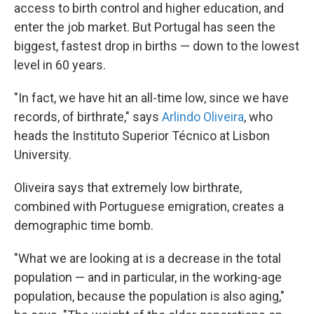
access to birth control and higher education, and
enter the job market. But Portugal has seen the
biggest, fastest drop in births — down to the lowest
level in 60 years.
"In fact, we have hit an all-time low, since we have
records, of birthrate," says
Arlindo Oliveira
, who
heads the Instituto Superior Técnico at Lisbon
University.
Oliveira says that extremely low birthrate,
combined with Portuguese emigration, creates a
demographic time bomb.
"What we are looking at is a decrease in the total
population — and in particular, in the working-age
population, because the population is also aging,"