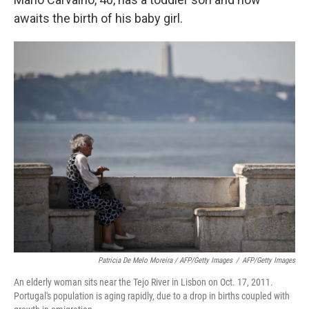
awaits the birth of his baby girl.
Patricia De Melo Moreira / AFP/Getty Images
/
AFP/Getty Images
An elderly woman sits near the Tejo River in Lisbon on Oct. 17, 2011.
Portugal's population is aging rapidly, due to a drop in births coupled with