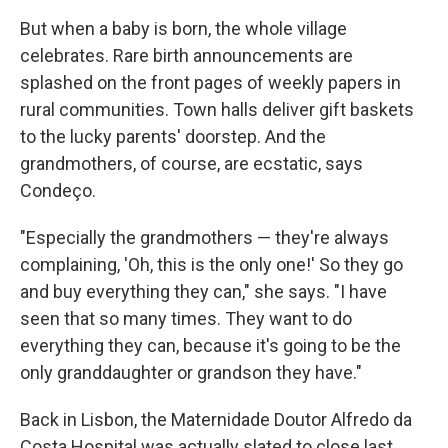
But when a baby is born, the whole village
celebrates. Rare birth announcements are
splashed on the front pages of weekly papers in
rural communities. Town halls deliver gift baskets
to the lucky parents' doorstep. And the
grandmothers, of course, are ecstatic, says
Condeço.
"Especially the grandmothers — they're always
complaining, 'Oh, this is the only one!' So they go
and buy everything they can," she says. "I have
seen that so many times. They want to do
everything they can, because it's going to be the
only granddaughter or grandson they have."
Back in Lisbon, the Maternidade Doutor Alfredo da
Costa Hospital was actually slated to close last