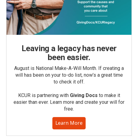
Leaving a legacy has never
been easier.
August is National Make-A-Will Month. If creating a
will has been on your to-do list, now’s a great time
to check it off.
KCUR is partnering with
Giving Docs
to make it
easier than ever. Learn more and create your will for
free.
Learn More