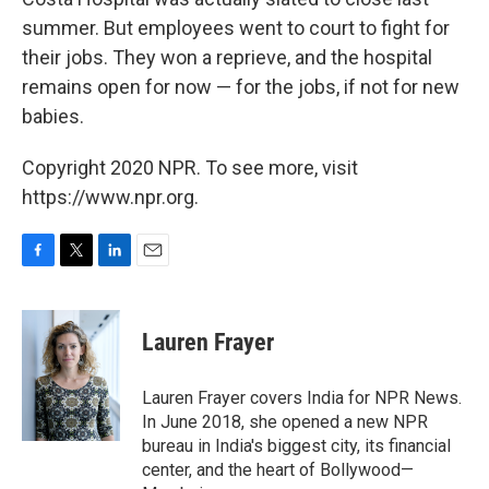
summer. But employees went to court to fight for
their jobs. They won a reprieve, and the hospital
remains open for now — for the jobs, if not for new
babies.
Copyright 2020 NPR. To see more, visit
https://www.npr.org.
F
T
L
E
a
w
i
m
c
i
n
a
e
t
k
i
Lauren Frayer
b
t
e
l
o
e
d
o
r
I
Lauren Frayer covers India for NPR News.
k
n
In June 2018, she opened a new NPR
bureau in India's biggest city, its financial
center, and the heart of Bollywood—