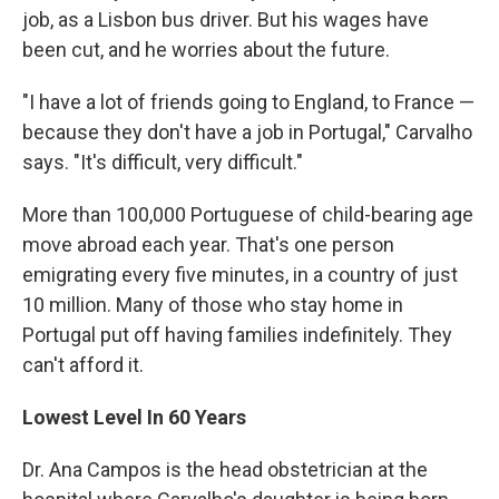
job, as a Lisbon bus driver. But his wages have
been cut, and he worries about the future.
"I have a lot of friends going to England, to France —
because they don't have a job in Portugal," Carvalho
says. "It's difficult, very difficult."
More than 100,000 Portuguese of child-bearing age
move abroad each year. That's one person
emigrating every five minutes, in a country of just
10 million. Many of those who stay home in
Portugal put off having families indefinitely. They
can't afford it.
Lowest Level In 60 Years
Dr. Ana Campos is the head obstetrician at the