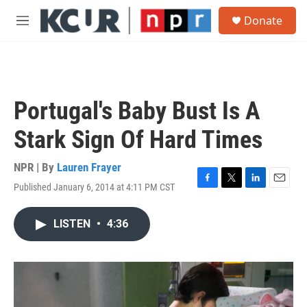
Skip to main content
S
Donate
e
M
a
e
r
n
c
u
h
u
Portugal's Baby Bust Is A
e
r
Stark Sign Of Hard Times
y
NPR | By
Lauren Frayer
Published January 6, 2014 at 4:11 PM CST
F
T
L
E
a
w
i
m
c
i
n
a
LISTEN
•
4:36
e
t
k
i
b
t
e
l
o
e
d
o
r
I
k
n