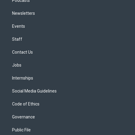
Podcasts
Newsletters
Events
Staff
Contact Us
Jobs
Internships
Social Media Guidelines
Code of Ethics
Governance
Public File