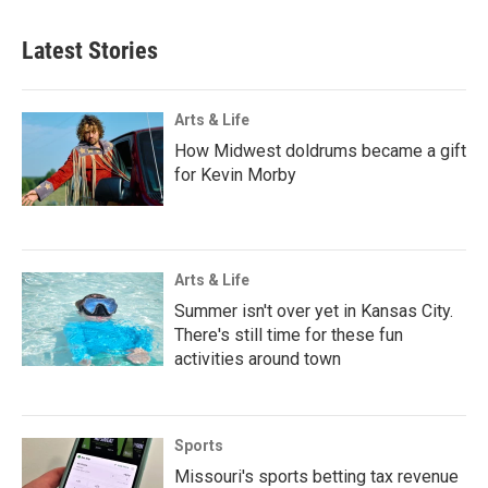
Latest Stories
Arts & Life
How Midwest doldrums became a gift
for Kevin Morby
Arts & Life
Summer isn't over yet in Kansas City.
There's still time for these fun
activities around town
Sports
Missouri's sports betting tax revenue