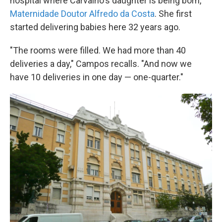
hospital where Carvalho's daughter is being born,
Maternidade Doutor Alfredo da Costa
. She first
started delivering babies here 32 years ago.
"The rooms were filled. We had more than 40
deliveries a day," Campos recalls. "And now we
have 10 deliveries in one day — one-quarter."