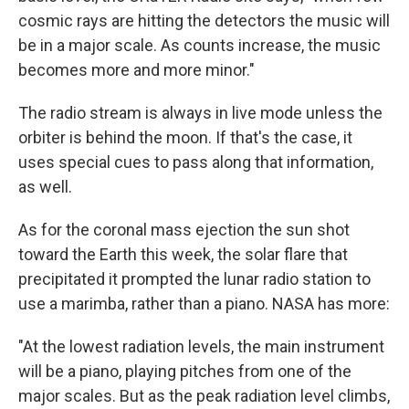
cosmic rays are hitting the detectors the music will
be in a major scale. As counts increase, the music
becomes more and more minor."
The radio stream is always in live mode unless the
orbiter is behind the moon. If that's the case, it
uses special cues to pass along that information,
as well.
As for the coronal mass ejection the sun shot
toward the Earth this week, the solar flare that
precipitated it prompted the lunar radio station to
use a marimba, rather than a piano. NASA has more:
"At the lowest radiation levels, the main instrument
will be a piano, playing pitches from one of the
major scales. But as the peak radiation level climbs,