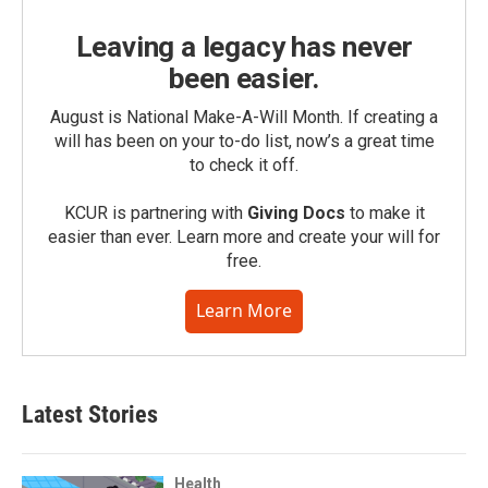
Leaving a legacy has never
been easier.
August is National Make-A-Will Month. If creating a
will has been on your to-do list, now’s a great time
to check it off.
KCUR is partnering with
Giving Docs
to make it
easier than ever. Learn more and create your will for
free.
Learn More
Latest Stories
Health