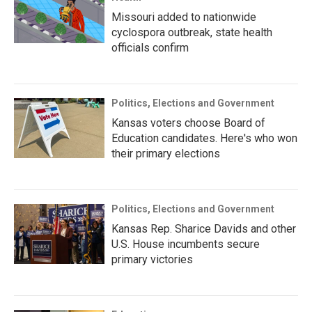
Missouri added to nationwide
cyclospora outbreak, state health
officials confirm
Politics, Elections and Government
Kansas voters choose Board of
Education candidates. Here's who won
their primary elections
Politics, Elections and Government
Kansas Rep. Sharice Davids and other
U.S. House incumbents secure
primary victories