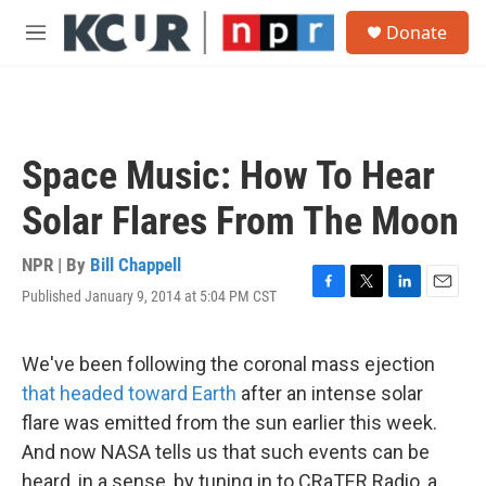
Skip to main content
S
Donate
e
M
a
e
r
n
c
u
h
u
Space Music: How To Hear
e
r
Solar Flares From The Moon
y
NPR | By
Bill Chappell
Published January 9, 2014 at 5:04 PM CST
F
T
L
E
a
w
i
m
c
i
n
a
e
t
k
i
We've been following the coronal mass ejection
b
t
e
l
that headed toward Earth
after an intense solar
o
e
d
o
r
I
flare was emitted from the sun earlier this week.
k
n
And now NASA tells us that such events can be
heard, in a sense, by tuning in to CRaTER Radio, a