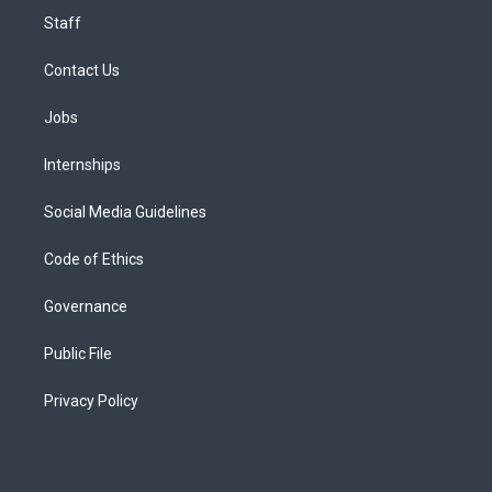
Staff
Contact Us
Jobs
Internships
Social Media Guidelines
Code of Ethics
Governance
Public File
Privacy Policy