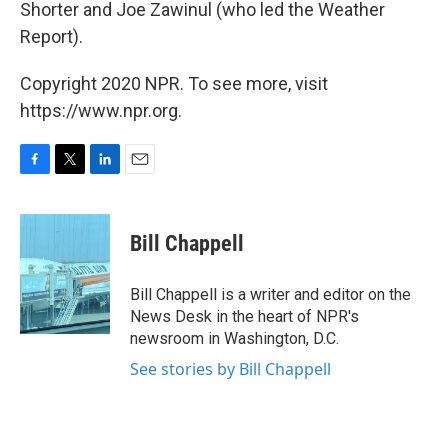
Shorter and Joe Zawinul (who led the Weather
Report).
Copyright 2020 NPR. To see more, visit
https://www.npr.org.
F
T
L
E
a
w
i
m
c
i
n
a
e
t
k
i
Bill Chappell
b
t
e
l
o
e
d
o
r
I
Bill Chappell is a writer and editor on the
k
n
News Desk in the heart of NPR's
newsroom in Washington, D.C.
See stories by Bill Chappell