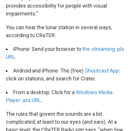
provides accessibility for people with visual
impairments."
You can hear the lunar station in several ways,
according to CRaTER:
iPhone: Send your browser to
the streaming .pls
URL
.
Android and iPhone: The (free)
Shoutcast App
:
click on stations, and search for Crater.
From a desktop: Click for a
Windows Media
Player .asx URL
.
The rules that govern the sounds are a bit
complicated, at least to our eyes (and ears). At a
basic level, the CRaTER Radio site says, "when few