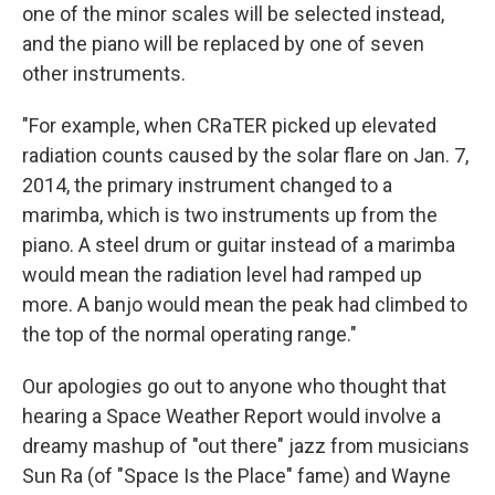
one of the minor scales will be selected instead,
and the piano will be replaced by one of seven
other instruments.
"For example, when CRaTER picked up elevated
radiation counts caused by the solar flare on Jan. 7,
2014, the primary instrument changed to a
marimba, which is two instruments up from the
piano. A steel drum or guitar instead of a marimba
would mean the radiation level had ramped up
more. A banjo would mean the peak had climbed to
the top of the normal operating range."
Our apologies go out to anyone who thought that
hearing a Space Weather Report would involve a
dreamy mashup of "out there" jazz from musicians
Sun Ra (of "Space Is the Place" fame) and Wayne