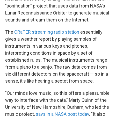
"sonification" project that uses data from NASA's
Lunar Reconnaissance Orbiter to generate musical
sounds and stream them on the Internet.
The
CRaTER streaming radio station
essentially
gives a weather report by playing samples of
instruments in various keys and pitches,
interpreting conditions in space by a set of
established rules. The musical instruments range
from a piano to a banjo. The raw data comes from
six different detectors on the spacecraft — so in a
sense, it's like hearing a sextet from space.
"Our minds love music, so this offers a pleasurable
way to interface with the data," Marty Quinn of the
University of New Hampshire, Durham, who led the
music project,
says in a NASA post today
. "It also