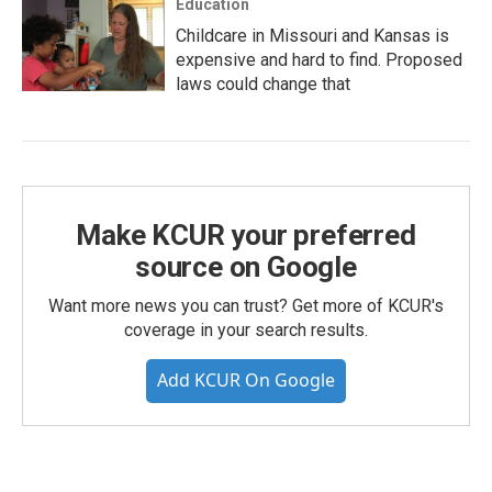
Education
Childcare in Missouri and Kansas is
expensive and hard to find. Proposed
laws could change that
Make KCUR your preferred
source on Google
Want more news you can trust? Get more of KCUR's
coverage in your search results.
Add KCUR On Google