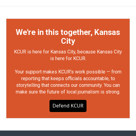
We're in this together, Kansas
City
KCUR is here for Kansas City, because Kansas City
is here for KCUR.
Your support makes KCUR's work possible — from
reporting that keeps officials accountable, to
storytelling that connects our community. You can
make sure the future of local journalism is strong.
Defend KCUR