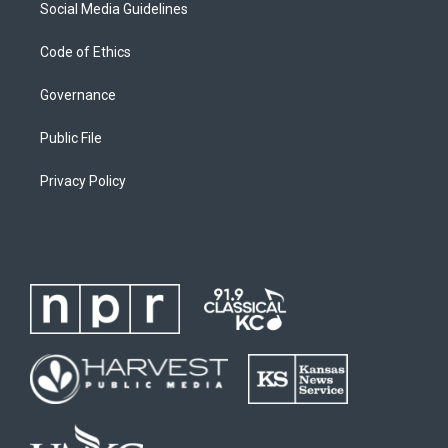
Social Media Guidelines
Code of Ethics
Governance
Public File
Privacy Policy