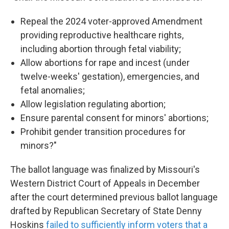
Repeal the 2024 voter-approved Amendment
providing reproductive healthcare rights,
including abortion through fetal viability;
Allow abortions for rape and incest (under
twelve-weeks' gestation), emergencies, and
fetal anomalies;
Allow legislation regulating abortion;
Ensure parental consent for minors' abortions;
Prohibit gender transition procedures for
minors?"
The ballot language was finalized by Missouri's
Western District Court of Appeals in December
after the court determined previous ballot language
drafted by Republican Secretary of State Denny
Hoskins
failed to sufficiently inform voters that a