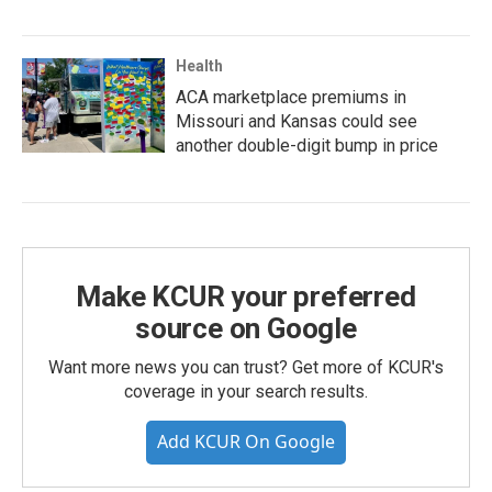
Health
ACA marketplace premiums in
Missouri and Kansas could see
another double-digit bump in price
Make KCUR your preferred
source on Google
Want more news you can trust? Get more of KCUR's
coverage in your search results.
Add KCUR On Google