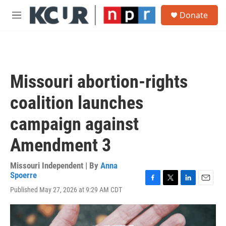
Skip to main content
S
Donate
e
M
a
e
r
n
c
u
h
u
Missouri abortion-rights
e
r
coalition launches
y
campaign against
Amendment 3
Missouri Independent | By
Anna
Spoerre
F
T
L
E
Published May 27, 2026 at 9:29 AM CDT
a
w
i
m
c
i
n
a
e
t
k
i
b
t
e
l