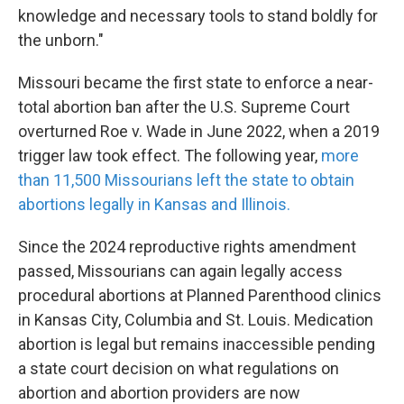
knowledge and necessary tools to stand boldly for
the unborn."
Missouri became the first state to enforce a near-
total abortion ban after the U.S. Supreme Court
overturned Roe v. Wade in June 2022, when a 2019
trigger law took effect. The following year,
more
than 11,500 Missourians left the state to obtain
abortions legally in Kansas and Illinois.
Since the 2024 reproductive rights amendment
passed, Missourians can again legally access
procedural abortions at Planned Parenthood clinics
in Kansas City, Columbia and St. Louis. Medication
abortion is legal but remains inaccessible pending
a state court decision on what regulations on
abortion and abortion providers are now