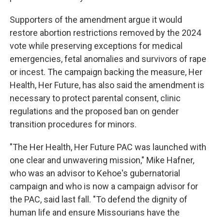
Supporters of the amendment argue it would
restore abortion restrictions removed by the 2024
vote while preserving exceptions for medical
emergencies, fetal anomalies and survivors of rape
or incest. The campaign backing the measure, Her
Health, Her Future, has also said the amendment is
necessary to protect parental consent, clinic
regulations and the proposed ban on gender
transition procedures for minors.
"The Her Health, Her Future PAC was launched with
one clear and unwavering mission," Mike Hafner,
who was an advisor to Kehoe's gubernatorial
campaign and who is now a campaign advisor for
the PAC, said last fall. "To defend the dignity of
human life and ensure Missourians have the