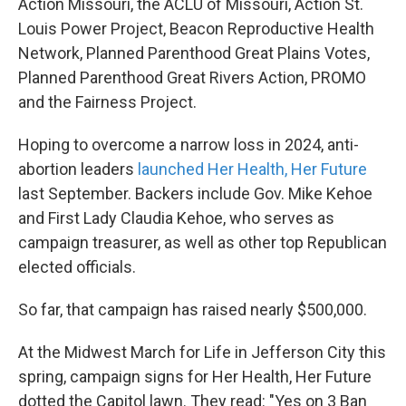
Action Missouri, the ACLU of Missouri, Action St.
Louis Power Project, Beacon Reproductive Health
Network, Planned Parenthood Great Plains Votes,
Planned Parenthood Great Rivers Action, PROMO
and the Fairness Project.
Hoping to overcome a narrow loss in 2024, anti-
abortion leaders
launched Her Health, Her Future
last September. Backers include Gov. Mike Kehoe
and First Lady Claudia Kehoe, who serves as
campaign treasurer, as well as other top Republican
elected officials.
So far, that campaign has raised nearly $500,000.
At the Midwest March for Life in Jefferson City this
spring, campaign signs for Her Health, Her Future
dotted the Capitol lawn. They read: "Yes on 3 Ban