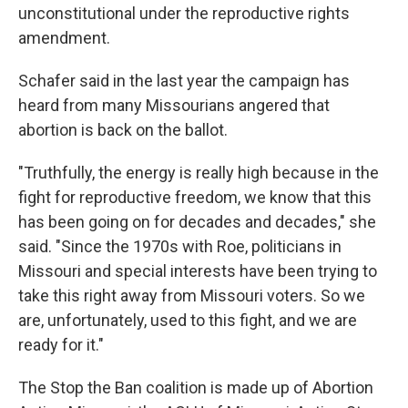
unconstitutional under the reproductive rights
amendment.
Schafer said in the last year the campaign has
heard from many Missourians angered that
abortion is back on the ballot.
"Truthfully, the energy is really high because in the
fight for reproductive freedom, we know that this
has been going on for decades and decades," she
said. "Since the 1970s with Roe, politicians in
Missouri and special interests have been trying to
take this right away from Missouri voters. So we
are, unfortunately, used to this fight, and we are
ready for it."
The Stop the Ban coalition is made up of Abortion