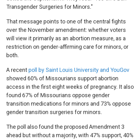
Transgender Surgeries for Minors."
That message points to one of the central fights
over the November amendment: whether voters
will view it primarily as an abortion measure, as a
restriction on gender-affirming care for minors, or
both.
A recent
poll by Saint Louis University and YouGov
showed 60% of Missourians support abortion
access in the first eight weeks of pregnancy. It also
found 67% of Missourians oppose gender
transition medications for minors and 73% oppose
gender transition surgeries for minors.
The poll also found the proposed Amendment 3
ahead but without a majority, with 47% support, 40%