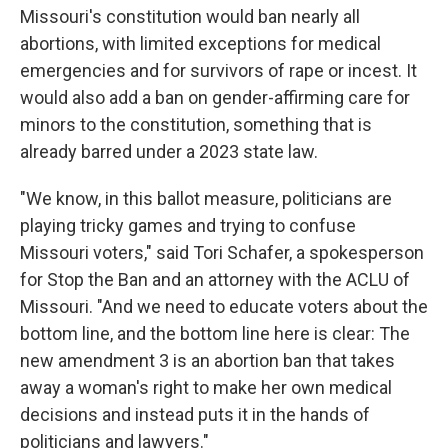
Missouri's constitution would ban nearly all
abortions, with limited exceptions for medical
emergencies and for survivors of rape or incest. It
would also add a ban on gender-affirming care for
minors to the constitution, something that is
already barred under a 2023 state law.
"We know, in this ballot measure, politicians are
playing tricky games and trying to confuse
Missouri voters," said Tori Schafer, a spokesperson
for Stop the Ban and an attorney with the ACLU of
Missouri. "And we need to educate voters about the
bottom line, and the bottom line here is clear: The
new amendment 3 is an abortion ban that takes
away a woman's right to make her own medical
decisions and instead puts it in the hands of
politicians and lawyers."