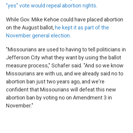
"yes" vote would repeal abortion rights.
While Gov. Mike Kehoe could have placed abortion
on the August ballot,
he kept it as part of the
November general election.
"Missourians are used to having to tell politicians in
Jefferson City what they want by using the ballot
measure process," Schafer said. "And so we know
Missourians are with us, and we already said no to
abortion ban just two years ago, and we're
confident that Missourians will defeat this new
abortion ban by voting no on Amendment 3 in
November."