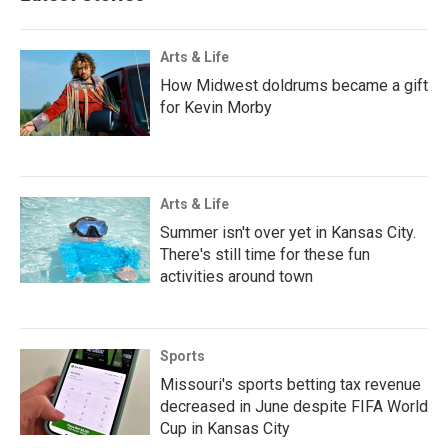
Arts & Life
How Midwest doldrums became a gift
for Kevin Morby
Arts & Life
Summer isn't over yet in Kansas City.
There's still time for these fun
activities around town
Sports
Missouri's sports betting tax revenue
decreased in June despite FIFA World
Cup in Kansas City