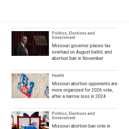
Politics, Elections and
Government
Missouri governor places tax
overhaul on August ballot, and
abortion ban in November
Health
Missouri abortion opponents are
more organized for 2026 vote,
after a narrow loss in 2024
Politics, Elections and
Government
Missouri abortion ban vote in