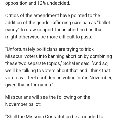
opposition and 12% undecided.
Critics of the amendment have pointed to the
addition of the gender-affirming care ban as "ballot
candy" to draw support for an abortion ban that
might otherwise be more difficult to pass.
"Unfortunately politicians are trying to trick
Missouri voters into banning abortion by combining
these two separate topics," Schafer said. "And so,
we'll be talking to voters about that, and I think that
voters will feel confident in voting 'no' in November,
given that information."
Missourians will see the following on the
November ballot:
"Shall the Missouri Constitution be amended to: