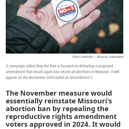
o
e
d
o
r
I
k
n
Photo Submitted
/
Missouri Independent
A campaign called Stop the Ban is focused on defeating a proposed
amendment that would again ban nearly all abortions in Missouri. It will
appear on the November 2026 ballot as Amendment 3.
The November measure would
essentially reinstate Missouri's
abortion ban by repealing the
reproductive rights amendment
voters approved in 2024. It would