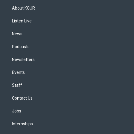
t
t
e
e
e
k
a
u
s
a
b
e
About KCUR
g
b
k
d
o
d
r
e
y
s
o
i
a
k
n
Listen Live
m
News
Podcasts
Newsletters
Events
Staff
Contact Us
Jobs
Internships