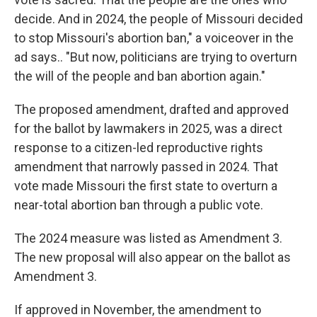
decide. And in 2024, the people of Missouri decided
to stop Missouri's abortion ban," a voiceover in the
ad says.. "But now, politicians are trying to overturn
the will of the people and ban abortion again."
The proposed amendment, drafted and approved
for the ballot by lawmakers in 2025, was a direct
response to a citizen-led reproductive rights
amendment that narrowly passed in 2024. That
vote made Missouri the first state to overturn a
near-total abortion ban through a public vote.
The 2024 measure was listed as Amendment 3.
The new proposal will also appear on the ballot as
Amendment 3.
If approved in November, the amendment to