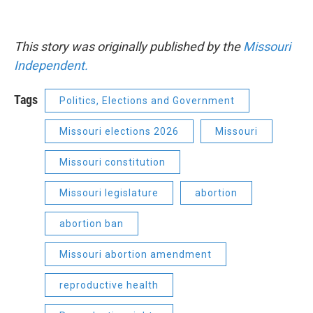
This story was originally published by the
Missouri
Independent.
Tags
Politics, Elections and Government
Missouri elections 2026
Missouri
Missouri constitution
Missouri legislature
abortion
abortion ban
Missouri abortion amendment
reproductive health