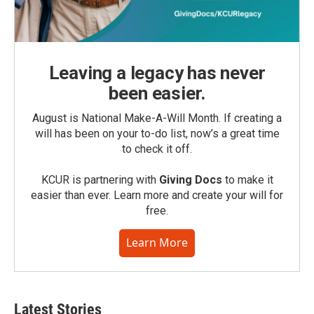
Leaving a legacy has never
been easier.
August is National Make-A-Will Month. If creating a
will has been on your to-do list, now’s a great time
to check it off.
KCUR is partnering with
Giving Docs
to make it
easier than ever. Learn more and create your will for
free.
Learn More
Latest Stories