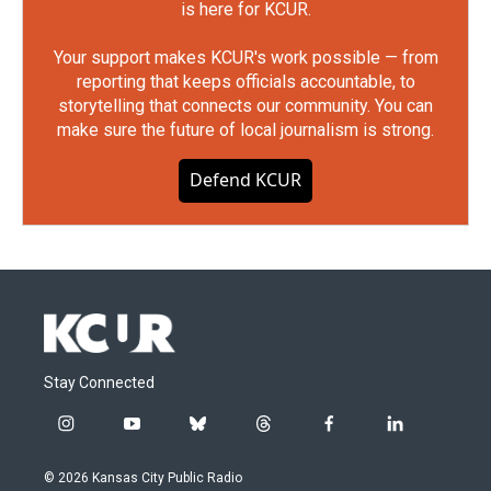
is here for KCUR.
Your support makes KCUR's work possible — from
reporting that keeps officials accountable, to
storytelling that connects our community. You can
make sure the future of local journalism is strong.
Defend KCUR
Stay Connected
i
y
b
t
f
l
n
o
l
h
a
i
s
u
u
r
c
n
© 2026 Kansas City Public Radio