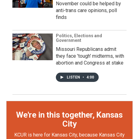
November could be helped by
anti-trans care opinions, poll
finds
Politics, Elections and
Government
Missouri Republicans admit
they face 'tough' midterms, with
abortion and Congress at stake
LISTEN
•
4:00
We're in this together, Kansas
City
KCUR is here for Kansas City, because Kansas City