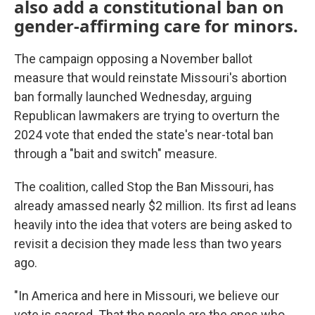
also add a constitutional ban on
gender-affirming care for minors.
The campaign opposing a November ballot
measure that would reinstate Missouri's abortion
ban formally launched Wednesday, arguing
Republican lawmakers are trying to overturn the
2024 vote that ended the state's near-total ban
through a "bait and switch" measure.
The coalition, called Stop the Ban Missouri, has
already amassed nearly $2 million. Its first ad leans
heavily into the idea that voters are being asked to
revisit a decision they made less than two years
ago.
"In America and here in Missouri, we believe our
vote is sacred. That the people are the ones who