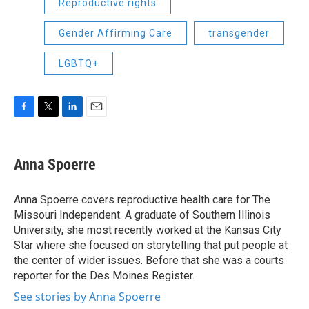
Reproductive rights
Gender Affirming Care
transgender
LGBTQ+
F
T
L
E
a
w
i
m
c
i
n
a
e
t
k
i
Anna Spoerre
b
t
e
l
o
e
d
o
r
I
Anna Spoerre covers reproductive health care for The
k
n
Missouri Independent. A graduate of Southern Illinois
University, she most recently worked at the Kansas City
Star where she focused on storytelling that put people at
the center of wider issues. Before that she was a courts
reporter for the Des Moines Register.
See stories by Anna Spoerre