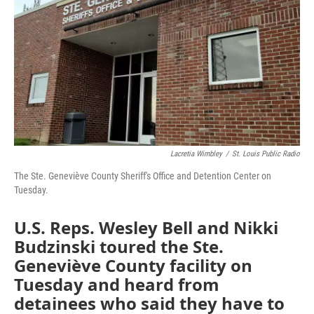
k
n
Lacretia Wimbley
/
St. Louis Public Radio
The Ste. Geneviève County Sheriff's Office and Detention Center on
Tuesday.
U.S. Reps. Wesley Bell and Nikki
Budzinski toured the Ste.
Geneviève County facility on
Tuesday and heard from
detainees who said they have to