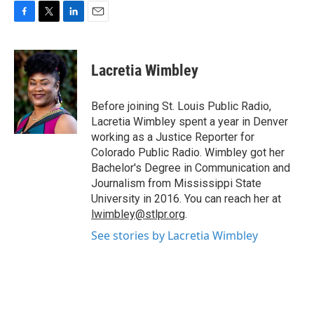
F
T
L
E
a
w
i
m
c
i
n
a
e
t
k
i
Lacretia Wimbley
b
t
e
l
o
e
d
o
r
I
Before joining St. Louis Public Radio,
k
n
Lacretia Wimbley spent a year in Denver
working as a Justice Reporter for
Colorado Public Radio. Wimbley got her
Bachelor's Degree in Communication and
Journalism from Mississippi State
University in 2016. You can reach her at
lwimbley@stlpr.org
.
See stories by Lacretia Wimbley