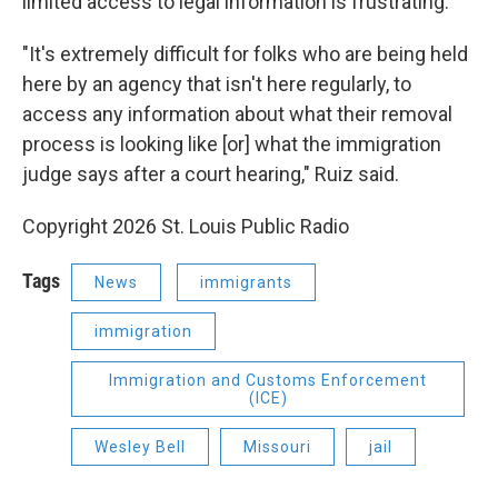
limited access to legal information is frustrating.
"It's extremely difficult for folks who are being held
here by an agency that isn't here regularly, to
access any information about what their removal
process is looking like [or] what the immigration
judge says after a court hearing," Ruiz said.
Copyright 2026 St. Louis Public Radio
Tags
News
immigrants
immigration
Immigration and Customs Enforcement
(ICE)
Wesley Bell
Missouri
jail