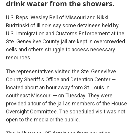
drink water from the showers.
U.S. Reps. Wesley Bell of Missouri and Nikki
Budzinski of Illinois say some detainees held by
U.S. Immigration and Customs Enforcement at the
Ste. Geneviève County jail are kept in overcrowded
cells and others struggle to access necessary
resources.
The representatives visited the Ste. Geneviève
County Sheriff's Office and Detention Center —
located about an hour away from St. Louis in
southeast Missouri — on Tuesday. They were
provided a tour of the jail as members of the House
Oversight Committee. The scheduled visit was not
open to the media or the public.