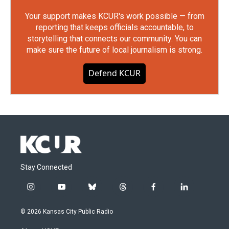
Your support makes KCUR's work possible — from
reporting that keeps officials accountable, to
storytelling that connects our community. You can
make sure the future of local journalism is strong.
Defend KCUR
Stay Connected
i
y
b
t
f
l
n
o
l
h
a
i
s
u
u
r
c
n
© 2026 Kansas City Public Radio
t
t
e
e
e
k
a
u
s
a
b
e