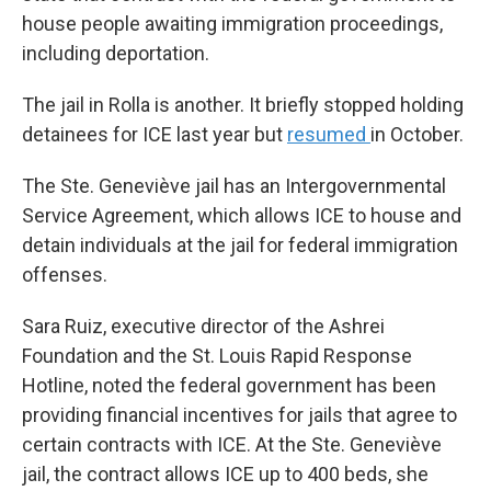
house people awaiting immigration proceedings,
including deportation.
The jail in Rolla is another. It briefly stopped holding
detainees for ICE last year but
resumed
in October.
The Ste. Geneviève jail has an Intergovernmental
Service Agreement, which allows ICE to house and
detain individuals at the jail for federal immigration
offenses.
Sara Ruiz, executive director of the Ashrei
Foundation and the St. Louis Rapid Response
Hotline, noted the federal government has been
providing financial incentives for jails that agree to
certain contracts with ICE. At the Ste. Geneviève
jail, the contract allows ICE up to 400 beds, she