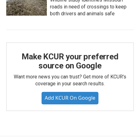
roads in need of crossings to keep
both drivers and animals safe
Make KCUR your preferred
source on Google
Want more news you can trust? Get more of KCUR's
coverage in your search results.
Add KCUR On Google