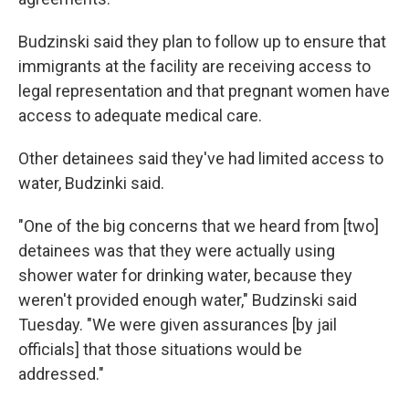
Budzinski said they plan to follow up to ensure that
immigrants at the facility are receiving access to
legal representation and that pregnant women have
access to adequate medical care.
Other detainees said they've had limited access to
water, Budzinki said.
"One of the big concerns that we heard from [two]
detainees was that they were actually using
shower water for drinking water, because they
weren't provided enough water," Budzinski said
Tuesday. "We were given assurances [by jail
officials] that those situations would be
addressed."