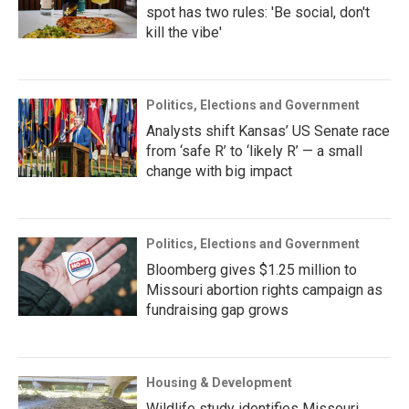
spot has two rules: 'Be social, don't
kill the vibe'
Politics, Elections and Government
Analysts shift Kansas’ US Senate race
from ‘safe R’ to ‘likely R’ — a small
change with big impact
Politics, Elections and Government
Bloomberg gives $1.25 million to
Missouri abortion rights campaign as
fundraising gap grows
Housing & Development
Wildlife study identifies Missouri