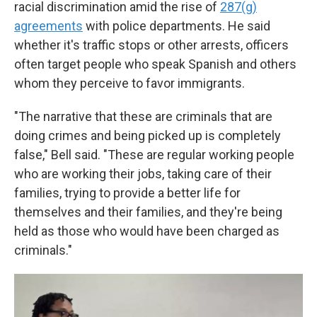
racial discrimination amid the rise of
287(g)
agreements
with police departments. He said
whether it's traffic stops or other arrests, officers
often target people who speak Spanish and others
whom they perceive to favor immigrants.
"The narrative that these are criminals that are
doing crimes and being picked up is completely
false," Bell said. "These are regular working people
who are working their jobs, taking care of their
families, trying to provide a better life for
themselves and their families, and they're being
held as those who would have been charged as
criminals."