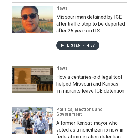
News
Missouri man detained by ICE
after traffic stop to be deported
after 26 years in U.S.
LISTEN
•
4:37
News
How a centuries-old legal tool
helped Missouri and Kansas
immigrants leave ICE detention
Politics, Elections and
Government
A former Kansas mayor who
voted as a noncitizen is now in
federal immigration detention