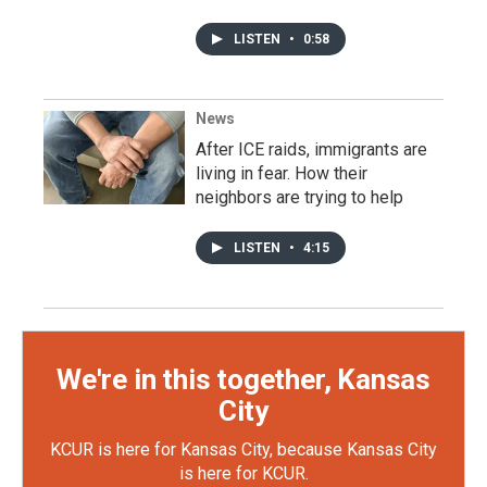
LISTEN
•
0:58
News
After ICE raids, immigrants are
living in fear. How their
neighbors are trying to help
LISTEN
•
4:15
We're in this together, Kansas
City
KCUR is here for Kansas City, because Kansas City
is here for KCUR.