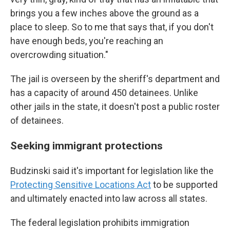
brings you a few inches above the ground as a
place to sleep. So to me that says that, if you don't
have enough beds, you're reaching an
overcrowding situation."
The jail is overseen by the sheriff's department and
has a capacity of around 450 detainees. Unlike
other jails in the state, it doesn't post a public roster
of detainees.
Seeking immigrant protections
Budzinski said it's important for legislation like the
Protecting Sensitive Locations Act
to be supported
and ultimately enacted into law across all states.
The federal legislation prohibits immigration