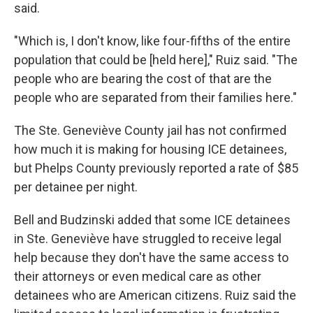
said.
"Which is, I don't know, like four-fifths of the entire
population that could be [held here]," Ruiz said. "The
people who are bearing the cost of that are the
people who are separated from their families here."
The Ste. Geneviève County jail has not confirmed
how much it is making for housing ICE detainees,
but Phelps County previously reported a rate of $85
per detainee per night.
Bell and Budzinski added that some ICE detainees
in Ste. Geneviève have struggled to receive legal
help because they don't have the same access to
their attorneys or even medical care as other
detainees who are American citizens. Ruiz said the