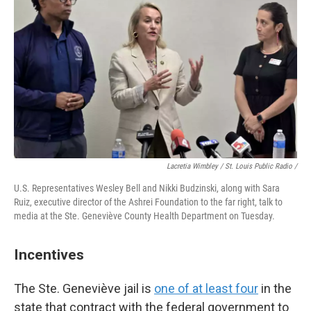
Lacretia Wimbley / St. Louis Public Radio /
U.S. Representatives Wesley Bell and Nikki Budzinski, along with Sara
Ruiz, executive director of the Ashrei Foundation to the far right, talk to
media at the Ste. Geneviève County Health Department on Tuesday.
Incentives
The Ste. Geneviève jail is
one of at least four
in the
state that contract with the federal government to