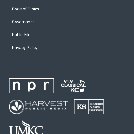
Code of Ethics
Governance
Public File
Privacy Policy