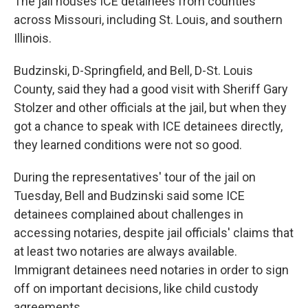
The jail houses ICE detainees from counties
across Missouri, including St. Louis, and southern
Illinois.
Budzinski, D-Springfield, and Bell, D-St. Louis
County, said they had a good visit with Sheriff Gary
Stolzer and other officials at the jail, but when they
got a chance to speak with ICE detainees directly,
they learned conditions were not so good.
During the representatives' tour of the jail on
Tuesday, Bell and Budzinski said some ICE
detainees complained about challenges in
accessing notaries, despite jail officials' claims that
at least two notaries are always available.
Immigrant detainees need notaries in order to sign
off on important decisions, like child custody
agreements.