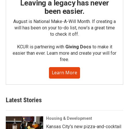
Leaving a legacy has never
been easier.
August is National Make-A-Will Month. If creating a
will has been on your to-do list, now’s a great time
to check it off.
KCUR is partnering with
Giving Docs
to make it
easier than ever. Learn more and create your will for
free.
Learn More
Latest Stories
Housing & Development
Kansas City's new pizza-and-cocktail