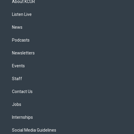
About KCUR
g
b
k
d
o
d
r
e
y
s
o
i
a
k
n
Listen Live
m
News
Podcasts
Newsletters
Events
Staff
Contact Us
Jobs
Internships
Social Media Guidelines