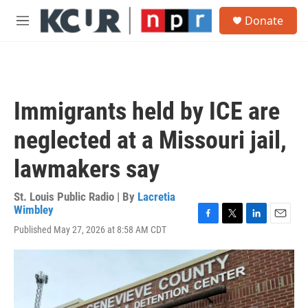
Skip to main content
S
Donate
e
M
a
e
r
n
c
u
h
u
Immigrants held by ICE are
e
r
neglected at a Missouri jail,
y
lawmakers say
St. Louis Public Radio | By
Lacretia
Wimbley
F
T
L
E
Published May 27, 2026 at 8:58 AM CDT
a
w
i
m
c
i
n
a
e
t
k
i
b
t
e
l
o
e
d
o
r
I