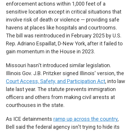
enforcement actions within 1,000 feet of a
sensitive location except in critical situations that
involve risk of death or violence — providing safe
havens at places like hospitals and courtrooms.
The bill was reintroduced in February 2025 by U.S.
Rep. Adriano Espaillat, D-New York, after it failed to
gain momentum in the House in 2023.
Missouri hasn't introduced similar legislation.
Illinois Gov. J.B. Pritzker signed Illinois' version, the
Court Access, Safety, and Participation Act
, into law
late last year. The statute prevents immigration
officers and others from making civil arrests at
courthouses in the state.
As ICE detainments
ramp up across the country
,
Bell said the federal agency isn't trying to hide its