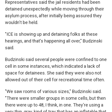
Representatives said the jail residents had been
detained unexpectedly while moving through their
asylum process, after initially being assured they
wouldn't be held.
"ICE is showing up and detaining folks at these
hearings, and that's happening all over," Budzinski
said.
Budzinski said several people were confined to one
cell in some instances, which indicated a lack of
space for detainees. She said they were also not
allowed out of their cell for recreational time often.
"We saw rooms of various sizes," Budzinski said.
"There were smaller groups in some cells, but then
there were up to 48, I think, in one. They're using a
very thin, gray, kind of tray that has an inflatable that