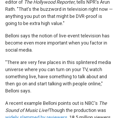
editor of
The Hollywood Reporter
, tells NPR's Arun
Rath. "That's the buzzword in television right now —
anything you put on that might be DVR-proof is
going to be extra high value."
Belloni says the notion of live-event television has
become even more important when you factor in
social media.
"There are very few places in this splintered media
universe where you can turn on your TV, watch
something live, have something to talk about and
then go on and start talking with people online,"
Belloni says.
A recent example Belloni points out is NBC's
The
Sound of Music Live!
Though the production was
widely slammed by reviewers
, 18.5 million viewers