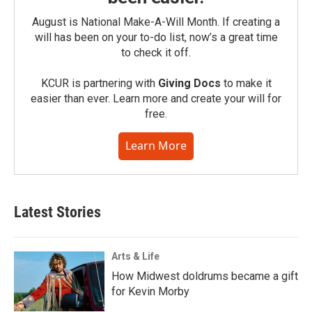
August is National Make-A-Will Month. If creating a
will has been on your to-do list, now’s a great time
to check it off.
KCUR is partnering with
Giving Docs
to make it
easier than ever. Learn more and create your will for
free.
Learn More
Latest Stories
Arts & Life
How Midwest doldrums became a gift
for Kevin Morby