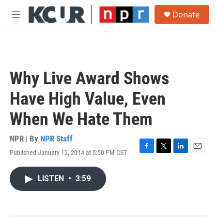
Skip to main content
S
Donate
e
M
a
e
r
n
c
u
h
u
Why Live Award Shows
e
r
Have High Value, Even
y
When We Hate Them
NPR | By
NPR Staff
Published January 12, 2014 at 5:50 PM CST
F
T
L
E
a
w
i
m
c
i
n
a
LISTEN
•
3:59
e
t
k
i
b
t
e
l
o
e
d
o
r
I