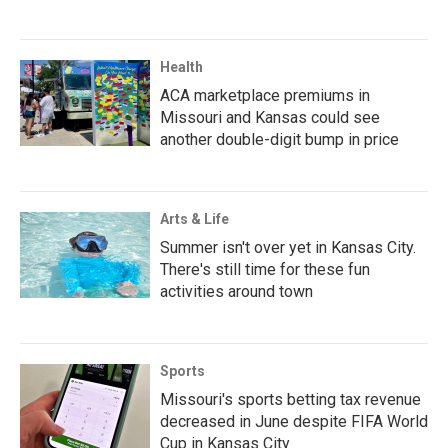
Health
ACA marketplace premiums in
Missouri and Kansas could see
another double-digit bump in price
Arts & Life
Summer isn't over yet in Kansas City.
There's still time for these fun
activities around town
Sports
Missouri's sports betting tax revenue
decreased in June despite FIFA World
Cup in Kansas City