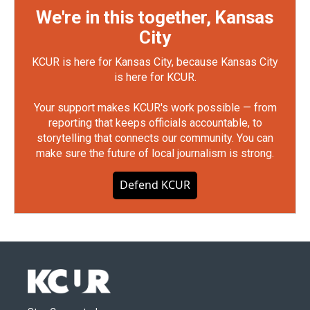
We're in this together, Kansas
City
KCUR is here for Kansas City, because Kansas City
is here for KCUR.
Your support makes KCUR's work possible — from
reporting that keeps officials accountable, to
storytelling that connects our community. You can
make sure the future of local journalism is strong.
Defend KCUR