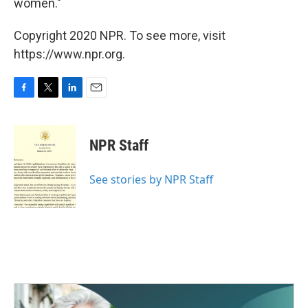
women."
Copyright 2020 NPR. To see more, visit
https://www.npr.org.
F
T
L
E
a
w
i
m
c
i
n
a
e
t
k
i
NPR Staff
b
t
e
l
o
e
d
o
r
I
See stories by NPR Staff
k
n