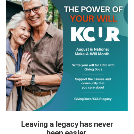
Leaving a legacy has never
been easier.