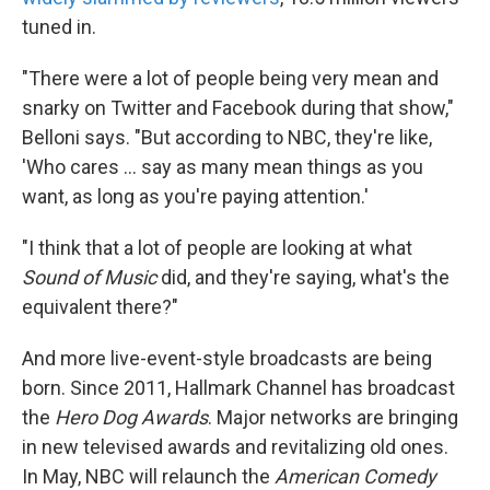
tuned in.
"There were a lot of people being very mean and
snarky on Twitter and Facebook during that show,"
Belloni says. "But according to NBC, they're like,
'Who cares ... say as many mean things as you
want, as long as you're paying attention.'
"I think that a lot of people are looking at what
Sound of Music
did, and they're saying, what's the
equivalent there?"
And more live-event-style broadcasts are being
born. Since 2011, Hallmark Channel has broadcast
the
Hero Dog Awards
. Major networks are bringing
in new televised awards and revitalizing old ones.
In May, NBC will relaunch the
American Comedy