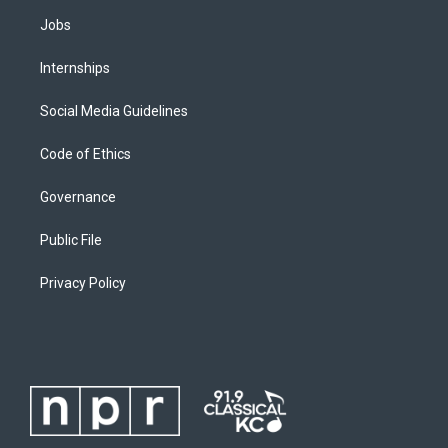
Jobs
Internships
Social Media Guidelines
Code of Ethics
Governance
Public File
Privacy Policy