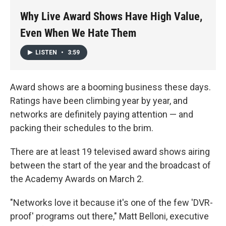
k
n
Why Live Award Shows Have High Value,
Even When We Hate Them
LISTEN
•
3:59
Award shows are a booming business these days.
Ratings have been climbing year by year, and
networks are definitely paying attention — and
packing their schedules to the brim.
There are at least 19 televised award shows airing
between the start of the year and the broadcast of
the Academy Awards on March 2.
"Networks love it because it's one of the few 'DVR-
proof' programs out there," Matt Belloni, executive