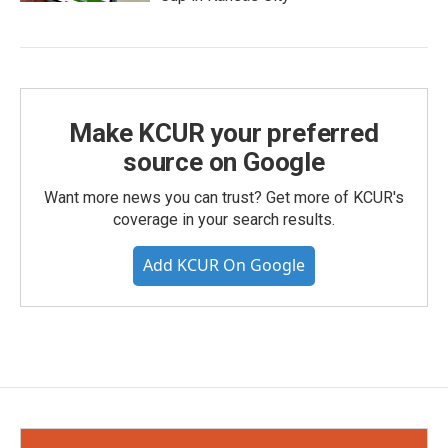
Make KCUR your preferred
source on Google
Want more news you can trust? Get more of KCUR's
coverage in your search results.
Add KCUR On Google