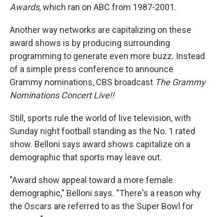
Awards
, which ran on ABC from 1987-2001.
Another way networks are capitalizing on these
award shows is by producing surrounding
programming to generate even more buzz. Instead
of a simple press conference to announce
Grammy nominations, CBS broadcast
The Grammy
Nominations Concert Live!!
Still, sports rule the world of live television, with
Sunday night football standing as the No. 1 rated
show. Belloni says award shows capitalize on a
demographic that sports may leave out.
"Award show appeal toward a more female
demographic," Belloni says. "There's a reason why
the Oscars are referred to as the Super Bowl for