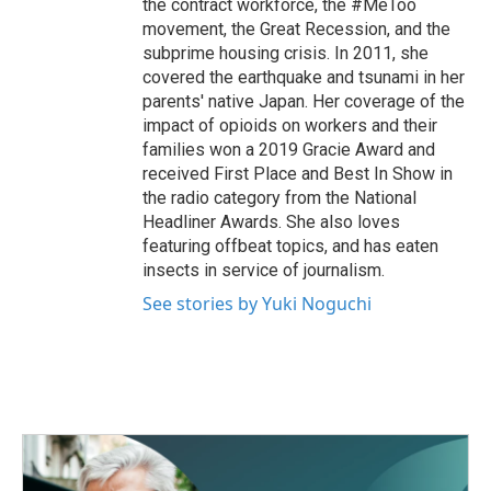
the contract workforce, the #MeToo
movement, the Great Recession, and the
subprime housing crisis. In 2011, she
covered the earthquake and tsunami in her
parents' native Japan. Her coverage of the
impact of opioids on workers and their
families won a 2019 Gracie Award and
received First Place and Best In Show in
the radio category from the National
Headliner Awards. She also loves
featuring offbeat topics, and has eaten
insects in service of journalism.
See stories by Yuki Noguchi