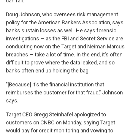
can fall.
Doug Johnson, who oversees risk management
policy for the American Bankers Association, says
banks sustain losses as well. He says forensic
investigations — as the FBI and Secret Service are
conducting now on the Target and Neiman Marcus
breaches — take a lot of time. In the end, it's often
difficult to prove where the data leaked, and so
banks often end up holding the bag.
"[Because] it's the financial institution that
reimburses the customer for that fraud," Johnson
says.
Target CEO Gregg Steinhafel apologized to
customers on CNBC on Monday, saying Target
would pay for credit monitoring and vowing to