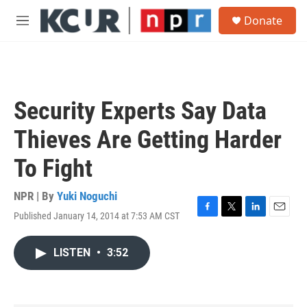
Skip to main content
S
Donate
e
M
a
e
r
n
c
u
h
u
Security Experts Say Data
e
r
Thieves Are Getting Harder
y
To Fight
NPR | By
Yuki Noguchi
Published January 14, 2014 at 7:53 AM CST
F
T
L
E
a
w
i
m
c
i
n
a
LISTEN
•
3:52
e
t
k
i
b
t
e
l
o
e
d
o
r
I