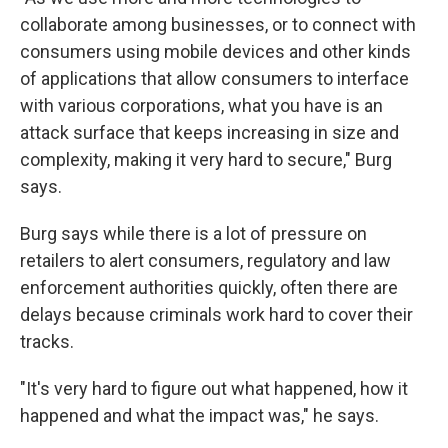
collaborate among businesses, or to connect with
consumers using mobile devices and other kinds
of applications that allow consumers to interface
with various corporations, what you have is an
attack surface that keeps increasing in size and
complexity, making it very hard to secure," Burg
says.
Burg says while there is a lot of pressure on
retailers to alert consumers, regulatory and law
enforcement authorities quickly, often there are
delays because criminals work hard to cover their
tracks.
"It's very hard to figure out what happened, how it
happened and what the impact was," he says.