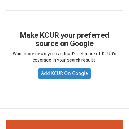
Make KCUR your preferred
source on Google
Want more news you can trust? Get more of KCUR's
coverage in your search results.
Add KCUR On Google