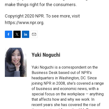
make things right for the consumers.
Copyright 2020 NPR. To see more, visit
https://www.npr.org.
F
T
L
E
a
w
i
m
c
i
n
a
e
t
k
i
Yuki Noguchi
b
t
e
l
o
e
d
o
r
I
Yuki Noguchi is a correspondent on the
k
n
Business Desk based out of NPR's
headquarters in Washington, DC. Since
joining NPR in 2008, she's covered a range
of business and economic news, with a
special focus on the workplace — anything
that affects how and why we work. In
recent years she has covered the rise of