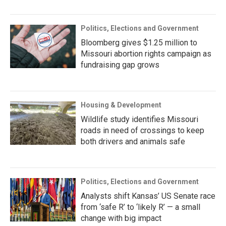
Politics, Elections and Government
Bloomberg gives $1.25 million to
Missouri abortion rights campaign as
fundraising gap grows
Housing & Development
Wildlife study identifies Missouri
roads in need of crossings to keep
both drivers and animals safe
Politics, Elections and Government
Analysts shift Kansas’ US Senate race
from ‘safe R’ to ‘likely R’ — a small
change with big impact