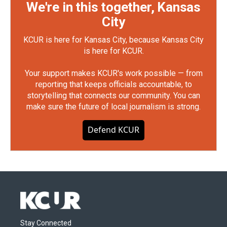
We're in this together, Kansas
City
KCUR is here for Kansas City, because Kansas City
is here for KCUR.
Your support makes KCUR's work possible — from
reporting that keeps officials accountable, to
storytelling that connects our community. You can
make sure the future of local journalism is strong.
Defend KCUR
Stay Connected