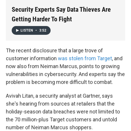
k
n
Security Experts Say Data Thieves Are
Getting Harder To Fight
LISTEN
•
3:52
The recent disclosure that a large trove of
customer information
was stolen from Target
, and
now also from Neiman Marcus, points to growing
vulnerabilities in cybersecurity. And experts say the
problem is becoming more difficult to combat.
Avivah Litan, a security analyst at Gartner, says
she's hearing from sources at retailers that the
holiday-season data breaches were not limited to
the 70 million-plus Target customers and untold
number of Neiman Marcus shoppers.