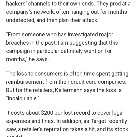
hackers' channels to their own ends. They prod at a
company's network, often hanging out for months
undetected, and then plan their attack.
"From someone who has investigated major
breaches in the past, I am suggesting that this
campaign in particular definitely went on for
months," he says.
The loss to consumers is often time spent getting
reimbursement from their credit card companies.
But for the retailers, Kellermann says the loss is
"incalculable."
It costs about $200 per lost record to cover legal
expenses and fines. In addition, as Target recently
saw, a retailer's reputation takes a hit, and its stock