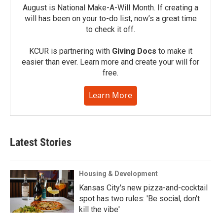
August is National Make-A-Will Month. If creating a
will has been on your to-do list, now’s a great time
to check it off.
KCUR is partnering with
Giving Docs
to make it
easier than ever. Learn more and create your will for
free.
Learn More
Latest Stories
Housing & Development
Kansas City's new pizza-and-cocktail
spot has two rules: 'Be social, don't
kill the vibe'