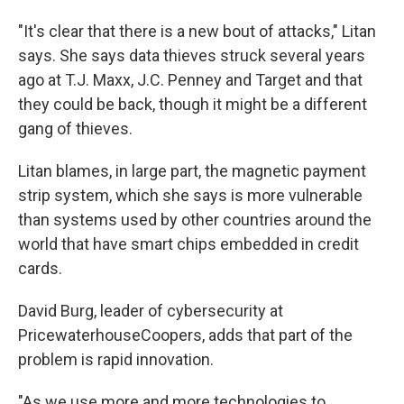
"It's clear that there is a new bout of attacks," Litan
says. She says data thieves struck several years
ago at T.J. Maxx, J.C. Penney and Target and that
they could be back, though it might be a different
gang of thieves.
Litan blames, in large part, the magnetic payment
strip system, which she says is more vulnerable
than systems used by other countries around the
world that have smart chips embedded in credit
cards.
David Burg, leader of cybersecurity at
PricewaterhouseCoopers, adds that part of the
problem is rapid innovation.
"As we use more and more technologies to