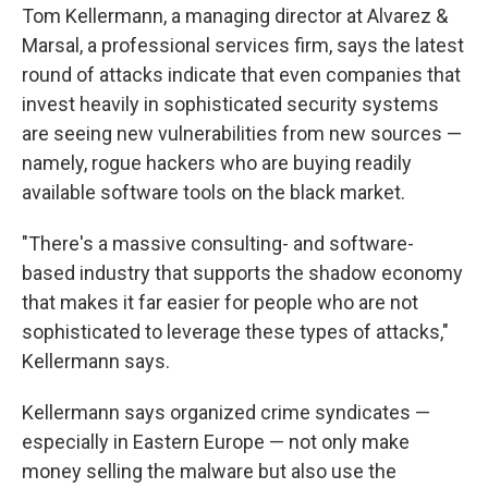
Tom Kellermann, a managing director at Alvarez &
Marsal, a professional services firm, says the latest
round of attacks indicate that even companies that
invest heavily in sophisticated security systems
are seeing new vulnerabilities from new sources —
namely, rogue hackers who are buying readily
available software tools on the black market.
"There's a massive consulting- and software-
based industry that supports the shadow economy
that makes it far easier for people who are not
sophisticated to leverage these types of attacks,"
Kellermann says.
Kellermann says organized crime syndicates —
especially in Eastern Europe — not only make
money selling the malware but also use the