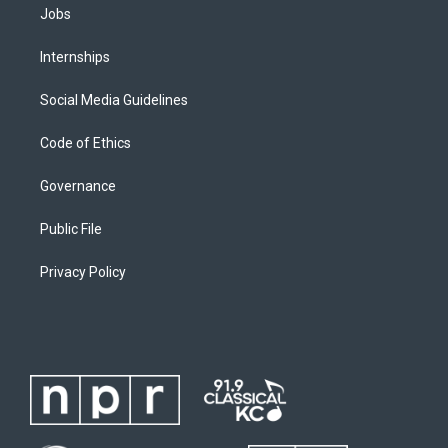
Jobs
Internships
Social Media Guidelines
Code of Ethics
Governance
Public File
Privacy Policy