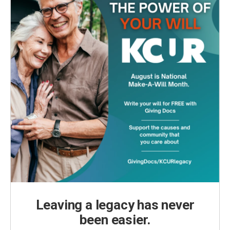
Leaving a legacy has never
been easier.