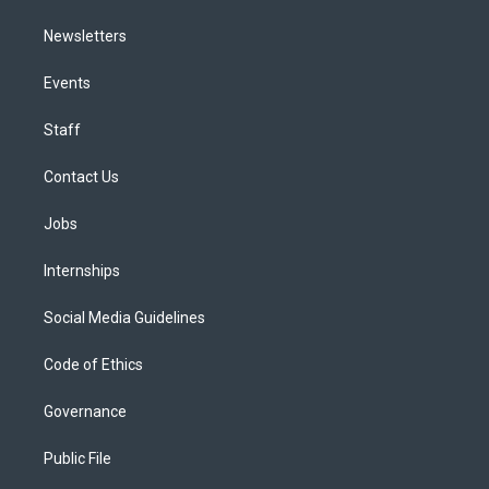
Newsletters
Events
Staff
Contact Us
Jobs
Internships
Social Media Guidelines
Code of Ethics
Governance
Public File