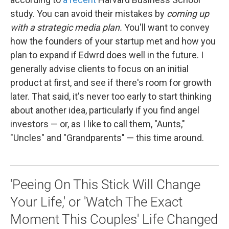
study. You can avoid their mistakes by
coming up
with a strategic media plan.
You'll want to convey
how the founders of your startup met and how you
plan to expand if Edwrd does well in the future. I
generally advise clients to focus on an initial
product at first, and see if there's room for growth
later. That said, it's never too early to start thinking
about another idea, particularly if you find angel
investors — or, as I like to call them, "Aunts,"
"Uncles" and "Grandparents" — this time around.
'Peeing On This Stick Will Change
Your Life,' or 'Watch The Exact
Moment This Couples' Life Changed