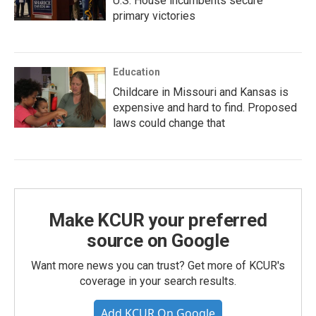
U.S. House incumbents secure
primary victories
Education
Childcare in Missouri and Kansas is
expensive and hard to find. Proposed
laws could change that
Make KCUR your preferred
source on Google
Want more news you can trust? Get more of KCUR's
coverage in your search results.
Add KCUR On Google