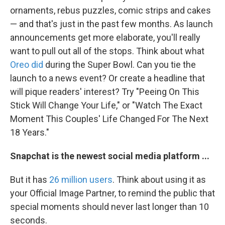
ornaments, rebus puzzles, comic strips and cakes
— and that's just in the past few months. As launch
announcements get more elaborate, you'll really
want to pull out all of the stops. Think about what
Oreo did
during the Super Bowl. Can you tie the
launch to a news event? Or create a headline that
will pique readers' interest? Try "Peeing On This
Stick Will Change Your Life," or "Watch The Exact
Moment This Couples' Life Changed For The Next
18 Years."
Snapchat is the newest social media platform ...
But it has
26 million users
. Think about using it as
your Official Image Partner, to remind the public that
special moments should never last longer than 10
seconds.