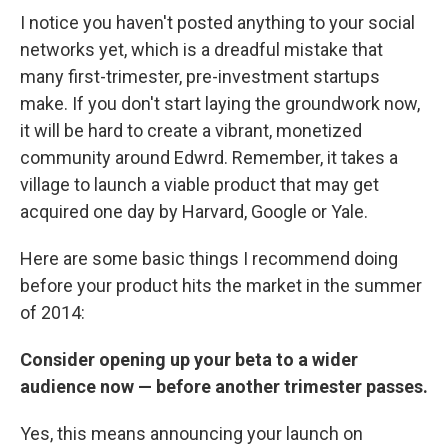
I notice you haven't posted anything to your social
networks yet, which is a dreadful mistake that
many first-trimester, pre-investment startups
make. If you don't start laying the groundwork now,
it will be hard to create a vibrant, monetized
community around Edwrd. Remember, it takes a
village to launch a viable product that may get
acquired one day by Harvard, Google or Yale.
Here are some basic things I recommend doing
before your product hits the market in the summer
of 2014:
Consider opening up your beta to a wider
audience now — before another trimester passes.
Yes, this means announcing your launch on