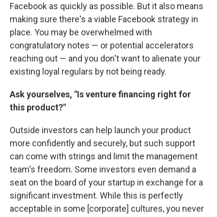
Facebook as quickly as possible. But it also means
making sure there's a viable Facebook strategy in
place. You may be overwhelmed with
congratulatory notes — or potential accelerators
reaching out — and you don't want to alienate your
existing loyal regulars by not being ready.
Ask yourselves, "Is venture financing right for
this product?"
Outside investors can help launch your product
more confidently and securely, but such support
can come with strings and limit the management
team's freedom. Some investors even demand a
seat on the board of your startup in exchange for a
significant investment. While this is perfectly
acceptable in some [corporate] cultures, you never