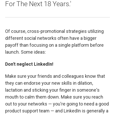
For The Next 18 Years.'
Of course, cross-promotional strategies utilizing
different social networks often have a bigger
payoff than focusing on a single platform before
launch. Some ideas:
Don't neglect LinkedIn!
Make sure your friends and colleagues know that
they can endorse your new skills in dilation,
lactation and sticking your finger in someone's
mouth to calm them down. Make sure you reach
out to your networks — you're going to need a good
product support team — and LinkedIn is generally a