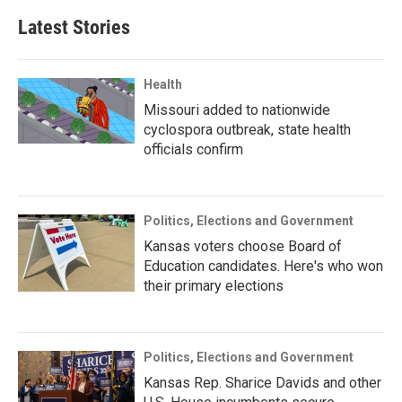
Latest Stories
Health
Missouri added to nationwide
cyclospora outbreak, state health
officials confirm
Politics, Elections and Government
Kansas voters choose Board of
Education candidates. Here's who won
their primary elections
Politics, Elections and Government
Kansas Rep. Sharice Davids and other