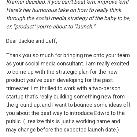
Kramer decided, if you can't beat 'em, improve 'em!
Here's her humorous take on how to really think
through the social media strategy of the baby to be,
er,
"product" you're about to
"launch."
Dear Jackie and Jeff,
Thank you so much for bringing me onto your team
as your social media consultant. I am really excited
to come up with the strategic plan for the new
product you've been developing for the past
trimester. I'm thrilled to work with a two-person
startup that's really building something new from
the ground up, and I want to bounce some ideas off
you about the best way to introduce Edwrd to the
public. (I realize this is just a working name and
may change before the expected launch date.)