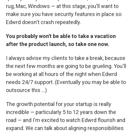
rug, Mac, Windows — at this stage, you'll want to
make sure you have security features in place so
Edwrd doesn't crash repeatedly.
You probably won't be able to take a vacation
after the product launch, so take one now.
I always advise my clients to take a break, because
the next few months are going to be grueling. You'll
be working at all hours of the night when Edwrd
needs 24/7 support. (Eventually you may be able to
outsource this ...)
The growth potential for your startup is really
incredible — particularly 5 to 12 years down the
road — and I'm excited to watch Edwrd flourish and
expand. We can talk about aligning responsibilities