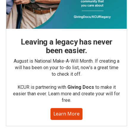
Leaving a legacy has never
been easier.
August is National Make-A-Will Month. If creating a
will has been on your to-do list, now’s a great time
to check it off.
KCUR is partnering with
Giving Docs
to make it
easier than ever. Learn more and create your will for
free.
Learn More