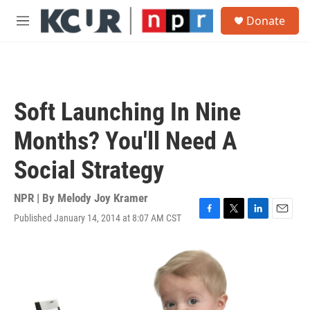
Skip to main content
S
Donate
e
M
a
e
r
n
c
u
h
u
Soft Launching In Nine
e
r
Months? You'll Need A
y
Social Strategy
NPR | By
Melody Joy Kramer
Published January 14, 2014 at 8:07 AM CST
F
T
L
E
a
w
i
m
c
i
n
a
e
t
k
i
b
t
e
l
o
e
d
o
r
I