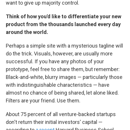
want to give up majority control.
Think of how you'd like to differentiate your new
product from the thousands launched every day
around the world.
Perhaps a simple site with a mysterious tagline will
do the trick. Visuals, however, are usually more
successful. If you have any photos of your
prototype, feel free to share them, but remember:
Black-and-white, blurry images — particularly those
with indistinguishable characteristics — have
almost no chance of being shared, let alone liked.
Filters are your friend. Use them.
About 75 percent of all venture-backed startups
don't return their initial investors' capital —
according to
a recent
Harvard Business School