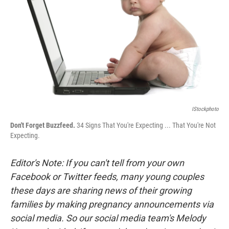
k
n
IStockphoto
Don't Forget Buzzfeed.
34 Signs That You're Expecting ... That You're Not
Expecting.
Editor's Note: If you can't tell from your own
Facebook or Twitter feeds,
many young couples
these days are sharing news of their growing
families by making pregnancy announcements via
social media.
So our social media team's Melody