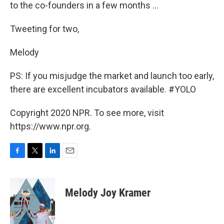
to the co-founders in a few months ...
Tweeting for two,
Melody
PS: If you misjudge the market and launch too early,
there are excellent incubators available. #YOLO
Copyright 2020 NPR. To see more, visit
https://www.npr.org.
F
T
L
E
a
w
i
m
c
i
n
a
e
t
k
i
Melody Joy Kramer
b
t
e
l
o
e
d
o
r
I