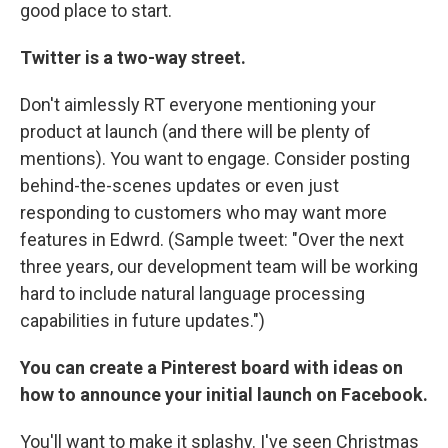
good place to start.
Twitter is a two-way street.
Don't aimlessly RT everyone mentioning your
product at launch (and there will be plenty of
mentions). You want to engage. Consider posting
behind-the-scenes updates or even just
responding to customers who may want more
features in Edwrd. (Sample tweet: "Over the next
three years, our development team will be working
hard to include natural language processing
capabilities in future updates.")
You can create a Pinterest board with ideas on
how to announce your initial launch on Facebook.
You'll want to make it splashy. I've seen Christmas