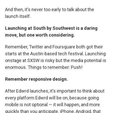
And then, it's never too early to talk about the
launch itself.
Launching at South by Southwest
is a daring
move, but one worth considering.
Remember, Twitter and Foursquare both got their
starts at the Austin-based tech festival. Launching
onstage at SXSW is risky but the media potential is
enormous. Things to remember: Push!
Remember
responsive design.
After Edwrd launches, it's important to think about
every platform Edwrd will be on, because going
mobile is not optional — it will happen, and more
quickly than you anticipate. iPhone, Android, that