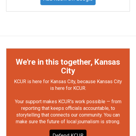
We're in this together, Kansas
City
KCUR is here for Kansas City, because Kansas City
is here for KCUR.
Your support makes KCUR's work possible — from
reporting that keeps officials accountable, to
storytelling that connects our community. You can
make sure the future of local journalism is strong.
Defend KCUR