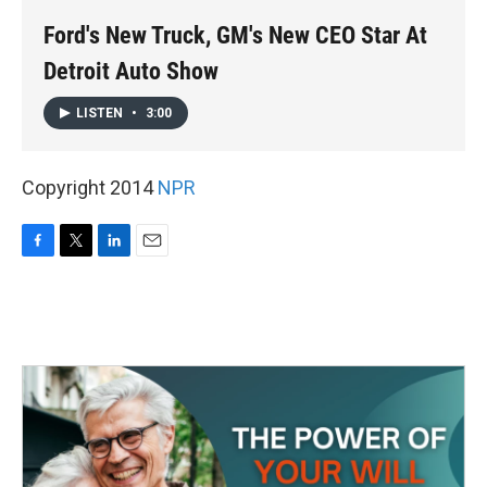
k
n
Ford's New Truck, GM's New CEO Star At
Detroit Auto Show
LISTEN
•
3:00
Copyright 2014
NPR
F
T
L
E
a
w
i
m
c
i
n
a
e
t
k
i
b
t
e
l
o
e
d
o
r
I
k
n