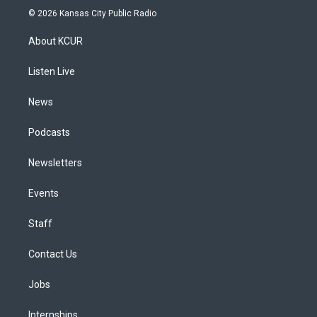
s
u
u
r
c
n
© 2026 Kansas City Public Radio
t
t
e
e
e
k
a
u
s
a
b
e
About KCUR
g
b
k
d
o
d
r
e
y
s
o
i
a
k
n
Listen Live
m
News
Podcasts
Newsletters
Events
Staff
Contact Us
Jobs
Internships