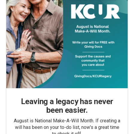
Leaving a legacy has never
been easier.
August is National Make-A-Will Month. If creating a
will has been on your to-do list, now’s a great time
to check it off.