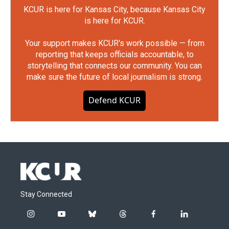
KCUR is here for Kansas City, because Kansas City
is here for KCUR.
Your support makes KCUR's work possible — from
reporting that keeps officials accountable, to
storytelling that connects our community. You can
make sure the future of local journalism is strong.
Defend KCUR
Stay Connected
i
y
b
t
f
l
n
o
l
h
a
i