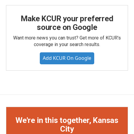
Make KCUR your preferred
source on Google
Want more news you can trust? Get more of KCUR's
coverage in your search results.
Add KCUR On Google
We're in this together, Kansas
City