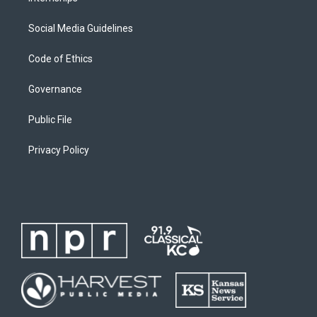
Social Media Guidelines
Code of Ethics
Governance
Public File
Privacy Policy