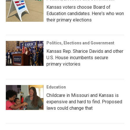
Kansas voters choose Board of
Education candidates. Here's who won
their primary elections
Politics, Elections and Government
Kansas Rep. Sharice Davids and other
U.S. House incumbents secure
primary victories
Education
Childcare in Missouri and Kansas is
expensive and hard to find. Proposed
laws could change that