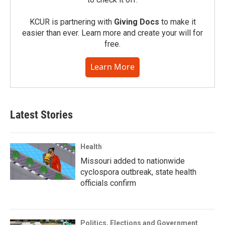
KCUR is partnering with
Giving Docs
to make it
easier than ever. Learn more and create your will for
free.
Learn More
Latest Stories
Health
Missouri added to nationwide
cyclospora outbreak, state health
officials confirm
Politics, Elections and Government