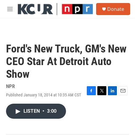
Skip to main content
S
Donate
e
M
a
e
r
n
c
u
h
u
Ford's New Truck, GM's New
e
r
CEO Star At Detroit Auto
y
Show
NPR
Published January 18, 2014 at 10:35 AM CST
F
T
L
E
a
w
i
m
c
i
n
a
LISTEN
•
3:00
e
t
k
i
b
t
e
l
o
e
d
o
r
I