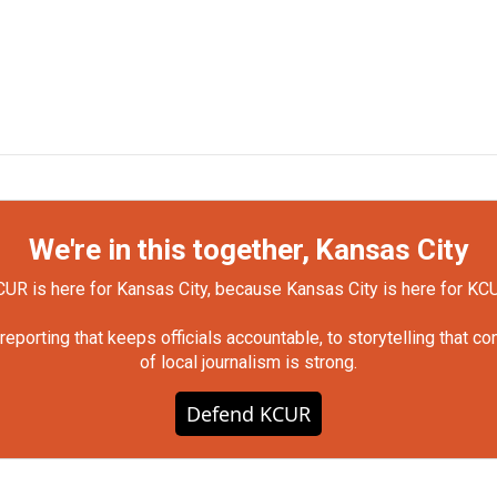
We're in this together, Kansas City
UR is here for Kansas City, because Kansas City is here for KC
orting that keeps officials accountable, to storytelling that c
of local journalism is strong.
Defend KCUR