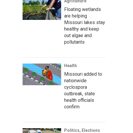
Agriculture
Floating wetlands
are helping
Missouri lakes stay
healthy and keep
out algae and
pollutants
Health
Missouri added to
nationwide
cyclospora
outbreak, state
health officials
confirm
Politics, Elections