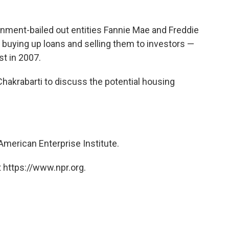
ent-bailed out entities Fannie Mae and Freddie
 buying up loans and selling them to investors —
st in 2007.
hakrabarti to discuss the potential housing
 American Enterprise Institute.
 https://www.npr.org.