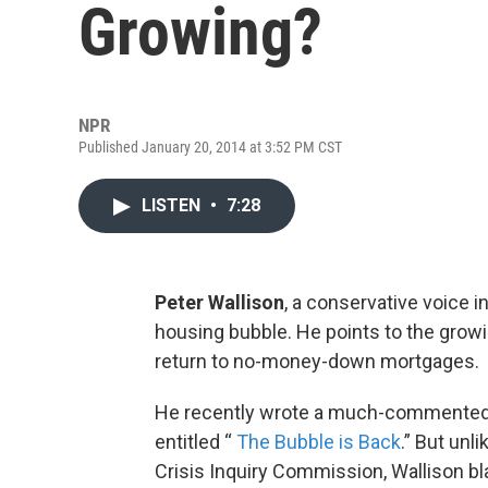
Growing?
NPR
Published January 20, 2014 at 3:52 PM CST
LISTEN
•
7:28
Peter Wallison
, a conservative voice i
housing bubble. He points to the grow
return to no-money-down mortgages.
He recently wrote a much-commented-
entitled “
The Bubble is Back
.” But unl
Crisis Inquiry Commission, Wallison b