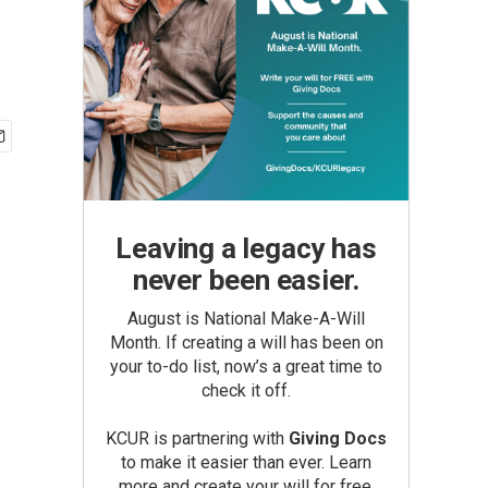
Leaving a legacy has
never been easier.
August is National Make-A-Will
Month. If creating a will has been on
your to-do list, now’s a great time to
check it off.
KCUR is partnering with
Giving Docs
to make it easier than ever. Learn
more and create your will for free.