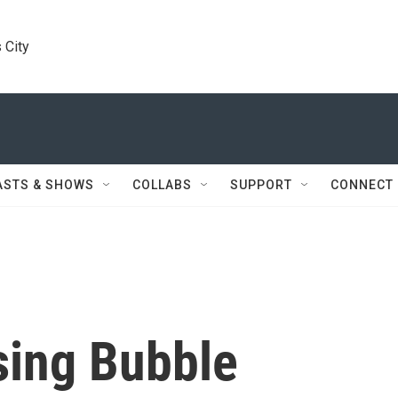
 City
ASTS & SHOWS
COLLABS
SUPPORT
CONNECT
sing Bubble