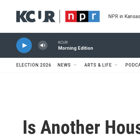
Skip to main content
NPR in Kansas
KCUR
Morning Edition
ELECTION 2026
NEWS
ARTS & LIFE
PODC
Is Another Hou