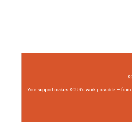
KC
Your support makes KCUR's work possible — from rep