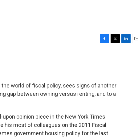
F
T
L
E
a
w
i
m
c
i
n
a
e
t
k
i
b
t
e
l
o
e
d
o
r
I
n the world of fiscal policy, sees signs of another
k
n
ing gap between owning versus renting, and to a
upon opinion piece in the New York Times
ike his most of colleagues on the 2011 Fiscal
lames government housing policy for the last