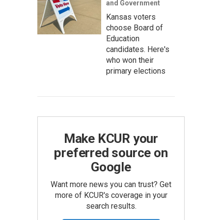
and Government
Kansas voters
choose Board of
Education
candidates. Here's
who won their
primary elections
Make KCUR your
preferred source on
Google
Want more news you can trust? Get
more of KCUR's coverage in your
search results.