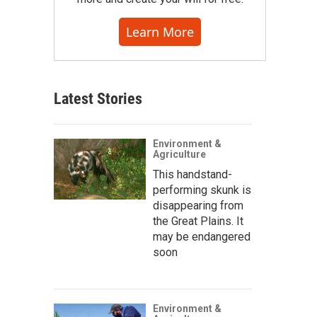
Learn More
Latest Stories
Environment &
Agriculture
This handstand-
performing skunk is
disappearing from
the Great Plains. It
may be endangered
soon
Environment &