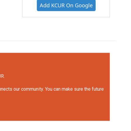
Add KCUR On Google
UR.
onnects our community. You can make sure the future