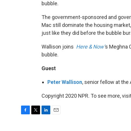
bubble.
The government-sponsored and governm
Mac still dominate the housing market,
just like they did before the bubble bur
Wallison joins
Here & Now’
s Meghna C
bubble.
Guest
Peter Wallison
, senior fellow at the
Copyright 2020 NPR. To see more, visit
F
T
L
E
a
w
i
m
c
i
n
a