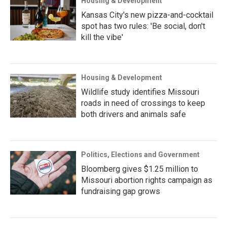
Housing & Development
Kansas City's new pizza-and-cocktail
spot has two rules: 'Be social, don't
kill the vibe'
Housing & Development
Wildlife study identifies Missouri
roads in need of crossings to keep
both drivers and animals safe
Politics, Elections and Government
Bloomberg gives $1.25 million to
Missouri abortion rights campaign as
fundraising gap grows