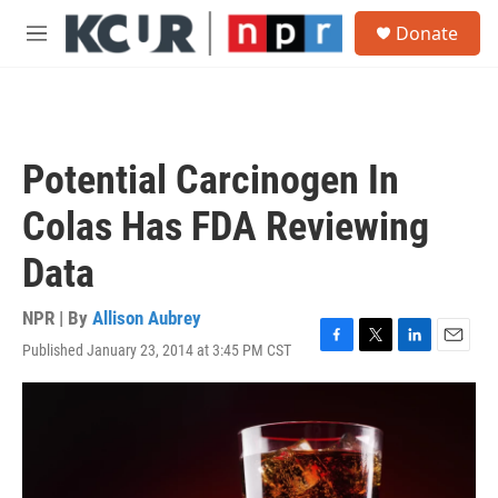
Skip to main content
S
Donate
e
M
a
e
r
n
c
u
h
u
Potential Carcinogen In
e
r
Colas Has FDA Reviewing
y
Data
NPR | By
Allison Aubrey
Published January 23, 2014 at 3:45 PM CST
F
T
L
E
a
w
i
m
c
i
n
a
e
t
k
i
b
t
e
l
o
e
d
o
r
I