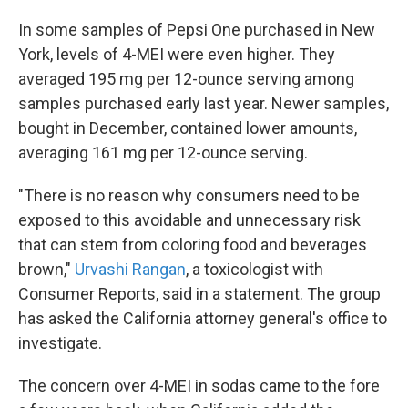
In some samples of Pepsi One purchased in New
York, levels of 4-MEI were even higher. They
averaged 195 mg per 12-ounce serving among
samples purchased early last year. Newer samples,
bought in December, contained lower amounts,
averaging 161 mg per 12-ounce serving.
"There is no reason why consumers need to be
exposed to this avoidable and unnecessary risk
that can stem from coloring food and beverages
brown,"
Urvashi Rangan
, a toxicologist with
Consumer Reports, said in a statement. The group
has asked the California attorney general's office to
investigate.
The concern over 4-MEI in sodas came to the fore