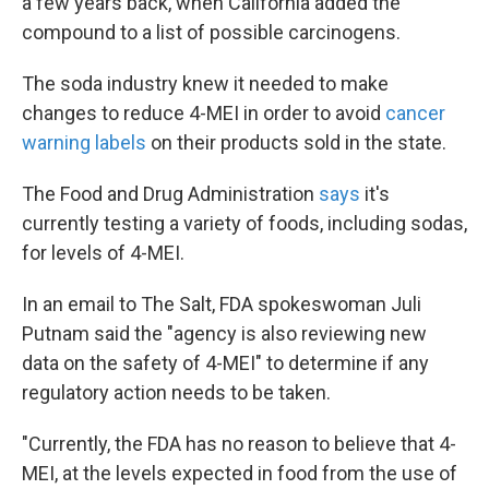
a few years back, when California added the
compound to a list of possible carcinogens.
The soda industry knew it needed to make
changes to reduce 4-MEI in order to avoid
cancer
warning labels
on their products sold in the state.
The Food and Drug Administration
says
it's
currently testing a variety of foods, including sodas,
for levels of 4-MEI.
In an email to The Salt, FDA spokeswoman Juli
Putnam said the "agency is also reviewing new
data on the safety of 4-MEI" to determine if any
regulatory action needs to be taken.
"Currently, the FDA has no reason to believe that 4-
MEI, at the levels expected in food from the use of