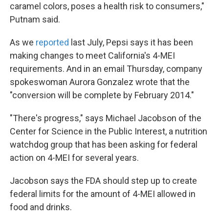
caramel colors, poses a health risk to consumers,"
Putnam said.
As we
reported
last July, Pepsi says it has been
making changes to meet California's 4-MEI
requirements. And in an email Thursday, company
spokeswoman Aurora Gonzalez wrote that the
"conversion will be complete by February 2014."
"There's progress," says Michael Jacobson of the
Center for Science in the Public Interest, a nutrition
watchdog group that has been asking for federal
action on 4-MEI for several years.
Jacobson says the FDA should step up to create
federal limits for the amount of 4-MEI allowed in
food and drinks.