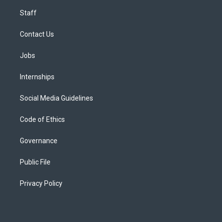
Staff
Contact Us
Jobs
Internships
Social Media Guidelines
Code of Ethics
Governance
Public File
Privacy Policy