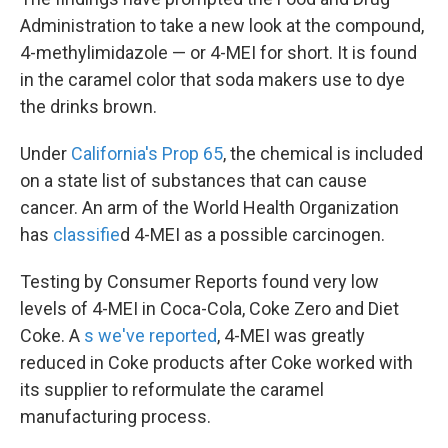
Administration to take a new look at the compound,
4-methylimidazole — or 4-MEI for short. It is found
in the caramel color that soda makers use to dye
the drinks brown.
Under
California's Prop 65
, the chemical is included
on a state list of substances that can cause
cancer. An arm of the World Health Organization
has
classifie
d 4-MEI as a possible carcinogen.
Testing by Consumer Reports found very low
levels of 4-MEI in Coca-Cola, Coke Zero and Diet
Coke. A
s we've reported
, 4-MEI was greatly
reduced in Coke products after Coke worked with
its supplier to reformulate the caramel
manufacturing process.