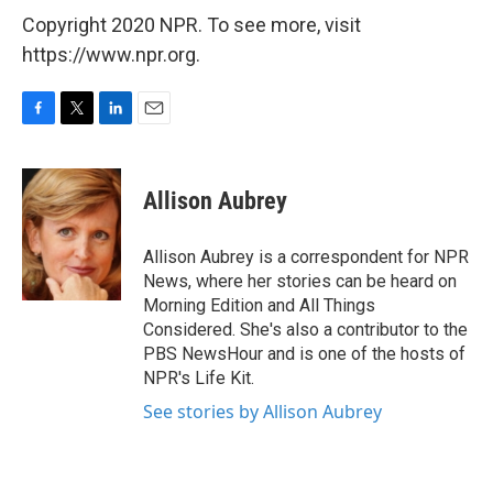
Copyright 2020 NPR. To see more, visit
https://www.npr.org.
F
T
L
E
a
w
i
m
c
i
n
a
e
t
k
i
Allison Aubrey
b
t
e
l
o
e
d
o
r
I
Allison Aubrey is a correspondent for NPR
k
n
News, where her stories can be heard on
Morning Edition and All Things
Considered. She's also a contributor to the
PBS NewsHour and is one of the hosts of
NPR's Life Kit.
See stories by Allison Aubrey