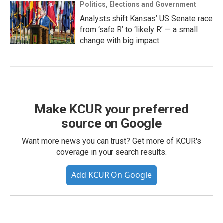
Politics, Elections and Government
Analysts shift Kansas’ US Senate race
from ‘safe R’ to ‘likely R’ — a small
change with big impact
Make KCUR your preferred
source on Google
Want more news you can trust? Get more of KCUR's
coverage in your search results.
Add KCUR On Google