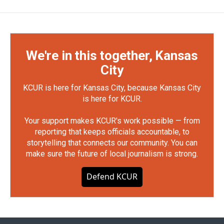
We're in this together, Kansas
City
KCUR is here for Kansas City, because Kansas City
is here for KCUR.
Your support makes KCUR's work possible — from
reporting that keeps officials accountable, to
storytelling that connects our community. You can
make sure the future of local journalism is strong.
Defend KCUR