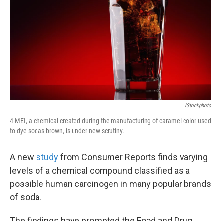
k
n
IStockphoto
4-MEI, a chemical created during the manufacturing of caramel color used
to dye sodas brown, is under new scrutiny.
A new
study
from Consumer Reports finds varying
levels of a chemical compound classified as a
possible human carcinogen in many popular brands
of soda.
The findings have prompted the Food and Drug