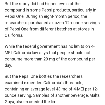
But the study did find higher levels of the
compound in some Pepsi products, particularly in
Pepsi One. During an eight-month period, the
researchers purchased a dozen 12-ounce servings
of Pepsi One from different batches at stores in
California.
While the federal government has no limits on 4-
MEI, California law says that people should not
consume more than 29 mg of the compound per
day.
But the Pepsi One bottles the researchers
examined exceeded California's threshold,
containing an average level 43 mg of 4-MEI per 12-
ounce serving. Samples of another beverage, Malta
Goya, also exceeded the limit.