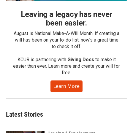
Leaving a legacy has never
been easier.
August is National Make-A-Will Month. If creating a
will has been on your to-do list, now’s a great time
to check it off.
KCUR is partnering with
Giving Docs
to make it
easier than ever. Learn more and create your will for
free.
Learn More
Latest Stories