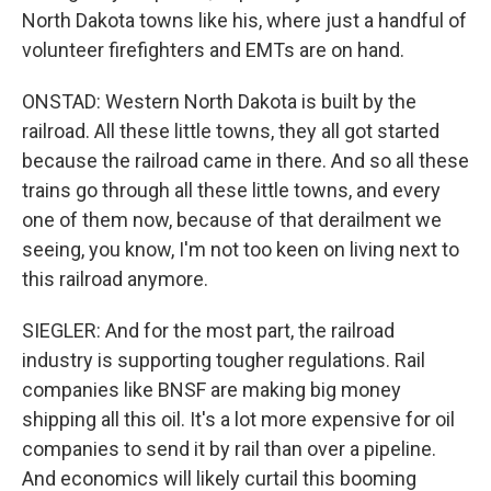
North Dakota towns like his, where just a handful of
volunteer firefighters and EMTs are on hand.
ONSTAD: Western North Dakota is built by the
railroad. All these little towns, they all got started
because the railroad came in there. And so all these
trains go through all these little towns, and every
one of them now, because of that derailment we
seeing, you know, I'm not too keen on living next to
this railroad anymore.
SIEGLER: And for the most part, the railroad
industry is supporting tougher regulations. Rail
companies like BNSF are making big money
shipping all this oil. It's a lot more expensive for oil
companies to send it by rail than over a pipeline.
And economics will likely curtail this booming