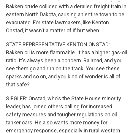
Bakken crude collided with a derailed freight train in
eastern North Dakota, causing an entire town to be
evacuated. For state lawmakers, like Kenton
Onstad, it wasn't a matter of if but when.
STATE REPRESENTATIVE KENTON ONSTAD:
Bakken oil is more flammable. It has a higher gas-oil
ratio. It's always been a concern. Railroad, and you
see them go and run on the track. You see these
sparks and so on, and you kind of wonder is all of
that safe?
SIEGLER: Onstad, who's the State House minority
leader, has joined others calling for increased
safety measures and tougher regulations on oil
tanker cars. He also wants more money for
emergency response, especially in rural western