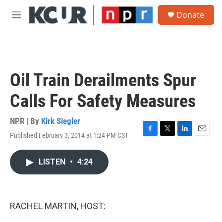
Skip to main content
S
Donate
e
M
a
e
r
n
c
u
h
u
Oil Train Derailments Spur
e
r
Calls For Safety Measures
y
NPR | By
Kirk Siegler
Published February 3, 2014 at 1:24 PM CST
F
T
L
E
a
w
i
m
c
i
n
a
LISTEN
•
4:24
e
t
k
i
b
t
e
l
o
e
d
o
r
I
k
n
RACHEL MARTIN, HOST: