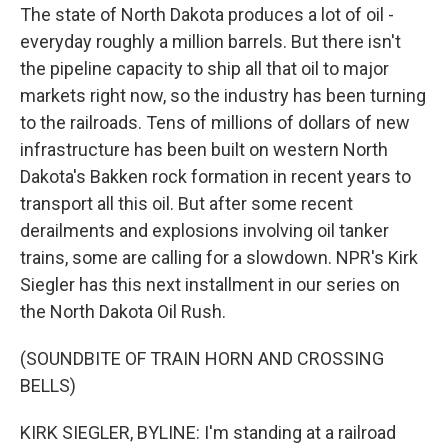
The state of North Dakota produces a lot of oil -
everyday roughly a million barrels. But there isn't
the pipeline capacity to ship all that oil to major
markets right now, so the industry has been turning
to the railroads. Tens of millions of dollars of new
infrastructure has been built on western North
Dakota's Bakken rock formation in recent years to
transport all this oil. But after some recent
derailments and explosions involving oil tanker
trains, some are calling for a slowdown. NPR's Kirk
Siegler has this next installment in our series on
the North Dakota Oil Rush.
(SOUNDBITE OF TRAIN HORN AND CROSSING
BELLS)
KIRK SIEGLER, BYLINE: I'm standing at a railroad