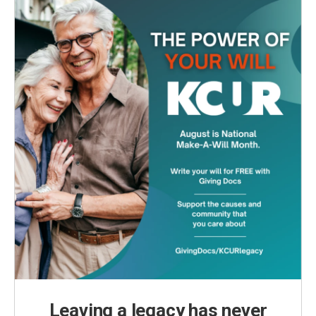
Leaving a legacy has never