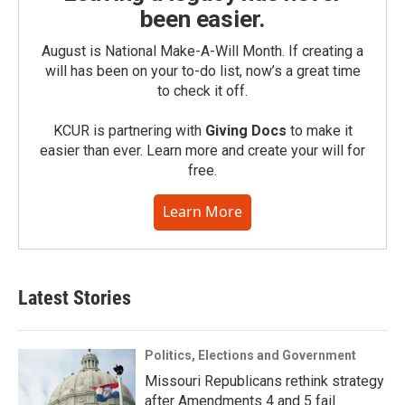
been easier.
August is National Make-A-Will Month. If creating a
will has been on your to-do list, now’s a great time
to check it off.
KCUR is partnering with
Giving Docs
to make it
easier than ever. Learn more and create your will for
free.
Learn More
Latest Stories
Politics, Elections and Government
Missouri Republicans rethink strategy
after Amendments 4 and 5 fail