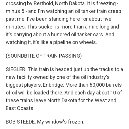
crossing by Berthold, North Dakota. It is freezing -
minus 5 - and I'm watching an oil tanker train creep
past me. I've been standing here for about five
minutes. This sucker is more than a mile long and
it's carrying about a hundred oil tanker cars. And
watching it, it's like a pipeline on wheels.
(SOUNDBITE OF TRAIN PASSING)
SIEGLER: This train is headed just up the tracks to a
new facility owned by one of the oil industry's
biggest players, Enbridge. More than 60,000 barrels
of oil will be loaded there. And each day about 10 of
these trains leave North Dakota for the West and
East Coasts.
BOB STEEDE: My window's frozen.