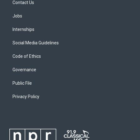
Contact Us
Jobs
Internships
Social Media Guidelines
Code of Ethics
Governance
Public File
Privacy Policy