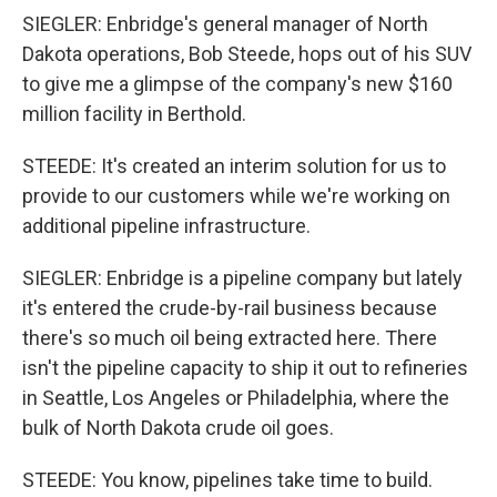
SIEGLER: Enbridge's general manager of North
Dakota operations, Bob Steede, hops out of his SUV
to give me a glimpse of the company's new $160
million facility in Berthold.
STEEDE: It's created an interim solution for us to
provide to our customers while we're working on
additional pipeline infrastructure.
SIEGLER: Enbridge is a pipeline company but lately
it's entered the crude-by-rail business because
there's so much oil being extracted here. There
isn't the pipeline capacity to ship it out to refineries
in Seattle, Los Angeles or Philadelphia, where the
bulk of North Dakota crude oil goes.
STEEDE: You know, pipelines take time to build.