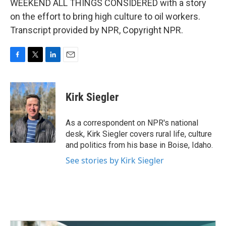
WEEKEND ALL THINGS CONSIDERED with a story
on the effort to bring high culture to oil workers.
Transcript provided by NPR, Copyright NPR.
F
T
L
E
a
w
i
m
c
i
n
a
e
t
k
i
Kirk Siegler
b
t
e
l
o
e
d
o
r
I
As a correspondent on NPR's national
k
n
desk, Kirk Siegler covers rural life, culture
and politics from his base in Boise, Idaho.
See stories by Kirk Siegler