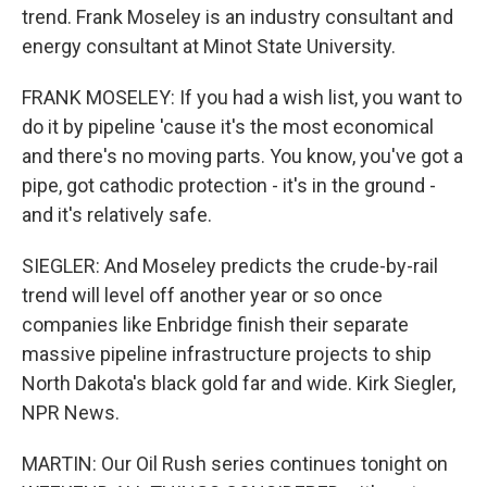
trend. Frank Moseley is an industry consultant and
energy consultant at Minot State University.
FRANK MOSELEY: If you had a wish list, you want to
do it by pipeline 'cause it's the most economical
and there's no moving parts. You know, you've got a
pipe, got cathodic protection - it's in the ground -
and it's relatively safe.
SIEGLER: And Moseley predicts the crude-by-rail
trend will level off another year or so once
companies like Enbridge finish their separate
massive pipeline infrastructure projects to ship
North Dakota's black gold far and wide. Kirk Siegler,
NPR News.
MARTIN: Our Oil Rush series continues tonight on