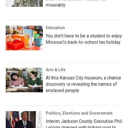
miserably
Education
You don’t have to be a student to enjoy
Missouri’s back-to-school tax holiday
Arts & Life
At this Kansas City museum, a chance
discovery is revealing the names of
enslaved people
Politics, Elections and Government
Interim Jackson County Executive Phil
LeVota charged with bribing rival to