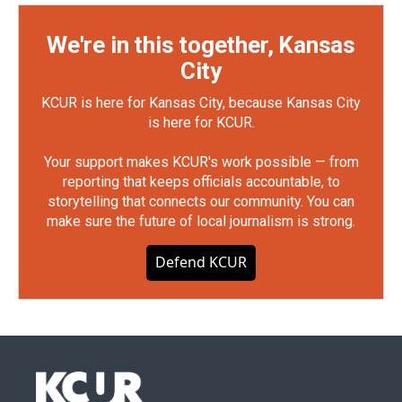
We're in this together, Kansas
City
KCUR is here for Kansas City, because Kansas City
is here for KCUR.
Your support makes KCUR's work possible — from
reporting that keeps officials accountable, to
storytelling that connects our community. You can
make sure the future of local journalism is strong.
Defend KCUR