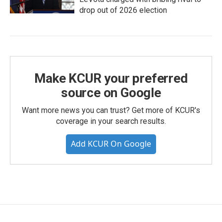
drop out of 2026 election
Make KCUR your preferred
source on Google
Want more news you can trust? Get more of KCUR's
coverage in your search results.
Add KCUR On Google