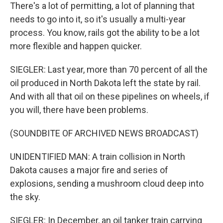
There's a lot of permitting, a lot of planning that
needs to go into it, so it's usually a multi-year
process. You know, rails got the ability to be a lot
more flexible and happen quicker.
SIEGLER: Last year, more than 70 percent of all the
oil produced in North Dakota left the state by rail.
And with all that oil on these pipelines on wheels, if
you will, there have been problems.
(SOUNDBITE OF ARCHIVED NEWS BROADCAST)
UNIDENTIFIED MAN: A train collision in North
Dakota causes a major fire and series of
explosions, sending a mushroom cloud deep into
the sky.
SIEGLER: In December, an oil tanker train carrying