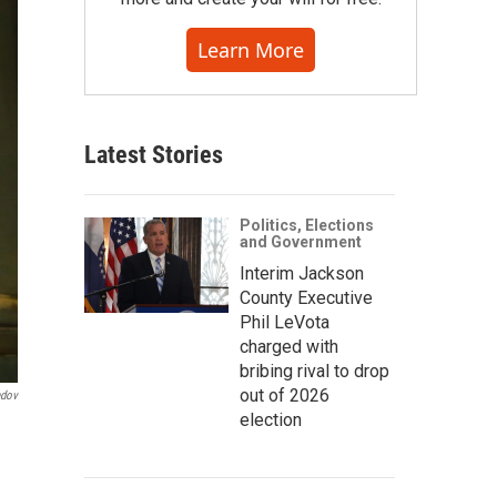
Learn More
Latest Stories
Politics, Elections
and Government
Interim Jackson
County Executive
Phil LeVota
charged with
bribing rival to drop
out of 2026
ndov
election