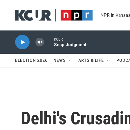
Skip to main content
NPR in Kansas
KCUR
Snap Judgment
ELECTION 2026
NEWS
ARTS & LIFE
PODC
Delhi's Crusadi