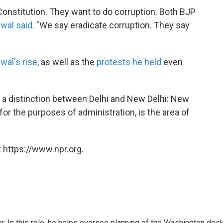
g Constitution. They want to do corruption. Both BJP
iwal said
. "We say eradicate corruption. They say
iwal's rise
, as well as the
protests he held
even
s a distinction between Delhi and New Delhi: New
i, for the purposes of administration, is the area of
 https://www.npr.org.
 In this role, he helps oversee planning of the Washington desk