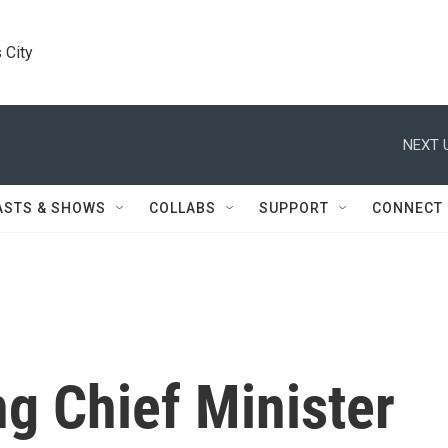
 City
NEXT 
ASTS & SHOWS
COLLABS
SUPPORT
CONNECT
ng Chief Minister