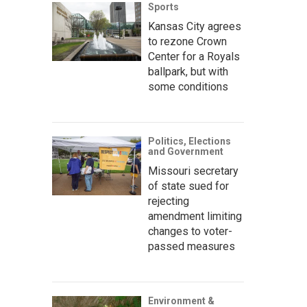
Sports
Kansas City agrees
to rezone Crown
Center for a Royals
ballpark, but with
some conditions
Politics, Elections
and Government
Missouri secretary
of state sued for
rejecting
amendment limiting
changes to voter-
passed measures
Environment &