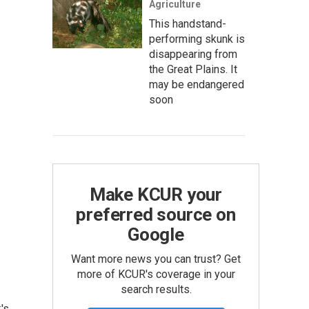
Agriculture
This handstand-
performing skunk is
disappearing from
the Great Plains. It
may be endangered
soon
Make KCUR your
preferred source on
Google
Want more news you can trust? Get
more of KCUR's coverage in your
search results.
's