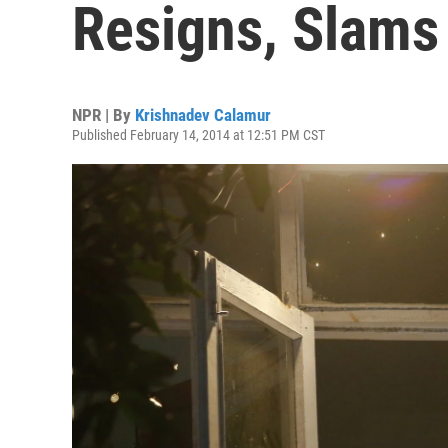
Resigns, Slams
NPR | By
Krishnadev Calamur
Published February 14, 2014 at 12:51 PM CST