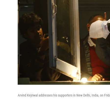
Arvind Kejriwal addresses his supporters in New Delhi, India, on Frid