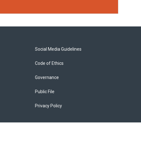
Social Media Guidelines
Code of Ethics
Governance
Public File
Privacy Policy