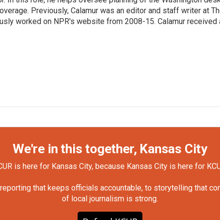
erage. Previously, Calamur was an editor and staff writer at T
eviously worked on NPR's website from 2008-15. Calamur received 
We're in this together, Kansas City
UR is here for Kansas City, because Kansas City is here for KC
orting that keeps officials accountable, to storytelling that c
of local journalism is strong.