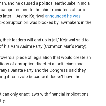
, and he caused a political earthquake in India
atapulted him to the chief minister's office in
s later — Arvind Kejriwal
announced he was
nti-corruption bill was blocked by lawmakers in the
 their leaders will end up in jail," Kejriwal said to
s of his Aam Aadmi Party (Common Man's Party).
roversial piece of legislation that would create an
ions of corruption directed at politicians and
tiya Janata Party and the Congress said they
ng it for a vote because it doesn't have the
 can only enact laws with financial implications
try.