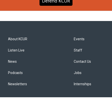
Defend KCUR
About KCUR
Events
Listen Live
Staff
News
Contact Us
Podcasts
Jobs
Newsletters
Internships