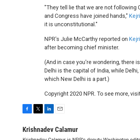
"They tell lie that we are not followin
and Congress have joined hands,"
Kejr
it is unconstitutional."
NPR's Julie McCarthy reported on
Kejr
after becoming chief minister.
(And in case you're wondering, there i
Delhi is the capital of India, while Delh
which New Delhi is a part.)
Copyright 2020 NPR. To see more, visit
F
T
L
E
a
w
i
m
c
i
n
a
Krishnadev Calamur
e
t
k
i
Krishnadev Calamur is NPR's deputy Washington editor.