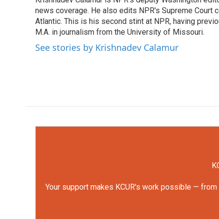
b
t
e
l
o
news coverage. He also edits NPR's Supreme Court cov
e
d
o
r
I
Atlantic. This is his second stint at NPR, having pr
k
n
M.A. in journalism from the University of Missouri.
See stories by Krishnadev Calamur
KC
Your support makes KCUR's work possible — from rep