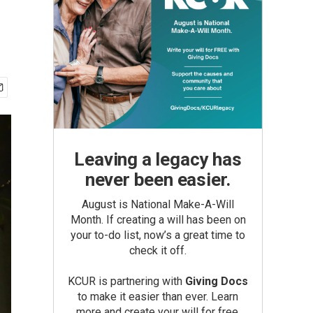
Leaving a legacy has
never been easier.
August is National Make-A-Will
Month. If creating a will has been on
your to-do list, now’s a great time to
check it off.
KCUR is partnering with
Giving Docs
to make it easier than ever. Learn
more and create your will for free.