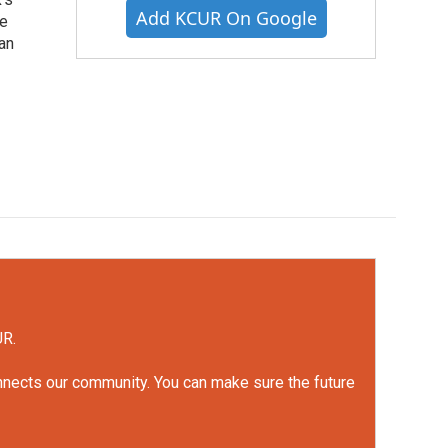
Add KCUR On Google
he
an
UR.
onnects our community. You can make sure the future