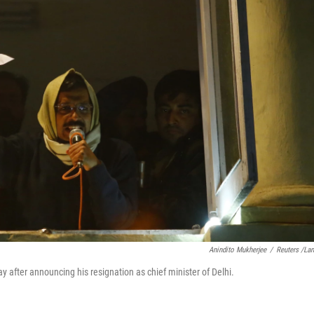
Anindito Mukherjee
/
Reuters /La
ay after announcing his resignation as chief minister of Delhi.