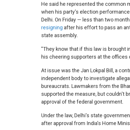
He said he represented the common man
when his party's election performance c
Delhi. On Friday — less than two month
resigning
after his effort to pass an a
state assembly.
"They know that if this law is brought in,
his cheering supporters at the office
At issue was the Jan Lokpal Bill, a cont
independent body to investigate allegat
bureaucrats. Lawmakers from the Bhara
supported the measure, but couldn't bri
approval of the federal government.
Under the law, Delhi's state government
after approval from India's Home Minis