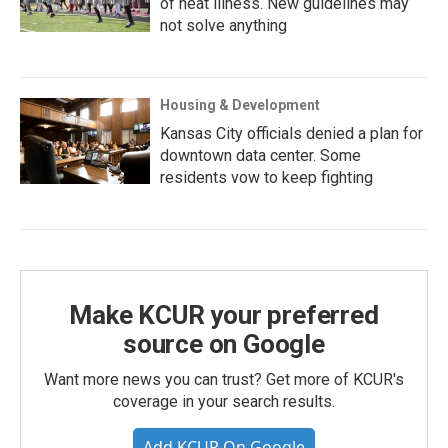
of heat illness. New guidelines may
not solve anything
Housing & Development
Kansas City officials denied a plan for
downtown data center. Some
residents vow to keep fighting
Make KCUR your preferred
source on Google
Want more news you can trust? Get more of KCUR's
coverage in your search results.
Add KCUR On Google