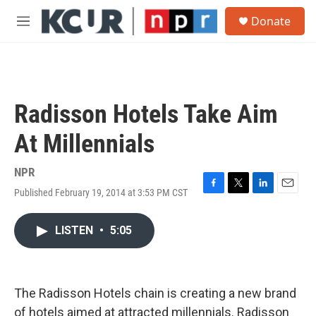
Skip to main content
S
Donate
e
M
a
e
r
n
c
u
h
u
Radisson Hotels Take Aim
e
r
At Millennials
y
NPR
Published February 19, 2014 at 3:53 PM CST
F
T
L
E
a
w
i
m
c
i
n
a
LISTEN
•
5:05
e
t
k
i
b
t
e
l
o
e
d
o
r
I
k
n
The Radisson Hotels chain is creating a new brand
of hotels aimed at attracted millennials. Radisson