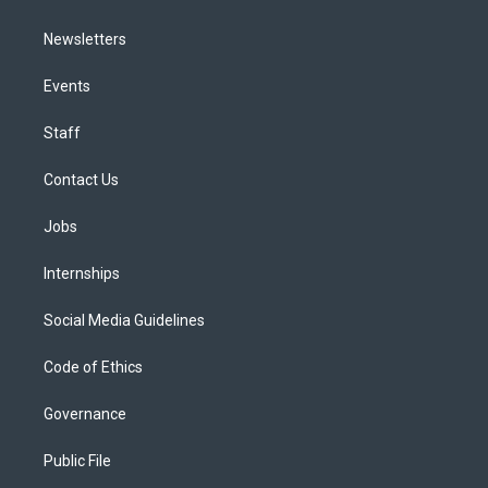
Newsletters
Events
Staff
Contact Us
Jobs
Internships
Social Media Guidelines
Code of Ethics
Governance
Public File