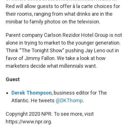
Red will allow guests to offer à la carte choices for
their rooms, ranging from what drinks are in the
minibar to family photos on the television.
Parent company Carlson Rezidor Hotel Group is not
alone in trying to market to the younger generation.
Think “The Tonight Show” pushing Jay Leno out in
favor of Jimmy Fallon. We take a look at how
marketers decide what millennials want.
Guest
Derek Thompson
, business editor for The
Atlantic. He tweets
@DKThomp
.
Copyright 2020 NPR. To see more, visit
https://www.npr.org.