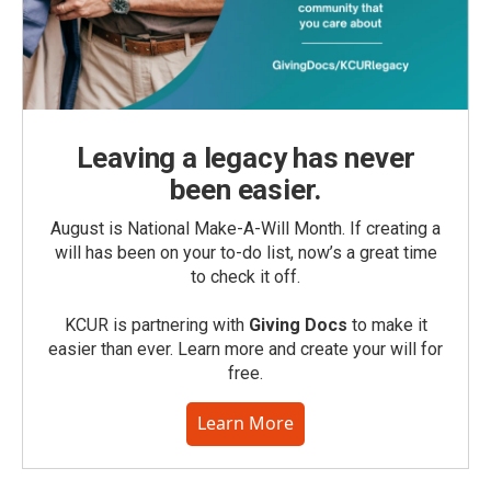
Leaving a legacy has never
been easier.
August is National Make-A-Will Month. If creating a
will has been on your to-do list, now’s a great time
to check it off.
KCUR is partnering with
Giving Docs
to make it
easier than ever. Learn more and create your will for
free.
Learn More