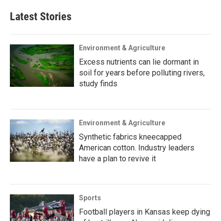
Latest Stories
Environment & Agriculture
Excess nutrients can lie dormant in
soil for years before polluting rivers,
study finds
Environment & Agriculture
Synthetic fabrics kneecapped
American cotton. Industry leaders
have a plan to revive it
Sports
Football players in Kansas keep dying