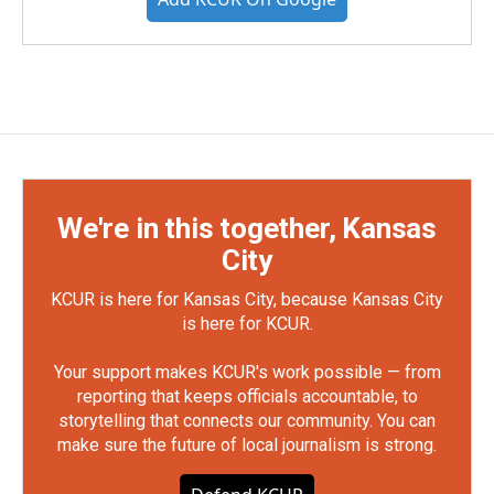
We're in this together, Kansas
City
KCUR is here for Kansas City, because Kansas City
is here for KCUR.
Your support makes KCUR's work possible — from
reporting that keeps officials accountable, to
storytelling that connects our community. You can
make sure the future of local journalism is strong.