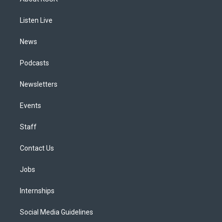
g
b
k
d
o
d
r
e
y
s
o
i
a
k
n
Listen Live
m
News
Podcasts
Newsletters
Events
Staff
Contact Us
Jobs
Internships
Social Media Guidelines