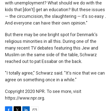
with unemployment? What should we do with the
kids that [don't] get an education? But these issues
— the circumcision, the slaughtering — it's so easy
.
And everyone can have their own opinion."
But there may be one bright spot for Denmark's
religious minorities in all this. During one of the
many recent TV debates featuring this Jew and
Muslim on the same side of the table, Schwarz
reached out to pat Essabar on the back.
"I totally agree," Schwarz said. "It's nice that we can
agree on something once in a while."
Copyright 2020 NPR. To see more, visit
https://www.npr.org.