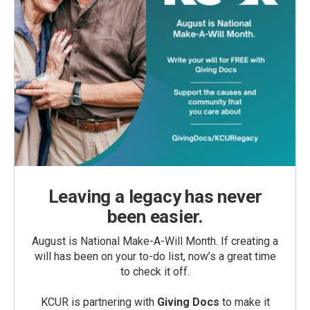
Leaving a legacy has never
been easier.
August is National Make-A-Will Month. If creating a
will has been on your to-do list, now’s a great time
to check it off.
KCUR is partnering with
Giving Docs
to make it