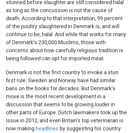
stunned before slaughter are still considered halal
as long as the concussion is not the cause of
death. According to that interpretation, 99 percent
of the poultry slaughtered in Denmark is, and will
continue to be, halal. And while that works for many
of Denmark's 230,000 Muslims, those with
concerns about how carefully religious tradition is
being followed can opt for imported meat.
Denmark is not the first country to invoke a stun
first rule: Sweden and Norway have had similar
bans on the books for decades. But Denmark's
move is the most recent development in a
discussion that seems to be growing louder in
other parts of Europe. Dutch lawmakers took up the
issue in 2012, and even Britain's top veterinarian is
now making
headlines
by suggesting his country