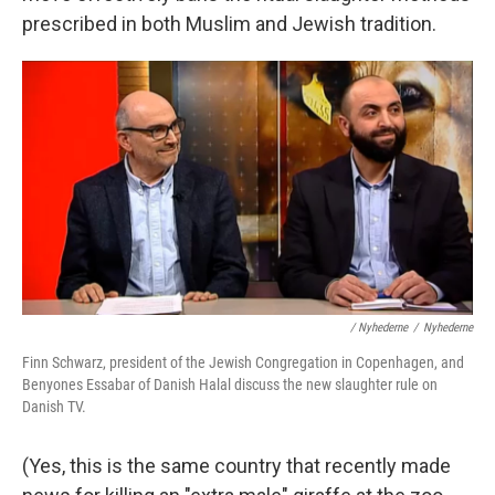
prescribed in both Muslim and Jewish tradition.
/ Nyhederne
/
Nyhederne
Finn Schwarz, president of the Jewish Congregation in Copenhagen, and
Benyones Essabar of Danish Halal discuss the new slaughter rule on
Danish TV.
(Yes, this is the same country that recently made