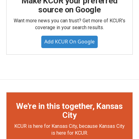
Make KCUR your preferred
source on Google
Want more news you can trust? Get more of KCUR's
coverage in your search results.
Add KCUR On Google
We're in this together, Kansas
City
KCUR is here for Kansas City, because Kansas City
is here for KCUR.