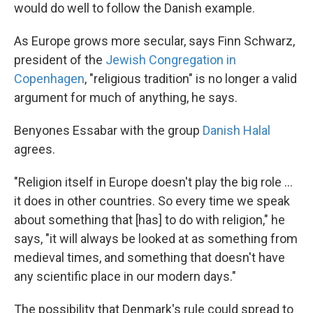
would do well to follow the Danish example.
As Europe grows more secular, says Finn Schwarz,
president of the
Jewish Congregation in
Copenhagen
, "religious tradition" is no longer a valid
argument for much of anything, he says.
Benyones Essabar with the group
Danish Halal
agrees.
"Religion itself in Europe doesn't play the big role ...
it does in other countries. So every time we speak
about something that [has] to do with religion," he
says, "it will always be looked at as something from
medieval times, and something that doesn't have
any scientific place in our modern days."
The possibility that Denmark's rule could spread to