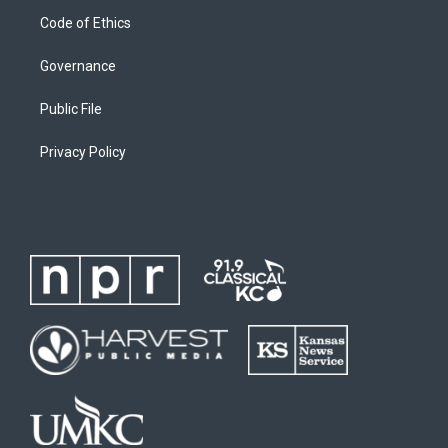
Code of Ethics
Governance
Public File
Privacy Policy