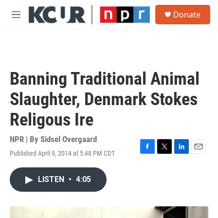
Skip to main content
S
Donate
e
M
a
e
r
n
c
u
h
u
Banning Traditional Animal
e
r
Slaughter, Denmark Stokes
y
Religous Ire
NPR | By
Sidsel Overgaard
Published April 9, 2014 at 5:48 PM CDT
F
T
L
E
a
w
i
m
c
i
n
a
LISTEN
•
4:05
e
t
k
i
b
t
e
l
o
e
d
o
r
I