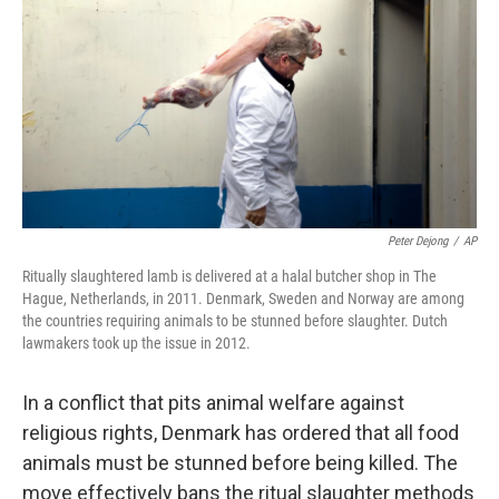
k
n
Peter Dejong
/
AP
Ritually slaughtered lamb is delivered at a halal butcher shop in The
Hague, Netherlands, in 2011. Denmark, Sweden and Norway are among
the countries requiring animals to be stunned before slaughter. Dutch
lawmakers took up the issue in 2012.
In a conflict that pits animal welfare against
religious rights, Denmark has ordered that all food
animals must be stunned before being killed. The
move effectively bans the ritual slaughter methods