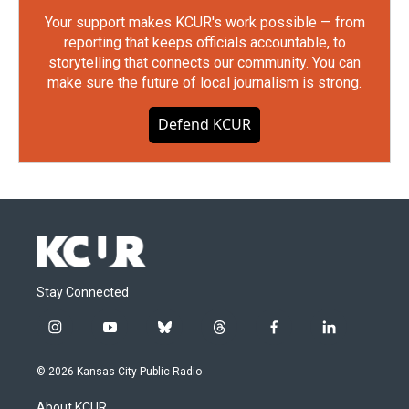
Your support makes KCUR's work possible — from
reporting that keeps officials accountable, to
storytelling that connects our community. You can
make sure the future of local journalism is strong.
Defend KCUR
Stay Connected
i
y
b
t
f
l
n
o
l
h
a
i
s
u
u
r
c
n
© 2026 Kansas City Public Radio
t
t
e
e
e
k
a
u
s
a
b
e
About KCUR