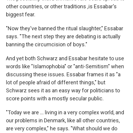
other countries, or other traditions
,
is Essabar's
biggest fear.
"Now they've banned the ritual slaughter," Essabar
says. "The next step they are debating is actually
banning the circumcision of boys."
And yet both Schwarz and Essabar hesitate to use
words like "Islamophobia" or "anti-Semitism" when
discussing these issues. Essabar frames it as "a
lot of people afraid of different things," but
Schwarz sees it as an easy way for politicians to
score points with a mostly secular public.
"Today we are ... living in a very complex world, and
our problems in Denmark, like all other countries,
are very complex," he says. "What should we do