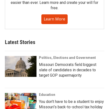
easier than ever. Learn more and create your will for
free.
Learn More
Latest Stories
Politics, Elections and Government
Missouri Democrats field biggest
slate of candidates in decades to
target GOP supermajority
Education
You don’t have to be a student to enjoy
Missouri’s back-to-school tax holiday