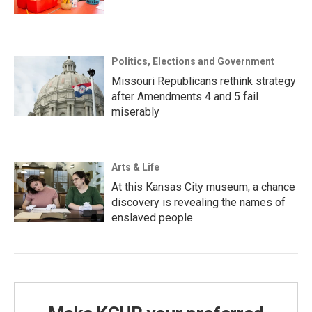
Politics, Elections and Government
Missouri Republicans rethink strategy
after Amendments 4 and 5 fail
miserably
Arts & Life
At this Kansas City museum, a chance
discovery is revealing the names of
enslaved people