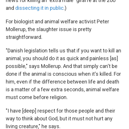
news for killing an "extra male" giraffe at the zoo
and
dissecting it in public
.)
For biologist and animal welfare activist Peter
Mollerup, the slaughter issue is pretty
straightforward.
"Danish legislation tells us that if you want to kill an
animal, you should do it as quick and painless [as]
possible," says Mollerup. And that simply can't be
done if the animal is conscious when it's killed. For
him, even if the difference between life and death
is a matter of a few extra seconds, animal welfare
must come before religion.
"I have [deep] respect for those people and their
way to think about God, but it must not hurt any
living creature," he says.