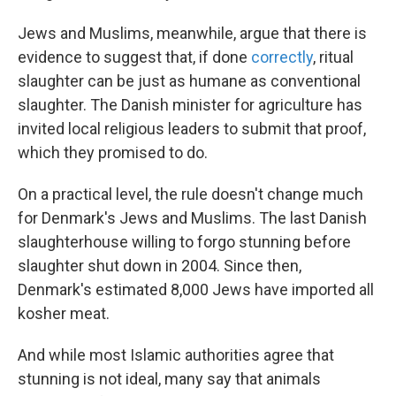
Jews and Muslims, meanwhile, argue that there is
evidence to suggest that, if done
correctly
, ritual
slaughter can be just as humane as conventional
slaughter. The Danish minister for agriculture has
invited local religious leaders to submit that proof,
which they promised to do.
On a practical level, the rule doesn't change much
for Denmark's Jews and Muslims. The last Danish
slaughterhouse willing to forgo stunning before
slaughter shut down in 2004. Since then,
Denmark's estimated 8,000 Jews have imported all
kosher meat.
And while most Islamic authorities agree that
stunning is not ideal, many say that animals