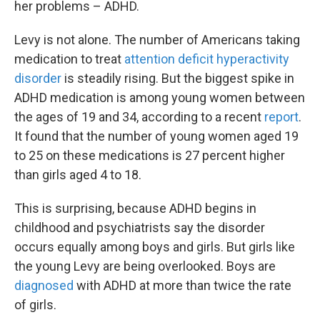
her problems – ADHD.
Levy is not alone. The number of Americans taking
medication to treat
attention deficit hyperactivity
disorder
is steadily rising. But the biggest spike in
ADHD medication is among young women between
the ages of 19 and 34, according to a recent
report
.
It found that the number of young women aged 19
to 25 on these medications is 27 percent higher
than girls aged 4 to 18.
This is surprising, because ADHD begins in
childhood and psychiatrists say the disorder
occurs equally among boys and girls. But girls like
the young Levy are being overlooked. Boys are
diagnosed
with ADHD at more than twice the rate
of girls.