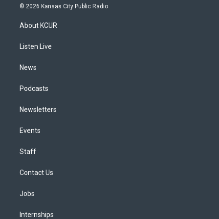
s
u
u
r
c
n
© 2026 Kansas City Public Radio
t
t
e
e
e
k
a
u
s
a
b
e
About KCUR
g
b
k
d
o
d
r
e
y
s
o
i
a
k
n
Listen Live
m
News
Podcasts
Newsletters
Events
Staff
Contact Us
Jobs
Internships