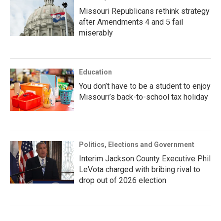
Missouri Republicans rethink strategy
after Amendments 4 and 5 fail
miserably
Education
You don’t have to be a student to enjoy
Missouri’s back-to-school tax holiday
Politics, Elections and Government
Interim Jackson County Executive Phil
LeVota charged with bribing rival to
drop out of 2026 election