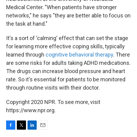
Medical Center. "When patients have stronger
networks," he says "they are better able to focus on
the task at hand."
It's a sort of 'calming' effect that can set the stage
for learning more effective coping skills, typically
learned through
cognitive behavioral therapy
. There
are some risks for adults taking ADHD medications.
The drugs can increase blood pressure and heart
rate. So it's essential for patients to be monitored
through routine visits with their doctor.
Copyright 2020 NPR. To see more, visit
https://www.npr.org.
F
T
L
E