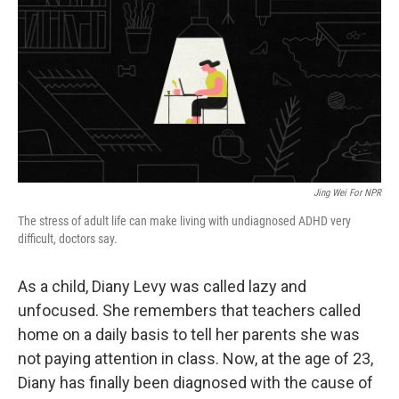
k
n
Jing Wei For NPR
The stress of adult life can make living with undiagnosed ADHD very
difficult, doctors say.
As a child, Diany Levy was called lazy and
unfocused. She remembers that teachers called
home on a daily basis to tell her parents she was
not paying attention in class. Now, at the age of 23,
Diany has finally been diagnosed with the cause of