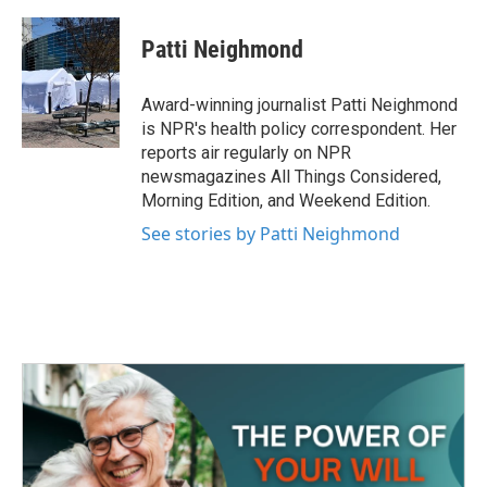
a
w
i
m
c
i
n
a
e
t
k
i
Patti Neighmond
b
t
e
l
o
e
d
o
r
I
Award-winning journalist Patti Neighmond
k
n
is NPR's health policy correspondent. Her
reports air regularly on NPR
newsmagazines All Things Considered,
Morning Edition, and Weekend Edition.
See stories by Patti Neighmond