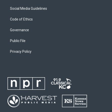
Social Media Guidelines
Code of Ethics
Governance
Public File
Privacy Policy