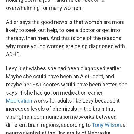
overwhelming for many women.
Adler says the good news is that women are more
likely to seek out help, to see a doctor or get into
therapy, than men. And this is one of the reasons
why more young women are being diagnosed with
ADHD.
Levy just wishes she had been diagnosed earlier.
Maybe she could have been an A student, and
maybe her SAT scores would have been better, she
says, if she had got on medication earlier.
Medication
works for adults like Levy because it
increases levels of chemicals in the brain that
strengthen communication networks between
different brain regions, according to
Tony Wilson
, a
neuroscientist at the University of Nebraska