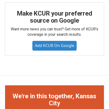
Make KCUR your preferred
source on Google
Want more news you can trust? Get more of KCUR's
coverage in your search results.
Add KCUR On Google
We're in this together, Kansas
City