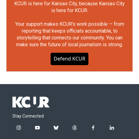
KCUR is here for Kansas City, because Kansas City
is here for KCUR.
Your support makes KCUR's work possible — from
reporting that keeps officials accountable, to
storytelling that connects our community. You can
make sure the future of local journalism is strong.
Defend KCUR
Stay Connected
i
y
b
t
f
l
n
o
l
h
a
i