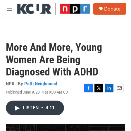
Skip to main content
S
Donate
e
M
a
e
r
n
c
u
h
u
More And More, Young
e
r
Women Are Being
y
Diagnosed With ADHD
NPR | By
Patti Neighmond
Published June 9, 2014 at 8:33 AM CDT
F
T
L
E
a
w
i
m
c
i
n
a
LISTEN
•
4:11
e
t
k
i
b
t
e
l
o
e
d
o
r
I