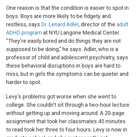
One reason is that the condition is easier to spot in
boys. Boys are more likely to be fidgety and
restless, says
Dr. Lenard Adler
, director of the
adult
ADHD program
at NYU Langone Medical Center.
"They're easily bored and do things they are not
supposed to be doing," he says. Adler, who is a
professor of child and adolescent psychiatry, says
these behavioral disruptions in boys are hard to
miss, but in girls the symptoms can be quieter and
harder to spot.
Levy's problems got worse when she went to
college. She couldn't sit through a two-hour lecture
without getting up and moving around. A 20-page
assignment that took her classmates 45 minutes
to read took her three to four hours. Levy is now in