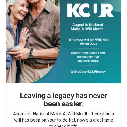
Leaving a legacy has never
been easier.
August is National Make-A-Will Month. If creating a
will has been on your to-do list, now’s a great time
to check it off.