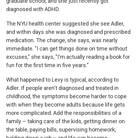
graduate school, and she just recently got
diagnosed with ADHD.
The NYU health center suggested she see Adler,
and within days she was diagnosed and prescribed
medication. The change, she says, was nearly
immediate. "I can get things done on time without
excuses," she says, "I'm actually reading a book for
fun for the first time in five years."
What happened to Levy is typical, according to
Adler. If people aren't diagnosed and treated in
childhood, the symptoms become harder to cope
with when they become adults because life gets
more complicated. Add the responsibilities of a
family – taking care of the kids, getting dinner on
the table, paying bills, supervising homework,
holding down a job – and life can become