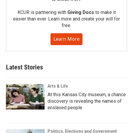
KCUR is partnering with
Giving Docs
to make it
easier than ever. Learn more and create your will for
free.
Learn More
Latest Stories
Arts & Life
At this Kansas City museum, a chance
discovery is revealing the names of
enslaved people
Politics, Elections and Government