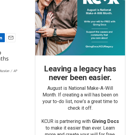
E
m
a
i
Leaving a legacy has
l
Mazalan
/
AP
never been easier.
August is National Make-A-Will
Month. If creating a will has been on
your to-do list, now’s a great time to
check it off.
KCUR is partnering with
Giving Docs
to make it easier than ever. Learn
more and create your will for free.