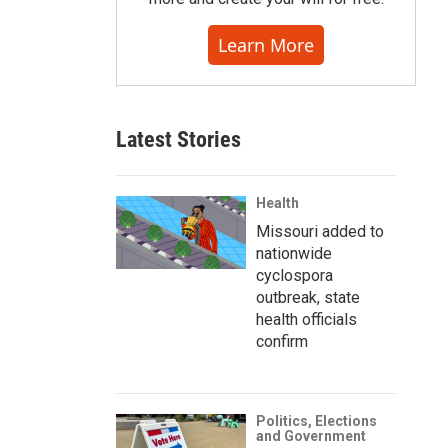
Learn More
Latest Stories
Health
Missouri added to
nationwide
cyclospora
outbreak, state
health officials
confirm
Politics, Elections
and Government