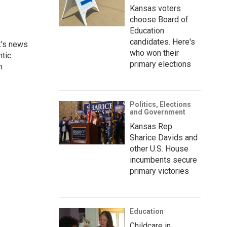
Kansas voters
choose Board of
Education
candidates. Here's
k's news
who won their
tic.
primary elections
n
Politics, Elections
and Government
Kansas Rep.
Sharice Davids and
other U.S. House
incumbents secure
primary victories
Education
Childcare in