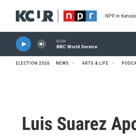
Skip to main content
NPR in Kansas
KCUR
BBC World Service
ELECTION 2026
NEWS
ARTS & LIFE
PODC
Luis Suarez Apo