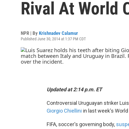
Rival At World 
NPR | By
Krishnadev Calamur
Published June 30, 2014 at 1:37 PM CDT
Updated at 2:14 p.m. ET
Controversial Uruguayan striker Lu
Giorgio Chiellini
in last week's Worl
FIFA, soccer's governing body,
susp