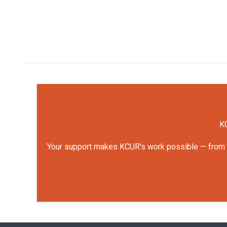
KC
Your support makes KCUR's work possible — from rep