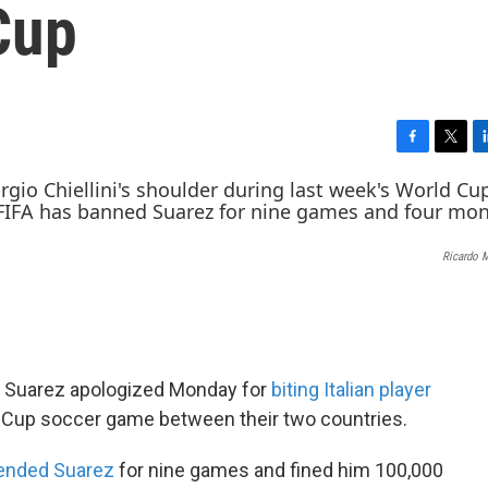
Cup
F
T
L
a
w
i
c
i
n
e
t
k
b
t
e
Ricardo 
o
e
d
o
r
I
k
n
is Suarez apologized Monday for
biting Italian player
d Cup soccer game between their two countries.
ended Suarez
for nine games and fined him 100,000