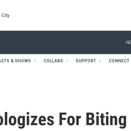
 City
NE
ASTS & SHOWS
COLLABS
SUPPORT
CONNECT
logizes For Biting