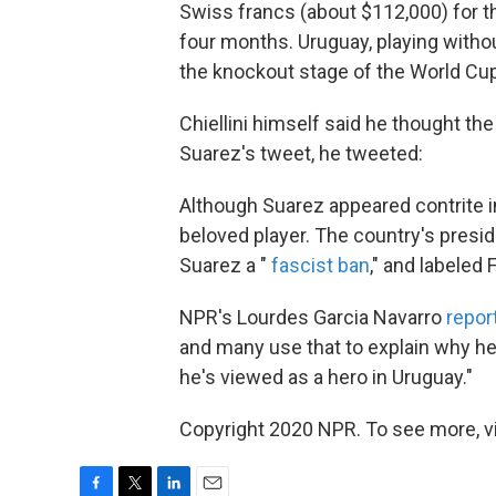
Swiss francs (about $112,000) for t
four months. Uruguay, playing withou
the knockout stage of the World Cup 
Chiellini himself said he thought th
Suarez's tweet, he tweeted:
Although Suarez appeared contrite i
beloved player. The country's presi
Suarez a "
fascist ban
," and labeled 
NPR's Lourdes Garcia Navarro
repor
and many use that to explain why he'
he's viewed as a hero in Uruguay."
Copyright 2020 NPR. To see more, vi