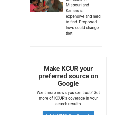
Missouri and
Kansas is
expensive and hard
to find. Proposed
laws could change
that
Make KCUR your
preferred source on
Google
Want more news you can trust? Get
more of KCUR's coverage in your
search results.