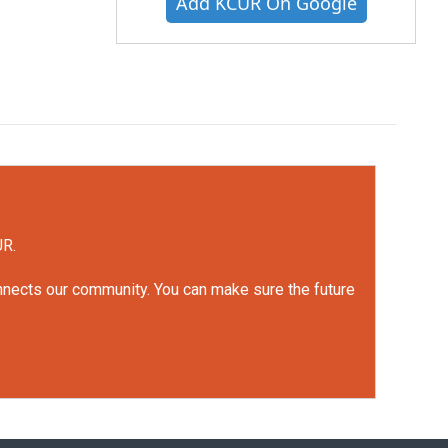
Add KCUR On Google
UR.
onnects our community. You can make sure the future