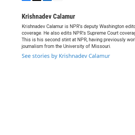
F
T
L
E
a
w
i
m
c
i
n
a
Krishnadev Calamur
e
t
k
i
Krishnadev Calamur is NPR's deputy Washington editor
b
t
e
l
o
coverage. He also edits NPR's Supreme Court coverage.
e
d
o
r
I
This is his second stint at NPR, having previously w
k
n
journalism from the University of Missouri.
See stories by Krishnadev Calamur