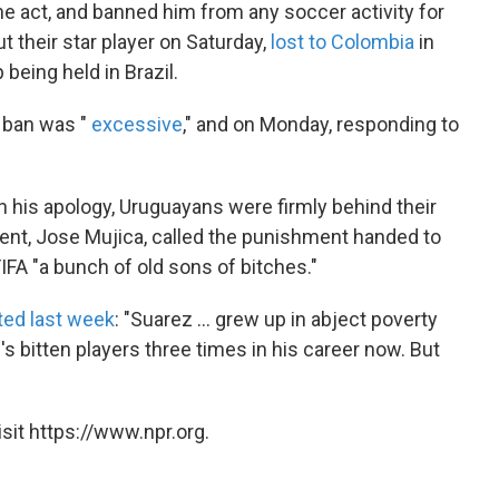
he act, and banned him from any soccer activity for
t their star player on Saturday,
lost to Colombia
in
being held in Brazil.
e ban was "
excessive
," and on Monday, responding to
n his apology, Uruguayans were firmly behind their
dent, Jose Mujica, called the punishment handed to
FIFA "a bunch of old sons of bitches."
ted last week
: "Suarez ... grew up in abject poverty
s bitten players three times in his career now. But
sit https://www.npr.org.