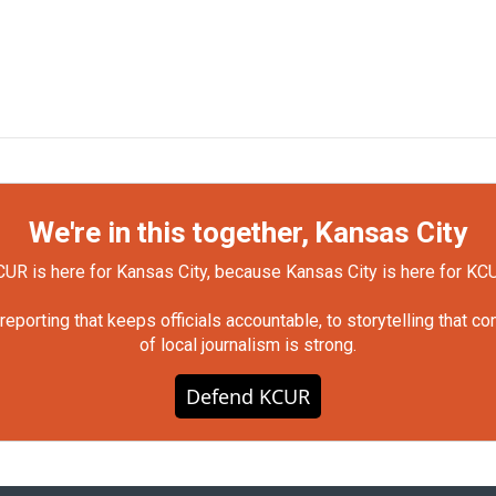
We're in this together, Kansas City
UR is here for Kansas City, because Kansas City is here for KC
orting that keeps officials accountable, to storytelling that c
of local journalism is strong.
Defend KCUR