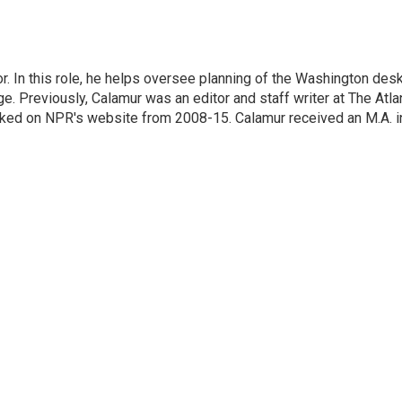
. In this role, he helps oversee planning of the Washington des
 Previously, Calamur was an editor and staff writer at The Atlan
orked on NPR's website from 2008-15. Calamur received an M.A. i