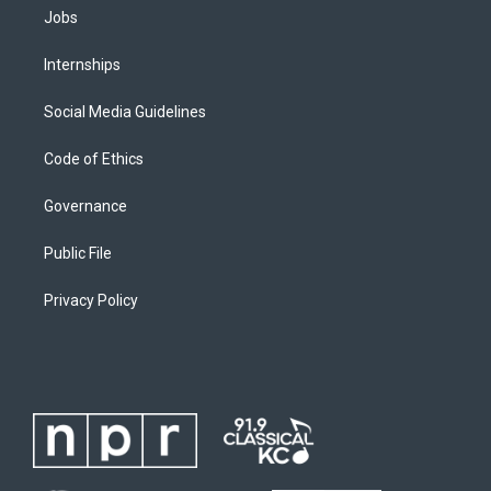
Jobs
Internships
Social Media Guidelines
Code of Ethics
Governance
Public File
Privacy Policy