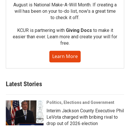
August is National Make-A-Will Month. If creating a
will has been on your to-do list, now’s a great time
to check it off.
KCUR is partnering with
Giving Docs
to make it
easier than ever. Learn more and create your will for
free.
Learn More
Latest Stories
Politics, Elections and Government
Interim Jackson County Executive Phil
LeVota charged with bribing rival to
drop out of 2026 election