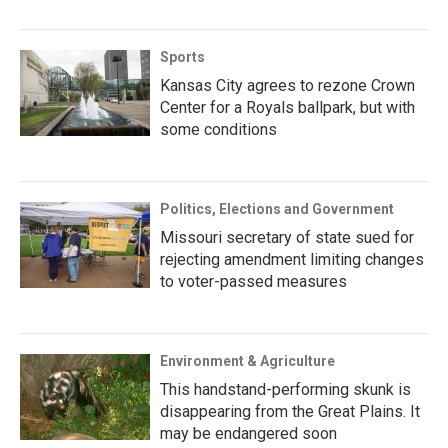
Sports
Kansas City agrees to rezone Crown
Center for a Royals ballpark, but with
some conditions
Politics, Elections and Government
Missouri secretary of state sued for
rejecting amendment limiting changes
to voter-passed measures
Environment & Agriculture
This handstand-performing skunk is
disappearing from the Great Plains. It
may be endangered soon