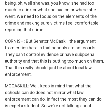
being, oh, well she was, you know, she had too
much to drink or what she had on or where she
went. We need to focus on the elements of the
crime and making sure victims feel comfortable
reporting that crime.
CORNISH: But Senator McCaskill the argument
from critics here is that schools are not courts.
They can't control evidence or have subpoena
authority and that this is putting too much on them.
That this really should just be about local law
enforcement.
MCCASKILL: Well, keep in mind that what the
schools can do does not mirror what law
enforcement can do. In fact the most they can do
is expel a student. So we're not talking about