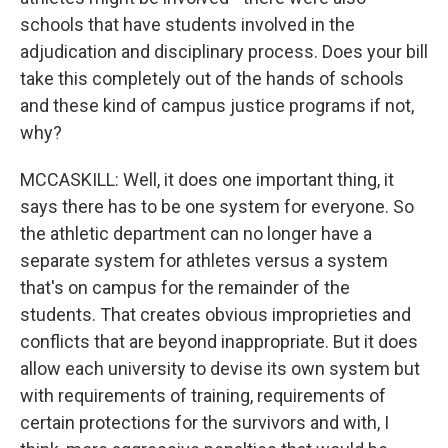
schools that have students involved in the
adjudication and disciplinary process. Does your bill
take this completely out of the hands of schools
and these kind of campus justice programs if not,
why?
MCCASKILL: Well, it does one important thing, it
says there has to be one system for everyone. So
the athletic department can no longer have a
separate system for athletes versus a system
that's on campus for the remainder of the
students. That creates obvious improprieties and
conflicts that are beyond inappropriate. But it does
allow each university to devise its own system but
with requirements of training, requirements of
certain protections for the survivors and with, I