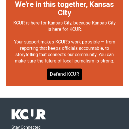
We're in this together, Kansas
City
KCUR is here for Kansas City, because Kansas City
is here for KCUR.
Your support makes KCUR's work possible — from
reporting that keeps officials accountable, to
storytelling that connects our community. You can
make sure the future of local journalism is strong.
Defend KCUR
Stay Connected