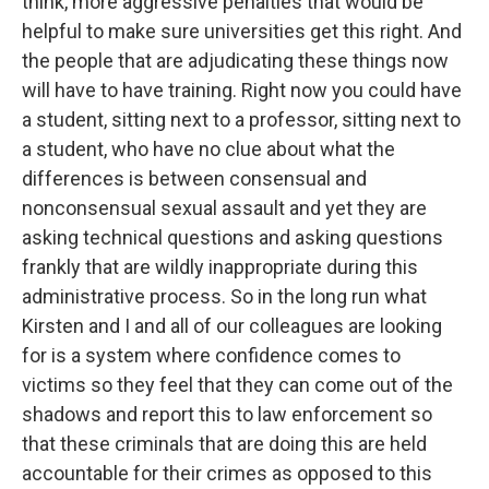
think, more aggressive penalties that would be
helpful to make sure universities get this right. And
the people that are adjudicating these things now
will have to have training. Right now you could have
a student, sitting next to a professor, sitting next to
a student, who have no clue about what the
differences is between consensual and
nonconsensual sexual assault and yet they are
asking technical questions and asking questions
frankly that are wildly inappropriate during this
administrative process. So in the long run what
Kirsten and I and all of our colleagues are looking
for is a system where confidence comes to
victims so they feel that they can come out of the
shadows and report this to law enforcement so
that these criminals that are doing this are held
accountable for their crimes as opposed to this