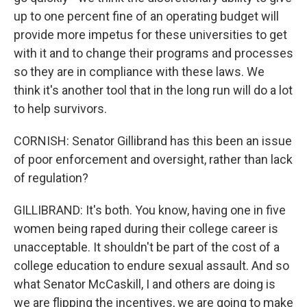
up to one percent fine of an operating budget will
provide more impetus for these universities to get
with it and to change their programs and processes
so they are in compliance with these laws. We
think it's another tool that in the long run will do a lot
to help survivors.
CORNISH: Senator Gillibrand has this been an issue
of poor enforcement and oversight, rather than lack
of regulation?
GILLIBRAND: It's both. You know, having one in five
women being raped during their college career is
unacceptable. It shouldn't be part of the cost of a
college education to endure sexual assault. And so
what Senator McCaskill, I and others are doing is
we are flipping the incentives, we are going to make