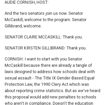
k
n
AUDIE CORNISH, HOST:
And the two senators join us now. Senator
McCaskill, welcome to the program. Senator
Gillibrand, welcome.
SENATOR CLAIRE MCCASKILL: Thank you.
SENATOR KIRSTEN GILLIBRAND: Thank you.
CORNISH: I want to start with you Senator
McCaskill because there are already a tangle of
laws designed to address how schools deal with
sexual assault - The Title IX Gender-Based Equal
Protection Law, the 1990 Clery Act which was
about reporting crime statistics. But as we've heard
this proposal would add new penalties to schools
who aren't in compliance. Doesn't the education