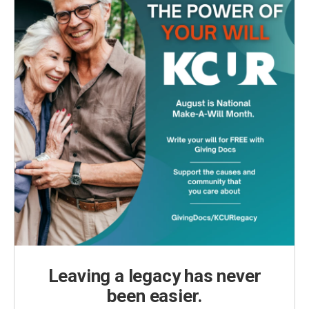
Leaving a legacy has never
been easier.