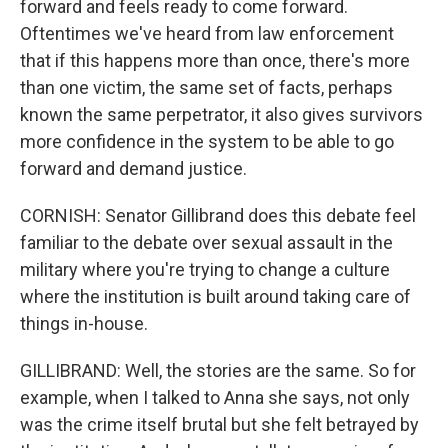
forward and feels ready to come forward.
Oftentimes we've heard from law enforcement
that if this happens more than once, there's more
than one victim, the same set of facts, perhaps
known the same perpetrator, it also gives survivors
more confidence in the system to be able to go
forward and demand justice.
CORNISH: Senator Gillibrand does this debate feel
familiar to the debate over sexual assault in the
military where you're trying to change a culture
where the institution is built around taking care of
things in-house.
GILLIBRAND: Well, the stories are the same. So for
example, when I talked to Anna she says, not only
was the crime itself brutal but she felt betrayed by