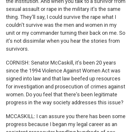
the institution. And when you talk to a survivor from
sexual assault or rape in the military it's the same
thing. They'll say, I could survive the rape what I
couldn't survive was the men and women in my
unit or my commander turning their back on me. So
it's not dissimilar when you hear the stories from
survivors.
CORNISH: Senator McCaskill, it's been 20 years
since the 1994 Violence Against Women Act was
signed into law and that law beefed up resources
for investigation and prosecution of crimes against
women. Do you feel that there's been legitimate
progress in the way society addresses this issue?
MCCASKILL: I can assure you there has been some
progress because I began my legal career as an