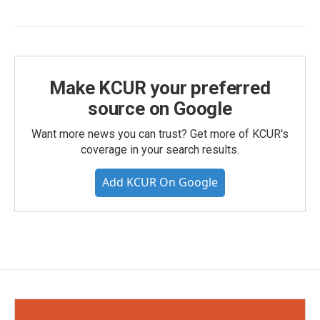
Make KCUR your preferred
source on Google
Want more news you can trust? Get more of KCUR's
coverage in your search results.
Add KCUR On Google