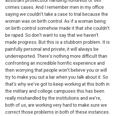
assistant prosecutor handling hundreds of sex
crimes cases. And I remember men in my office
saying we couldn't take a case to trial because the
woman was on birth control. As if a woman being
on birth control somehow made it that she couldn't
be raped. So don't want to say that we haven't
made progress. But this is a stubborn problem. It is
painfully personal and private, it will always be
underreported. There's nothing more difficult than
confronting an incredible horrific experience and
then worrying that people won't believe you or will
try to make you out a liar when you talk about it. So
that's why we've got to keep working at this both in
the military and college campuses this has been
really mishandled by the institutions and we're,
both of us, are working very hard to make sure we
correct those problems in both of these instances.