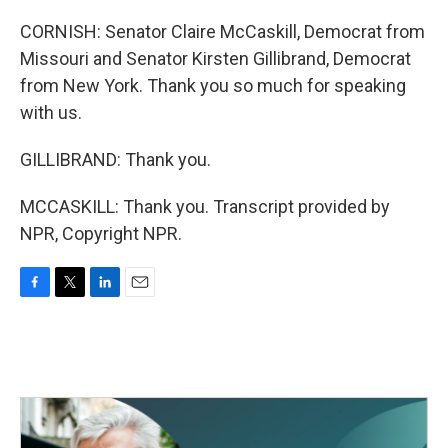
CORNISH: Senator Claire McCaskill, Democrat from
Missouri and Senator Kirsten Gillibrand, Democrat
from New York. Thank you so much for speaking
with us.
GILLIBRAND: Thank you.
MCCASKILL: Thank you. Transcript provided by
NPR, Copyright NPR.
F
T
L
E
a
w
i
m
c
i
n
a
e
t
k
i
b
t
e
l
o
e
d
o
r
I
k
n