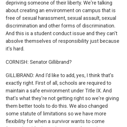
depriving someone of their liberty. We're talking
about creating an environment on campus that is
free of sexual harassment, sexual assault, sexual
discrimination and other forms of discrimination.
And this is a student conduct issue and they can't
absolve themselves of responsibility just because
it's hard.
CORNISH: Senator Gillibrand?
GILLIBRAND: And I'd like to add, yes, I think that's
exactly right. First of all, schools are required to
maintain a safe environment under Title IX. And
that's what they're not getting right so we're giving
them better tools to do this. We also changed
some statute of limitations so we have more
flexibility for when a survivor wants to come