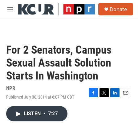
Skip to main content
S
Donate
e
M
a
e
r
n
c
u
h
u
For 2 Senators, Campus
e
r
Sexual Assault Solution
y
Starts In Washington
NPR
Published July 30, 2014 at 6:07 PM CDT
F
T
L
E
a
w
i
m
c
i
n
a
LISTEN
•
7:27
e
t
k
i
b
t
e
l
o
e
d
o
r
I