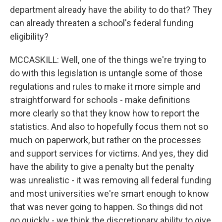
department already have the ability to do that? They
can already threaten a school's federal funding
eligibility?
MCCASKILL: Well, one of the things we're trying to
do with this legislation is untangle some of those
regulations and rules to make it more simple and
straightforward for schools - make definitions
more clearly so that they know how to report the
statistics. And also to hopefully focus them not so
much on paperwork, but rather on the processes
and support services for victims. And yes, they did
have the ability to give a penalty but the penalty
was unrealistic - it was removing all federal funding
and most universities we're smart enough to know
that was never going to happen. So things did not
go quickly - we think the discretionary ability to give