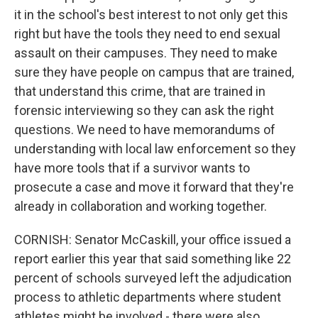
it in the school's best interest to not only get this
right but have the tools they need to end sexual
assault on their campuses. They need to make
sure they have people on campus that are trained,
that understand this crime, that are trained in
forensic interviewing so they can ask the right
questions. We need to have memorandums of
understanding with local law enforcement so they
have more tools that if a survivor wants to
prosecute a case and move it forward that they're
already in collaboration and working together.
CORNISH: Senator McCaskill, your office issued a
report earlier this year that said something like 22
percent of schools surveyed left the adjudication
process to athletic departments where student
athletes might be involved - there were also