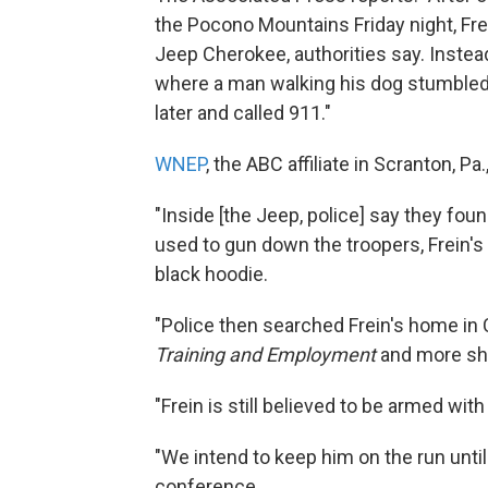
the Pocono Mountains Friday night, Fre
Jeep Cherokee, authorities say. Instea
where a man walking his dog stumbled
later and called 911."
WNEP
, the ABC affiliate in Scranton, Pa.
"Inside [the Jeep, police] say they foun
used to gun down the troopers, Frein's 
black hoodie.
"Police then searched Frein's home in
Training and Employment
and more she
"Frein is still believed to be armed with
"We intend to keep him on the run unt
conference.