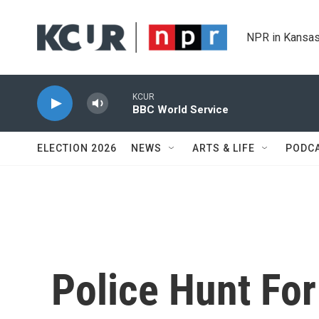
Skip to main content
NPR in Kansas
KCUR
BBC World Service
ELECTION 2026
NEWS
ARTS & LIFE
PODC
Police Hunt For