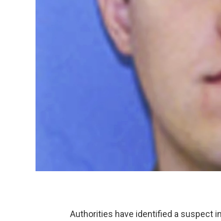
Authorities have identified a suspect i