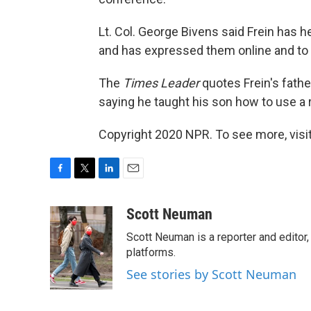
Lt. Col. George Bivens said Frein has 
and has expressed them online and to
The
Times Leader
quotes Frein's father
saying he taught his son how to use a r
Copyright 2020 NPR. To see more, visit
F
T
L
E
a
w
i
m
c
i
n
a
Scott Neuman
e
t
k
i
Scott Neuman is a reporter and editor,
b
t
e
l
o
e
d
platforms.
o
r
I
See stories by Scott Neuman
k
n