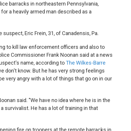
lice barracks in northeastern Pennsylvania,
t for a heavily armed man described as a
suspect, Eric Frein, 31, of Canadensis, Pa.
 to kill law enforcement officers and also to
olice Commissioner Frank Noonan said at a news
suspect's name, according to
The Wilkes-Barre
we don't know. But he has very strong feelings
very angry with a lot of things that go on in our
Noonan said. "We have no idea where he is in the
urvivalist. He has a lot of training in that
pening fire on troopers at the remote barracks in