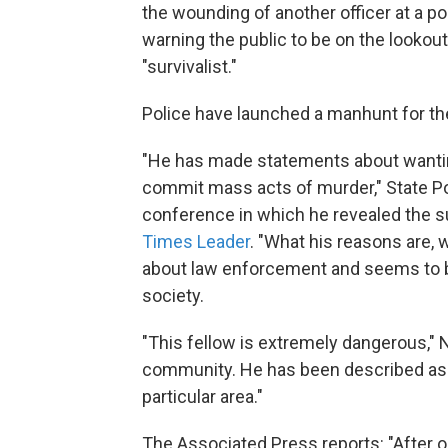
the wounding of another officer at a po
warning the public to be on the lookou
"survivalist."
Police have launched a manhunt for the 
"He has made statements about wanting
commit mass acts of murder," State P
conference in which he revealed the 
Times Leader
. "What his reasons are, 
about law enforcement and seems to be 
society.
"This fellow is extremely dangerous," 
community. He has been described as a s
particular area."
The Associated Press reports: "After o