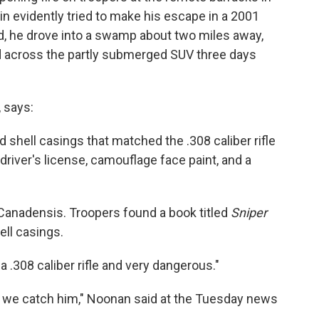
in evidently tried to make his escape in a 2001
d, he drove into a swamp about two miles away,
 across the partly submerged SUV three days
, says:
d shell casings that matched the .308 caliber rifle
driver's license, camouflage face paint, and a
 Canadensis. Troopers found a book titled
Sniper
ll casings.
 a .308 caliber rifle and very dangerous."
il we catch him," Noonan said at the Tuesday news