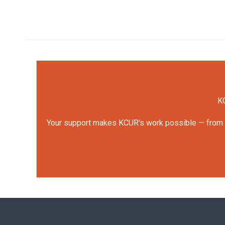
KC
Your support makes KCUR's work possible — from rep