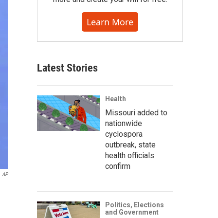
Learn More
Latest Stories
Health
Missouri added to
nationwide
cyclospora
outbreak, state
health officials
confirm
AP
Politics, Elections
and Government