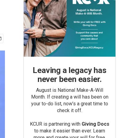
Leaving a legacy has
never been easier.
August is National Make-A-Will
Month. If creating a will has been on
your to-do list, now’s a great time to
check it off.
KCUR is partnering with
Giving Docs
to make it easier than ever. Learn
more and create your will for free.