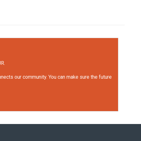
UR.
onnects our community. You can make sure the future