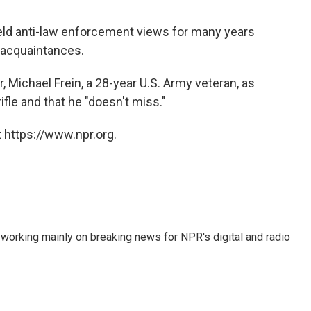
held anti-law enforcement views for many years
 acquaintances.
, Michael Frein, a 28-year U.S. Army veteran, as
ifle and that he "doesn't miss."
 https://www.npr.org.
 working mainly on breaking news for NPR's digital and radio