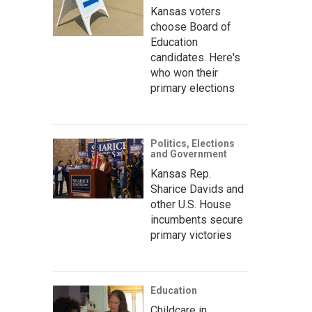
Kansas voters
choose Board of
Education
candidates. Here's
who won their
primary elections
Politics, Elections
and Government
Kansas Rep.
Sharice Davids and
other U.S. House
incumbents secure
primary victories
Education
Childcare in