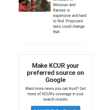
Missouri and
Kansas is
expensive and hard
to find. Proposed
laws could change
that
Make KCUR your
preferred source on
Google
Want more news you can trust? Get
more of KCUR's coverage in your
search results.