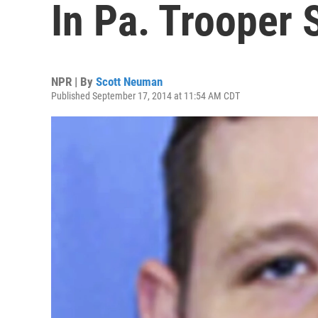
In Pa. Trooper 
NPR | By
Scott Neuman
Published September 17, 2014 at 11:54 AM CDT