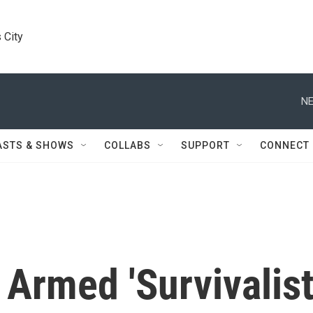
 City
NE
ASTS & SHOWS
COLLABS
SUPPORT
CONNECT
 Armed 'Survivalist