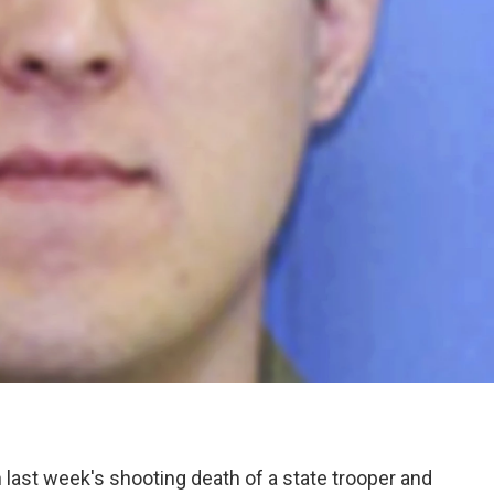
n last week's shooting death of a state trooper and