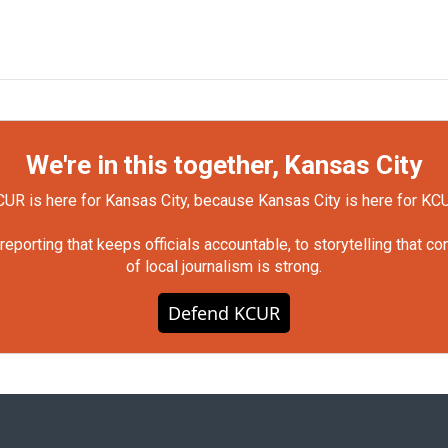
We're in this together, Kansas City
UR is here for Kansas City, because Kansas City is here for KC
orting that keeps officials accountable, to storytelling that c
of local journalism is strong.
Defend KCUR