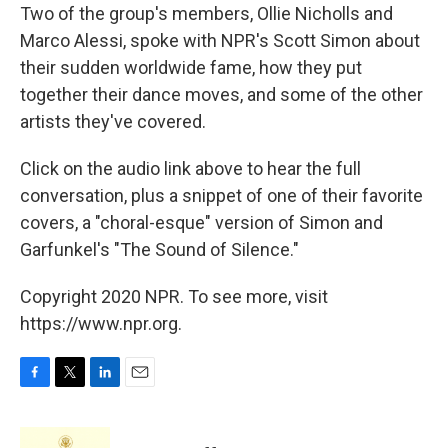
Two of the group's members, Ollie Nicholls and
Marco Alessi, spoke with NPR's Scott Simon about
their sudden worldwide fame, how they put
together their dance moves, and some of the other
artists they've covered.
Click on the audio link above to hear the full
conversation, plus a snippet of one of their favorite
covers, a "choral-esque" version of Simon and
Garfunkel's "The Sound of Silence."
Copyright 2020 NPR. To see more, visit
https://www.npr.org.
F
T
L
E
a
w
i
m
c
i
n
a