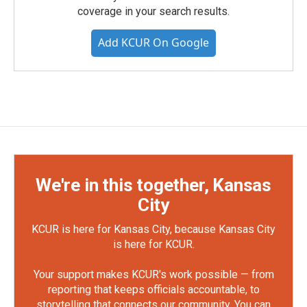
coverage in your search results.
Add KCUR On Google
We're in this together, Kansas
City
KCUR is here for Kansas City, because Kansas City
is here for KCUR.
Your support makes KCUR's work possible — from
reporting that keeps officials accountable, to
storytelling that connects our community. You can