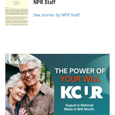
e
t
k
i
NPR Staff
b
t
e
l
o
e
d
o
r
I
See stories by NPR Staff
k
n