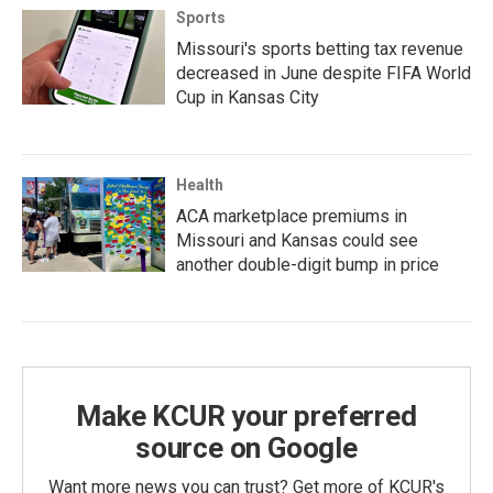
Sports
Missouri's sports betting tax revenue
decreased in June despite FIFA World
Cup in Kansas City
Health
ACA marketplace premiums in
Missouri and Kansas could see
another double-digit bump in price
Make KCUR your preferred
source on Google
Want more news you can trust? Get more of KCUR's