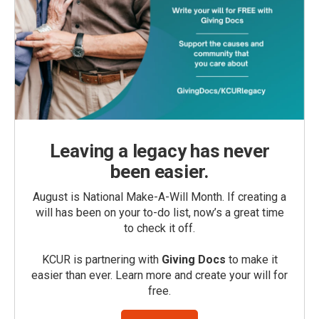
Leaving a legacy has never
been easier.
August is National Make-A-Will Month. If creating a
will has been on your to-do list, now’s a great time
to check it off.
KCUR is partnering with
Giving Docs
to make it
easier than ever. Learn more and create your will for
free.