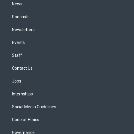
News
Podcasts
Newsletters
Events
Staff
Contact Us
Jobs
Internships
Social Media Guidelines
Code of Ethics
Governance