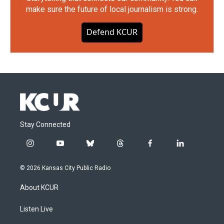
make sure the future of local journalism is strong.
Defend KCUR
Stay Connected
i
y
b
t
f
l
n
o
l
h
a
i
s
u
u
r
c
n
© 2026 Kansas City Public Radio
t
t
e
e
e
k
a
u
s
a
b
e
About KCUR
g
b
k
d
o
d
r
e
y
s
o
i
a
k
n
Listen Live
m