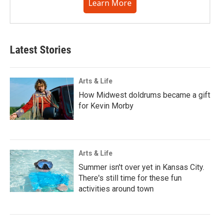
Learn More
Latest Stories
Arts & Life
How Midwest doldrums became a gift
for Kevin Morby
Arts & Life
Summer isn't over yet in Kansas City.
There's still time for these fun
activities around town