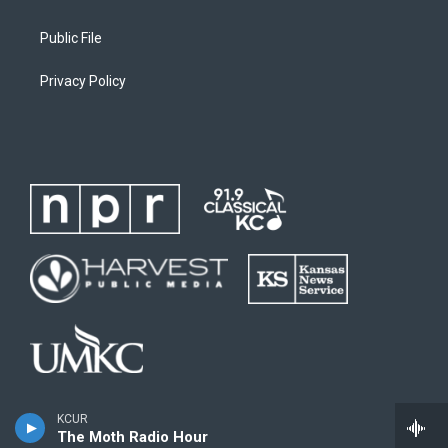
Public File
Privacy Policy
KCUR
The Moth Radio Hour