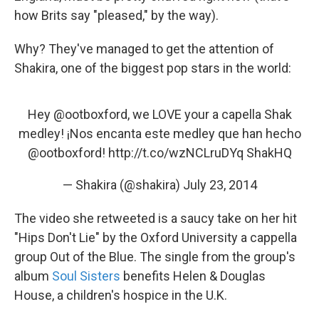
how Brits say "pleased," by the way).
Why? They've managed to get the attention of
Shakira, one of the biggest pop stars in the world:
Hey
@ootboxford
, we LOVE your a capella Shak
medley! ¡Nos encanta este medley que han hecho
@ootboxford
!
http://t.co/wzNCLruDYq
ShakHQ
— Shakira (@shakira)
July 23, 2014
The video she retweeted is a saucy take on her hit
"Hips Don't Lie" by the Oxford University a cappella
group Out of the Blue. The single from the group's
album
Soul Sisters
benefits Helen & Douglas
House, a children's hospice in the U.K.