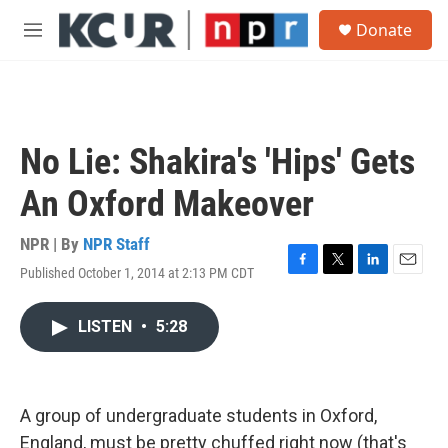
Skip to main content
S
Donate
e
M
a
e
r
n
c
u
h
u
No Lie: Shakira's 'Hips' Gets
e
r
An Oxford Makeover
y
NPR | By
NPR Staff
Published October 1, 2014 at 2:13 PM CDT
F
T
L
E
a
w
i
m
c
i
n
a
LISTEN
•
5:28
e
t
k
i
b
t
e
l
o
e
d
o
r
I
k
n
A group of undergraduate students in Oxford,
England, must be pretty chuffed right now (that's