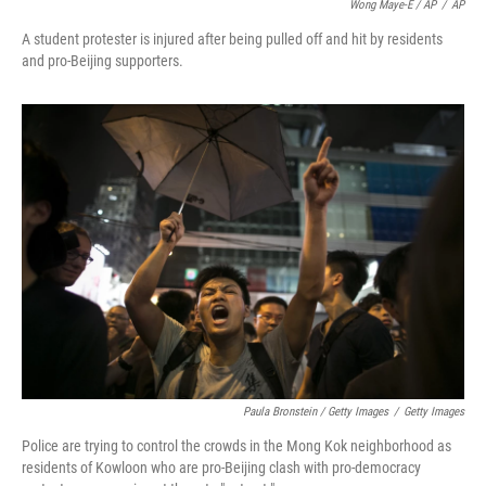
Wong Maye-E / AP
/
AP
A student protester is injured after being pulled off and hit by residents
and pro-Beijing supporters.
Paula Bronstein / Getty Images
/
Getty Images
Police are trying to control the crowds in the Mong Kok neighborhood as
residents of Kowloon who are pro-Beijing clash with pro-democracy