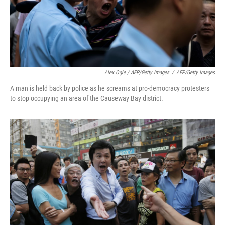
Alex Ogle / AFP/Getty Images
/
AFP/Getty Images
A man is held back by police as he screams at pro-democracy protesters
to stop occupying an area of the Causeway Bay district.