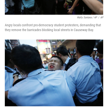
Wally Santana / AP
/
AP
Angry locals confront pro-democracy student protesters, demanding that
they remove the barricades blocking local streets in Causeway Bay.