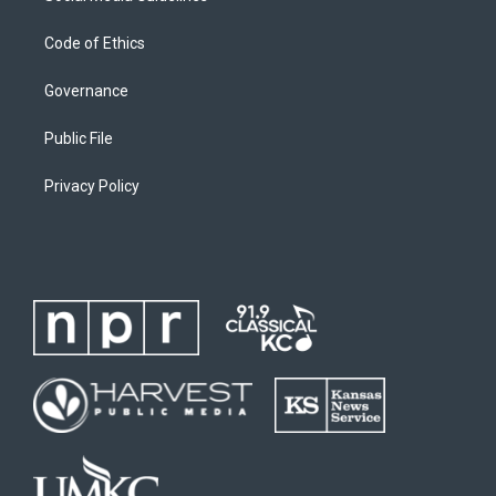
Code of Ethics
Governance
Public File
Privacy Policy