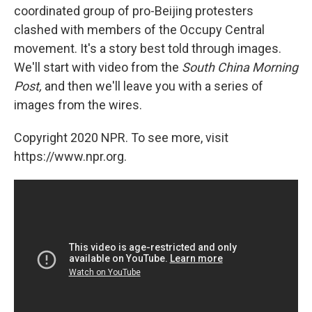
coordinated group of pro-Beijing protesters
clashed with members of the Occupy Central
movement. It's a story best told through images.
We'll start with video from the
South China Morning
Post,
and then we'll leave you with a series of
images from the wires.
Copyright 2020 NPR. To see more, visit
https://www.npr.org.