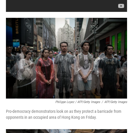
Philippe Lopez / AFP/Getty Images
/
AFP/Getty Images
Pro-democracy demonstrators look on as they protect a barricade from
opponents in an occupied area of Hong Kong on Friday.