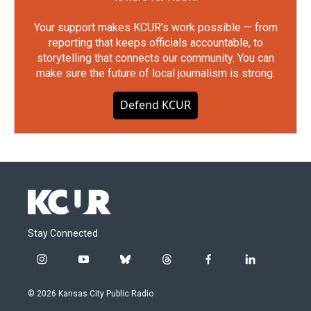
Your support makes KCUR's work possible — from
reporting that keeps officials accountable, to
storytelling that connects our community. You can
make sure the future of local journalism is strong.
Defend KCUR
Stay Connected
i
y
b
t
f
l
n
o
l
h
a
i
s
u
u
r
c
n
© 2026 Kansas City Public Radio
t
t
e
e
e
k