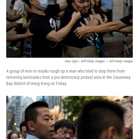
Alex Ogle / AFP/Getty Images
/
AFP/Getty Images
A group of men in masks rough up a man who tried to stop them from
removing barricades from a pro-democracy protest area in the Causeway
Bay district of Hong Kong on Friday.