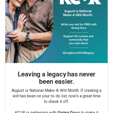
Leaving a legacy has never
been easier.
August is National Make-A-Will Month. If creating a
will has been on your to-do list, now’s a great time
to check it off.
KCUR is partnering with
Giving Docs
to make it