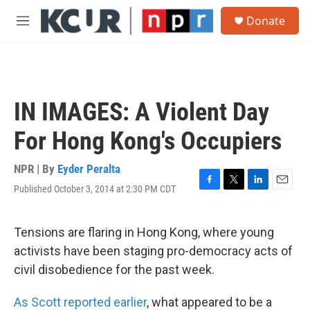
Skip to main content
S
Donate
e
M
a
e
r
n
c
u
h
u
IN IMAGES: A Violent Day
e
r
For Hong Kong's Occupiers
y
NPR | By
Eyder Peralta
Published October 3, 2014 at 2:30 PM CDT
F
T
L
E
a
w
i
m
c
i
n
a
e
t
k
i
Tensions are flaring in Hong Kong, where young
b
t
e
l
activists have been staging pro-democracy acts of
o
e
d
o
r
I
civil disobedience for the past week.
k
n
As Scott reported earlier
, what appeared to be a