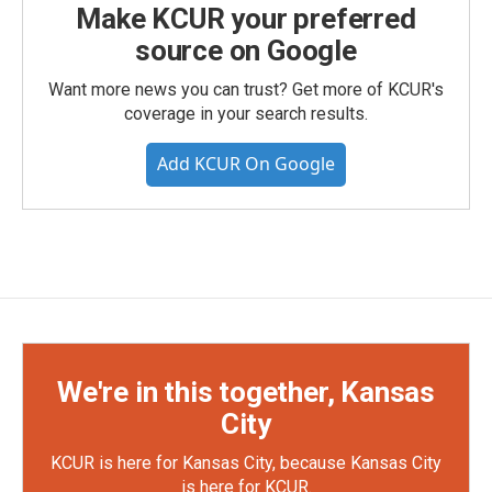
Make KCUR your preferred
source on Google
Want more news you can trust? Get more of KCUR's
coverage in your search results.
Add KCUR On Google
We're in this together, Kansas
City
KCUR is here for Kansas City, because Kansas City
is here for KCUR.