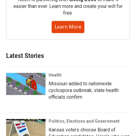
easier than ever. Learn more and create your will for
free.
Learn More
Latest Stories
Health
Missouri added to nationwide
cyclospora outbreak, state health
officials confirm
Politics, Elections and Government
Kansas voters choose Board of