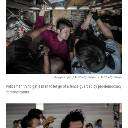
Philippe Lopez / AFP/Getty Images
/
AFP/Getty Images
Policemen try to get a man to let go of a fence guarded by pro-democracy
demonstrators.