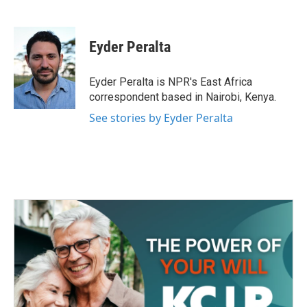
F
T
L
E
a
w
i
m
c
i
n
a
e
t
k
i
Eyder Peralta
b
t
e
l
o
e
d
o
r
I
Eyder Peralta is NPR's East Africa
k
n
correspondent based in Nairobi, Kenya.
See stories by Eyder Peralta