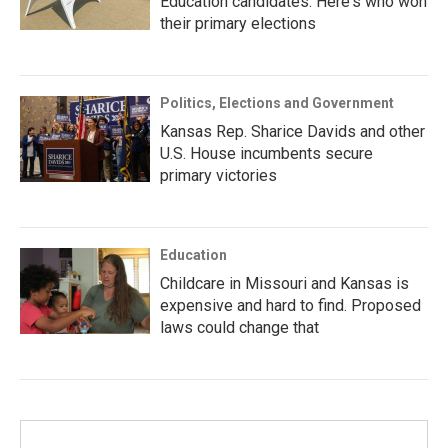
Education candidates. Here's who won
their primary elections
Politics, Elections and Government
Kansas Rep. Sharice Davids and other
U.S. House incumbents secure
primary victories
Education
Childcare in Missouri and Kansas is
expensive and hard to find. Proposed
laws could change that