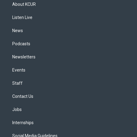
a
u
s
a
b
e
About KCUR
g
b
k
d
o
d
r
e
y
s
o
i
a
k
n
Listen Live
m
News
Podcasts
Newsletters
Events
Staff
Contact Us
Jobs
Internships
Social Media Guidelines