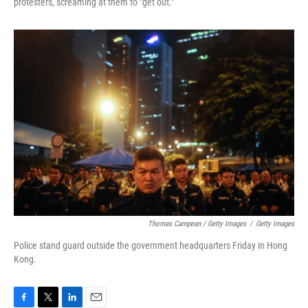
protesters, screaming at them to "get out."
Thomas Campean / Getty Images
/
Getty Images
Police stand guard outside the government headquarters Friday in Hong
Kong.