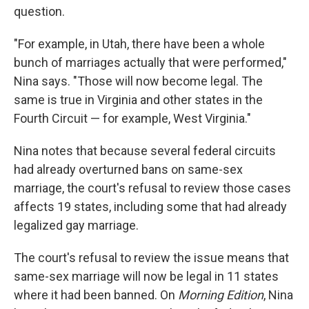
question.
"For example, in Utah, there have been a whole
bunch of marriages actually that were performed,"
Nina says. "Those will now become legal. The
same is true in Virginia and other states in the
Fourth Circuit — for example, West Virginia."
Nina notes that because several federal circuits
had already overturned bans on same-sex
marriage, the court's refusal to review those cases
affects 19 states, including some that had already
legalized gay marriage.
The court's refusal to review the issue means that
same-sex marriage will now be legal in 11 states
where it had been banned. On
Morning Edition
, Nina