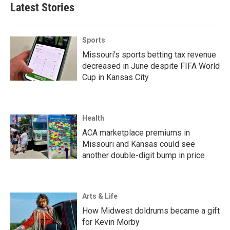
Latest Stories
Sports
Missouri's sports betting tax revenue
decreased in June despite FIFA World
Cup in Kansas City
Health
ACA marketplace premiums in
Missouri and Kansas could see
another double-digit bump in price
Arts & Life
How Midwest doldrums became a gift
for Kevin Morby