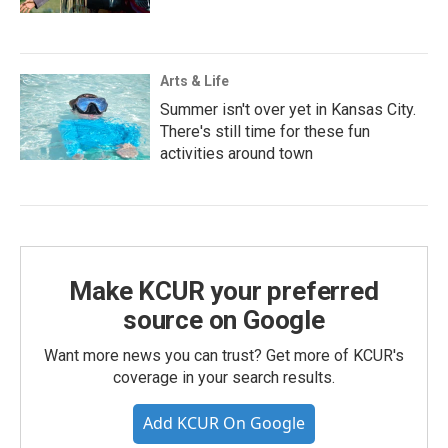
Arts & Life
Summer isn't over yet in Kansas City.
There's still time for these fun
activities around town
Make KCUR your preferred
source on Google
Want more news you can trust? Get more of KCUR's
coverage in your search results.
Add KCUR On Google