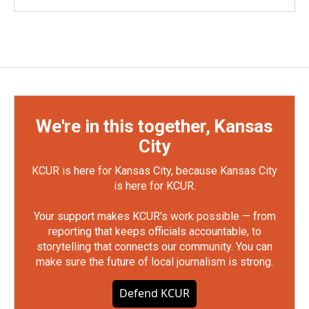
We're in this together, Kansas
City
KCUR is here for Kansas City, because Kansas City
is here for KCUR.
Your support makes KCUR's work possible — from
reporting that keeps officials accountable, to
storytelling that connects our community. You can
make sure the future of local journalism is strong.
Defend KCUR