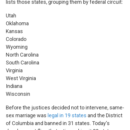
lists those states, grouping them by federal circuit:
Utah
Oklahoma
Kansas
Colorado
Wyoming
North Carolina
South Carolina
Virginia
West Virginia
Indiana
Wisconsin
Before the justices decided not to intervene, same-
sex marriage was
legal in 19 states
and the District
of Columbia and banned in 31 states. Today's