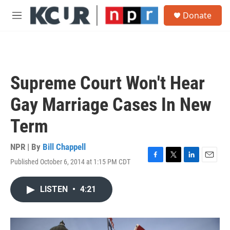
Skip to main content
S
Donate
e
M
a
e
r
n
c
u
h
u
Supreme Court Won't Hear
e
r
Gay Marriage Cases In New
y
Term
NPR | By
Bill Chappell
Published October 6, 2014 at 1:15 PM CDT
F
T
L
E
a
w
i
m
c
i
n
a
LISTEN
•
4:21
e
t
k
i
b
t
e
l
o
e
d
o
r
I