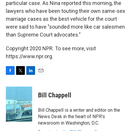
particular case. As Nina reported this morning, the
lawyers who have been touting their own same-sex
marriage cases as the best vehicle for the court
were said to have "sounded more like car salesmen
than Supreme Court advocates."
Copyright 2020 NPR. To see more, visit
https://www.npr.org.
F
T
L
E
a
w
i
m
c
i
n
a
e
t
k
i
Bill Chappell
b
t
e
l
o
e
d
o
r
I
Bill Chappell is a writer and editor on the
k
n
News Desk in the heart of NPR's
newsroom in Washington, D.C.