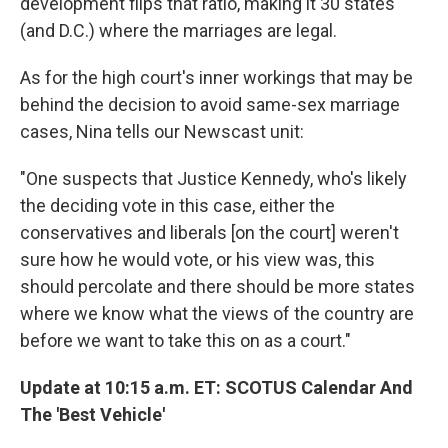
development flips that ratio, making it 30 states
(and D.C.) where the marriages are legal.
As for the high court's inner workings that may be
behind the decision to avoid same-sex marriage
cases, Nina tells our Newscast unit:
"One suspects that Justice Kennedy, who's likely
the deciding vote in this case, either the
conservatives and liberals [on the court] weren't
sure how he would vote, or his view was, this
should percolate and there should be more states
where we know what the views of the country are
before we want to take this on as a court."
Update at 10:15 a.m. ET: SCOTUS Calendar And
The 'Best Vehicle'