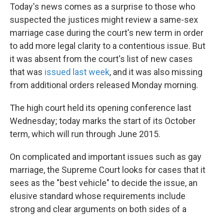
Today's news comes as a surprise to those who
suspected the justices might review a same-sex
marriage case during the court's new term in order
to add more legal clarity to a contentious issue. But
it was absent from the court's list of new cases
that was
issued last week
, and it was also missing
from additional orders released Monday morning.
The high court held its opening conference last
Wednesday; today marks the start of its October
term, which will run through June 2015.
On complicated and important issues such as gay
marriage, the Supreme Court looks for cases that it
sees as the "best vehicle" to decide the issue, an
elusive standard whose requirements include
strong and clear arguments on both sides of a