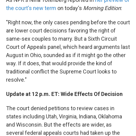
the court's new term
on today's
Morning Edition
:
"Right now, the only cases pending before the court
are lower court decisions favoring the right of
same-sex couples to marry. But a Sixth Circuit
Court of Appeals panel, which heard arguments last
August in Ohio, sounded as if it might go the other
way. If it does, that would provide the kind of
traditional conflict the Supreme Court looks to
resolve."
Update at 12 p.m. ET: Wide Effects Of Decision
The court denied petitions to review cases in
states including Utah, Virginia, Indiana, Oklahoma
and Wisconsin. But the effects are wider, as
several federal appeals courts had taken up the