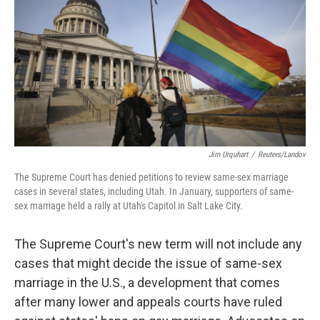
k
n
Jim Urquhart
/
Reuters/Landov
The Supreme Court has denied petitions to review same-sex marriage
cases in several states, including Utah. In January, supporters of same-
sex marriage held a rally at Utah's Capitol in Salt Lake City.
The Supreme Court's new term will not include any
cases that might decide the issue of same-sex
marriage in the U.S., a development that comes
after many lower and appeals courts have ruled