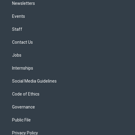
Newsletters
Events
Staff
Contact Us
Jobs
Internships
Social Media Guidelines
Code of Ethics
Governance
Public File
Privacy Policy