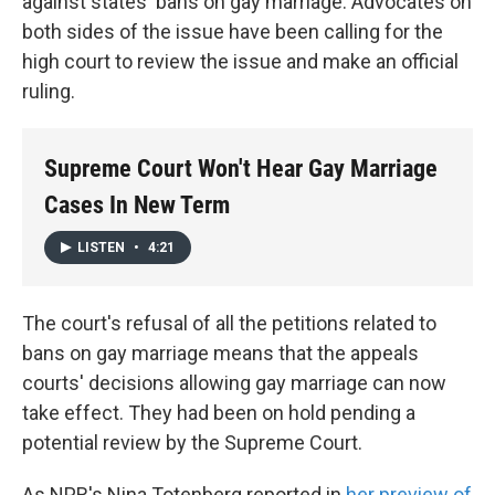
against states' bans on gay marriage. Advocates on
both sides of the issue have been calling for the
high court to review the issue and make an official
ruling.
Supreme Court Won't Hear Gay Marriage
Cases In New Term
LISTEN
•
4:21
The court's refusal of all the petitions related to
bans on gay marriage means that the appeals
courts' decisions allowing gay marriage can now
take effect. They had been on hold pending a
potential review by the Supreme Court.
As NPR's Nina Totenberg reported in
her preview of