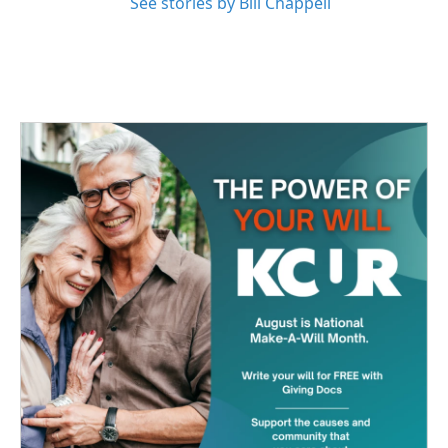
See stories by Bill Chappell