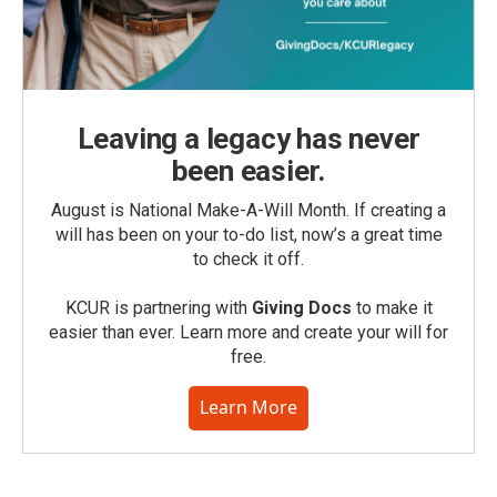
Leaving a legacy has never
been easier.
August is National Make-A-Will Month. If creating a
will has been on your to-do list, now’s a great time
to check it off.
KCUR is partnering with
Giving Docs
to make it
easier than ever. Learn more and create your will for
free.
Learn More