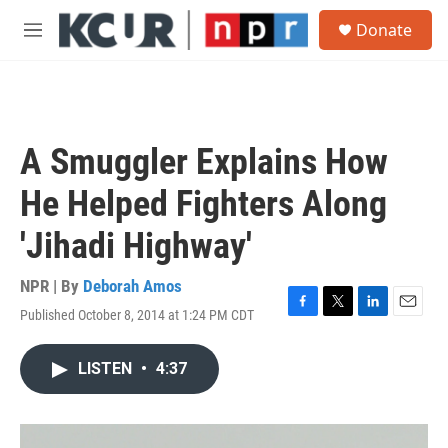
Skip to main content
S
Donate
e
M
a
e
r
n
c
u
h
u
A Smuggler Explains How
e
r
He Helped Fighters Along
y
'Jihadi Highway'
NPR | By
Deborah Amos
Published October 8, 2014 at 1:24 PM CDT
F
T
L
E
a
w
i
m
c
i
n
a
LISTEN
•
4:37
e
t
k
i
b
t
e
l
o
e
d
o
r
I