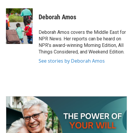
a
w
i
m
c
i
n
a
e
t
k
i
Deborah Amos
b
t
e
l
o
e
d
o
r
I
Deborah Amos covers the Middle East for
k
n
NPR News. Her reports can be heard on
NPR's award-winning Morning Edition, All
Things Considered, and Weekend Edition.
See stories by Deborah Amos