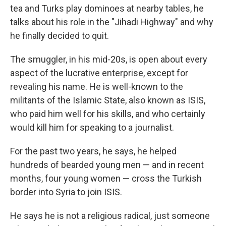
tea and Turks play dominoes at nearby tables, he
talks about his role in the "Jihadi Highway" and why
he finally decided to quit.
The smuggler, in his mid-20s, is open about every
aspect of the lucrative enterprise, except for
revealing his name. He is well-known to the
militants of the Islamic State, also known as ISIS,
who paid him well for his skills, and who certainly
would kill him for speaking to a journalist.
For the past two years, he says, he helped
hundreds of bearded young men — and in recent
months, four young women — cross the Turkish
border into Syria to join ISIS.
He says he is not a religious radical, just someone