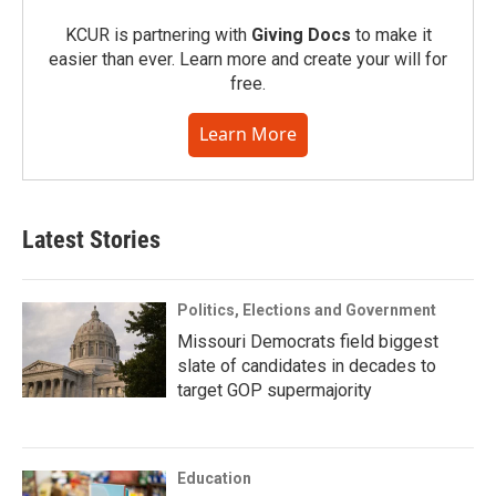
KCUR is partnering with
Giving Docs
to make it
easier than ever. Learn more and create your will for
free.
Learn More
Latest Stories
Politics, Elections and Government
Missouri Democrats field biggest
slate of candidates in decades to
target GOP supermajority
Education