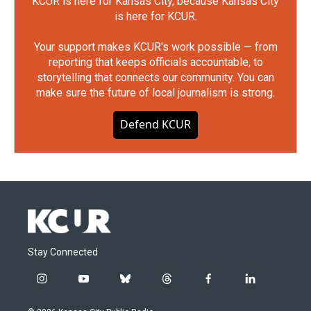
KCUR is here for Kansas City, because Kansas City
is here for KCUR.
Your support makes KCUR's work possible — from
reporting that keeps officials accountable, to
storytelling that connects our community. You can
make sure the future of local journalism is strong.
Defend KCUR
Stay Connected
i
y
b
t
f
l
n
o
l
h
a
i
s
u
u
r
c
n