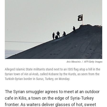
k
n
Aris Messinis
/
AFP/Getty Images
Alleged Islamic State militants stand next to an ISIS flag atop a hill in the
Syrian town of Ain al-Arab, called Kobane by the Kurds, as seen from the
Turkish-Syrian border in Suruc, Turkey, on Monday.
The Syrian smuggler agrees to meet at an outdoor
cafe in Kilis, a town on the edge of Syria-Turkey
frontier. As waiters deliver glasses of hot, sweet