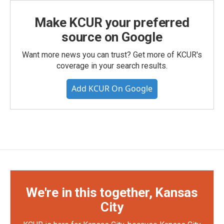
Make KCUR your preferred
source on Google
Want more news you can trust? Get more of KCUR's
coverage in your search results.
Add KCUR On Google
We're in this together, Kansas
City