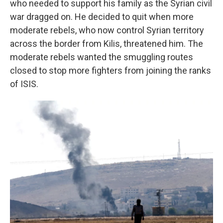
who needed to support his family as the Syrian civil
war dragged on. He decided to quit when more
moderate rebels, who now control Syrian territory
across the border from Kilis, threatened him. The
moderate rebels wanted the smuggling routes
closed to stop more fighters from joining the ranks
of ISIS.