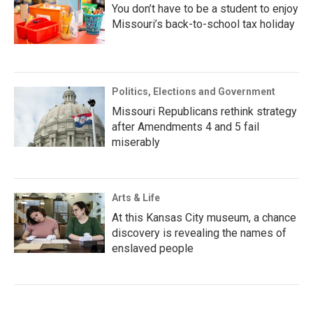
You don’t have to be a student to enjoy
Missouri’s back-to-school tax holiday
Politics, Elections and Government
Missouri Republicans rethink strategy
after Amendments 4 and 5 fail
miserably
Arts & Life
At this Kansas City museum, a chance
discovery is revealing the names of
enslaved people