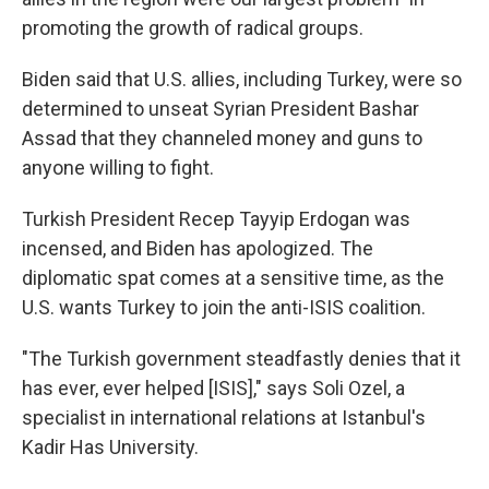
promoting the growth of radical groups.
Biden said that U.S. allies, including Turkey, were so
determined to unseat Syrian President Bashar
Assad that they channeled money and guns to
anyone willing to fight.
Turkish President Recep Tayyip Erdogan was
incensed, and Biden has apologized. The
diplomatic spat comes at a sensitive time, as the
U.S. wants Turkey to join the anti-ISIS coalition.
"The Turkish government steadfastly denies that it
has ever, ever helped [ISIS]," says Soli Ozel, a
specialist in international relations at Istanbul's
Kadir Has University.