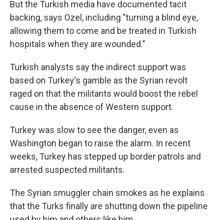
But the Turkish media have documented tacit
backing, says Ozel, including "turning a blind eye,
allowing them to come and be treated in Turkish
hospitals when they are wounded."
Turkish analysts say the indirect support was
based on Turkey's gamble as the Syrian revolt
raged on that the militants would boost the rebel
cause in the absence of Western support.
Turkey was slow to see the danger, even as
Washington began to raise the alarm. In recent
weeks, Turkey has stepped up border patrols and
arrested suspected militants.
The Syrian smuggler chain smokes as he explains
that the Turks finally are shutting down the pipeline
used by him and others like him.