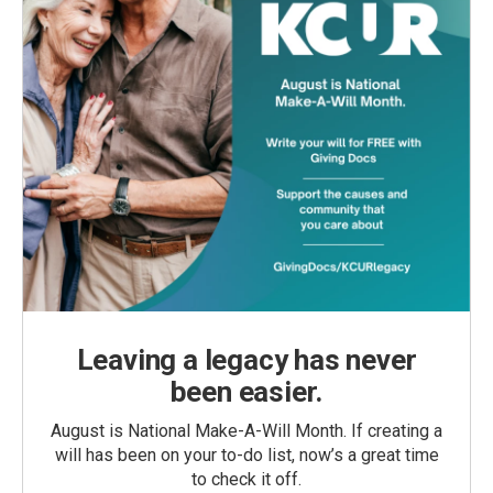
Leaving a legacy has never
been easier.
August is National Make-A-Will Month. If creating a
will has been on your to-do list, now’s a great time
to check it off.