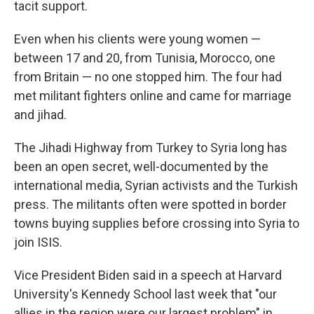
tacit support.
Even when his clients were young women —
between 17 and 20, from Tunisia, Morocco, one
from Britain — no one stopped him. The four had
met militant fighters online and came for marriage
and jihad.
The Jihadi Highway from Turkey to Syria long has
been an open secret, well-documented by the
international media, Syrian activists and the Turkish
press. The militants often were spotted in border
towns buying supplies before crossing into Syria to
join ISIS.
Vice President Biden said in a speech at Harvard
University's Kennedy School last week that "our
allies in the region were our largest problem" in