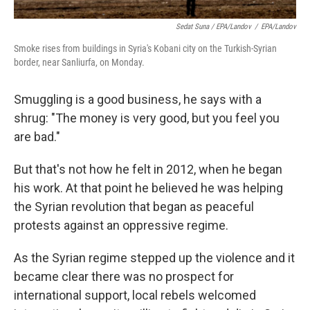
Sedat Suna / EPA/Landov
/
EPA/Landov
Smoke rises from buildings in Syria's Kobani city on the Turkish-Syrian
border, near Sanliurfa, on Monday.
Smuggling is a good business, he says with a
shrug: "The money is very good, but you feel you
are bad."
But that's not how he felt in 2012, when he began
his work. At that point he believed he was helping
the Syrian revolution that began as peaceful
protests against an oppressive regime.
As the Syrian regime stepped up the violence and it
became clear there was no prospect for
international support, local rebels welcomed