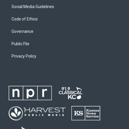
Social Media Guidelines
Code of Ethics
Governance
Public File
Privacy Policy