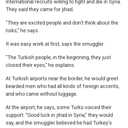
international recruits willing to fight and die in Syria.
They said they came for jihad.
"They are excited people and don't think about the
risks," he says.
It was easy work at first, says the smuggler.
"The Turkish people, in the beginning, they just
closed their eyes," he explains.
At Turkish airports near the border, he would greet
bearded men who had all kinds of foreign accents,
and who came without luggage.
At the airport, he says, some Turks voiced their
support. "Good luck in jihad in Syria," they would
say, and the smuggler believed he had Turkey's