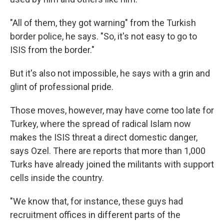
"All of them, they got warning" from the Turkish
border police, he says. "So, it's not easy to go to
ISIS from the border."
But it's also not impossible, he says with a grin and
glint of professional pride.
Those moves, however, may have come too late for
Turkey, where the spread of radical Islam now
makes the ISIS threat a direct domestic danger,
says Ozel. There are reports that more than 1,000
Turks have already joined the militants with support
cells inside the country.
"We know that, for instance, these guys had
recruitment offices in different parts of the