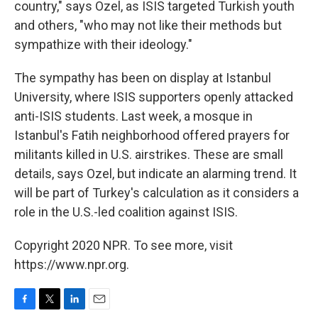
country," says Ozel, as ISIS targeted Turkish youth
and others, "who may not like their methods but
sympathize with their ideology."
The sympathy has been on display at Istanbul
University, where ISIS supporters openly attacked
anti-ISIS students. Last week, a mosque in
Istanbul's Fatih neighborhood offered prayers for
militants killed in U.S. airstrikes. These are small
details, says Ozel, but indicate an alarming trend. It
will be part of Turkey's calculation as it considers a
role in the U.S.-led coalition against ISIS.
Copyright 2020 NPR. To see more, visit
https://www.npr.org.
F
T
L
E