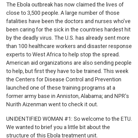
The Ebola outbreak has now claimed the lives of
close to 3,500 people. A large number of those
fatalities have been the doctors and nurses who've
been caring for the sick in the countries hardest hit
by the deadly virus. The U.S. has already sent more
than 100 healthcare workers and disaster response
experts to West Africa to help stop the spread.
American aid organizations are also sending people
to help, but first they have to be trained. This week
the Centers for Disease Control and Prevention
launched one of these training programs at a
former army base in Anniston, Alabama; and NPR's
Nurith Aizenman went to check it out.
UNIDENTIFIED WOMAN #1: So welcome to the ETU.
We wanted to brief you a little bit about the
structure of this Ebola treatment unit.