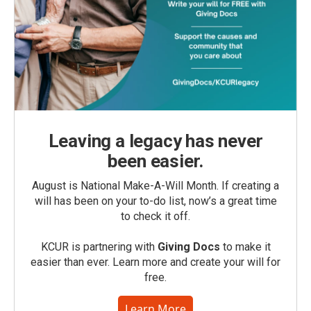
Leaving a legacy has never
been easier.
August is National Make-A-Will Month. If creating a
will has been on your to-do list, now’s a great time
to check it off.
KCUR is partnering with
Giving Docs
to make it
easier than ever. Learn more and create your will for
free.
Learn More