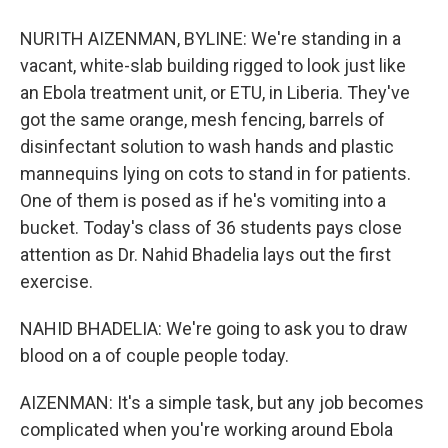
NURITH AIZENMAN, BYLINE: We're standing in a
vacant, white-slab building rigged to look just like
an Ebola treatment unit, or ETU, in Liberia. They've
got the same orange, mesh fencing, barrels of
disinfectant solution to wash hands and plastic
mannequins lying on cots to stand in for patients.
One of them is posed as if he's vomiting into a
bucket. Today's class of 36 students pays close
attention as Dr. Nahid Bhadelia lays out the first
exercise.
NAHID BHADELIA: We're going to ask you to draw
blood on a of couple people today.
AIZENMAN: It's a simple task, but any job becomes
complicated when you're working around Ebola