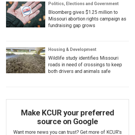
Politics, Elections and Government
Bloomberg gives $1.25 million to
Missouri abortion rights campaign as
fundraising gap grows
Housing & Development
Wildlife study identifies Missouri
roads in need of crossings to keep
both drivers and animals safe
Make KCUR your preferred
source on Google
Want more news you can trust? Get more of KCUR's