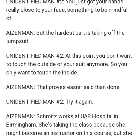
UNIDENTIFIED MAN #2: You just got your hands
really close to your face, something to be mindful
of.
AIZENMAN: But the hardest part is taking off the
jumpsuit.
UNIDENTIFIED MAN #2: At this point you don't want
to touch the outside of your suit anymore. So you
only want to touch the inside.
AIZENMAN: That proves easier said than done.
UNIDENTIFIED MAN #2: Try it again.
AIZENMAN: Schmitz works at UAB Hospital in
Birmingham. She's taking the class because she
might become an instructor on this course, but she