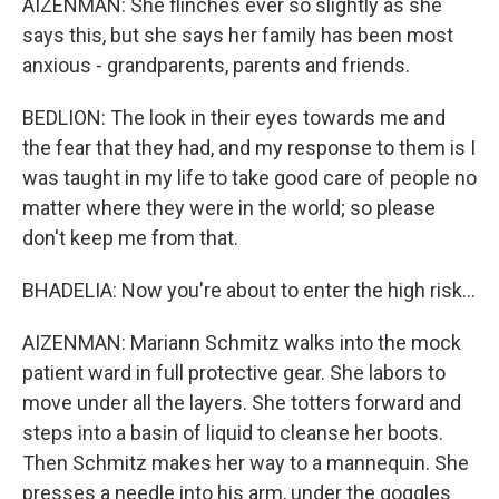
AIZENMAN: She flinches ever so slightly as she
says this, but she says her family has been most
anxious - grandparents, parents and friends.
BEDLION: The look in their eyes towards me and
the fear that they had, and my response to them is I
was taught in my life to take good care of people no
matter where they were in the world; so please
don't keep me from that.
BHADELIA: Now you're about to enter the high risk...
AIZENMAN: Mariann Schmitz walks into the mock
patient ward in full protective gear. She labors to
move under all the layers. She totters forward and
steps into a basin of liquid to cleanse her boots.
Then Schmitz makes her way to a mannequin. She
presses a needle into his arm, under the goggles