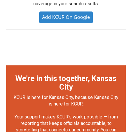
coverage in your search results.
Add KCUR On Google
We're in this together, Kansas
City
KCUR is here for Kansas City, because Kansas City
is here for KCUR.
Your support makes KCUR's work possible — from
reporting that keeps officials accountable, to
storytelling that connects our community. You can