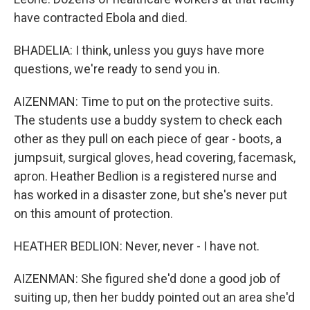
have contracted Ebola and died.
BHADELIA: I think, unless you guys have more
questions, we're ready to send you in.
AIZENMAN: Time to put on the protective suits.
The students use a buddy system to check each
other as they pull on each piece of gear - boots, a
jumpsuit, surgical gloves, head covering, facemask,
apron. Heather Bedlion is a registered nurse and
has worked in a disaster zone, but she's never put
on this amount of protection.
HEATHER BEDLION: Never, never - I have not.
AIZENMAN: She figured she'd done a good job of
suiting up, then her buddy pointed out an area she'd