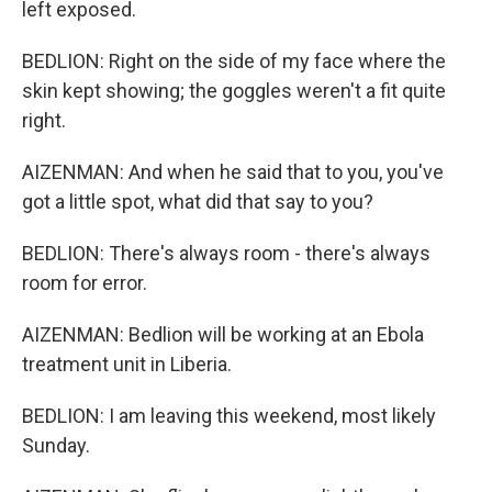
left exposed.
BEDLION: Right on the side of my face where the
skin kept showing; the goggles weren't a fit quite
right.
AIZENMAN: And when he said that to you, you've
got a little spot, what did that say to you?
BEDLION: There's always room - there's always
room for error.
AIZENMAN: Bedlion will be working at an Ebola
treatment unit in Liberia.
BEDLION: I am leaving this weekend, most likely
Sunday.