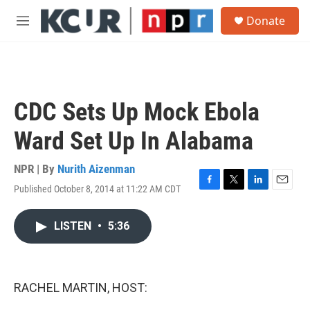
Skip to main content
S
Donate
e
M
a
e
r
n
c
u
h
u
CDC Sets Up Mock Ebola
e
r
Ward Set Up In Alabama
y
NPR | By
Nurith Aizenman
Published October 8, 2014 at 11:22 AM CDT
F
T
L
E
a
w
i
m
c
i
n
a
LISTEN
•
5:36
e
t
k
i
b
t
e
l
o
e
d
o
r
I
k
n
RACHEL MARTIN, HOST: