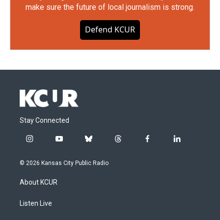
make sure the future of local journalism is strong.
Defend KCUR
Stay Connected
i
y
b
t
f
l
n
o
l
h
a
i
s
u
u
r
c
n
© 2026 Kansas City Public Radio
t
t
e
e
e
k
a
u
s
a
b
e
About KCUR
g
b
k
d
o
d
r
e
y
s
o
i
a
k
n
Listen Live
m