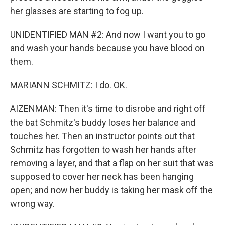
her glasses are starting to fog up.
UNIDENTIFIED MAN #2: And now I want you to go
and wash your hands because you have blood on
them.
MARIANN SCHMITZ: I do. OK.
AIZENMAN: Then it's time to disrobe and right off
the bat Schmitz's buddy loses her balance and
touches her. Then an instructor points out that
Schmitz has forgotten to wash her hands after
removing a layer, and that a flap on her suit that was
supposed to cover her neck has been hanging
open; and now her buddy is taking her mask off the
wrong way.