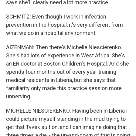
says she'll clearly need a lot more practice.
SCHMITZ: Even though I work in infection
prevention in the hospital, it's very different from
what we do in a hospital environment.
AIZENMAN: Then there's Michelle Niescierenko.
She's had lots of experience in West Africa. She's
an ER doctor at Boston Children's Hospital. And she
spends four months out of every year training
medical residents in Liberia, but she says that
familiarity only made this practice session more
unnerving.
MICHELLE NIESCIERENKO: Having been in Liberia I
could picture myself standing in the mud trying to
get that Tyvek suit on, and I can imagine doing that
three times a day - the up-and-down of that is going