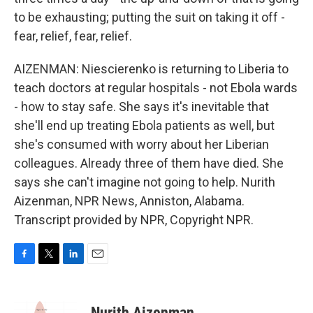
to be exhausting; putting the suit on taking it off -
fear, relief, fear, relief.
AIZENMAN: Niescierenko is returning to Liberia to
teach doctors at regular hospitals - not Ebola wards
- how to stay safe. She says it's inevitable that
she'll end up treating Ebola patients as well, but
she's consumed with worry about her Liberian
colleagues. Already three of them have died. She
says she can't imagine not going to help. Nurith
Aizenman, NPR News, Anniston, Alabama.
Transcript provided by NPR, Copyright NPR.
F
T
L
E
a
w
i
m
c
i
n
a
e
t
k
i
Nurith Aizenman