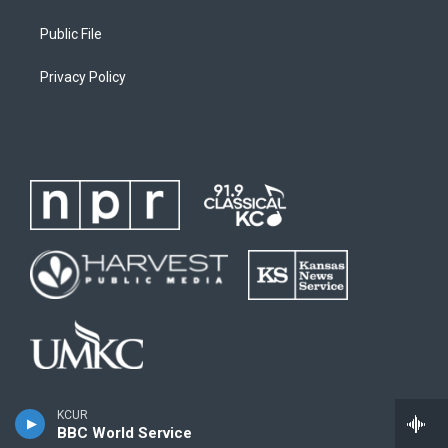
Public File
Privacy Policy
KCUR
BBC World Service