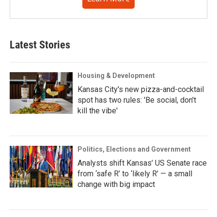
Latest Stories
Housing & Development
Kansas City's new pizza-and-cocktail
spot has two rules: 'Be social, don't
kill the vibe'
Politics, Elections and Government
Analysts shift Kansas’ US Senate race
from ‘safe R’ to ‘likely R’ — a small
change with big impact