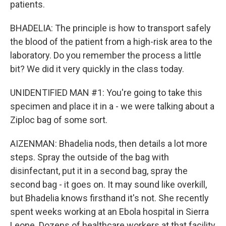
patients.
BHADELIA: The principle is how to transport safely
the blood of the patient from a high-risk area to the
laboratory. Do you remember the process a little
bit? We did it very quickly in the class today.
UNIDENTIFIED MAN #1: You're going to take this
specimen and place it in a - we were talking about a
Ziploc bag of some sort.
AIZENMAN: Bhadelia nods, then details a lot more
steps. Spray the outside of the bag with
disinfectant, put it in a second bag, spray the
second bag - it goes on. It may sound like overkill,
but Bhadelia knows firsthand it's not. She recently
spent weeks working at an Ebola hospital in Sierra
Leone. Dozens of healthcare workers at that facility