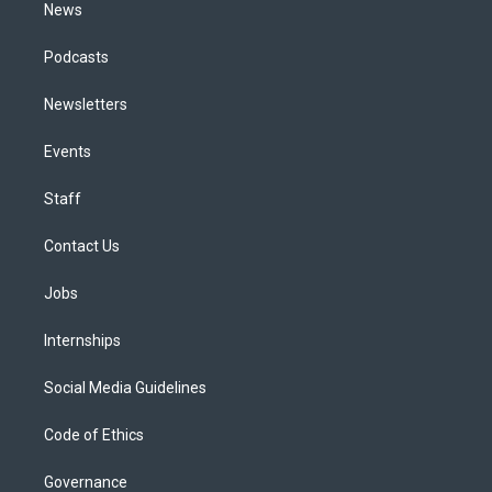
News
Podcasts
Newsletters
Events
Staff
Contact Us
Jobs
Internships
Social Media Guidelines
Code of Ethics
Governance