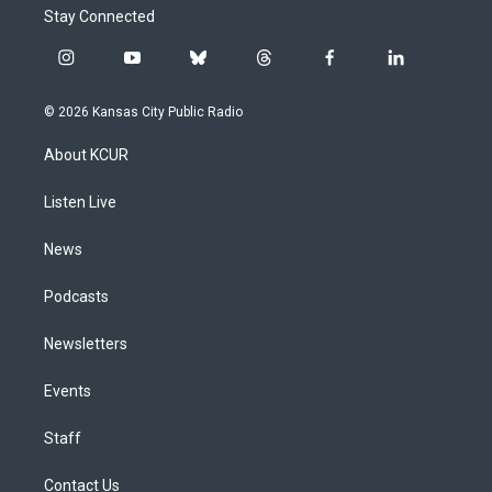
Stay Connected
i
y
b
t
f
l
n
o
l
h
a
i
s
u
u
r
c
n
© 2026 Kansas City Public Radio
t
t
e
e
e
k
a
u
s
a
b
e
About KCUR
g
b
k
d
o
d
r
e
y
s
o
i
a
k
n
Listen Live
m
News
Podcasts
Newsletters
Events
Staff
Contact Us