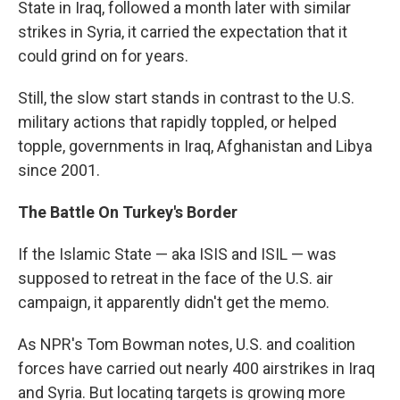
State in Iraq, followed a month later with similar
strikes in Syria, it carried the expectation that it
could grind on for years.
Still, the slow start stands in contrast to the U.S.
military actions that rapidly toppled, or helped
topple, governments in Iraq, Afghanistan and Libya
since 2001.
The Battle On Turkey's Border
If the Islamic State — aka ISIS and ISIL — was
supposed to retreat in the face of the U.S. air
campaign, it apparently didn't get the memo.
As NPR's Tom Bowman notes, U.S. and coalition
forces have carried out nearly 400 airstrikes in Iraq
and Syria. But locating targets is growing more