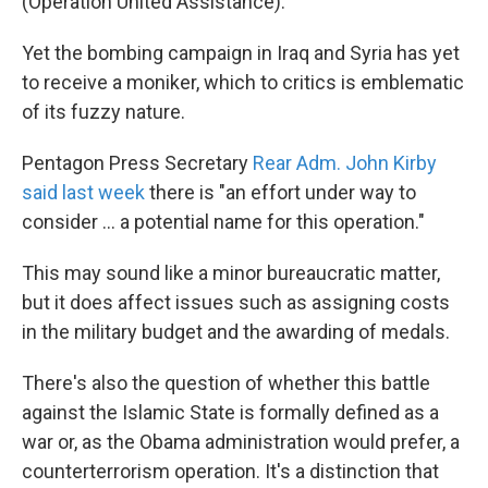
(Operation United Assistance).
Yet the bombing campaign in Iraq and Syria has yet
to receive a moniker, which to critics is emblematic
of its fuzzy nature.
Pentagon Press Secretary
Rear Adm. John Kirby
said last week
there is "an effort under way to
consider ... a potential name for this operation."
This may sound like a minor bureaucratic matter,
but it does affect issues such as assigning costs
in the military budget and the awarding of medals.
There's also the question of whether this battle
against the Islamic State is formally defined as a
war or, as the Obama administration would prefer, a
counterterrorism operation. It's a distinction that