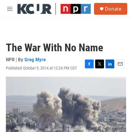
Skip to main content
S
Donate
e
M
a
e
r
n
c
u
h
u
The War With No Name
e
r
y
NPR | By
Greg Myre
Published October 9, 2014 at 12:24 PM CDT
F
T
L
E
a
w
i
m
c
i
n
a
e
t
k
i
b
t
e
l
o
e
d
o
r
I
k
n