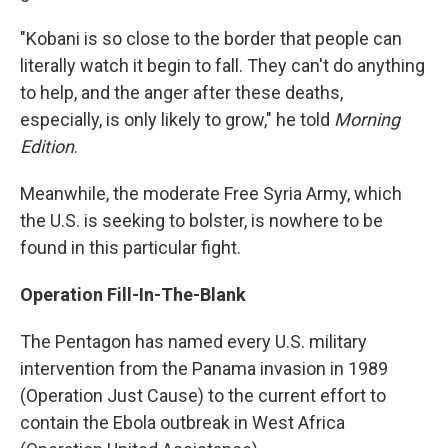
"Kobani is so close to the border that people can
literally watch it begin to fall. They can't do anything
to help, and the anger after these deaths,
especially, is only likely to grow," he told
Morning
Edition
.
Meanwhile, the moderate Free Syria Army, which
the U.S. is seeking to bolster, is nowhere to be
found in this particular fight.
Operation Fill-In-The-Blank
The Pentagon has named every U.S. military
intervention from the Panama invasion in 1989
(Operation Just Cause) to the current effort to
contain the Ebola outbreak in West Africa