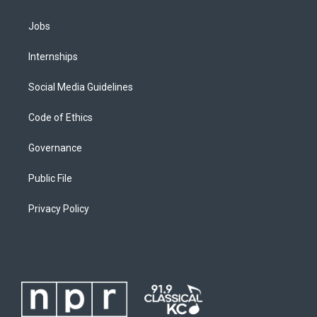
Jobs
Internships
Social Media Guidelines
Code of Ethics
Governance
Public File
Privacy Policy