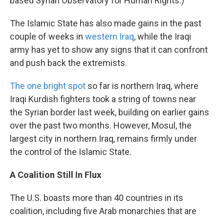
based Syrian Observatory for Human Rights.)
The Islamic State has also made gains in the past
couple of weeks in
western Iraq
, while the Iraqi
army has yet to show any signs that it can confront
and push back the extremists.
The one bright spot
so far is northern Iraq, where
Iraqi Kurdish fighters took a string of towns near
the Syrian border last week, building on earlier gains
over the past two months. However, Mosul, the
largest city in northern Iraq, remains firmly under
the control of the Islamic State.
A Coalition Still In Flux
The U.S. boasts more than 40 countries in its
coalition, including five Arab monarchies that are