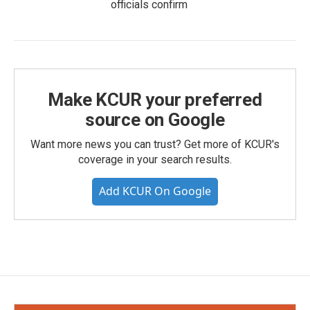
officials confirm
Make KCUR your preferred
source on Google
Want more news you can trust? Get more of KCUR's
coverage in your search results.
Add KCUR On Google