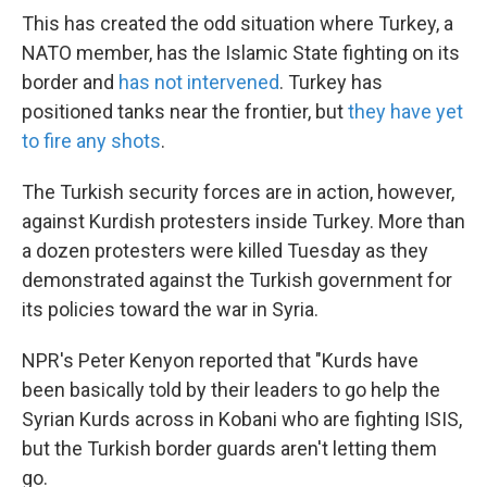
This has created the odd situation where Turkey, a
NATO member, has the Islamic State fighting on its
border and
has not intervened
. Turkey has
positioned tanks near the frontier, but
they have yet
to fire any shots
.
The Turkish security forces are in action, however,
against Kurdish protesters inside Turkey. More than
a dozen protesters were killed Tuesday as they
demonstrated against the Turkish government for
its policies toward the war in Syria.
NPR's Peter Kenyon reported that "Kurds have
been basically told by their leaders to go help the
Syrian Kurds across in Kobani who are fighting ISIS,
but the Turkish border guards aren't letting them
go.