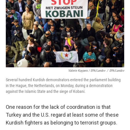
Valerie Kuypers / EPA/Landov
/
EPA/Landov
Several hundred Kurdish demonstrators entered the parliament building
in the Hague, the Netherlands, on Monday, during a demonstration
against the Islamic State and the siege of Kobani.
One reason for the lack of coordination is that
Turkey and the U.S. regard at least some of these
Kurdish fighters as belonging to terrorist groups.