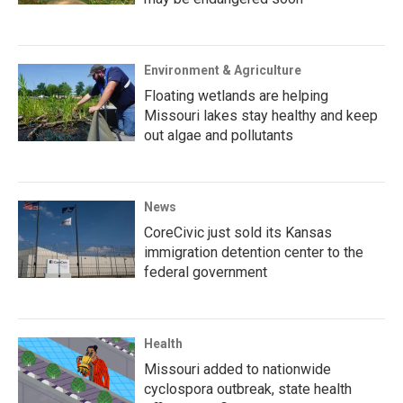
Environment & Agriculture
Floating wetlands are helping
Missouri lakes stay healthy and keep
out algae and pollutants
News
CoreCivic just sold its Kansas
immigration detention center to the
federal government
Health
Missouri added to nationwide
cyclospora outbreak, state health