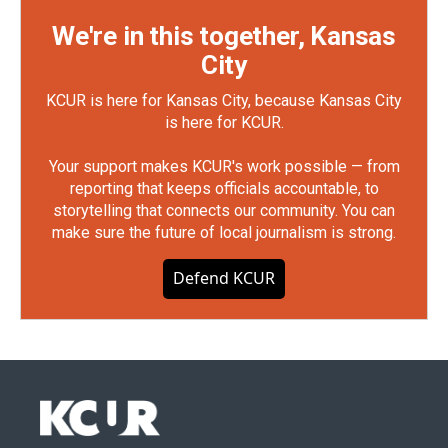
We're in this together, Kansas
City
KCUR is here for Kansas City, because Kansas City
is here for KCUR.
Your support makes KCUR's work possible — from
reporting that keeps officials accountable, to
storytelling that connects our community. You can
make sure the future of local journalism is strong.
Defend KCUR