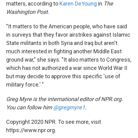
matters, according to
Karen DeYoung
in
The
Washington Post
.
"It matters to the American people, who have said
in surveys that they favor airstrikes against Islamic
State militants in both Syria and Iraq but aren't
much interested in fighting another Middle East
ground war," she says. "It also matters to Congress,
which has not authorized a war since World War II
but may decide to approve this specific 'use of
military force.' "
Greg Myre is the international editor of NPR.org.
You can follow him
@gregmyre1
.
Copyright 2020 NPR. To see more, visit
https://www.npr.org.