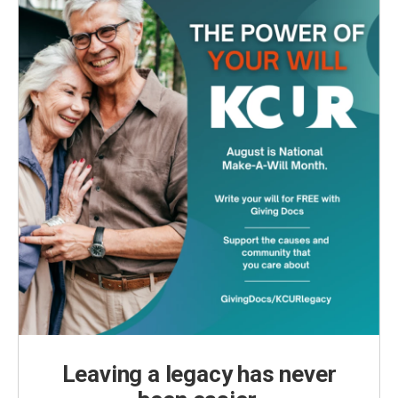
Leaving a legacy has never