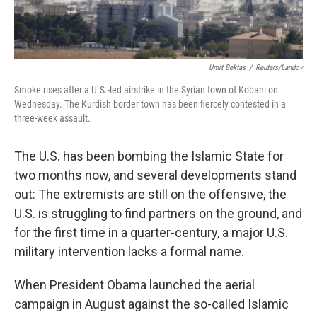
Umit Bektas
/
Reuters/Landov
Smoke rises after a U.S.-led airstrike in the Syrian town of Kobani on
Wednesday. The Kurdish border town has been fiercely contested in a
three-week assault.
The U.S. has been bombing the Islamic State for
two months now, and several developments stand
out: The extremists are still on the offensive, the
U.S. is struggling to find partners on the ground, and
for the first time in a quarter-century, a major U.S.
military intervention lacks a formal name.
When President Obama launched the aerial
campaign in August against the so-called Islamic