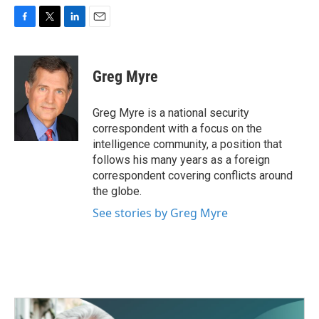
F
T
L
E
a
w
i
m
c
i
n
a
e
t
k
i
Greg Myre
b
t
e
l
o
e
d
o
r
I
Greg Myre is a national security
k
n
correspondent with a focus on the
intelligence community, a position that
follows his many years as a foreign
correspondent covering conflicts around
the globe.
See stories by Greg Myre