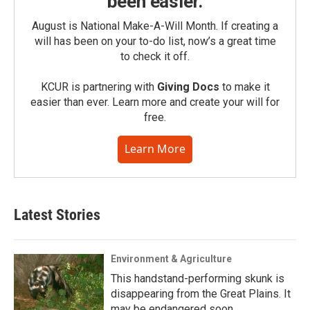
been easier.
August is National Make-A-Will Month. If creating a
will has been on your to-do list, now’s a great time
to check it off.
KCUR is partnering with
Giving Docs
to make it
easier than ever. Learn more and create your will for
free.
Learn More
Latest Stories
Environment & Agriculture
This handstand-performing skunk is
disappearing from the Great Plains. It
may be endangered soon