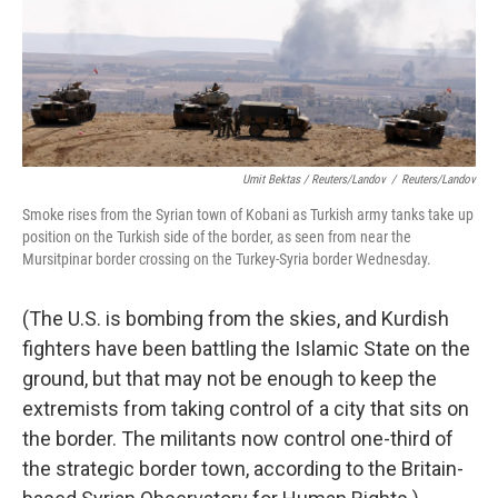
Umit Bektas / Reuters/Landov
/
Reuters/Landov
Smoke rises from the Syrian town of Kobani as Turkish army tanks take up
position on the Turkish side of the border, as seen from near the
Mursitpinar border crossing on the Turkey-Syria border Wednesday.
(The U.S. is bombing from the skies, and Kurdish
fighters have been battling the Islamic State on the
ground, but that may not be enough to keep the
extremists from taking control of a city that sits on
the border. The militants now control one-third of
the strategic border town, according to the Britain-