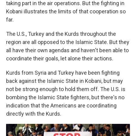
taking part in the air operations. But the fighting in
Kobani illustrates the limits of that cooperation so
far.
The U.S., Turkey and the Kurds throughout the
region are all opposed to the Islamic State. But they
all have their own agendas and haven't been able to
coordinate their goals, let alone their actions.
Kurds from Syria and Turkey have been fighting
back against the Islamic State in Kobani, but may
not be strong enough to hold them off. The U.S. is
bombing the Islamic State fighters, but there's no
indication that the Americans are coordinating
directly with the Kurds.