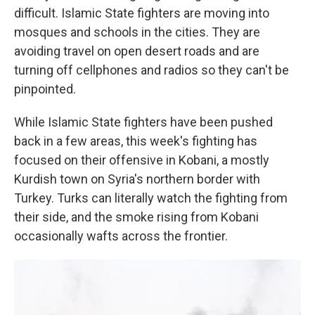
difficult. Islamic State fighters are moving into
mosques and schools in the cities. They are
avoiding travel on open desert roads and are
turning off cellphones and radios so they can't be
pinpointed.
While Islamic State fighters have been pushed
back in a few areas, this week's fighting has
focused on their offensive in Kobani, a mostly
Kurdish town on Syria's northern border with
Turkey. Turks can literally watch the fighting from
their side, and the smoke rising from Kobani
occasionally wafts across the frontier.