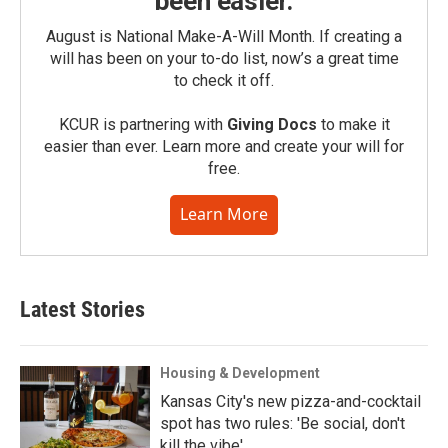
been easier.
August is National Make-A-Will Month. If creating a
will has been on your to-do list, now’s a great time
to check it off.
KCUR is partnering with
Giving Docs
to make it
easier than ever. Learn more and create your will for
free.
Learn More
Latest Stories
Housing & Development
Kansas City's new pizza-and-cocktail
spot has two rules: 'Be social, don't
kill the vibe'