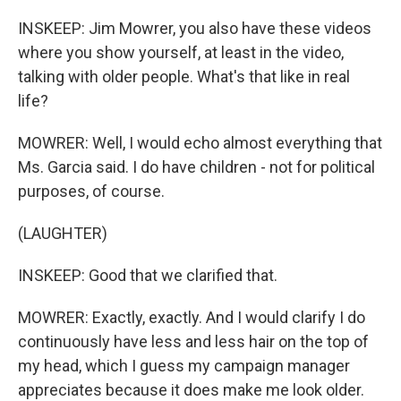
INSKEEP: Jim Mowrer, you also have these videos
where you show yourself, at least in the video,
talking with older people. What's that like in real
life?
MOWRER: Well, I would echo almost everything that
Ms. Garcia said. I do have children - not for political
purposes, of course.
(LAUGHTER)
INSKEEP: Good that we clarified that.
MOWRER: Exactly, exactly. And I would clarify I do
continuously have less and less hair on the top of
my head, which I guess my campaign manager
appreciates because it does make me look older.