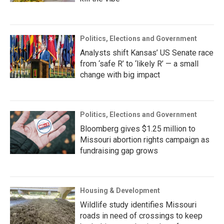
Politics, Elections and Government
Analysts shift Kansas’ US Senate race
from ‘safe R’ to ‘likely R’ — a small
change with big impact
Politics, Elections and Government
Bloomberg gives $1.25 million to
Missouri abortion rights campaign as
fundraising gap grows
Housing & Development
Wildlife study identifies Missouri
roads in need of crossings to keep