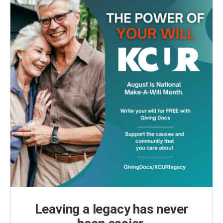
k
n
Leaving a legacy has never