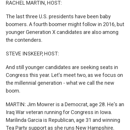
k
n
RACHEL MARTIN, HOST:
The last three U.S. presidents have been baby
boomers. A fourth boomer might follow in 2016, but
younger Generation X candidates are also among
the contenders.
STEVE INSKEEP, HOST:
And still younger candidates are seeking seats in
Congress this year. Let's meet two, as we focus on
the millennial generation - what we call the new
boom.
MARTIN: Jim Mowrer is a Democrat, age 28. He's an
Iraq War veteran running for Congress in Iowa.
Marilinda Garcia is Republican, age 31 and winning
Tea Party support as she runs New Hampshire.