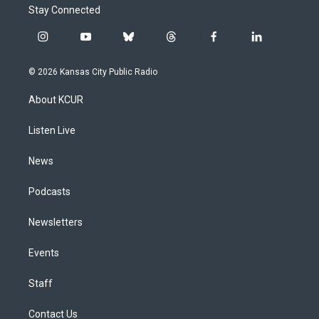
Stay Connected
i
y
b
t
f
l
n
o
l
h
a
i
s
u
u
r
c
n
© 2026 Kansas City Public Radio
t
t
e
e
e
k
a
u
s
a
b
e
About KCUR
g
b
k
d
o
d
r
e
y
s
o
i
a
k
n
Listen Live
m
News
Podcasts
Newsletters
Events
Staff
Contact Us