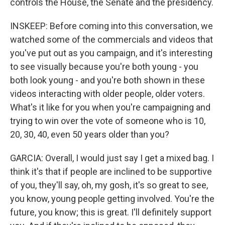
controls the House, the Senate and the presidency.
INSKEEP: Before coming into this conversation, we
watched some of the commercials and videos that
you've put out as you campaign, and it's interesting
to see visually because you're both young - you
both look young - and you're both shown in these
videos interacting with older people, older voters.
What's it like for you when you're campaigning and
trying to win over the vote of someone who is 10,
20, 30, 40, even 50 years older than you?
GARCIA: Overall, I would just say I get a mixed bag. I
think it's that if people are inclined to be supportive
of you, they'll say, oh, my gosh, it's so great to see,
you know, young people getting involved. You're the
future, you know; this is great. I'll definitely support