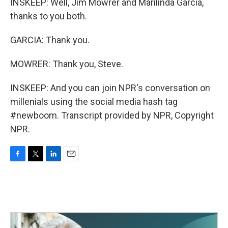
INSKEEP: Well, Jim Mowrer and Marilinda Garcia,
thanks to you both.
GARCIA: Thank you.
MOWRER: Thank you, Steve.
INSKEEP: And you can join NPR's conversation on
millenials using the social media hash tag
#newboom. Transcript provided by NPR, Copyright
NPR.
F
T
L
E
a
w
i
m
c
i
n
a
e
t
k
i
b
t
e
l
o
e
d
o
r
I