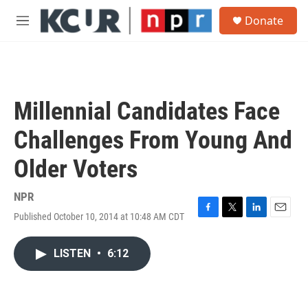
Skip to main content
S
Donate
e
M
a
e
r
n
c
u
h
u
Millennial Candidates Face
e
r
Challenges From Young And
y
Older Voters
NPR
Published October 10, 2014 at 10:48 AM CDT
F
T
L
E
a
w
i
m
c
i
n
a
LISTEN
•
6:12
e
t
k
i
b
t
e
l
o
e
d
o
r
I