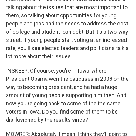
talking about the issues that are most important to
them, so talking about opportunities for young
people and jobs and the needs to address the cost
of college and student loan debt. But it's a two-way
street. If young people start voting at an increased
rate, you'll see elected leaders and politicians talk a
lot more about their issues.
INSKEEP: Of course, you're in Iowa, where
President Obama won the caucuses in 2008 on the
way to becoming president, and he had a huge
amount of young people supporting him then. And
now you're going back to some of the the same
voters in Iowa. Do you find some of them to be
disillusioned by the results since?
MOWRER: Absolutely. I mean, I think they'll point to