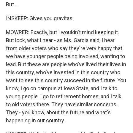
But...
INSKEEP: Gives you gravitas.
MOWRER: Exactly, but I wouldn't mind keeping it.
But look, what I hear - as Ms. Garcia said, I hear
from older voters who say they're very happy that
we have younger people being involved, wanting to
lead. But these are people who've lived their lives in
this country, who've invested in this country who
want to see this country succeed in the future. You
know, I go on campus at Iowa State, and I talk to
young people. I go to retirement homes, and I talk
to old voters there. They have similar concerns.
They - you know, about the future and what's
happening in our country.