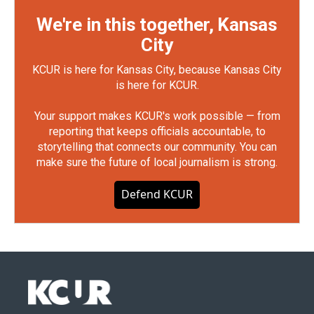
We're in this together, Kansas
City
KCUR is here for Kansas City, because Kansas City
is here for KCUR.
Your support makes KCUR's work possible — from
reporting that keeps officials accountable, to
storytelling that connects our community. You can
make sure the future of local journalism is strong.
Defend KCUR