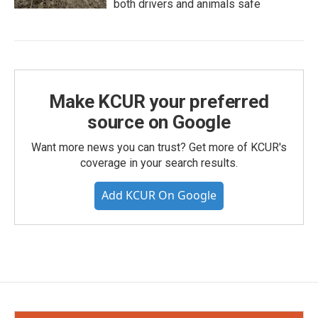
both drivers and animals safe
Make KCUR your preferred
source on Google
Want more news you can trust? Get more of KCUR's
coverage in your search results.
Add KCUR On Google