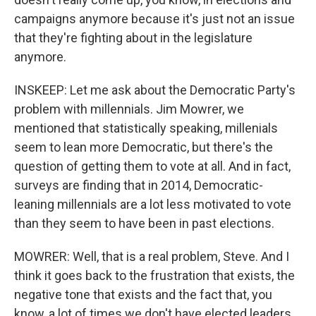
campaigns anymore because it's just not an issue
that they're fighting about in the legislature
anymore.
INSKEEP: Let me ask about the Democratic Party's
problem with millennials. Jim Mowrer, we
mentioned that statistically speaking, millenials
seem to lean more Democratic, but there's the
question of getting them to vote at all. And in fact,
surveys are finding that in 2014, Democratic-
leaning millennials are a lot less motivated to vote
than they seem to have been in past elections.
MOWRER: Well, that is a real problem, Steve. And I
think it goes back to the frustration that exists, the
negative tone that exists and the fact that, you
know, a lot of times we don't have elected leaders