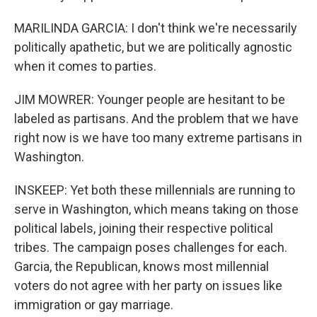
MARILINDA GARCIA: I don't think we're necessarily
politically apathetic, but we are politically agnostic
when it comes to parties.
JIM MOWRER: Younger people are hesitant to be
labeled as partisans. And the problem that we have
right now is we have too many extreme partisans in
Washington.
INSKEEP: Yet both these millennials are running to
serve in Washington, which means taking on those
political labels, joining their respective political
tribes. The campaign poses challenges for each.
Garcia, the Republican, knows most millennial
voters do not agree with her party on issues like
immigration or gay marriage.