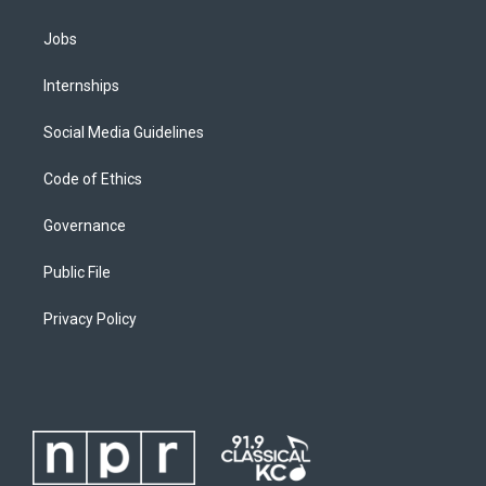
Jobs
Internships
Social Media Guidelines
Code of Ethics
Governance
Public File
Privacy Policy