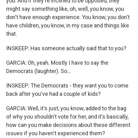
you. And if they're inclined to be opposed, they
might say something like, oh, well, you know, you
don't have enough experience. You know, you don't
have children, you know, in my case and things like
that.
INSKEEP: Has someone actually said that to you?
GARCIA: Oh, yeah. Mostly I have to say the
Democrats (laughter). So...
INSKEEP: The Democrats - they want you to come
back after you've had a couple of kids?
GARCIA: Well, it's just, you know, added to the bag
of why you shouldn't vote for her, and it's basically,
how can you make decisions about these different
issues if you haven't experienced them?