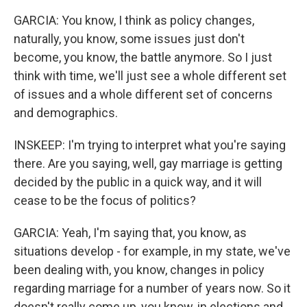
GARCIA: You know, I think as policy changes,
naturally, you know, some issues just don't
become, you know, the battle anymore. So I just
think with time, we'll just see a whole different set
of issues and a whole different set of concerns
and demographics.
INSKEEP: I'm trying to interpret what you're saying
there. Are you saying, well, gay marriage is getting
decided by the public in a quick way, and it will
cease to be the focus of politics?
GARCIA: Yeah, I'm saying that, you know, as
situations develop - for example, in my state, we've
been dealing with, you know, changes in policy
regarding marriage for a number of years now. So it
doesn't really come up, you know, in elections and