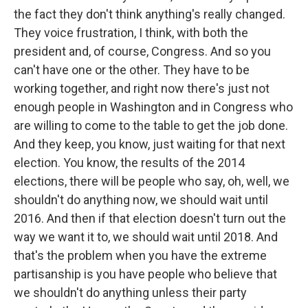
the fact they don't think anything's really changed.
They voice frustration, I think, with both the
president and, of course, Congress. And so you
can't have one or the other. They have to be
working together, and right now there's just not
enough people in Washington and in Congress who
are willing to come to the table to get the job done.
And they keep, you know, just waiting for that next
election. You know, the results of the 2014
elections, there will be people who say, oh, well, we
shouldn't do anything now, we should wait until
2016. And then if that election doesn't turn out the
way we want it to, we should wait until 2018. And
that's the problem when you have the extreme
partisanship is you have people who believe that
we shouldn't do anything unless their party