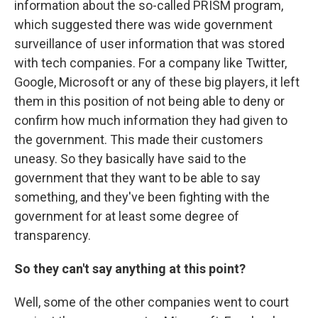
information about the so-called PRISM program,
which suggested there was wide government
surveillance of user information that was stored
with tech companies. For a company like Twitter,
Google, Microsoft or any of these big players, it left
them in this position of not being able to deny or
confirm how much information they had given to
the government. This made their customers
uneasy. So they basically have said to the
government that they want to be able to say
something, and they've been fighting with the
government for at least some degree of
transparency.
So they can't say anything at this point?
Well, some of the other companies went to court