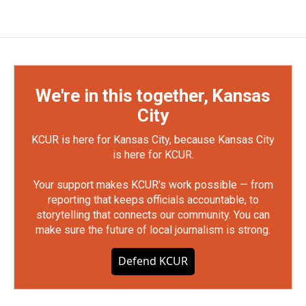
We're in this together, Kansas
City
KCUR is here for Kansas City, because Kansas City
is here for KCUR.
Your support makes KCUR's work possible — from
reporting that keeps officials accountable, to
storytelling that connects our community. You can
make sure the future of local journalism is strong.
Defend KCUR