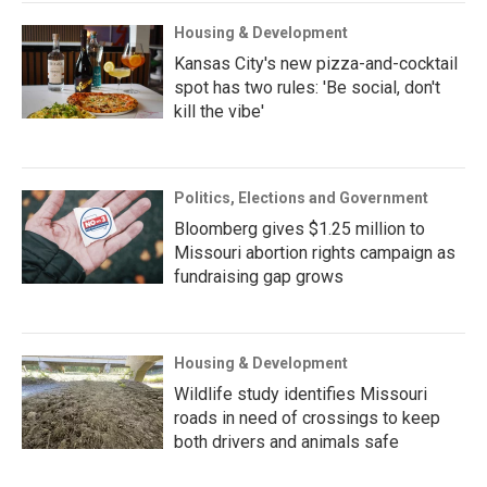
Housing & Development
Kansas City's new pizza-and-cocktail
spot has two rules: 'Be social, don't
kill the vibe'
Politics, Elections and Government
Bloomberg gives $1.25 million to
Missouri abortion rights campaign as
fundraising gap grows
Housing & Development
Wildlife study identifies Missouri
roads in need of crossings to keep
both drivers and animals safe