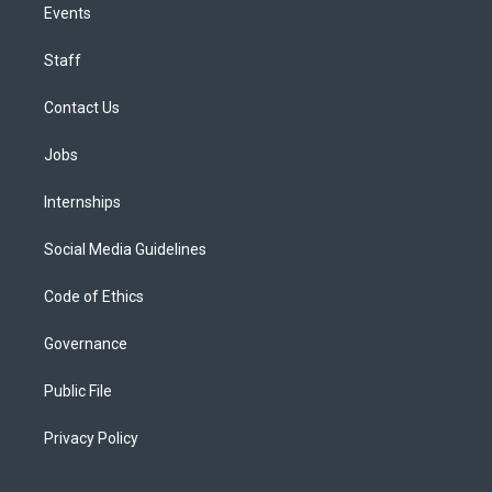
Events
Staff
Contact Us
Jobs
Internships
Social Media Guidelines
Code of Ethics
Governance
Public File
Privacy Policy