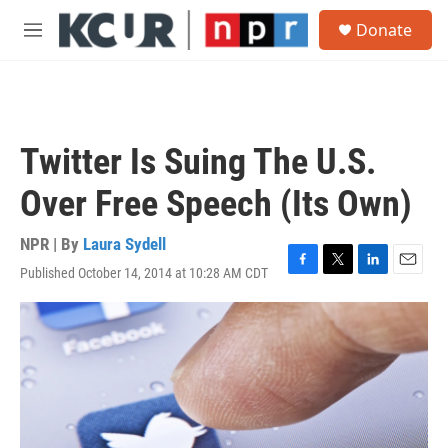
Skip to main content
S
Donate
e
M
a
e
r
n
c
u
h
u
Twitter Is Suing The U.S.
e
r
Over Free Speech (Its Own)
y
NPR | By
Laura Sydell
Published October 14, 2014 at 10:28 AM CDT
F
T
L
E
a
w
i
m
c
i
n
a
e
t
k
i
b
t
e
l
o
e
d
o
r
I
k
n