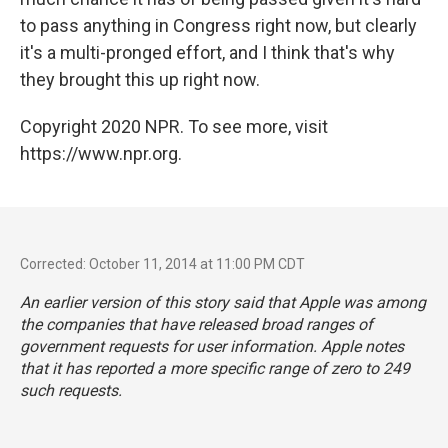
to pass anything in Congress right now, but clearly
it's a multi-pronged effort, and I think that's why
they brought this up right now.
Copyright 2020 NPR. To see more, visit
https://www.npr.org.
Corrected: October 11, 2014 at 11:00 PM CDT
An earlier version of this story said that Apple was among
the companies that have released broad ranges of
government requests for user information. Apple notes
that it has reported a more specific range of zero to 249
such requests.