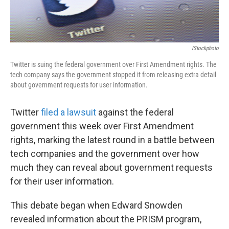
IStockphoto
Twitter is suing the federal government over First Amendment rights. The
tech company says the government stopped it from releasing extra detail
about government requests for user information.
Twitter
filed a lawsuit
against the federal
government this week over First Amendment
rights, marking the latest round in a battle between
tech companies and the government over how
much they can reveal about government requests
for their user information.
This debate began when Edward Snowden
revealed information about the PRISM program,