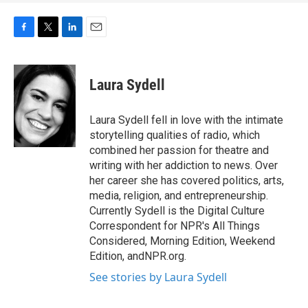
F
T
L
E
a
w
i
m
c
i
n
a
e
t
k
i
Laura Sydell
b
t
e
l
o
e
d
o
r
I
Laura Sydell fell in love with the intimate
k
n
storytelling qualities of radio, which
combined her passion for theatre and
writing with her addiction to news. Over
her career she has covered politics, arts,
media, religion, and entrepreneurship.
Currently Sydell is the Digital Culture
Correspondent for NPR's All Things
Considered, Morning Edition, Weekend
Edition, andNPR.org.
See stories by Laura Sydell