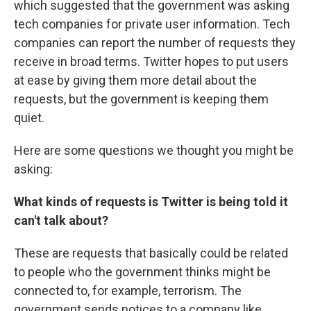
which suggested that the government was asking
tech companies for private user information. Tech
companies can report the number of requests they
receive in broad terms. Twitter hopes to put users
at ease by giving them more detail about the
requests, but the government is keeping them
quiet.
Here are some questions we thought you might be
asking:
What kinds of requests is Twitter is being told it
can't talk about?
These are requests that basically could be related
to people who the government thinks might be
connected to, for example, terrorism. The
government sends notices to a company like