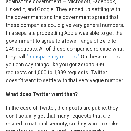
against the government — Microsoft, Facebook,
LinkedIn, and Google. They ended up settling with
the government and the government agreed that
these companies could give very general numbers.
In a separate proceeding Apple was able to get the
government to agree to a lower range of zero to
249 requests. All of these companies release what
they call
"transparency reports."
On these reports
you can say things like you got zero to 999
requests or 1,000 to 1,999 requests. Twitter
doesn't want to settle with that very vague number.
What does Twitter want then?
In the case of Twitter, their posts are public, they
don't actually get that many requests that are
related to national security, so they want to make