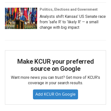
Politics, Elections and Government
Analysts shift Kansas’ US Senate race
from ‘safe R’ to ‘likely R’ — a small
change with big impact
Make KCUR your preferred
source on Google
Want more news you can trust? Get more of KCUR's
coverage in your search results.
Add KCUR On Google