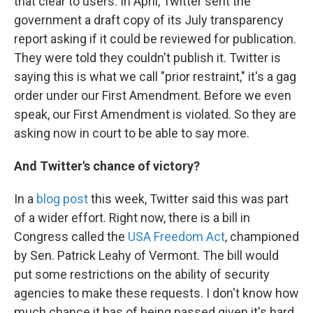
that clear to users. In April, Twitter sent the
government a draft copy of its July transparency
report asking if it could be reviewed for publication.
They were told they couldn't publish it. Twitter is
saying this is what we call "prior restraint," it's a gag
order under our First Amendment. Before we even
speak, our First Amendment is violated. So they are
asking now in court to be able to say more.
And Twitter's chance of victory?
In a
blog post
this week, Twitter said this was part
of a wider effort. Right now, there is a bill in
Congress called the
USA Freedom Act
, championed
by Sen. Patrick Leahy of Vermont. The bill would
put some restrictions on the ability of security
agencies to make these requests. I don't know how
much chance it has of being passed given it's hard