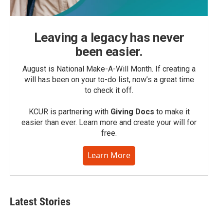
Leaving a legacy has never
been easier.
August is National Make-A-Will Month. If creating a
will has been on your to-do list, now’s a great time
to check it off.
KCUR is partnering with
Giving Docs
to make it
easier than ever. Learn more and create your will for
free.
Learn More
Latest Stories