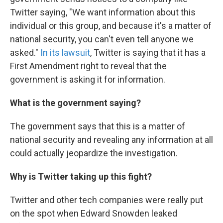
Twitter saying, "We want information about this
individual or this group, and because it's a matter of
national security, you can't even tell anyone we
asked."
In its lawsuit
, Twitter is saying that it has a
First Amendment right to reveal that the
government is asking it for information.
What is the government saying?
The government says that this is a matter of
national security and revealing any information at all
could actually jeopardize the investigation.
Why is Twitter taking up this fight?
Twitter and other tech companies were really put
on the spot when Edward Snowden leaked