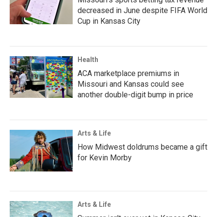
decreased in June despite FIFA World
Cup in Kansas City
Health
ACA marketplace premiums in
Missouri and Kansas could see
another double-digit bump in price
Arts & Life
How Midwest doldrums became a gift
for Kevin Morby
Arts & Life