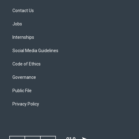
Contact Us
Jobs
Internships
Social Media Guidelines
Code of Ethics
Governance
Public File
Privacy Policy