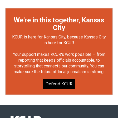
We're in this together, Kansas
City
KCUR is here for Kansas City, because Kansas City
is here for KCUR.
Your support makes KCUR's work possible — from
reporting that keeps officials accountable, to
storytelling that connects our community. You can
make sure the future of local journalism is strong.
Defend KCUR