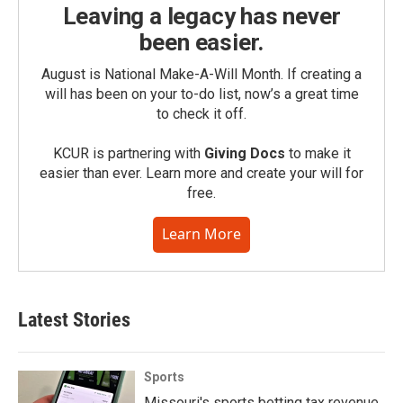
Leaving a legacy has never
been easier.
August is National Make-A-Will Month. If creating a
will has been on your to-do list, now’s a great time
to check it off.
KCUR is partnering with
Giving Docs
to make it
easier than ever. Learn more and create your will for
free.
Learn More
Latest Stories
Sports
Missouri's sports betting tax revenue