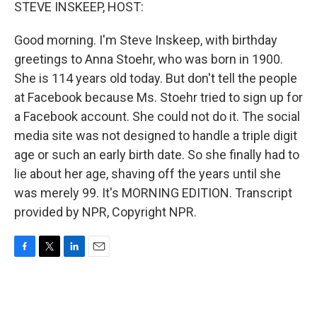
k
n
STEVE INSKEEP, HOST:
Good morning. I'm Steve Inskeep, with birthday
greetings to Anna Stoehr, who was born in 1900.
She is 114 years old today. But don't tell the people
at Facebook because Ms. Stoehr tried to sign up for
a Facebook account. She could not do it. The social
media site was not designed to handle a triple digit
age or such an early birth date. So she finally had to
lie about her age, shaving off the years until she
was merely 99. It's MORNING EDITION. Transcript
provided by NPR, Copyright NPR.
F
T
L
E
a
w
i
m
c
i
n
a
e
t
k
i
b
t
e
l