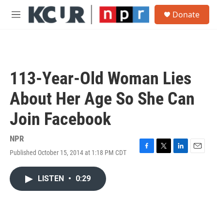
Skip to main content
S
Donate
e
M
a
e
r
n
c
u
h
u
113-Year-Old Woman Lies
e
r
About Her Age So She Can
y
Join Facebook
NPR
Published October 15, 2014 at 1:18 PM CDT
F
T
L
E
a
w
i
m
c
i
n
a
LISTEN
•
0:29
e
t
k
i
b
t
e
l
o
e
d
o
r
I