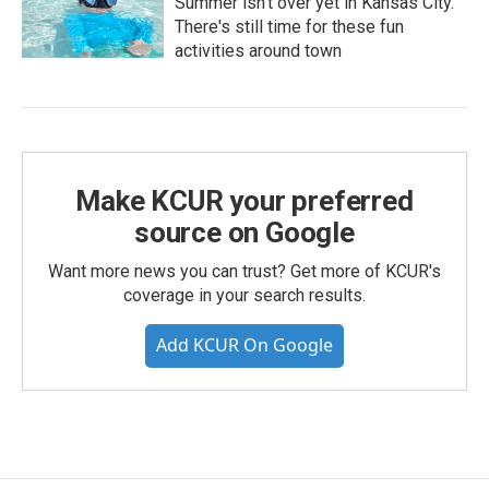
Summer isn't over yet in Kansas City.
There's still time for these fun
activities around town
Make KCUR your preferred
source on Google
Want more news you can trust? Get more of KCUR's
coverage in your search results.
Add KCUR On Google