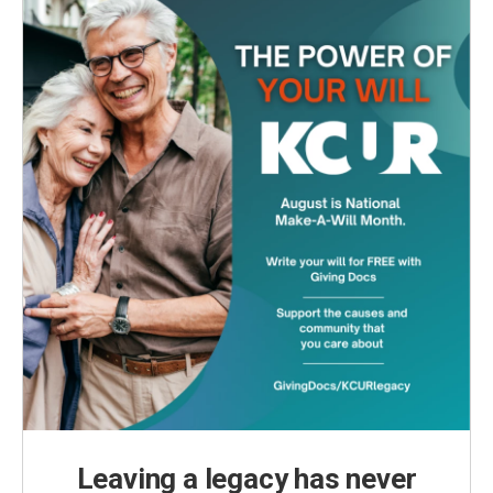
Leaving a legacy has never