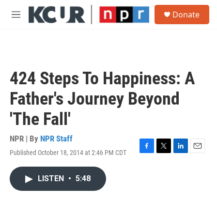
Skip to main content
S
Donate
e
M
a
e
r
n
c
u
h
u
424 Steps To Happiness: A
e
r
Father's Journey Beyond
y
'The Fall'
NPR | By
NPR Staff
Published October 18, 2014 at 2:46 PM CDT
F
T
L
E
a
w
i
m
c
i
n
a
LISTEN
•
5:48
e
t
k
i
b
t
e
l
o
e
d
o
r
I