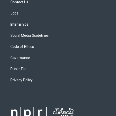
Contact Us
Jobs
Internships
Social Media Guidelines
Code of Ethics
Governance
Public File
Privacy Policy