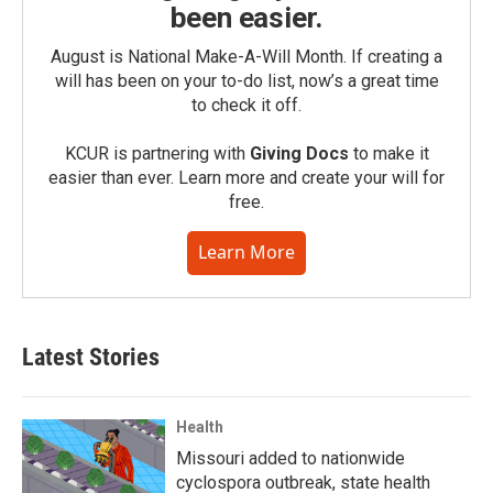
been easier.
August is National Make-A-Will Month. If creating a
will has been on your to-do list, now’s a great time
to check it off.
KCUR is partnering with
Giving Docs
to make it
easier than ever. Learn more and create your will for
free.
Learn More
Latest Stories
Health
Missouri added to nationwide
cyclospora outbreak, state health