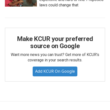
laws could change that
Make KCUR your preferred
source on Google
Want more news you can trust? Get more of KCUR's
coverage in your search results.
Add KCUR On Google