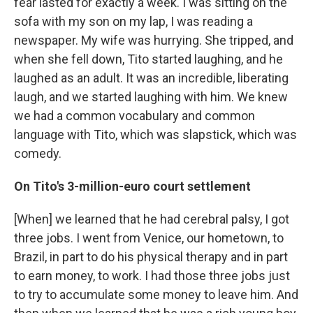
fear lasted for exactly a week. I was sitting on the
sofa with my son on my lap, I was reading a
newspaper. My wife was hurrying. She tripped, and
when she fell down, Tito started laughing, and he
laughed as an adult. It was an incredible, liberating
laugh, and we started laughing with him. We knew
we had a common vocabulary and common
language with Tito, which was slapstick, which was
comedy.
On Tito's 3-million-euro court settlement
[When] we learned that he had cerebral palsy, I got
three jobs. I went from Venice, our hometown, to
Brazil, in part to do his physical therapy and in part
to earn money, to work. I had those three jobs just
to try to accumulate some money to leave him. And