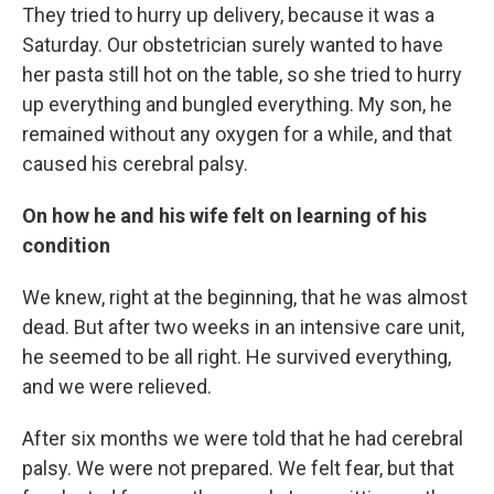
They tried to hurry up delivery, because it was a
Saturday. Our obstetrician surely wanted to have
her pasta still hot on the table, so she tried to hurry
up everything and bungled everything. My son, he
remained without any oxygen for a while, and that
caused his cerebral palsy.
On how he and his wife felt on learning of his
condition
We knew, right at the beginning, that he was almost
dead. But after two weeks in an intensive care unit,
he seemed to be all right. He survived everything,
and we were relieved.
After six months we were told that he had cerebral
palsy. We were not prepared. We felt fear, but that