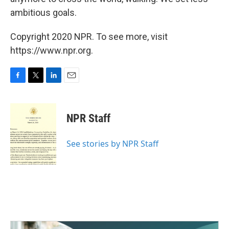
ambitious goals.
Copyright 2020 NPR. To see more, visit
https://www.npr.org.
F
T
L
E
a
w
i
m
c
i
n
a
e
t
k
i
NPR Staff
b
t
e
l
o
e
d
o
r
I
See stories by NPR Staff
k
n