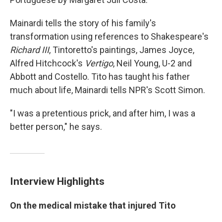
Mainardi tells the story of his family's
transformation using references to Shakespeare's
Richard III
, Tintoretto's paintings, James Joyce,
Alfred Hitchcock's
Vertigo
, Neil Young, U-2 and
Abbott and Costello. Tito has taught his father
much about life, Mainardi tells NPR's Scott Simon.
"I was a pretentious prick, and after him, I was a
better person," he says.
Interview Highlights
On the medical mistake that injured Tito