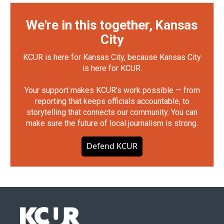
We're in this together, Kansas
City
KCUR is here for Kansas City, because Kansas City
is here for KCUR.
Your support makes KCUR's work possible — from
reporting that keeps officials accountable, to
storytelling that connects our community. You can
make sure the future of local journalism is strong.
Defend KCUR