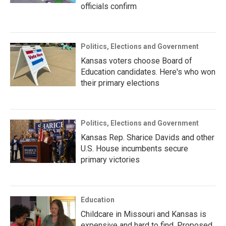
officials confirm
Politics, Elections and Government
Kansas voters choose Board of
Education candidates. Here's who won
their primary elections
Politics, Elections and Government
Kansas Rep. Sharice Davids and other
U.S. House incumbents secure
primary victories
Education
Childcare in Missouri and Kansas is
expensive and hard to find. Proposed