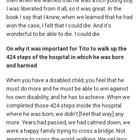
then when we learned that he was a rich young boy,
I was liberated from it all, so it was great. In the
book I say that I knew, when we learned that he had
won the case, I felt that I could die. And it's
wonderful to be able to die. I could die.
On why it was important for Tito to walk up the
424 steps of the hospital in which he was born
and harmed
When you have a disabled child, you feel that he
must do more and he must be able to win against
his own disability, and he has to achieve. When we
completed those 424 steps inside the hospital
where he was born, we didn't [feel that way] any
more. Years had passed, we had calmed down, we
were a happy family trying to cross a bridge. Not
anymore to cross the world, walking. We set less