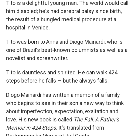
k
n
Tito is a delightful young man. The world would call
him disabled; he's had cerebral palsy since birth,
the result of a bungled medical procedure at a
hospital in Venice.
Tito was born to Anna and Diogo Mainardi, who is
one of Brazil's best-known columnists as well as a
novelist and screenwriter.
Tito is dauntless and spirited. He can walk 424
steps before he falls — but he always falls.
Diogo Mainardi has written a memoir of a family
who begins to see in their son a new way to think
about imperfection, expectation, exaltation and
love. His new book is called
The Fall: A Father's
Memoir in 424 Steps
. It's translated from
Portuguese by Margaret Jull Costa.