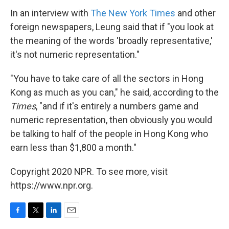
In an interview with
The New York Times
and other
foreign newspapers, Leung said that if "you look at
the meaning of the words 'broadly representative,'
it's not numeric representation."
"You have to take care of all the sectors in Hong
Kong as much as you can," he said, according to the
Times
, "and if it's entirely a numbers game and
numeric representation, then obviously you would
be talking to half of the people in Hong Kong who
earn less than $1,800 a month."
Copyright 2020 NPR. To see more, visit
https://www.npr.org.
F
T
L
E