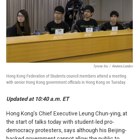
k
n
Tyrone Siu
/
Reuters/Landov
Hong Kong Federation of Students council members attend a meeting
with senior Hong Kong government officials in Hong Kong on Tuesday.
Updated at 10:40 a.m. ET
Hong Kong's Chief Executive Leung Chun-ying, at
the start of talks today with student-led pro-
democracy protesters, says although his Beijing-
backed government cannot allow the public to