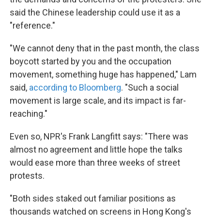
said the Chinese leadership could use it as a
"reference."
"We cannot deny that in the past month, the class
boycott started by you and the occupation
movement, something huge has happened," Lam
said,
according to Bloomberg
. "Such a social
movement is large scale, and its impact is far-
reaching."
Even so, NPR's Frank Langfitt says: "There was
almost no agreement and little hope the talks
would ease more than three weeks of street
protests.
"Both sides staked out familiar positions as
thousands watched on screens in Hong Kong's