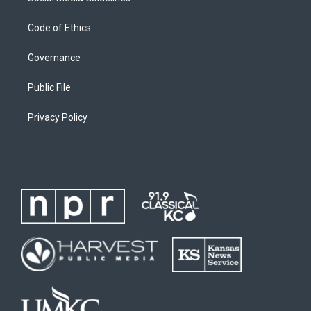
Code of Ethics
Governance
Public File
Privacy Policy