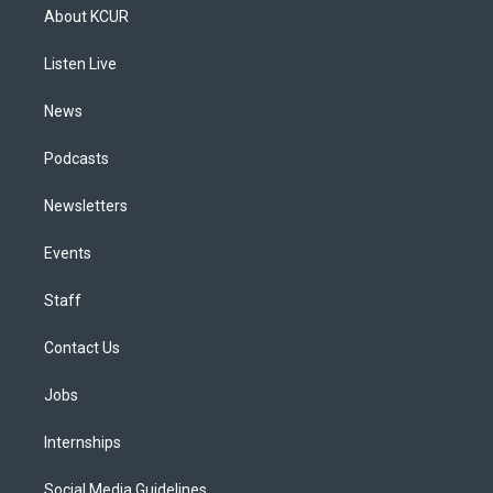
a
u
s
a
b
e
About KCUR
g
b
k
d
o
d
r
e
y
s
o
i
a
k
n
Listen Live
m
News
Podcasts
Newsletters
Events
Staff
Contact Us
Jobs
Internships
Social Media Guidelines