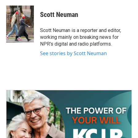
a
w
i
m
c
i
n
a
e
t
k
i
Scott Neuman
b
t
e
l
o
e
d
o
r
I
Scott Neuman is a reporter and editor,
k
n
working mainly on breaking news for
NPR's digital and radio platforms.
See stories by Scott Neuman