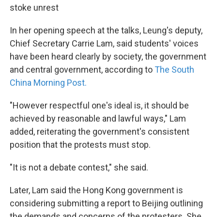
stoke unrest
In her opening speech at the talks, Leung's deputy,
Chief Secretary Carrie Lam, said students' voices
have been heard clearly by society, the government
and central government, according to
The South
China Morning Post.
"However respectful one's ideal is, it should be
achieved by reasonable and lawful ways," Lam
added, reiterating the government's consistent
position that the protests must stop.
"It is not a debate contest," she said.
Later, Lam said the Hong Kong government is
considering submitting a report to Beijing outlining
the demands and concerns of the protesters. She