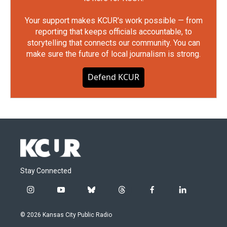
Your support makes KCUR's work possible — from
reporting that keeps officials accountable, to
storytelling that connects our community. You can
make sure the future of local journalism is strong.
Defend KCUR
Stay Connected
i
y
b
t
f
l
n
o
l
h
a
i
s
u
u
r
c
n
© 2026 Kansas City Public Radio
t
t
e
e
e
k