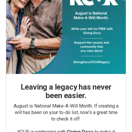
Leaving a legacy has never
been easier.
August is National Make-A-Will Month. If creating a
will has been on your to-do list, now’s a great time
to check it off.
KCUR is partnering with
Giving Docs
to make it