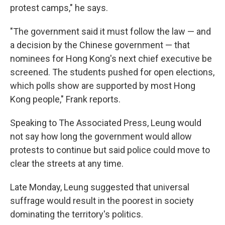
protest camps," he says.
"The government said it must follow the law — and
a decision by the Chinese government — that
nominees for Hong Kong's next chief executive be
screened. The students pushed for open elections,
which polls show are supported by most Hong
Kong people," Frank reports.
Speaking to The Associated Press, Leung would
not say how long the government would allow
protests to continue but said police could move to
clear the streets at any time.
Late Monday, Leung suggested that universal
suffrage would result in the poorest in society
dominating the territory's politics.