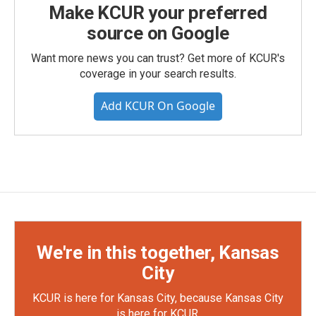
Make KCUR your preferred
source on Google
Want more news you can trust? Get more of KCUR's
coverage in your search results.
Add KCUR On Google
We're in this together, Kansas
City
KCUR is here for Kansas City, because Kansas City
is here for KCUR.