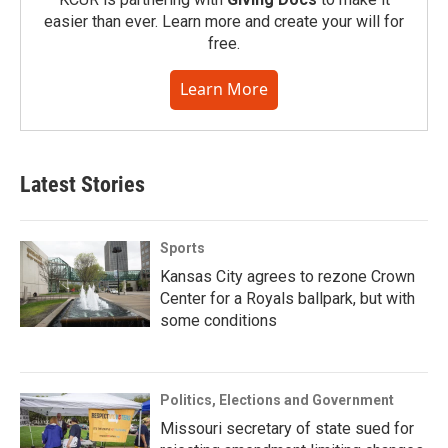
easier than ever. Learn more and create your will for
free.
Learn More
Latest Stories
Sports
Kansas City agrees to rezone Crown
Center for a Royals ballpark, but with
some conditions
Politics, Elections and Government
Missouri secretary of state sued for