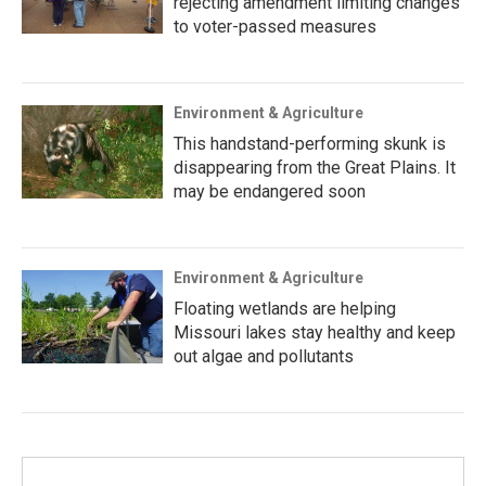
rejecting amendment limiting changes
to voter-passed measures
Environment & Agriculture
This handstand-performing skunk is
disappearing from the Great Plains. It
may be endangered soon
Environment & Agriculture
Floating wetlands are helping
Missouri lakes stay healthy and keep
out algae and pollutants