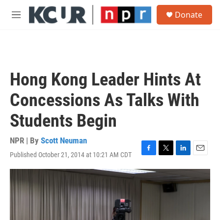
Skip to main content
S
Donate
e
M
a
e
r
n
c
u
h
u
Hong Kong Leader Hints At
e
r
Concessions As Talks With
y
Students Begin
NPR | By
Scott Neuman
Published October 21, 2014 at 10:21 AM CDT
F
T
L
E
a
w
i
m
c
i
n
a
e
t
k
i
b
t
e
l
o
e
d
o
r
I