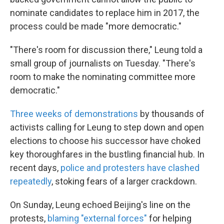
nominate candidates to replace him in 2017, the
process could be made "more democratic."
"There's room for discussion there," Leung told a
small group of journalists on Tuesday. "There's
room to make the nominating committee more
democratic."
Three weeks of demonstrations
by thousands of
activists calling for Leung to step down and open
elections to choose his successor have choked
key thoroughfares in the bustling financial hub. In
recent days,
police and protesters have clashed
repeatedly
, stoking fears of a larger crackdown.
On Sunday, Leung echoed Beijing's line on the
protests,
blaming "external forces"
for helping