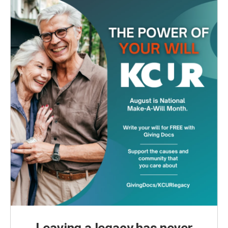
Leaving a legacy has never