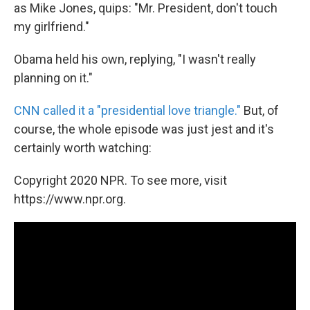
as Mike Jones, quips: "Mr. President, don't touch
my girlfriend."
Obama held his own, replying, "I wasn't really
planning on it."
CNN called it a "presidential love triangle."
But, of
course, the whole episode was just jest and it's
certainly worth watching:
Copyright 2020 NPR. To see more, visit
https://www.npr.org.