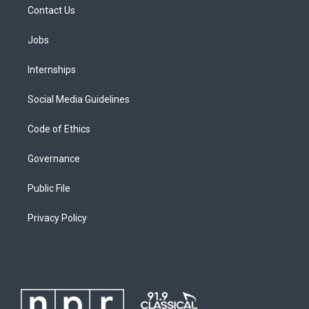
Contact Us
Jobs
Internships
Social Media Guidelines
Code of Ethics
Governance
Public File
Privacy Policy