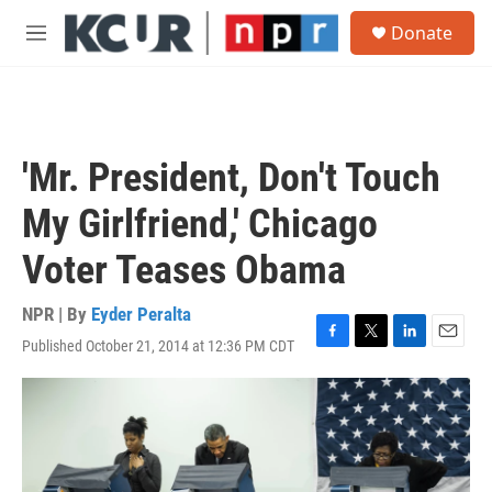
Skip to main content
S
Donate
e
M
a
e
r
n
c
u
h
u
'Mr. President, Don't Touch
e
r
My Girlfriend,' Chicago
y
Voter Teases Obama
NPR | By
Eyder Peralta
Published October 21, 2014 at 12:36 PM CDT
F
T
L
E
a
w
i
m
c
i
n
a
e
t
k
i
b
t
e
l
o
e
d
o
r
I