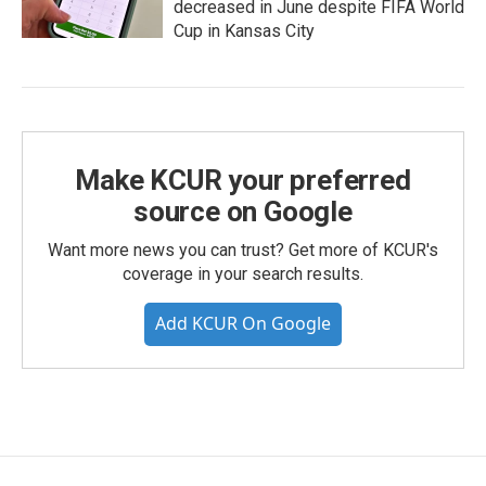
decreased in June despite FIFA World
Cup in Kansas City
Make KCUR your preferred
source on Google
Want more news you can trust? Get more of KCUR's
coverage in your search results.
Add KCUR On Google