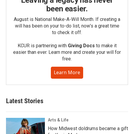
been easier.
August is National Make-A-Will Month. If creating a
will has been on your to-do list, now’s a great time
to check it off.
KCUR is partnering with
Giving Docs
to make it
easier than ever. Learn more and create your will for
free.
Learn More
Latest Stories
Arts & Life
How Midwest doldrums became a gift