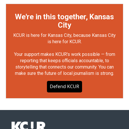
We're in this together, Kansas
City
KCUR is here for Kansas City, because Kansas City
is here for KCUR.
Your support makes KCUR's work possible — from
reporting that keeps officials accountable, to
storytelling that connects our community. You can
make sure the future of local journalism is strong.
Defend KCUR