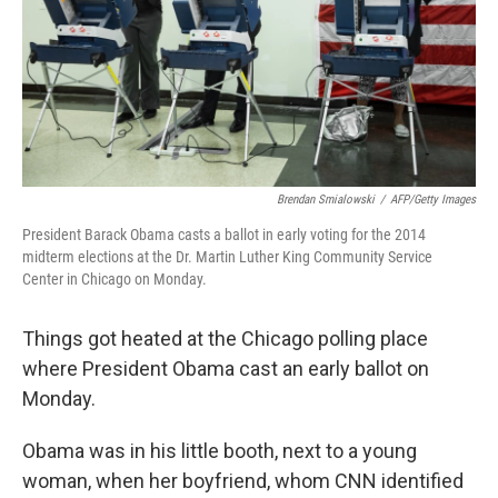
k
n
Brendan Smialowski
/
AFP/Getty Images
President Barack Obama casts a ballot in early voting for the 2014
midterm elections at the Dr. Martin Luther King Community Service
Center in Chicago on Monday.
Things got heated at the Chicago polling place
where President Obama cast an early ballot on
Monday.
Obama was in his little booth, next to a young
woman, when her boyfriend, whom CNN identified