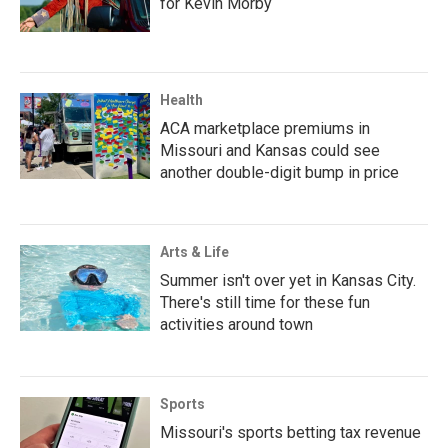
for Kevin Morby
Health
ACA marketplace premiums in
Missouri and Kansas could see
another double-digit bump in price
Arts & Life
Summer isn't over yet in Kansas City.
There's still time for these fun
activities around town
Sports
Missouri's sports betting tax revenue